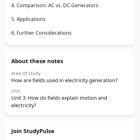
4. Comparison: AC vs. DC Generators
5. Applications
6. Further Considerations
About these notes
Area Of Study
How are fields used in electricity generation?
Unit
Unit 3: How do fields explain motion and
electricity?
Join StudyPulse