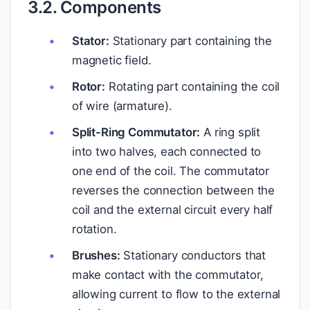
3.2. Components
Stator:
Stationary part containing the
magnetic field.
Rotor:
Rotating part containing the coil
of wire (armature).
Split-Ring Commutator:
A ring split
into two halves, each connected to
one end of the coil. The commutator
reverses the connection between the
coil and the external circuit every half
rotation.
Brushes:
Stationary conductors that
make contact with the commutator,
allowing current to flow to the external