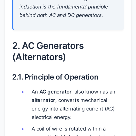
induction is the fundamental principle
behind both AC and DC generators.
2. AC Generators
(Alternators)
2.1. Principle of Operation
An
AC generator
, also known as an
alternator
, converts mechanical
energy into alternating current (AC)
electrical energy.
A coil of wire is rotated within a