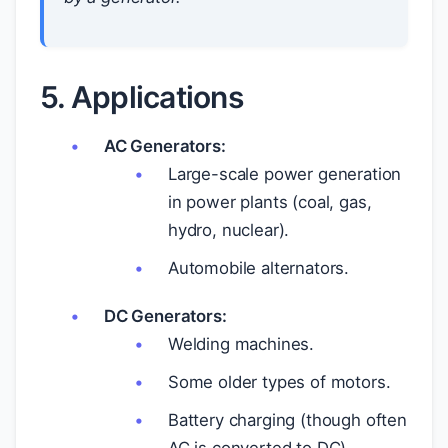
5. Applications
AC Generators:
Large-scale power generation
in power plants (coal, gas,
hydro, nuclear).
Automobile alternators.
DC Generators:
Welding machines.
Some older types of motors.
Battery charging (though often
AC is converted to DC).