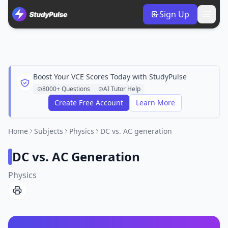
Sign Up
Boost Your VCE Scores Today with StudyPulse
8000+ Questions
AI Tutor Help
Create Free Account
Learn More
Home
Subjects
Physics
DC vs. AC generation
DC vs. AC Generation
Physics