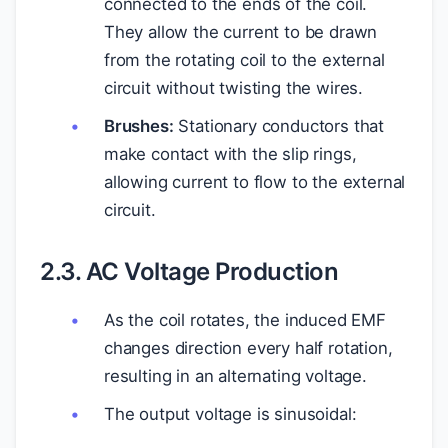
connected to the ends of the coil.
They allow the current to be drawn
from the rotating coil to the external
circuit without twisting the wires.
Brushes:
Stationary conductors that
make contact with the slip rings,
allowing current to flow to the external
circuit.
2.3. AC Voltage Production
As the coil rotates, the induced EMF
changes direction every half rotation,
resulting in an alternating voltage.
The output voltage is sinusoidal: