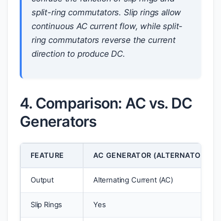
split-ring commutators. Slip rings allow
continuous AC current flow, while split-
ring commutators reverse the current
direction to produce DC.
4. Comparison: AC vs. DC
Generators
FEATURE
AC GENERATOR (ALTERNATOR)
Output
Alternating Current (AC)
Slip Rings
Yes