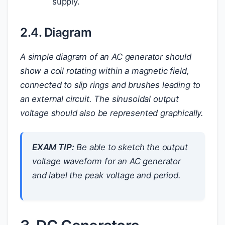
supply.
2.4. Diagram
A simple diagram of an AC generator should
show a coil rotating within a magnetic field,
connected to slip rings and brushes leading to
an external circuit. The sinusoidal output
voltage should also be represented graphically.
EXAM TIP:
Be able to sketch the output
voltage waveform for an AC generator
and label the peak voltage and period.