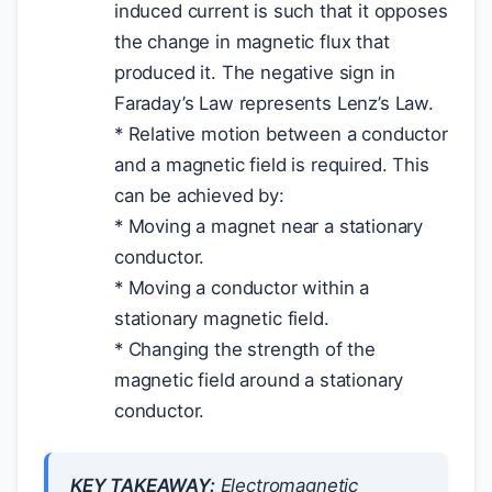
induced current is such that it opposes
the change in magnetic flux that
produced it. The negative sign in
Faraday’s Law represents Lenz’s Law.
* Relative motion between a conductor
and a magnetic field is required. This
can be achieved by:
* Moving a magnet near a stationary
conductor.
* Moving a conductor within a
stationary magnetic field.
* Changing the strength of the
magnetic field around a stationary
conductor.
KEY TAKEAWAY:
Electromagnetic