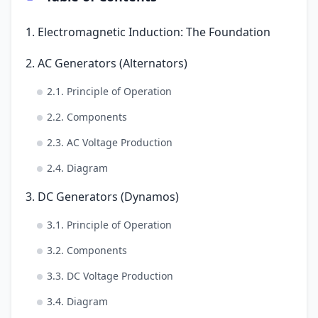
1. Electromagnetic Induction: The Foundation
2. AC Generators (Alternators)
2.1. Principle of Operation
2.2. Components
2.3. AC Voltage Production
2.4. Diagram
3. DC Generators (Dynamos)
3.1. Principle of Operation
3.2. Components
3.3. DC Voltage Production
3.4. Diagram