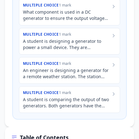
difference leads to their respect…
MULTIPLE CHOICE
1 mark
What component is used in a DC
generator to ensure the output voltage
maintains a constant polarity, which is not
used in alternators?
MULTIPLE CHOICE
1 mark
A student is designing a generator to
power a small device. They are
considering two options: a generator with
slip rings and a generator wi…
MULTIPLE CHOICE
1 mark
An engineer is designing a generator for
a remote weather station. The station
requires a constant voltage output to
power its sensors. The…
MULTIPLE CHOICE
1 mark
A student is comparing the output of two
generators. Both generators have the
same coil size and rotation speed within
an identical magnetic…
Table of Contents