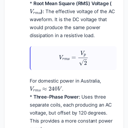
*
Root Mean Square (RMS) Voltage (
V
r
m
s
):
The effective voltage of the AC
waveform. It is the DC voltage that
would produce the same power
dissipation in a resistive load.
V
r
m
s
=
V
p
2
For domestic power in Australia,
V
r
m
s
≈
240
V
.
*
Three-Phase Power:
Uses three
separate coils, each producing an AC
voltage, but offset by 120 degrees.
This provides a more constant power