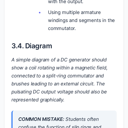
with the output.
Using multiple armature
windings and segments in the
commutator.
3.4. Diagram
A simple diagram of a DC generator should
show a coil rotating within a magnetic field,
connected to a split-ring commutator and
brushes leading to an external circuit. The
pulsating DC output voltage should also be
represented graphically.
COMMON MISTAKE:
Students often
confuse the function of slip rings and