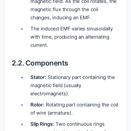
magnetic field. As the coil rotates, the
magnetic flux through the coil
changes, inducing an EMF.
The induced EMF varies sinusoidally
with time, producing an alternating
current.
2.2. Components
Stator:
Stationary part containing the
magnetic field (usually
electromagnets).
Rotor:
Rotating part containing the coil
of wire (armature).
Slip Rings:
Two continuous rings