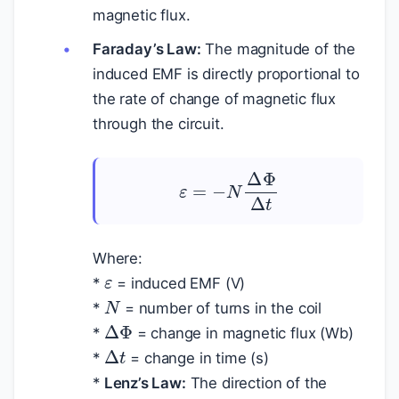
magnetic flux.
Faraday’s Law:
The magnitude of the
induced EMF is directly proportional to
the rate of change of magnetic flux
through the circuit.
ε
=
−
N
Δ
Φ
Δ
t
ε
Where:
*
= induced EMF (V)
N
*
= number of turns in the coil
Δ
Φ
*
= change in magnetic flux (Wb)
Δ
t
*
= change in time (s)
*
Lenz’s Law:
The direction of the