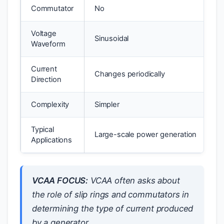
Commutator
No
Voltage
Sinusoidal
Waveform
Current
Changes periodically
Direction
Complexity
Simpler
Typical
Large-scale power generation
Applications
VCAA FOCUS:
VCAA often asks about
the role of slip rings and commutators in
determining the type of current produced
by a generator.