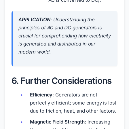
APPLICATION:
Understanding the
principles of AC and DC generators is
crucial for comprehending how electricity
is generated and distributed in our
modern world.
6. Further Considerations
Efficiency:
Generators are not
perfectly efficient; some energy is lost
due to friction, heat, and other factors.
Magnetic Field Strength:
Increasing