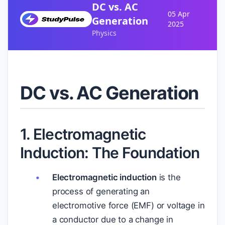
DC vs. AC
05 Apr
Generation
2025
Physics
DC vs. AC Generation
1. Electromagnetic
Induction: The Foundation
Electromagnetic induction
is the
process of generating an
electromotive force (EMF) or voltage in
a conductor due to a change in