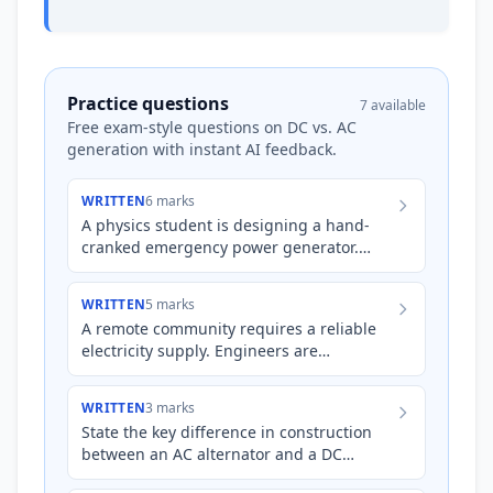
Practice questions
7 available
Free exam-style questions on DC vs. AC
generation with instant AI feedback.
WRITTEN
6 marks
A physics student is designing a hand-
cranked emergency power generator.
They have two options: an AC alternator
and a DC generator, both us…
WRITTEN
5 marks
A remote community requires a reliable
electricity supply. Engineers are
considering two options: a small-scale AC
alternator powered by a s…
WRITTEN
3 marks
State the key difference in construction
between an AC alternator and a DC
generator, and explain how this