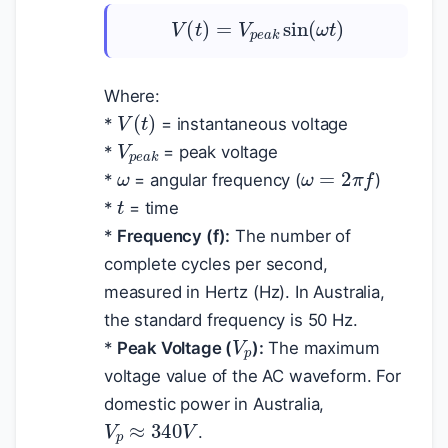
V
(
t
)
=
V
p
e
a
k
sin
(
ω
t
)
Where:
V
(
t
)
*
= instantaneous voltage
V
p
e
a
k
ω
*
= peak voltage
ω
=
2
π
f
*
= angular frequency (
)
t
*
= time
*
Frequency (f):
The number of
complete cycles per second,
measured in Hertz (Hz). In Australia,
the standard frequency is 50 Hz.
V
p
*
Peak Voltage (
):
The maximum
voltage value of the AC waveform. For
domestic power in Australia,
V
p
≈
340
V
.