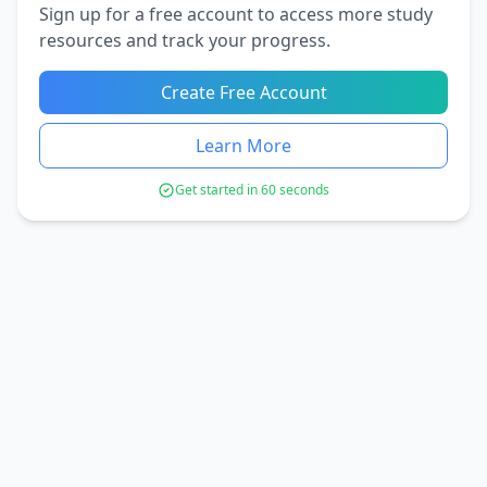
Sign up for a free account to access more study
resources and track your progress.
Create Free Account
Learn More
Get started in 60 seconds