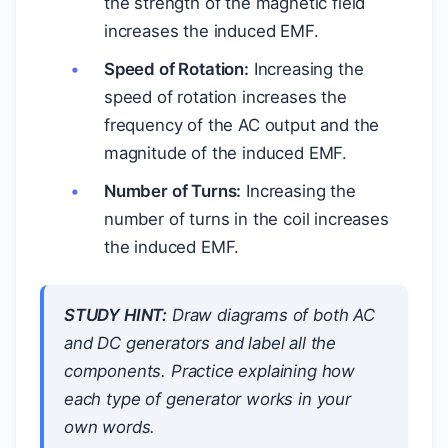
the strength of the magnetic field
increases the induced EMF.
Speed of Rotation:
Increasing the
speed of rotation increases the
frequency of the AC output and the
magnitude of the induced EMF.
Number of Turns:
Increasing the
number of turns in the coil increases
the induced EMF.
STUDY HINT:
Draw diagrams of both AC
and DC generators and label all the
components. Practice explaining how
each type of generator works in your
own words.