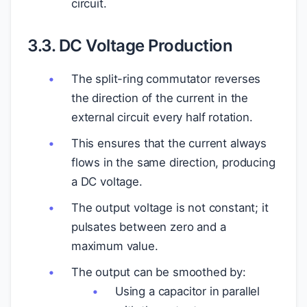
circuit.
3.3. DC Voltage Production
The split-ring commutator reverses
the direction of the current in the
external circuit every half rotation.
This ensures that the current always
flows in the same direction, producing
a DC voltage.
The output voltage is not constant; it
pulsates between zero and a
maximum value.
The output can be smoothed by:
Using a capacitor in parallel