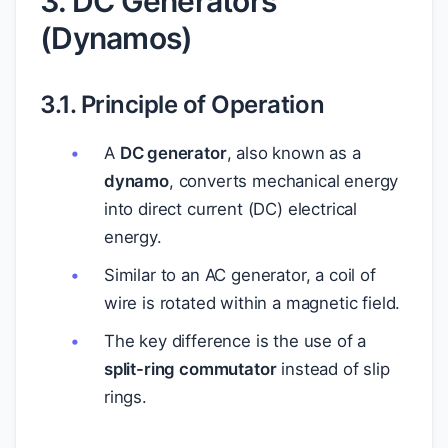
3. DC Generators
(Dynamos)
3.1. Principle of Operation
A
DC generator
, also known as a
dynamo
, converts mechanical energy
into direct current (DC) electrical
energy.
Similar to an AC generator, a coil of
wire is rotated within a magnetic field.
The key difference is the use of a
split-ring commutator
instead of slip
rings.