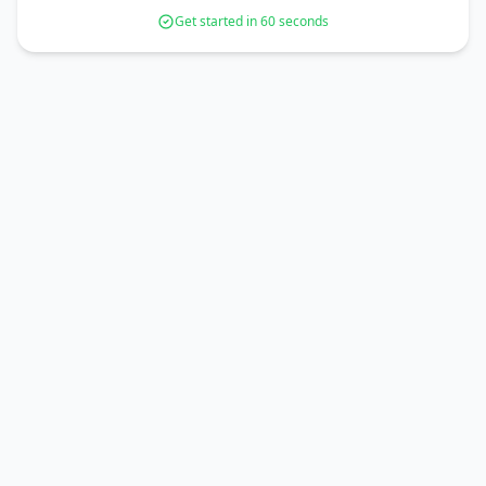
Get started in 60 seconds