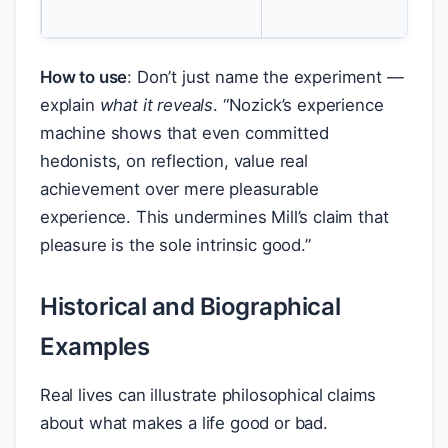
int
How to use
: Don’t just name the experiment —
explain
what it reveals
. “Nozick’s experience
machine shows that even committed
hedonists, on reflection, value real
achievement over mere pleasurable
experience. This undermines Mill’s claim that
pleasure is the sole intrinsic good.”
Historical and Biographical
Examples
Real lives can illustrate philosophical claims
about what makes a life good or bad.