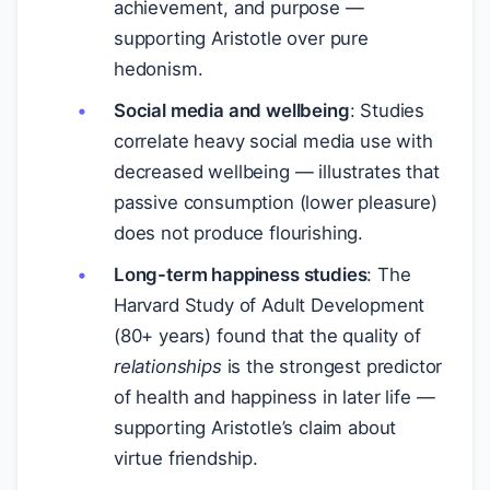
achievement, and purpose —
supporting Aristotle over pure
hedonism.
Social media and wellbeing
: Studies
correlate heavy social media use with
decreased wellbeing — illustrates that
passive consumption (lower pleasure)
does not produce flourishing.
Long-term happiness studies
: The
Harvard Study of Adult Development
(80+ years) found that the quality of
relationships
is the strongest predictor
of health and happiness in later life —
supporting Aristotle’s claim about
virtue friendship.