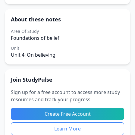
About these notes
Area Of Study
Foundations of belief
Unit
Unit 4: On believing
Join StudyPulse
Sign up for a free account to access more study
resources and track your progress.
Create Free Account
Learn More