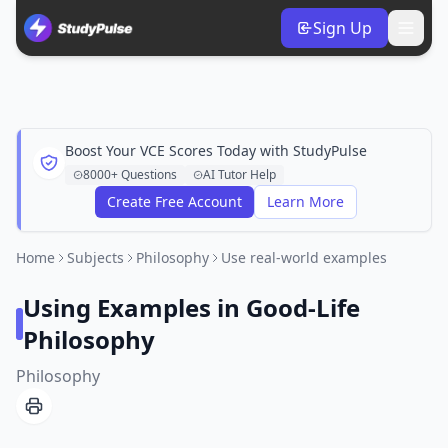
Sign Up
Boost Your VCE Scores Today with StudyPulse
8000+ Questions
AI Tutor Help
Create Free Account
Learn More
Home
Subjects
Philosophy
Use real-world examples
Using Examples in Good-Life
Philosophy
Philosophy