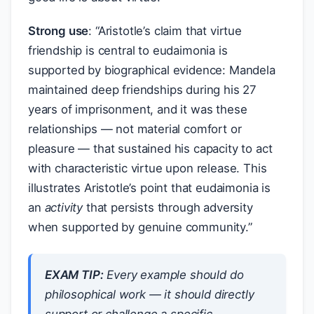
Strong use
: “Aristotle’s claim that virtue
friendship is central to eudaimonia is
supported by biographical evidence: Mandela
maintained deep friendships during his 27
years of imprisonment, and it was these
relationships — not material comfort or
pleasure — that sustained his capacity to act
with characteristic virtue upon release. This
illustrates Aristotle’s point that eudaimonia is
an
activity
that persists through adversity
when supported by genuine community.”
EXAM TIP:
Every example should do
philosophical
work
— it should directly