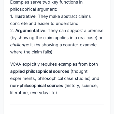
Examples serve two key functions in
philosophical argument:
1.
Illustrative
: They make abstract claims
concrete and easier to understand
2.
Argumentative
: They can
support
a premise
(by showing the claim applies in a real case) or
challenge
it (by showing a counter-example
where the claim fails)
VCAA explicitly requires examples from both
applied philosophical sources
(thought
experiments, philosophical case studies) and
non-philosophical sources
(history, science,
literature, everyday life).