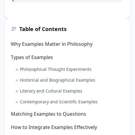
Table of Contents
Why Examples Matter in Philosophy
Types of Examples
Philosophical Thought Experiments
Historical and Biographical Examples
Literary and Cultural Examples
Contemporary and Scientific Examples
Matching Examples to Questions
How to Integrate Examples Effectively