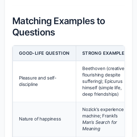
Matching Examples to
Questions
GOOD-LIFE QUESTION
STRONG EXAMPLE
Beethoven (creative
flourishing despite
Pleasure and self-
suffering); Epicurus
discipline
himself (simple life,
deep friendships)
Nozick’s experience
machine; Frankl’s
Nature of happiness
Man’s Search for
Meaning