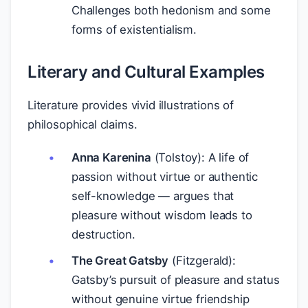
Challenges both hedonism and some
forms of existentialism.
Literary and Cultural Examples
Literature provides vivid illustrations of
philosophical claims.
Anna Karenina
(Tolstoy): A life of
passion without virtue or authentic
self-knowledge — argues that
pleasure without wisdom leads to
destruction.
The Great Gatsby
(Fitzgerald):
Gatsby’s pursuit of pleasure and status
without genuine virtue friendship