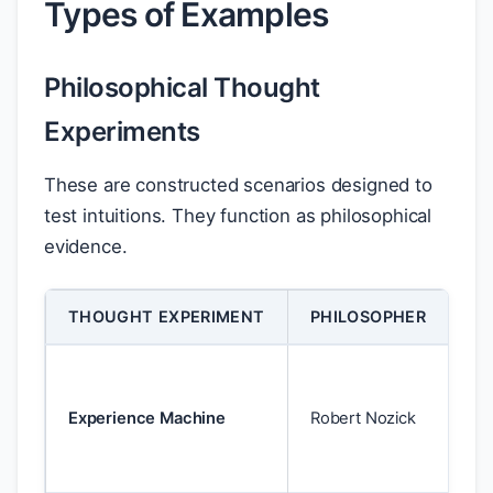
Types of Examples
Philosophical Thought
Experiments
These are constructed scenarios designed to
test intuitions. They function as philosophical
evidence.
THOUGHT EXPERIMENT
PHILOSOPHER
PU
Ch
he
Experience Machine
Robert Nozick
sh
mo
pl