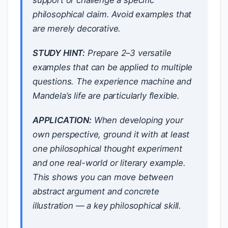
support or challenge a specific
philosophical claim. Avoid examples that
are merely decorative.
STUDY HINT:
Prepare 2–3 versatile
examples that can be applied to multiple
questions. The experience machine and
Mandela’s life are particularly flexible.
APPLICATION:
When developing your
own perspective, ground it with at least
one philosophical thought experiment
and one real-world or literary example.
This shows you can move between
abstract argument and concrete
illustration — a key philosophical skill.