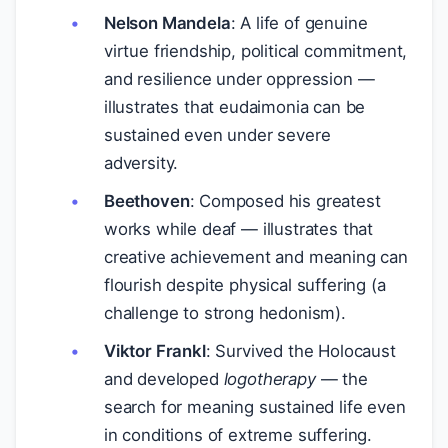
Nelson Mandela
: A life of genuine
virtue friendship, political commitment,
and resilience under oppression —
illustrates that eudaimonia can be
sustained even under severe
adversity.
Beethoven
: Composed his greatest
works while deaf — illustrates that
creative achievement and meaning can
flourish despite physical suffering (a
challenge to strong hedonism).
Viktor Frankl
: Survived the Holocaust
and developed
logotherapy
— the
search for meaning sustained life even
in conditions of extreme suffering.