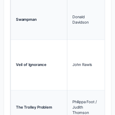
Te
id
Donald
wo
Swampman
Davidson
ide
be
pe
Te
— 
pr
yo
Veil of Ignorance
John Rawls
wi
kn
pos
so
Te
Philippa Foot /
de
The Trolley Problem
Judith
vs.
Thomson
co