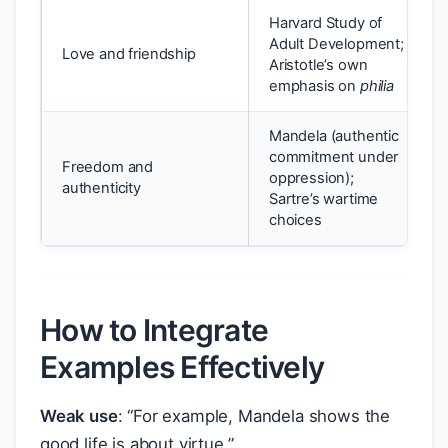
Harvard Study of
Adult Development;
Love and friendship
Aristotle’s own
emphasis on
philia
Mandela (authentic
commitment under
Freedom and
oppression);
authenticity
Sartre’s wartime
choices
How to Integrate
Examples Effectively
Weak use
: “For example, Mandela shows the
good life is about virtue.”