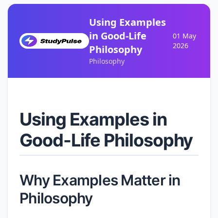
Using Examples
in Good-Life
01 May
2026
Philosophy
Philosophy
Using Examples in
Good-Life Philosophy
Why Examples Matter in
Philosophy