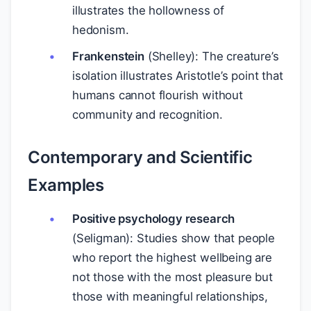
illustrates the hollowness of
hedonism.
Frankenstein
(Shelley): The creature’s
isolation illustrates Aristotle’s point that
humans cannot flourish without
community and recognition.
Contemporary and Scientific
Examples
Positive psychology research
(Seligman): Studies show that people
who report the highest wellbeing are
not those with the most pleasure but
those with meaningful relationships,