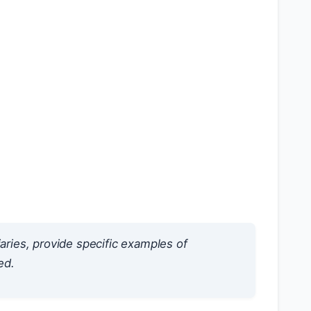
iaries, provide specific examples of
ed.