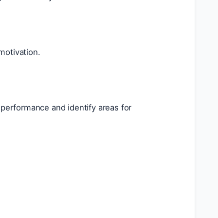
otivation.
performance and identify areas for