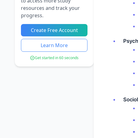
to access more study
resources and track your
progress.
Create Free Account
Psych
Learn More
Get started in 60 seconds
Sociol