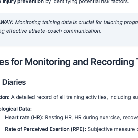
in
injury prevention
by identifying potential risk factors.
AWAY:
Monitoring training data is crucial for tailoring prog
ing effective athlete-coach communication.
es for Monitoring and Recording 
g Diaries
tion:
A detailed record of all training activities, including 
logical Data:
Heart rate (HR):
Resting HR, HR during exercise, recov
Rate of Perceived Exertion (RPE):
Subjective measure of