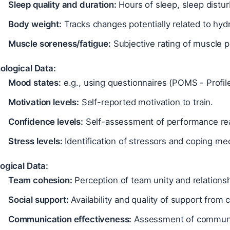
Sleep quality and duration:
Hours of sleep, sleep distu
Body weight:
Tracks changes potentially related to hydra
Muscle soreness/fatigue:
Subjective rating of muscle p
ological Data:
Mood states:
e.g., using questionnaires (POMS - Profil
Motivation levels:
Self-reported motivation to train.
Confidence levels:
Self-assessment of performance re
Stress levels:
Identification of stressors and coping m
ogical Data:
Team cohesion:
Perception of team unity and relationsh
Social support:
Availability and quality of support from
Communication effectiveness:
Assessment of communic