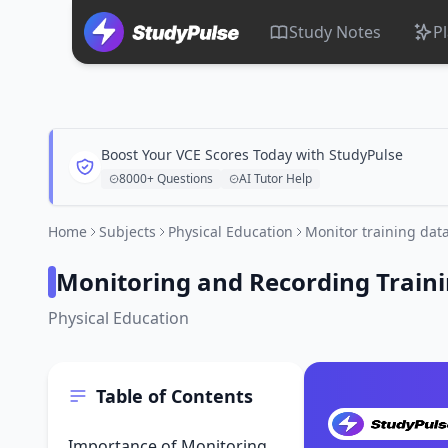
Study Notes
P
Boost Your VCE Scores Today with StudyPulse
8000+ Questions
AI Tutor Help
Home
Subjects
Physical Education
Monitor training dat
Monitoring and Recording Train
Physical Education
Table of Contents
Importance of Monitoring