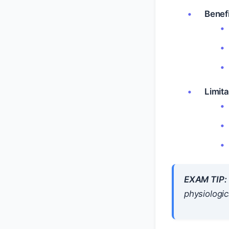
Benefi
Limita
EXAM TIP:
physiologic