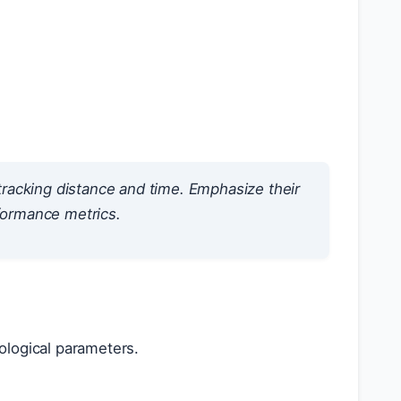
tracking distance and time. Emphasize their
rformance metrics.
ological parameters.