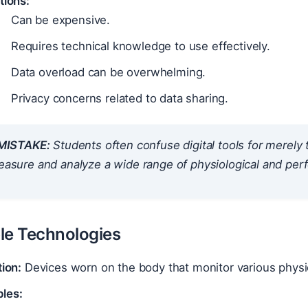
tions:
Can be expensive.
Requires technical knowledge to use effectively.
Data overload can be overwhelming.
Privacy concerns related to data sharing.
ISTAKE:
Students often confuse digital tools for merely 
measure and analyze a wide range of physiological and pe
le Technologies
tion:
Devices worn on the body that monitor various physi
les: