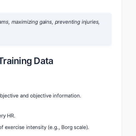
rams, maximizing gains, preventing injuries,
Training Data
subjective and objective information.
ery HR.
 exercise intensity (e.g., Borg scale).