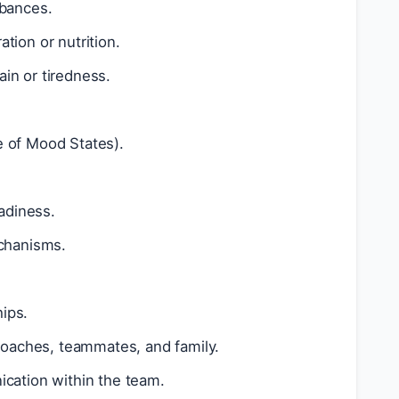
rbances.
tion or nutrition.
ain or tiredness.
e of Mood States).
adiness.
echanisms.
ips.
 coaches, teammates, and family.
ation within the team.