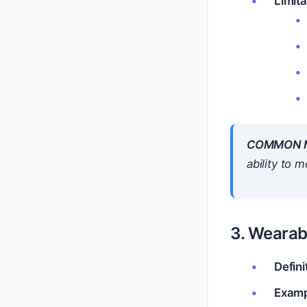
Limita
COMMON M
ability to 
3. Wearab
Defini
Examp