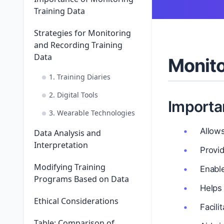
Training Data
Strategies for Monitoring
and Recording Training
Data
Monito
1. Training Diaries
2. Digital Tools
Importa
3. Wearable Technologies
Allow
Data Analysis and
Interpretation
Provid
Modifying Training
Enabl
Programs Based on Data
Helps
Ethical Considerations
Facili
Table: Comparison of