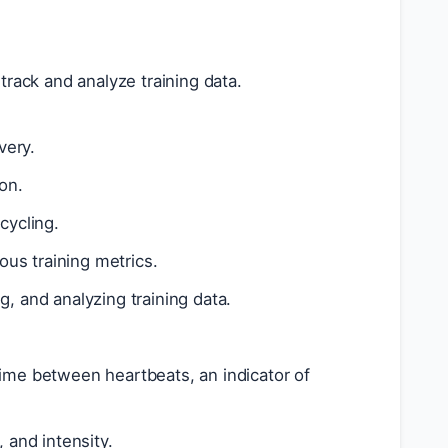
track and analyze training data.
very.
on.
cycling.
us training metrics.
g, and analyzing training data.
time between heartbeats, an indicator of
 and intensity.