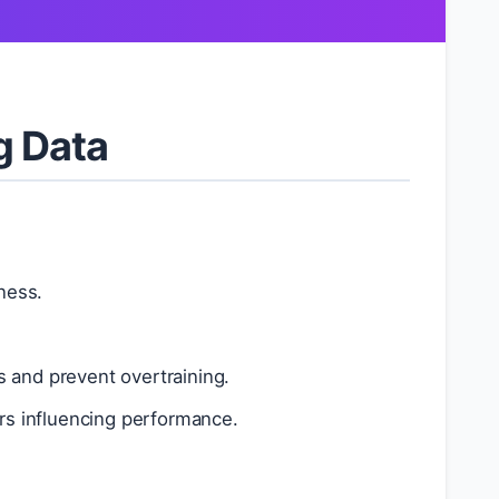
g Data
ness.
 and prevent overtraining.
rs influencing performance.