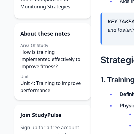
Aids 
Monitoring Strategies
KEY TAKE
and foster
About these notes
Area Of Study
How is training
Strategi
implemented effectively to
improve fitness?
Unit
1. Trainin
Unit 4: Training to improve
performance
Defini
Physio
Join StudyPulse
Sign up for a free account