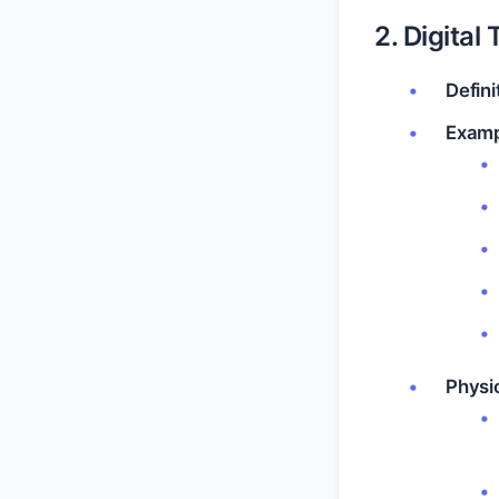
2. Digital 
Defini
Examp
Physio