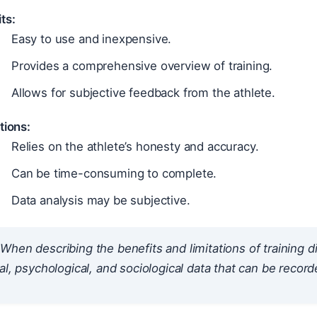
ts:
Easy to use and inexpensive.
Provides a comprehensive overview of training.
Allows for subjective feedback from the athlete.
tions:
Relies on the athlete’s honesty and accuracy.
Can be time-consuming to complete.
Data analysis may be subjective.
When describing the benefits and limitations of training d
al, psychological, and sociological data that can be record