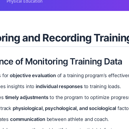
Physical Education
ring and Recording Trainin
nce of Monitoring Training Data
s for
objective evaluation
of a training program’s effective
es insights into
individual responses
to training loads.
es
timely adjustments
to the program to optimize progress
 track
physiological, psychological, and sociological
facto
tates
communication
between athlete and coach.