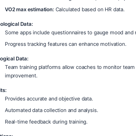
VO2 max estimation:
Calculated based on HR data.
ological Data:
Some apps include questionnaires to gauge mood and m
Progress tracking features can enhance motivation.
ogical Data:
Team training platforms allow coaches to monitor team 
improvement.
ts:
Provides accurate and objective data.
Automated data collection and analysis.
Real-time feedback during training.