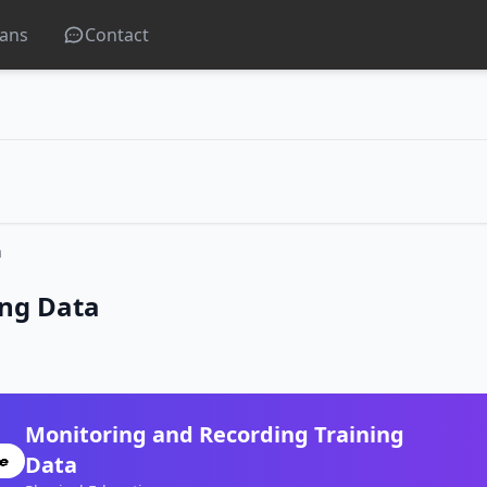
lans
Contact
a
ing Data
Monitoring and Recording Training
Data