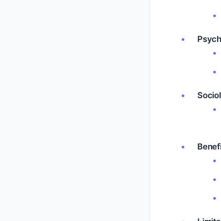
Psych
Sociol
Benefi