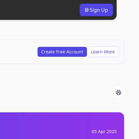
Sign Up
Create Free Account
Learn More
05 Apr 2025