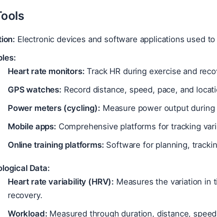
Tools
tion:
Electronic devices and software applications used to 
les:
Heart rate monitors:
Track HR during exercise and reco
GPS watches:
Record distance, speed, pace, and locati
Power meters (cycling):
Measure power output during 
Mobile apps:
Comprehensive platforms for tracking vario
Online training platforms:
Software for planning, trackin
logical Data:
Heart rate variability (HRV):
Measures the variation in 
recovery.
Workload:
Measured through duration, distance, speed,