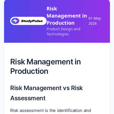
Risk
Management in
01 May
Production
2026
Product Design and
Technologies
Risk Management in
Production
Risk Management vs Risk
Assessment
Risk assessment is the identification and