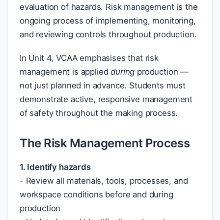
evaluation of hazards. Risk management is the
ongoing process of implementing, monitoring,
and reviewing controls throughout production.
In Unit 4, VCAA emphasises that risk
management is applied
during
production —
not just planned in advance. Students must
demonstrate active, responsive management
of safety throughout the making process.
The Risk Management Process
1. Identify hazards
- Review all materials, tools, processes, and
workspace conditions before and during
production