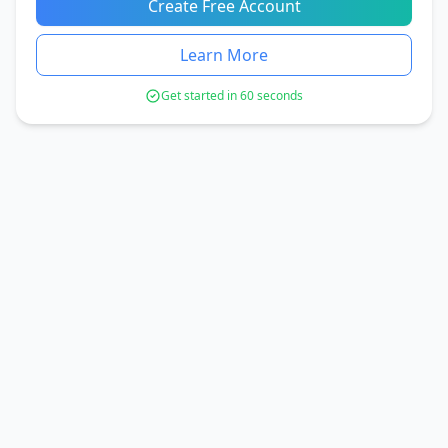
Create Free Account
Learn More
Get started in 60 seconds