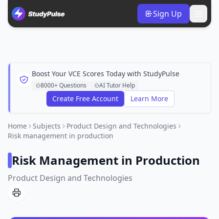
Sign Up
Boost Your VCE Scores Today with StudyPulse
8000+ Questions
AI Tutor Help
Create Free Account
Learn More
Home
Subjects
Product Design and Technologies
Risk management in production
Risk Management in Production
Product Design and Technologies