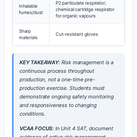
P2 particulate respirator;
Inhalable
chemical cartridge respirator
fumes/dust
for organic vapours
Sharp
Cut-resistant gloves
materials
KEY TAKEAWAY:
Risk management is a
continuous process throughout
production, not a one-time pre-
production exercise. Students must
demonstrate ongoing safety monitoring
and responsiveness to changing
conditions.
VCAA FOCUS:
In Unit 4 SAT, document