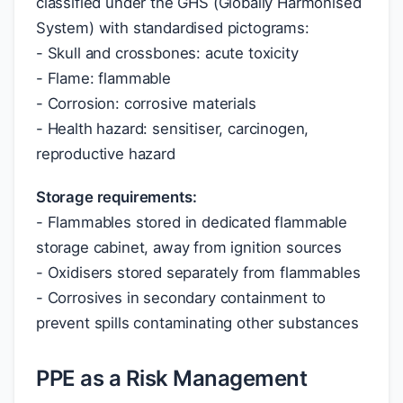
classified under the GHS (Globally Harmonised
System) with standardised pictograms:
- Skull and crossbones: acute toxicity
- Flame: flammable
- Corrosion: corrosive materials
- Health hazard: sensitiser, carcinogen,
reproductive hazard
Storage requirements:
- Flammables stored in dedicated flammable
storage cabinet, away from ignition sources
- Oxidisers stored separately from flammables
- Corrosives in secondary containment to
prevent spills contaminating other substances
PPE as a Risk Management