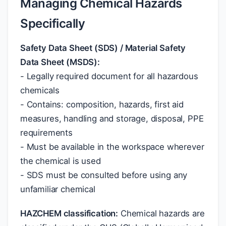
Managing Chemical Hazards
Specifically
Safety Data Sheet (SDS) / Material Safety
Data Sheet (MSDS):
- Legally required document for all hazardous
chemicals
- Contains: composition, hazards, first aid
measures, handling and storage, disposal, PPE
requirements
- Must be available in the workspace wherever
the chemical is used
- SDS must be consulted before using any
unfamiliar chemical
HAZCHEM classification:
Chemical hazards are