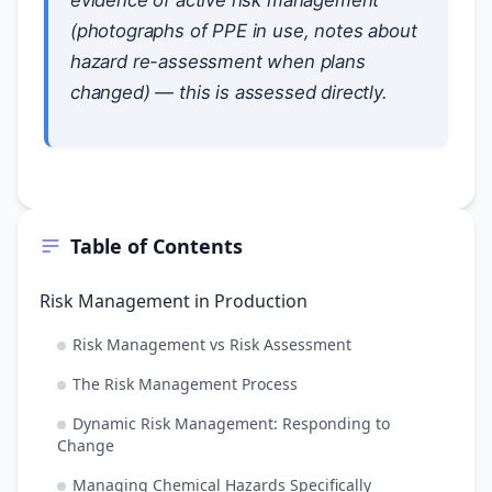
evidence of active risk management
(photographs of PPE in use, notes about
hazard re-assessment when plans
changed) — this is assessed directly.
Table of Contents
Risk Management in Production
Risk Management vs Risk Assessment
The Risk Management Process
Dynamic Risk Management: Responding to
Change
Managing Chemical Hazards Specifically