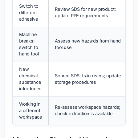
Switch to
Review SDS for new product;
different
update PPE requirements
adhesive
Machine
breaks;
Assess new hazards from hand
switch to
tool use
hand tool
New
chemical
Source SDS; train users; update
substance
storage procedures
introduced
Working in
Re-assess workspace hazards;
a different
check extraction is available
workspace