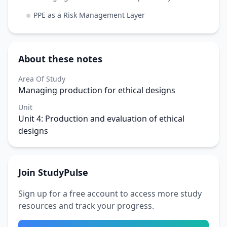
PPE as a Risk Management Layer
About these notes
Area Of Study
Managing production for ethical designs
Unit
Unit 4: Production and evaluation of ethical
designs
Join StudyPulse
Sign up for a free account to access more study
resources and track your progress.