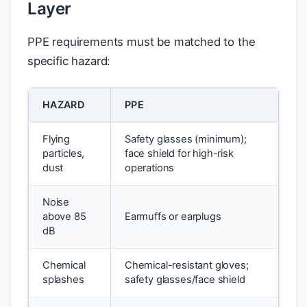
Layer
PPE requirements must be matched to the
specific hazard:
HAZARD
PPE
Flying
Safety glasses (minimum);
particles,
face shield for high-risk
dust
operations
Noise
above 85
Earmuffs or earplugs
dB
Chemical
Chemical-resistant gloves;
splashes
safety glasses/face shield