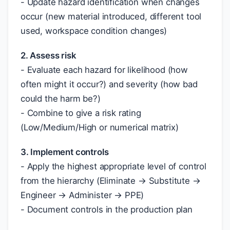
- Update hazard identification when changes
occur (new material introduced, different tool
used, workspace condition changes)
2. Assess risk
- Evaluate each hazard for likelihood (how
often might it occur?) and severity (how bad
could the harm be?)
- Combine to give a risk rating
(Low/Medium/High or numerical matrix)
3. Implement controls
- Apply the highest appropriate level of control
from the hierarchy (Eliminate → Substitute →
Engineer → Administer → PPE)
- Document controls in the production plan