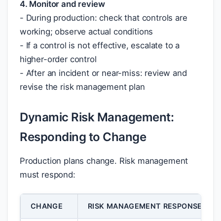
4. Monitor and review
- During production: check that controls are
working; observe actual conditions
- If a control is not effective, escalate to a
higher-order control
- After an incident or near-miss: review and
revise the risk management plan
Dynamic Risk Management:
Responding to Change
Production plans change. Risk management
must respond:
CHANGE
RISK MANAGEMENT RESPONSE