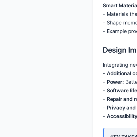
Smart Materia
- Materials th
- Shape memor
- Example prod
Design Im
Integrating ne
-
Additional 
-
Power:
Batte
-
Software lif
-
Repair and 
-
Privacy and 
-
Accessibility