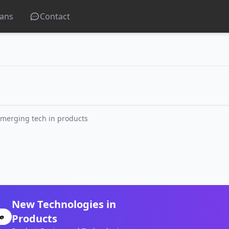
lans
Contact
merging tech in products
New Technologies in
Products