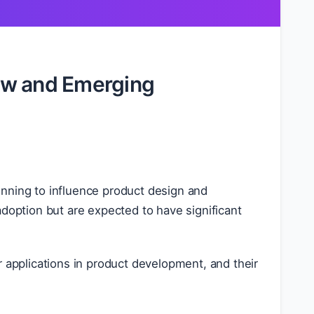
ew and Emerging
inning to influence product design and
adoption but are expected to have significant
r applications in product development, and their