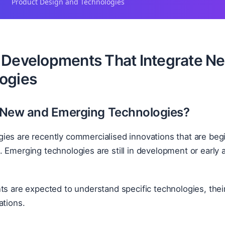
Product Design and Technologies
 Developments That Integrate N
ogies
 New and Emerging Technologies?
ies are recently commercialised innovations that are beg
 Emerging technologies are still in development or early 
ts are expected to understand specific technologies, thei
ations.