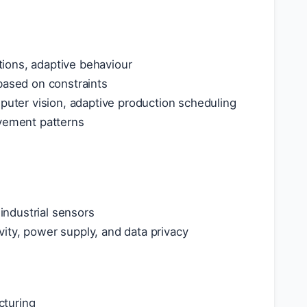
ions, adaptive behaviour
based on constraints
mputer vision, adaptive production scheduling
ovement patterns
ndustrial sensors
ity, power supply, and data privacy
cturing