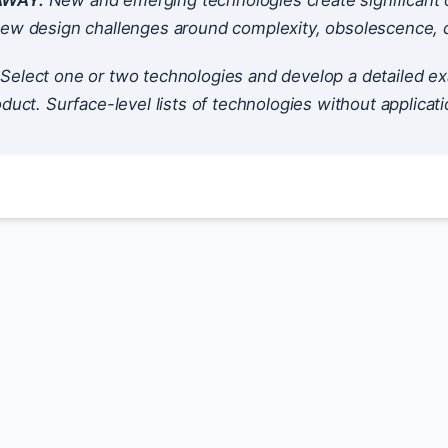
AWAY:
New and emerging technologies create significant o
ew design challenges around complexity, obsolescence, dat
Select one or two technologies and develop a detailed ex
oduct. Surface-level lists of technologies without applicati