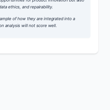
pportunities for product innovation but also
a ethics, and repairability.
ample of how they are integrated into a
on analysis will not score well.