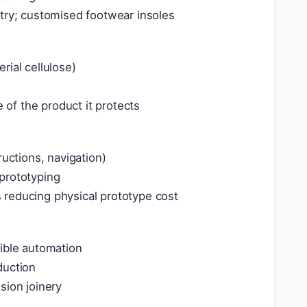
etry; customised footwear insoles
rial cellulose)
of the product it protects
ructions, navigation)
prototyping
 reducing physical prototype cost
xible automation
duction
sion joinery