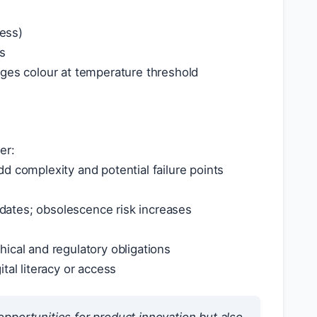
ress)
ls
nges colour at temperature threshold
er:
d complexity and potential failure points
ates; obsolescence risk increases
ical and regulatory obligations
al literacy or access