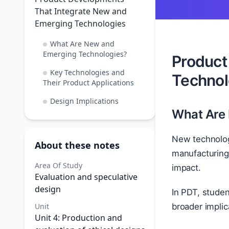
That Integrate New and
Emerging Technologies
What Are New and
Emerging Technologies?
Product
Key Technologies and
Technol
Their Product Applications
Design Implications
What Are
New technolog
About these notes
manufacturing.
Area Of Study
impact.
Evaluation and speculative
design
In PDT, studen
Unit
broader implic
Unit 4: Production and