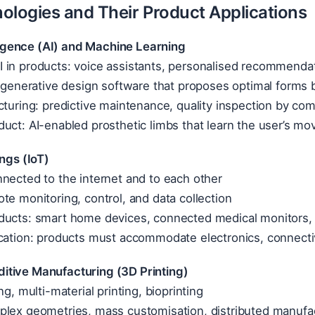
ologies and Their Product Applications
elligence (AI) and Machine Learning
 in products: voice assistants, personalised recommendat
: generative design software that proposes optimal forms 
cturing: predictive maintenance, quality inspection by co
uct: AI-enabled prosthetic limbs that learn the user’s m
ings (IoT)
nected to the internet and to each other
te monitoring, control, and data collection
ducts: smart home devices, connected medical monitors, i
cation: products must accommodate electronics, connectiv
tive Manufacturing (3D Printing)
ng, multi-material printing, bioprinting
plex geometries, mass customisation, distributed manufa