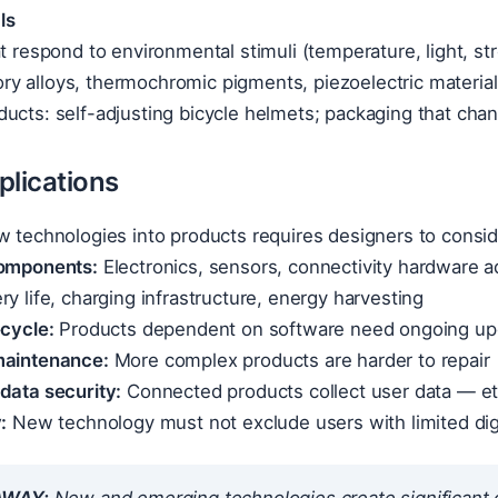
ls
at respond to environmental stimuli (temperature, light, st
y alloys, thermochromic pigments, piezoelectric materia
ucts: self-adjusting bicycle helmets; packaging that cha
plications
w technologies into products requires designers to consid
components:
Electronics, sensors, connectivity hardware ad
ry life, charging infrastructure, energy harvesting
ecycle:
Products dependent on software need ongoing upd
maintenance:
More complex products are harder to repair
data security:
Connected products collect user data — eth
:
New technology must not exclude users with limited digit