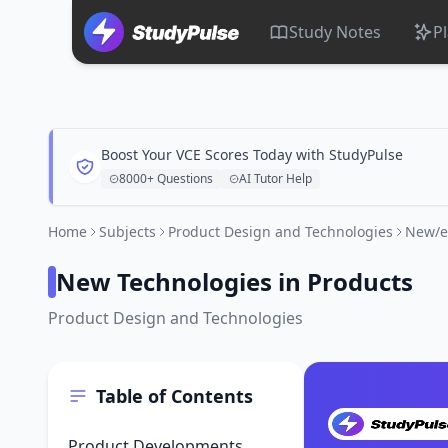
Study Notes
P
Boost Your VCE Scores Today with StudyPulse
8000+ Questions
AI Tutor Help
Home
Subjects
Product Design and Technologies
New/e
New Technologies in Products
Product Design and Technologies
Table of Contents
Product Developments