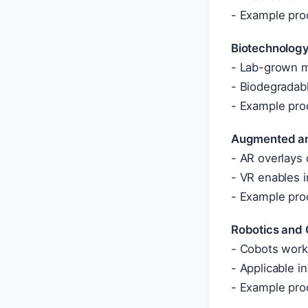
- Example prod
Biotechnology
- Lab-grown ma
- Biodegradabl
- Example pro
Augmented and
- AR overlays 
- VR enables i
- Example pro
Robotics and 
- Cobots work 
- Applicable i
- Example prod