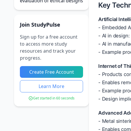
evaluation of ethical designs
Key Techn
Artificial Int
Join StudyPulse
- Embedded AI
- AI in design
Sign up for a free account
to access more study
- AI in manufa
resources and track your
- Example prod
progress.
Internet of Th
Create Free Account
- Products con
- Enables remo
Learn More
- Example pro
Get started in 60 seconds
- Design impli
Advanced Addi
- Metal sinteri
- Enables com