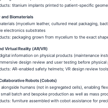
ucts: titanium implants printed to patient-specific geom
 and Biomaterials
terials (mycelium leather, cultured meat packaging, bacte
e electronics substrates
ducts: packaging grown from mycelium to the exact shape 
 Virtual Reality (AR/VR)
digital information on physical products (maintenance inst
mmersive design review and user testing before physical 
ducts: AR-enabled safety helmets; VR design review tools
Collaborative Robots (Cobots)
alongside humans (not in segregated cells), enabling fle
n small batch and bespoke production as well as mass pro
ucts: furniture assembled with cobot assistance for preci