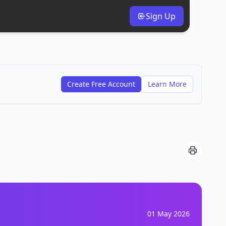
Sign Up
Create Free Account
Learn More
01 May 2026