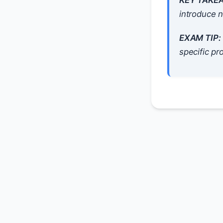
KEY TAKE
introduce n
EXAM TIP:
specific pr