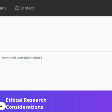
lans
Contact
l research considerations
Ethical Research
Considerations