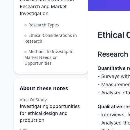
Research and Market
Investigation
Research Types
Ethical 
Ethical Considerations in
Research
Methods to Investigate
Research
Market Needs or
Opportunities
Quantitative 
- Surveys with
- Measurement
About these notes
- Analysed sta
Area Of Study
Investigating opportunities
Qualitative r
for ethical design and
- Interviews,
production
- Analysed th
Unit