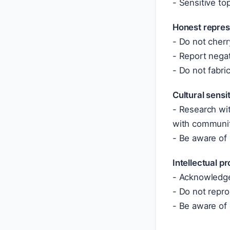
- Sensitive top
Honest repres
- Do not cherr
- Report negat
- Do not fabric
Cultural sensit
- Research wit
with communi
- Be aware of
Intellectual p
- Acknowledge
- Do not repro
- Be aware of