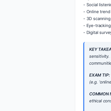
- Social liste
- Online trend
- 3D scanning 
- Eye-trackin
- Digital surv
KEY TAKE
sensitivity
communitie
EXAM TIP:
(e.g. ‘onli
COMMON M
ethical con