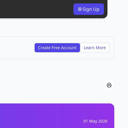
Sign Up
Create Free Account
Learn More
01 May 2026