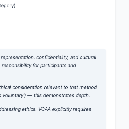
tegory)
epresentation, confidentiality, and cultural
 responsibility for participants and
ical consideration relevant to that method
is voluntary’) — this demonstrates depth.
ressing ethics. VCAA explicitly requires