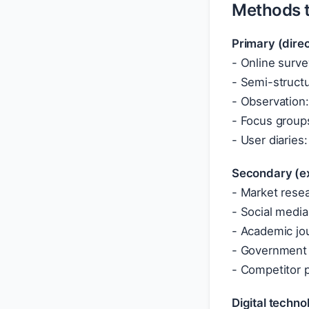
Methods t
Primary (dire
- Online surve
- Semi-structur
- Observation:
- Focus groups
- User diaries
Secondary (ex
- Market rese
- Social media
- Academic jou
- Government 
- Competitor 
Digital techno