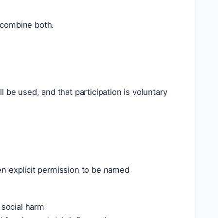
 combine both.
 be used, and that participation is voluntary
t
en explicit permission to be named
 social harm