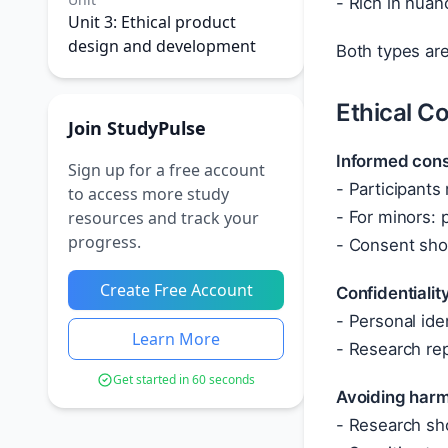
- Rich in nuan
Unit 3: Ethical product
design and development
Both types ar
Ethical C
Join StudyPulse
Informed con
Sign up for a free account
- Participants
to access more study
resources and track your
- For minors: 
progress.
- Consent sh
Create Free Account
Confidentiali
- Personal ide
Learn More
- Research re
Get started in 60 seconds
Avoiding har
- Research sho