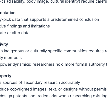
ics (disability, body image, cultural identity) require care
entation
y-pick data that supports a predetermined conclusion
ive findings and limitations
ate or alter data
ivity
h Indigenous or culturally specific communities requires 
ty members
 power dynamics: researchers hold more formal authority 
roperty
 sources of secondary research accurately
duce copyrighted images, text, or designs without permis
 design patents and trademarks when researching existin