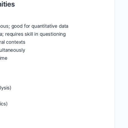
ities
us; good for quantitative data
a; requires skill in questioning
ral contexts
ultaneously
time
lysis)
ics)