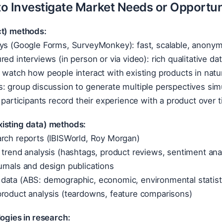
o Investigate Market Needs or Opportun
ct) methods:
ys (Google Forms, SurveyMonkey): fast, scalable, anonymo
ed interviews (in person or via video): rich qualitative dat
 watch how people interact with existing products in natu
: group discussion to generate multiple perspectives sim
: participants record their experience with a product over 
isting data) methods:
arch reports (IBISWorld, Roy Morgan)
 trend analysis (hashtags, product reviews, sentiment ana
rnals and design publications
data (ABS: demographic, economic, environmental statist
product analysis (teardowns, feature comparisons)
logies in research: