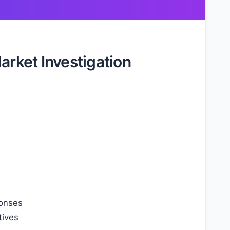
arket Investigation
ponses
tives