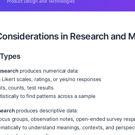
Product Design and Technologies
Considerations in Research and M
 Types
research
produces numerical data:
 Likert scales, ratings, or yes/no responses
s, counts, test results
tistically to find patterns across a sample
esearch
produces descriptive data:
 focus groups, observation notes, open-ended survey res
ematically to understand meanings, contexts, and perspec