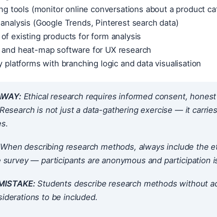
ning tools (monitor online conversations about a product ca
 analysis (Google Trends, Pinterest search data)
of existing products for form analysis
g and heat-map software for UX research
ey platforms with branching logic and data visualisation
AWAY:
Ethical research requires informed consent, honest r
. Research is not just a data-gathering exercise — it carries
s.
When describing research methods, always include the eth
ne survey — participants are anonymous and participation 
ISTAKE:
Students describe research methods without add
siderations to be included.