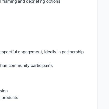
ful framing and debriefing options
respectful engagement, ideally in partnership
than community participants
sion
g products