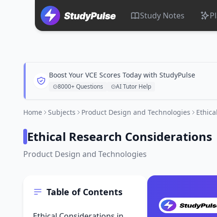
Study Notes
P
Boost Your VCE Scores Today with StudyPulse
8000+ Questions
AI Tutor Help
Home
Subjects
Product Design and Technologies
Ethica
Ethical Research Considerations
Product Design and Technologies
Table of Contents
Ethical Considerations in