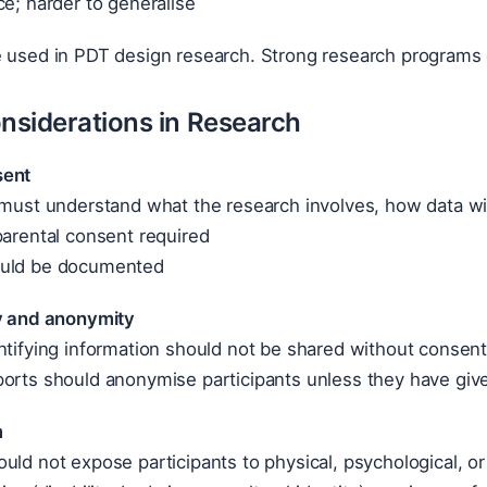
ce; harder to generalise
e used in PDT design research. Strong research programs
onsiderations in Research
sent
 must understand what the research involves, how data will
parental consent required
ould be documented
ty and anonymity
ntifying information should not be shared without consen
ports should anonymise participants unless they have giv
m
uld not expose participants to physical, psychological, or