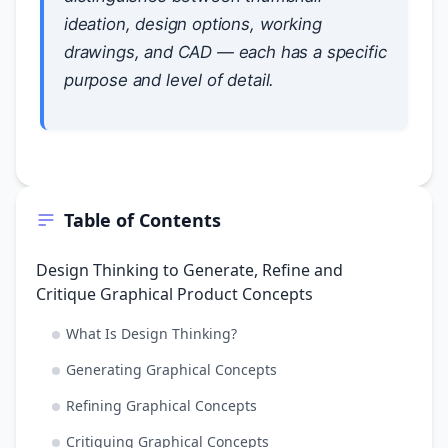
ideation, design options, working
drawings, and CAD — each has a specific
purpose and level of detail.
Table of Contents
Design Thinking to Generate, Refine and
Critique Graphical Product Concepts
What Is Design Thinking?
Generating Graphical Concepts
Refining Graphical Concepts
Critiquing Graphical Concepts