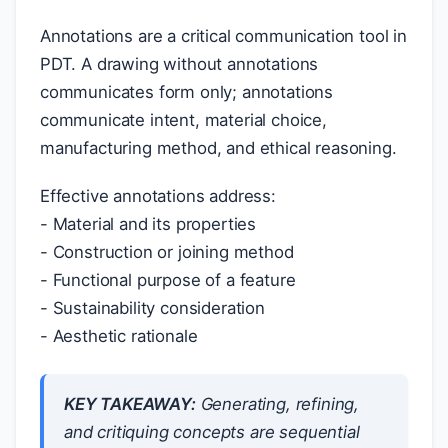
Annotations are a critical communication tool in
PDT. A drawing without annotations
communicates form only; annotations
communicate intent, material choice,
manufacturing method, and ethical reasoning.
Effective annotations address:
- Material and its properties
- Construction or joining method
- Functional purpose of a feature
- Sustainability consideration
- Aesthetic rationale
KEY TAKEAWAY:
Generating, refining,
and critiquing concepts are sequential