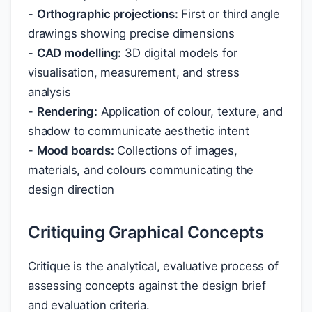
-
Orthographic projections:
First or third angle
drawings showing precise dimensions
-
CAD modelling:
3D digital models for
visualisation, measurement, and stress
analysis
-
Rendering:
Application of colour, texture, and
shadow to communicate aesthetic intent
-
Mood boards:
Collections of images,
materials, and colours communicating the
design direction
Critiquing Graphical Concepts
Critique is the analytical, evaluative process of
assessing concepts against the design brief
and evaluation criteria.