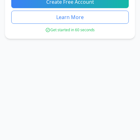
Create Free Account
Learn More
Get started in 60 seconds