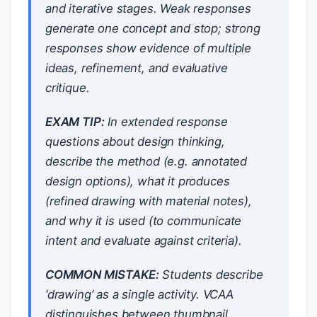
and iterative stages. Weak responses
generate one concept and stop; strong
responses show evidence of multiple
ideas, refinement, and evaluative
critique.
EXAM TIP:
In extended response
questions about design thinking,
describe the
method
(e.g. annotated
design options),
what it produces
(refined drawing with material notes),
and
why it is used
(to communicate
intent and evaluate against criteria).
COMMON MISTAKE:
Students describe
‘drawing’ as a single activity. VCAA
distinguishes between thumbnail