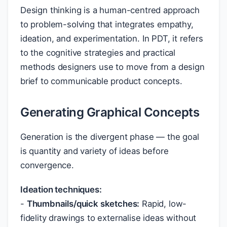
Design thinking is a human-centred approach
to problem-solving that integrates empathy,
ideation, and experimentation. In PDT, it refers
to the cognitive strategies and practical
methods designers use to move from a design
brief to communicable product concepts.
Generating Graphical Concepts
Generation is the divergent phase — the goal
is quantity and variety of ideas before
convergence.
Ideation techniques:
-
Thumbnails/quick sketches:
Rapid, low-
fidelity drawings to externalise ideas without