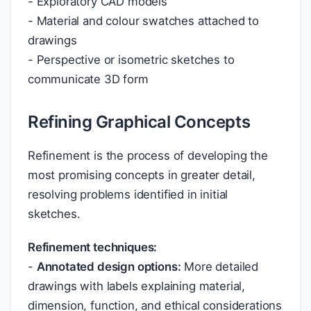
- Exploratory CAD models
- Material and colour swatches attached to
drawings
- Perspective or isometric sketches to
communicate 3D form
Refining Graphical Concepts
Refinement is the process of developing the
most promising concepts in greater detail,
resolving problems identified in initial
sketches.
Refinement techniques:
-
Annotated design options:
More detailed
drawings with labels explaining material,
dimension, function, and ethical considerations