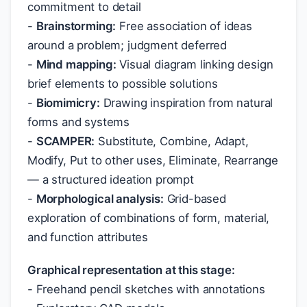
commitment to detail
-
Brainstorming:
Free association of ideas
around a problem; judgment deferred
-
Mind mapping:
Visual diagram linking design
brief elements to possible solutions
-
Biomimicry:
Drawing inspiration from natural
forms and systems
-
SCAMPER:
Substitute, Combine, Adapt,
Modify, Put to other uses, Eliminate, Rearrange
— a structured ideation prompt
-
Morphological analysis:
Grid-based
exploration of combinations of form, material,
and function attributes
Graphical representation at this stage:
- Freehand pencil sketches with annotations