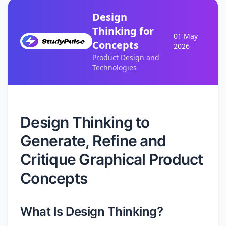
Design
Thinking for
01 May
Concepts
2026
Product Design and
Technologies
Design Thinking to
Generate, Refine and
Critique Graphical Product
Concepts
What Is Design Thinking?