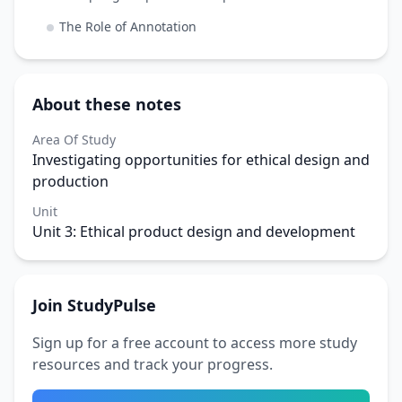
The Role of Annotation
About these notes
Area Of Study
Investigating opportunities for ethical design and
production
Unit
Unit 3: Ethical product design and development
Join StudyPulse
Sign up for a free account to access more study
resources and track your progress.