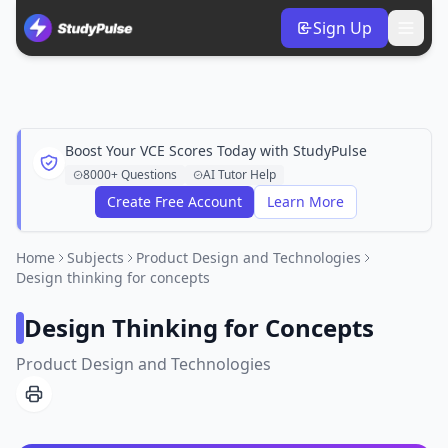
Sign Up
Boost Your VCE Scores Today with StudyPulse
8000+ Questions
AI Tutor Help
Create Free Account
Learn More
Home
Subjects
Product Design and Technologies
Design thinking for concepts
Design Thinking for Concepts
Product Design and Technologies