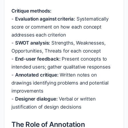
Critique methods:
-
Evaluation against criteria:
Systematically
score or comment on how each concept
addresses each criterion
-
SWOT analysis:
Strengths, Weaknesses,
Opportunities, Threats for each concept
-
End-user feedback:
Present concepts to
intended users; gather qualitative responses
-
Annotated critique:
Written notes on
drawings identifying problems and potential
improvements
-
Designer dialogue:
Verbal or written
justification of design decisions
The Role of Annotation