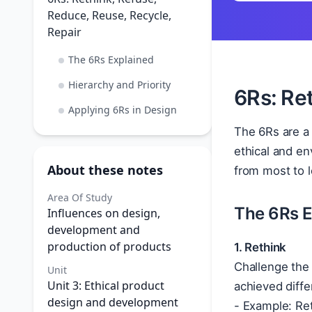
Reduce, Reuse, Recycle,
Repair
The 6Rs Explained
Hierarchy and Priority
6Rs: Ret
Applying 6Rs in Design
The 6Rs are a 
ethical and en
About these notes
from most to l
Area Of Study
The 6Rs E
Influences on design,
development and
production of products
1. Rethink
Challenge the 
Unit
Unit 3: Ethical product
achieved diffe
design and development
- Example: Ret