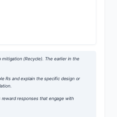
itigation (Recycle). The earlier in the
e Rs and explain the specific design or
ation.
 reward responses that engage with