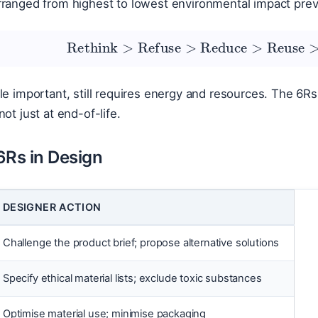
rranged from highest to lowest environmental impact prev
Rethink
>
Refuse
>
Reduce
>
Reuse
le important, still requires energy and resources. The 6Rs
ot just at end-of-life.
6Rs in Design
DESIGNER ACTION
Challenge the product brief; propose alternative solutions
Specify ethical material lists; exclude toxic substances
Optimise material use; minimise packaging