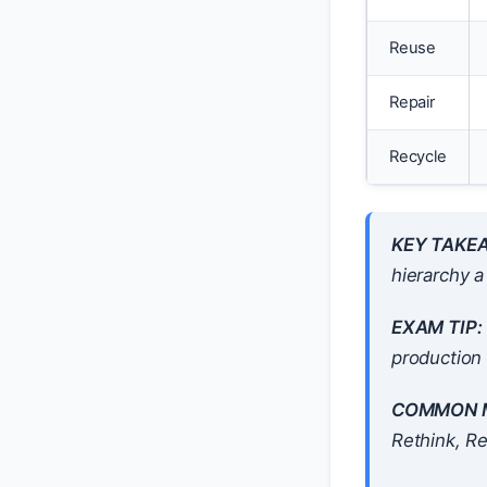
Reuse
Repair
Recycle
KEY TAKE
hierarchy a
EXAM TIP:
production 
COMMON M
Rethink, R