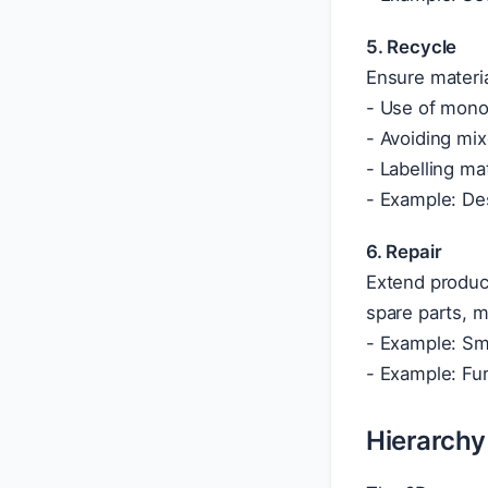
5. Recycle
Ensure materia
- Use of mono-
- Avoiding mix
- Labelling ma
- Example: Des
6. Repair
Extend product
spare parts, 
- Example: Sma
- Example: Fur
Hierarchy 