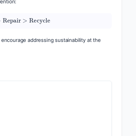
ention:
>
Repair
>
Recycle
 encourage addressing sustainability at the