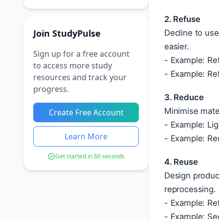
2. Refuse
Join StudyPulse
Decline to use
easier.
Sign up for a free account
- Example: Ref
to access more study
- Example: Ref
resources and track your
progress.
3. Reduce
Minimise mate
Create Free Account
- Example: Lig
Learn More
- Example: Re
Get started in 60 seconds
4. Reuse
Design produc
reprocessing.
- Example: Ref
- Example: Se