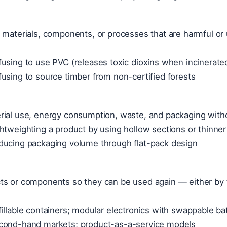
 materials, components, or processes that are harmful or 
using to use PVC (releases toxic dioxins when incinerated
using to source timber from non-certified forests
rial use, energy consumption, waste, and packaging witho
htweighting a product by using hollow sections or thinner
ducing packaging volume through flat-pack design
ts or components so they can be used again — either by
illable containers; modular electronics with swappable ba
cond-hand markets; product-as-a-service models