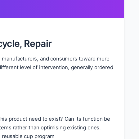
ycle, Repair
ers, manufacturers, and consumers toward more
fferent level of intervention, generally ordered
this product need to exist? Can its function be
tems rather than optimising existing ones.
e reusable cup program