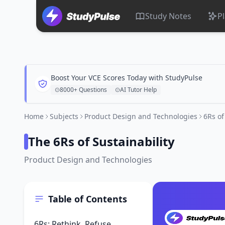
Study Notes
P
Boost Your VCE Scores Today with StudyPulse
8000+ Questions
AI Tutor Help
Home
Subjects
Product Design and Technologies
6Rs of
The 6Rs of Sustainability
Product Design and Technologies
Table of Contents
6Rs: Rethink, Refuse,