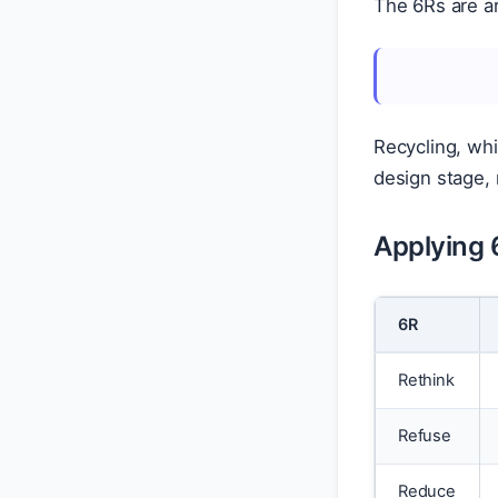
The 6Rs are a
Recycling, whi
design stage, n
Applying 
6R
Rethink
Refuse
Reduce