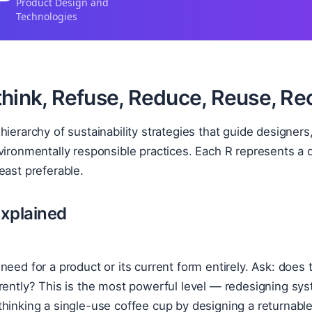
Product Design and
Technologies
hink, Refuse, Reduce, Reuse, Rec
hierarchy of sustainability strategies that guide design
vironmentally responsible practices. Each R represents a di
east preferable.
xplained
need for a product or its current form entirely. Ask: does 
rently? This is the most powerful level — redesigning sys
hinking a single-use coffee cup by designing a returnabl