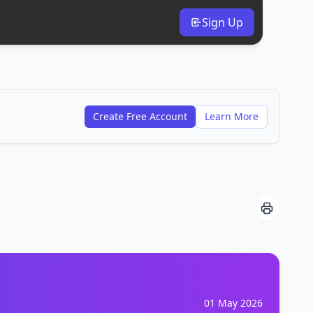
Sign Up
Create Free Account
Learn More
01 May 2026