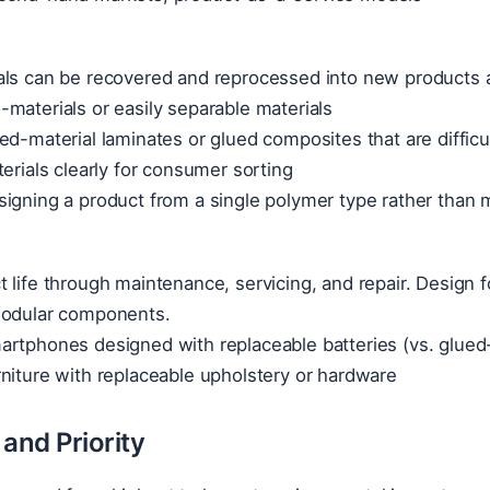
ls can be recovered and reprocessed into new products at
materials or easily separable materials
ed-material laminates or glued composites that are difficu
terials clearly for consumer sorting
igning a product from a single polymer type rather than m
 life through maintenance, servicing, and repair. Design for
modular components.
rtphones designed with replaceable batteries (vs. glued-
niture with replaceable upholstery or hardware
and Priority