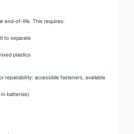
 end-of-life. This requires:
lt to separate
ixed plastics
 repairability: accessible fasteners, available
in batteries)