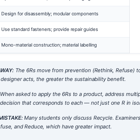
Design for disassembly; modular components
Use standard fasteners; provide repair guides
Mono-material construction; material labelling
AWAY:
The 6Rs move from prevention (Rethink, Refuse) to m
 designer acts, the greater the sustainability benefit.
When asked to apply the 6Rs to a product, address multipl
decision that corresponds to each — not just one R in isol
ISTAKE:
Many students only discuss Recycle. Examiners
efuse, and Reduce, which have greater impact.