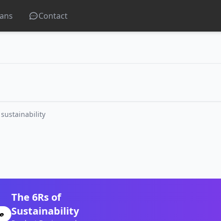
lans
Contact
 sustainability
The 6Rs of
Sustainability