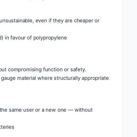
unsustainable, even if they are cheaper or
) in favour of polypropylene
ut compromising function or safety.
 gauge material where structurally appropriate
 the same user or a new one — without
tteries