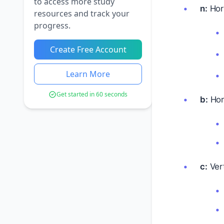
to access more study
n:
Hori
resources and track your
progress.
Create Free Account
Learn More
Get started in 60 seconds
b:
Hori
c:
Vert