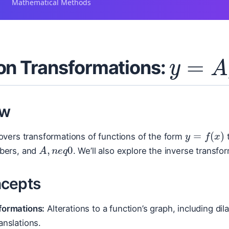
Mathematical Methods
y
=
A
on Transformations:
ew
y
=
f
(
x
)
overs transformations of functions of the form
A
,
n
e
q
0
bers, and
. We’ll also explore the inverse transfo
cepts
formations:
Alterations to a function’s graph, including di
anslations.