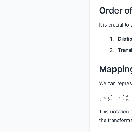
Order o
It is crucial 
Dilati
Transl
Mapping
We can repres
(
x
,
y
)
→
(
x
This notation
the transform