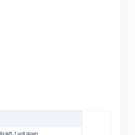
ts left, 1 unit down