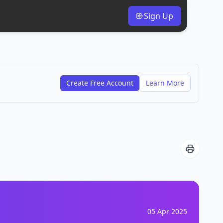
Sign Up
Create Free Account
Learn More
05 Apr 2025