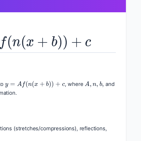
f
(
n
(
x
+
b
)
)
+
c
A
,
n
,
b
,
y
=
A
f
(
n
(
x
+
b
)
)
+
c
to
, where
and
rmation.
lations (stretches/compressions), reflections,