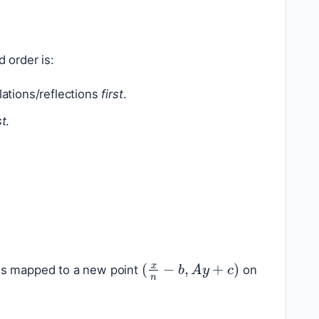
d order is:
ilations/reflections
first
.
st
.
(
x
n
−
b
,
A
y
+
c
)
is mapped to a new point
on