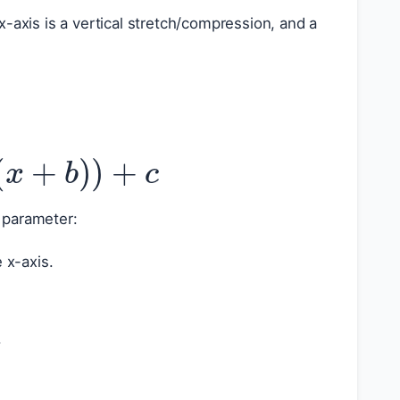
-axis is a vertical stretch/compression, and a
(
x
+
b
)
)
+
c
 parameter:
 x-axis.
|
.