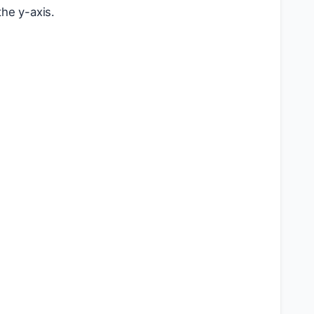
the y-axis.