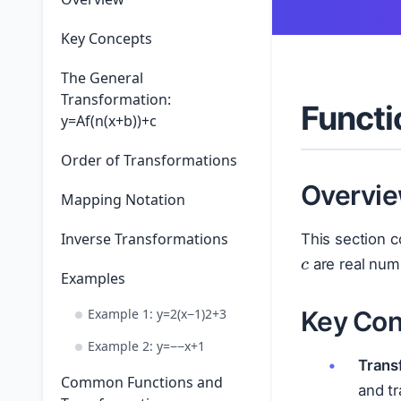
Key Concepts
The General
Transformation:
Functi
y=Af(n(x+b))+c
Order of Transformations
Overvi
Mapping Notation
c
Inverse Transformations
This section c
are real num
Examples
Key Con
Example 1: y=2(x−1)2+3
Example 2: y=−−x+1
Trans
Common Functions and
and tr