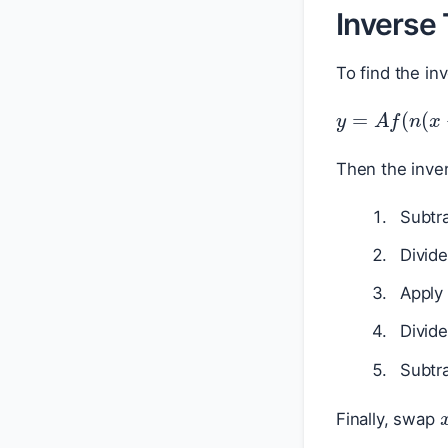
Inverse
To find the in
y
=
A
f
(
n
(
x
Then the inver
Subtr
Divid
Apply
Divid
Subtr
Finally, swap