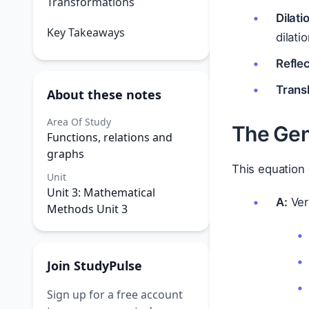
Transformations
Dilati
Key Takeaways
dilati
Reflec
Transl
About these notes
Area Of Study
The Gen
Functions, relations and
graphs
This equation
Unit
Unit 3: Mathematical
A:
Vert
Methods Unit 3
Join StudyPulse
Sign up for a free account