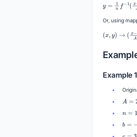
y
=
1
n
f
−
1
(
Or, using mapp
(
x
,
y
)
→
(
x
Exampl
Example 
Origin
A
=
2
n
=
1
b
=
c
=
3