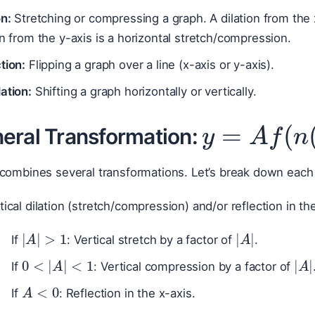
on:
Stretching or compressing a graph. A dilation from the x
on from the y-axis is a horizontal stretch/compression.
tion:
Flipping a graph over a line (x-axis or y-axis).
ation:
Shifting a graph horizontally or vertically.
y
=
A
f
(
n
eral Transformation:
 combines several transformations. Let’s break down each
ical dilation (stretch/compression) and/or reflection in the
|
A
|
>
1
|
A
|
If
: Vertical stretch by a factor of
.
0
<
|
A
|
<
1
|
A
If
: Vertical compression by a factor of
A
<
0
If
: Reflection in the x-axis.