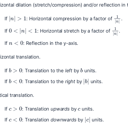
zontal dilation (stretch/compression) and/or reflection in 
|
n
|
>
1
1
|
n
|
If
: Horizontal compression by a factor of
.
0
<
|
n
|
<
1
1
|
n
|
If
: Horizontal stretch by a factor of
.
n
<
0
If
: Reflection in the y-axis.
zontal translation.
b
>
0
b
If
: Translation to the
left
by
units.
b
<
0
|
b
|
If
: Translation to the
right
by
units.
ical translation.
c
c
>
0
If
: Translation
upwards
by
units.
c
<
0
|
c
|
If
: Translation
downwards
by
units.