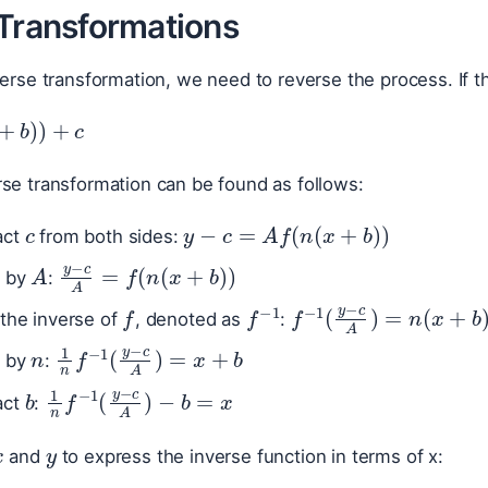
 Transformations
verse transformation, we need to reverse the process. If th
+
b
)
)
+
c
se transformation can be found as follows:
c
y
−
c
=
A
f
(
n
(
x
+
b
)
)
act
from both sides:
A
y
−
c
A
=
f
(
n
(
x
+
b
)
)
e by
:
f
f
−
1
f
−
1
(
y
−
c
A
)
=
n
(
x
 the inverse of
, denoted as
:
n
1
n
f
−
1
(
y
−
c
A
)
=
x
+
b
e by
:
b
1
n
f
−
1
(
y
−
c
A
)
−
b
=
x
act
:
x
y
and
to express the inverse function in terms of x: