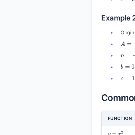
Example 
Origin
A
=
n
=
b
=
c
=
1
Common 
FUNCTION
y
=
x
2