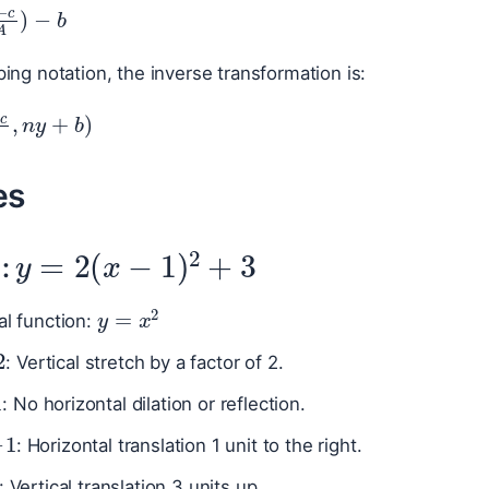
x
−
c
A
)
−
b
ing notation, the inverse transformation is:
−
c
A
,
n
y
+
b
)
es
y
=
2
(
x
−
1
)
2
+
3
1:
y
=
x
2
al function:
: Vertical stretch by a factor of 2.
: No horizontal dilation or reflection.
−
1
: Horizontal translation 1 unit to the right.
: Vertical translation 3 units up.