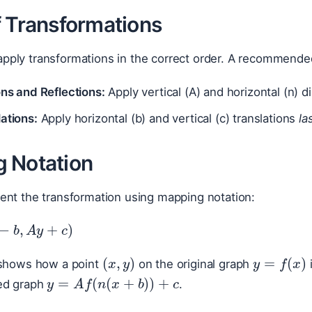
f Transformations
to apply transformations in the correct order. A recommende
ons and Reflections:
Apply vertical (A) and horizontal (n) d
ations:
Apply horizontal (b) and vertical (c) translations
la
 Notation
ent the transformation using mapping notation:
n
−
b
,
A
y
+
c
)
(
x
,
y
)
y
=
f
(
x
)
 shows how a point
on the original graph
y
=
A
f
(
n
(
x
+
b
)
)
+
c
ed graph
.