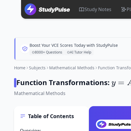
Study Notes
P
Boost Your VCE Scores Today with StudyPulse
8000+ Questions
AI Tutor Help
Home
Subjects
Mathematical Methods
Function Transf
y
=
A
f
Function Transformations:
Mathematical Methods
Table of Contents
Overview