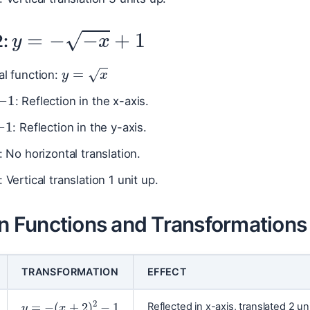
y
=
−
−
x
+
1
2:
y
=
x
al function:
−
1
: Reflection in the x-axis.
−
1
: Reflection in the y-axis.
0
: No horizontal translation.
: Vertical translation 1 unit up.
Functions and Transformations
TRANSFORMATION
EFFECT
y
=
−
(
x
+
2
)
2
−
1
Reflected in x-axis, translated 2 uni