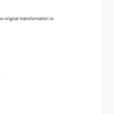
e original transformation is:
+
b
)