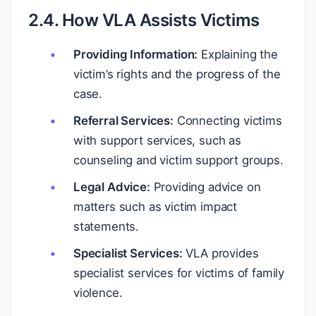
2.4. How VLA Assists Victims
Providing Information:
Explaining the
victim’s rights and the progress of the
case.
Referral Services:
Connecting victims
with support services, such as
counseling and victim support groups.
Legal Advice:
Providing advice on
matters such as victim impact
statements.
Specialist Services:
VLA provides
specialist services for victims of family
violence.