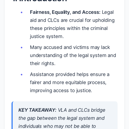
Fairness, Equality, and Access:
Legal
aid and CLCs are crucial for upholding
these principles within the criminal
justice system.
Many accused and victims may lack
understanding of the legal system and
their rights.
Assistance provided helps ensure a
fairer and more equitable process,
improving access to justice.
KEY TAKEAWAY:
VLA and CLCs bridge
the gap between the legal system and
individuals who may not be able to