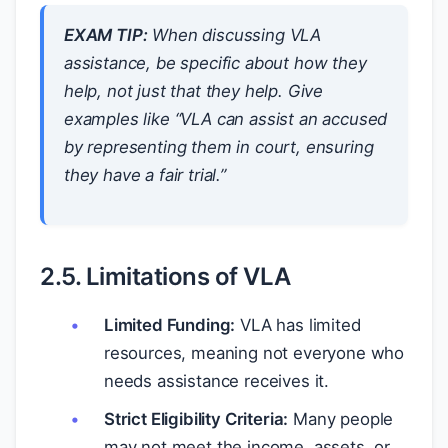
EXAM TIP:
When discussing VLA
assistance, be specific about
how
they
help, not just
that
they help. Give
examples like “VLA can assist an accused
by representing them in court, ensuring
they have a fair trial.”
2.5. Limitations of VLA
Limited Funding:
VLA has limited
resources, meaning not everyone who
needs assistance receives it.
Strict Eligibility Criteria:
Many people
may not meet the income, assets, or