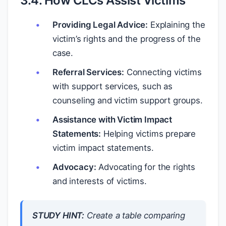
3.4. How CLCs Assist Victims
Providing Legal Advice:
Explaining the
victim’s rights and the progress of the
case.
Referral Services:
Connecting victims
with support services, such as
counseling and victim support groups.
Assistance with Victim Impact
Statements:
Helping victims prepare
victim impact statements.
Advocacy:
Advocating for the rights
and interests of victims.
STUDY HINT:
Create a table comparing