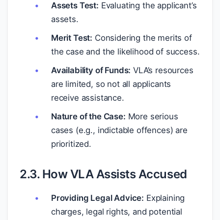
Assets Test:
Evaluating the applicant’s
assets.
Merit Test:
Considering the merits of
the case and the likelihood of success.
Availability of Funds:
VLA’s resources
are limited, so not all applicants
receive assistance.
Nature of the Case:
More serious
cases (e.g., indictable offences) are
prioritized.
2.3. How VLA Assists Accused
Providing Legal Advice:
Explaining
charges, legal rights, and potential