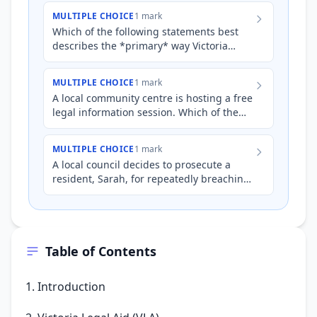
and victims of cr…
MULTIPLE CHOICE
1 mark
Which of the following statements best
describes the *primary* way Victoria
Legal Aid (VLA) assists accused persons?
MULTIPLE CHOICE
1 mark
A local community centre is hosting a free
legal information session. Which of the
following topics would *best* reflect the
specific role o…
MULTIPLE CHOICE
1 mark
A local council decides to prosecute a
resident, Sarah, for repeatedly breaching
noise restrictions. Sarah is unemployed,
has significant de…
Table of Contents
1. Introduction