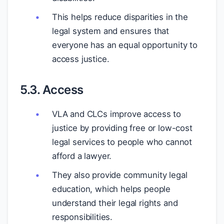
This helps reduce disparities in the
legal system and ensures that
everyone has an equal opportunity to
access justice.
5.3. Access
VLA and CLCs improve access to
justice by providing free or low-cost
legal services to people who cannot
afford a lawyer.
They also provide community legal
education, which helps people
understand their legal rights and
responsibilities.