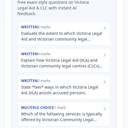
Free exam-style questions on Victoria
Legal Aid & CLC with instant AI
feedback.
WRITTEN
8 marks
Evaluate the extent to which Victoria Legal
Aid and Victorian community legal
centres ensure access to justice for both
accused persons and…
WRITTEN
6 marks
Explain how Victoria Legal Aid (VLA) and
Victorian community legal centres (CLCs)
each contribute to upholding the
principles of justice (fa…
WRITTEN
2 marks
State *two* ways in which Victoria Legal
Aid (VLA) assists accused persons.
MULTIPLE CHOICE
1 mark
Which of the following services is typically
offered by Victorian Community Legal
Centres (CLCs) to *both* accused persons