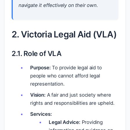
navigate it effectively on their own.
2. Victoria Legal Aid (VLA)
2.1. Role of VLA
Purpose:
To provide legal aid to
people who cannot afford legal
representation.
Vision:
A fair and just society where
rights and responsibilities are upheld.
Services:
Legal Advice:
Providing