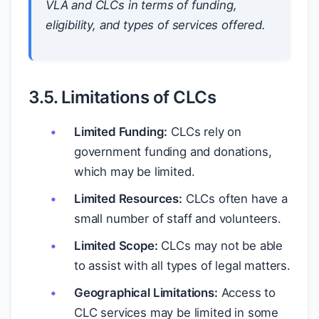
VLA and CLCs in terms of funding,
eligibility, and types of services offered.
3.5. Limitations of CLCs
Limited Funding:
CLCs rely on
government funding and donations,
which may be limited.
Limited Resources:
CLCs often have a
small number of staff and volunteers.
Limited Scope:
CLCs may not be able
to assist with all types of legal matters.
Geographical Limitations:
Access to
CLC services may be limited in some