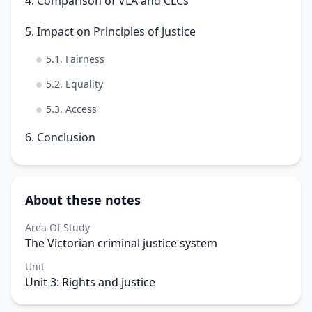
4. Comparison of VLA and CLCs
5. Impact on Principles of Justice
5.1. Fairness
5.2. Equality
5.3. Access
6. Conclusion
About these notes
Area Of Study
The Victorian criminal justice system
Unit
Unit 3: Rights and justice