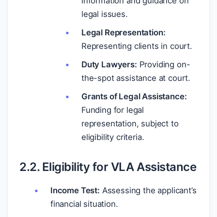
information and guidance on
legal issues.
Legal Representation:
Representing clients in court.
Duty Lawyers:
Providing on-
the-spot assistance at court.
Grants of Legal Assistance:
Funding for legal
representation, subject to
eligibility criteria.
2.2. Eligibility for VLA Assistance
Income Test:
Assessing the applicant’s
financial situation.