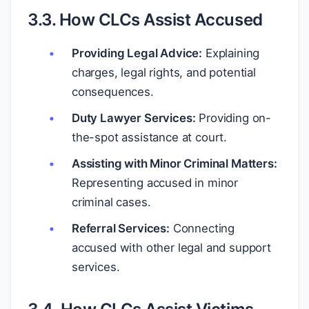
3.3. How CLCs Assist Accused
Providing Legal Advice:
Explaining
charges, legal rights, and potential
consequences.
Duty Lawyer Services:
Providing on-
the-spot assistance at court.
Assisting with Minor Criminal Matters:
Representing accused in minor
criminal cases.
Referral Services:
Connecting
accused with other legal and support
services.