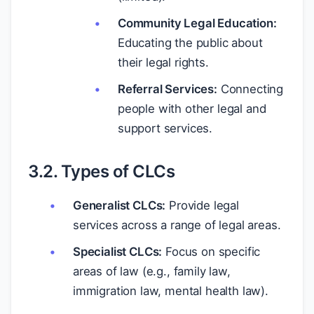
Community Legal Education:
Educating the public about
their legal rights.
Referral Services:
Connecting
people with other legal and
support services.
3.2. Types of CLCs
Generalist CLCs:
Provide legal
services across a range of legal areas.
Specialist CLCs:
Focus on specific
areas of law (e.g., family law,
immigration law, mental health law).