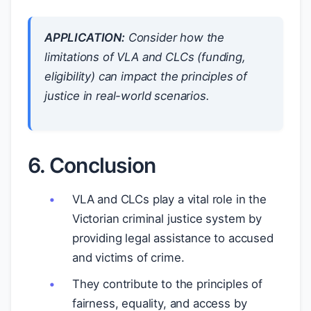
APPLICATION:
Consider how the
limitations of VLA and CLCs (funding,
eligibility) can impact the principles of
justice in real-world scenarios.
6. Conclusion
VLA and CLCs play a vital role in the
Victorian criminal justice system by
providing legal assistance to accused
and victims of crime.
They contribute to the principles of
fairness, equality, and access by