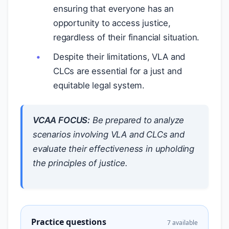
ensuring that everyone has an
opportunity to access justice,
regardless of their financial situation.
Despite their limitations, VLA and
CLCs are essential for a just and
equitable legal system.
VCAA FOCUS:
Be prepared to analyze
scenarios involving VLA and CLCs and
evaluate their effectiveness in upholding
the principles of justice.
Practice questions
7 available