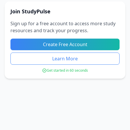
Join StudyPulse
Sign up for a free account to access more study
resources and track your progress.
Create Free Account
Learn More
Get started in 60 seconds