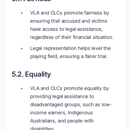
VLA and CLCs promote fairness by
ensuring that accused and victims
have access to legal assistance,
regardless of their financial situation.
Legal representation helps level the
playing field, ensuring a fairer trial.
5.2. Equality
VLA and CLCs promote equality by
providing legal assistance to
disadvantaged groups, such as low-
income earners, Indigenous
Australians, and people with
disabilities.