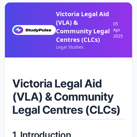
Victoria Legal Aid
(VLA) &
05
Community Legal
Apr
2025
Centres (CLCs)
Legal Studies
Victoria Legal Aid
(VLA) & Community
Legal Centres (CLCs)
1. Introduction