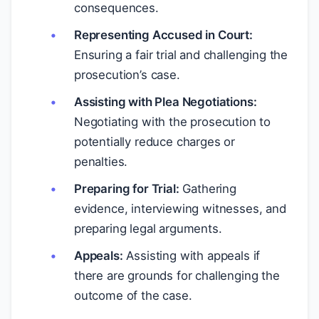
consequences.
Representing Accused in Court:
Ensuring a fair trial and challenging the
prosecution’s case.
Assisting with Plea Negotiations:
Negotiating with the prosecution to
potentially reduce charges or
penalties.
Preparing for Trial:
Gathering
evidence, interviewing witnesses, and
preparing legal arguments.
Appeals:
Assisting with appeals if
there are grounds for challenging the
outcome of the case.