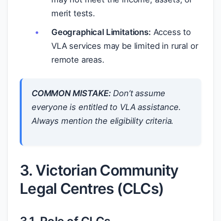
merit tests.
Geographical Limitations:
Access to
VLA services may be limited in rural or
remote areas.
COMMON MISTAKE:
Don’t assume
everyone is entitled to VLA assistance.
Always mention the eligibility criteria.
3. Victorian Community
Legal Centres (CLCs)