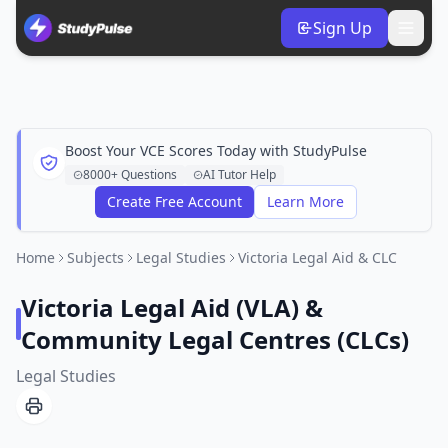
Sign Up
Boost Your VCE Scores Today with StudyPulse
8000+ Questions
AI Tutor Help
Create Free Account
Learn More
Home
Subjects
Legal Studies
Victoria Legal Aid & CLC
Victoria Legal Aid (VLA) &
Community Legal Centres (CLCs)
Legal Studies