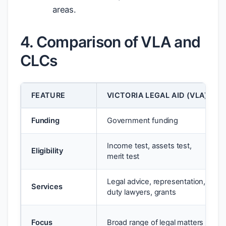
areas.
4. Comparison of VLA and
CLCs
FEATURE
VICTORIA LEGAL AID (VLA)
Funding
Government funding
Income test, assets test,
Eligibility
merit test
Legal advice, representation,
Services
duty lawyers, grants
Focus
Broad range of legal matters