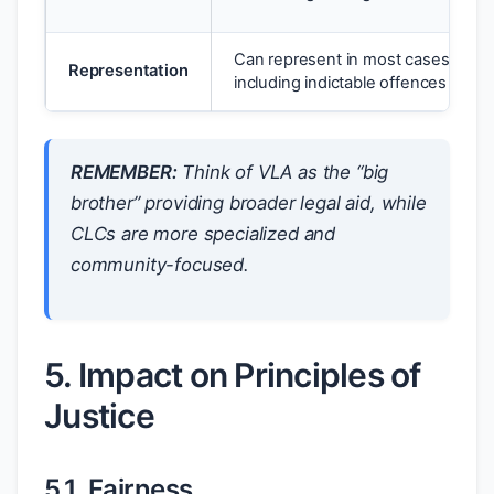
Can represent in most cases,
Representation
including indictable offences
REMEMBER:
Think of VLA as the “big
brother” providing broader legal aid, while
CLCs are more specialized and
community-focused.
5. Impact on Principles of
Justice
5.1. Fairness