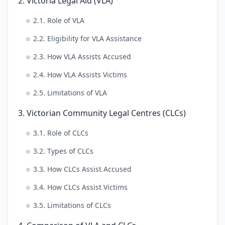
2. Victoria Legal Aid (VLA)
2.1. Role of VLA
2.2. Eligibility for VLA Assistance
2.3. How VLA Assists Accused
2.4. How VLA Assists Victims
2.5. Limitations of VLA
3. Victorian Community Legal Centres (CLCs)
3.1. Role of CLCs
3.2. Types of CLCs
3.3. How CLCs Assist Accused
3.4. How CLCs Assist Victims
3.5. Limitations of CLCs