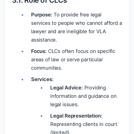
3.1. Role of CLCs
Purpose:
To provide free legal
services to people who cannot afford a
lawyer and are ineligible for VLA
assistance.
Focus:
CLCs often focus on specific
areas of law or serve particular
communities.
Services:
Legal Advice:
Providing
information and guidance on
legal issues.
Legal Representation:
Representing clients in court
(limited).