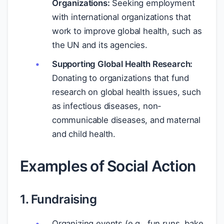
Organizations:
Seeking employment
with international organizations that
work to improve global health, such as
the UN and its agencies.
Supporting Global Health Research:
Donating to organizations that fund
research on global health issues, such
as infectious diseases, non-
communicable diseases, and maternal
and child health.
Examples of Social Action
1. Fundraising
Organizing events (e.g., fun runs, bake