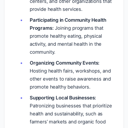
centers, and other organizations that
provide health services.
Participating in Community Health
Programs:
Joining programs that
promote healthy eating, physical
activity, and mental health in the
community.
Organizing Community Events:
Hosting health fairs, workshops, and
other events to raise awareness and
promote healthy behaviors.
Supporting Local Businesses:
Patronizing businesses that prioritize
health and sustainability, such as
farmers’ markets and organic food