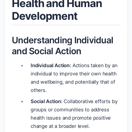
Health and Human
Development
Understanding Individual
and Social Action
Individual Action:
Actions taken by an
individual to improve their own health
and wellbeing, and potentially that of
others.
Social Action:
Collaborative efforts by
groups or communities to address
health issues and promote positive
change at a broader level.