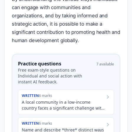
can engage with communities and
organizations, and by taking informed and
strategic action, it is possible to make a
significant contribution to promoting health and
human development globally.
Practice questions
7 available
Free exam-style questions on
Individual and social action with
instant AI feedback.
WRITTEN
6 marks
A local community in a low-income
country faces a significant challenge with
waterborne diseases due to contaminated
water sources. Suggest…
WRITTEN
6 marks
Name and describe *three* distinct ways