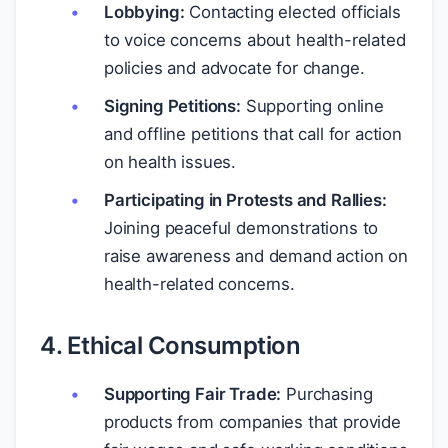
Lobbying:
Contacting elected officials
to voice concerns about health-related
policies and advocate for change.
Signing Petitions:
Supporting online
and offline petitions that call for action
on health issues.
Participating in Protests and Rallies:
Joining peaceful demonstrations to
raise awareness and demand action on
health-related concerns.
4. Ethical Consumption
Supporting Fair Trade:
Purchasing
products from companies that provide