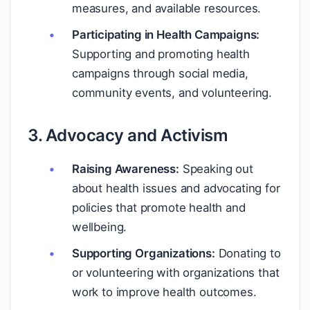
measures, and available resources.
Participating in Health Campaigns:
Supporting and promoting health
campaigns through social media,
community events, and volunteering.
3. Advocacy and Activism
Raising Awareness:
Speaking out
about health issues and advocating for
policies that promote health and
wellbeing.
Supporting Organizations:
Donating to
or volunteering with organizations that
work to improve health outcomes.