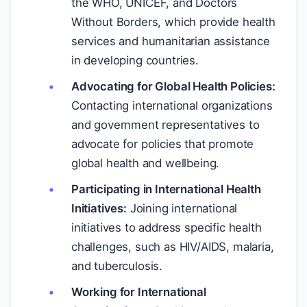
the WHO, UNICEF, and Doctors
Without Borders, which provide health
services and humanitarian assistance
in developing countries.
Advocating for Global Health Policies:
Contacting international organizations
and government representatives to
advocate for policies that promote
global health and wellbeing.
Participating in International Health
Initiatives:
Joining international
initiatives to address specific health
challenges, such as HIV/AIDS, malaria,
and tuberculosis.
Working for International