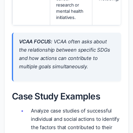
research or
mental health
initiatives.
VCAA FOCUS:
VCAA often asks about
the relationship between specific SDGs
and how actions can contribute to
multiple goals simultaneously.
Case Study Examples
Analyze case studies of successful
individual and social actions to identify
the factors that contributed to their