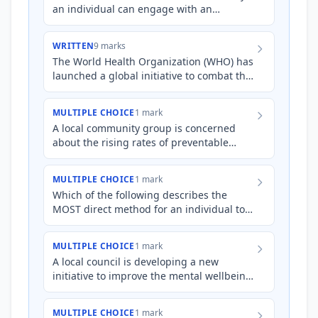
an individual can engage with an
international organisation to promote
health and human development.
WRITTEN
9 marks
The World Health Organization (WHO) has
launched a global initiative to combat the
increasing rates of diabetes in low- and
middle-income co…
MULTIPLE CHOICE
1 mark
A local community group is concerned
about the rising rates of preventable
diseases in their area due to poor
sanitation. Which of the follo…
MULTIPLE CHOICE
1 mark
Which of the following describes the
MOST direct method for an individual to
support a national organisation focused
on improving mental hea…
MULTIPLE CHOICE
1 mark
A local council is developing a new
initiative to improve the mental wellbeing
of young people in their community. They
are seeking to engag…
MULTIPLE CHOICE
1 mark