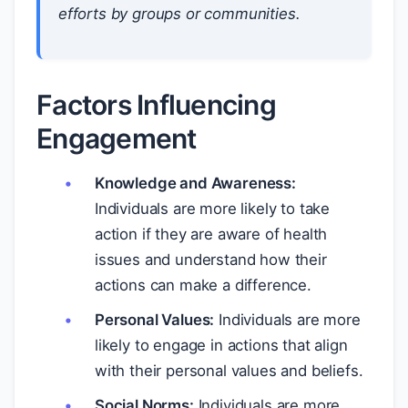
efforts by groups or communities.
Factors Influencing
Engagement
Knowledge and Awareness:
Individuals are more likely to take
action if they are aware of health
issues and understand how their
actions can make a difference.
Personal Values:
Individuals are more
likely to engage in actions that align
with their personal values and beliefs.
Social Norms:
Individuals are more