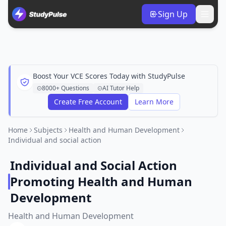
Sign Up
Boost Your VCE Scores Today with StudyPulse
8000+ Questions
AI Tutor Help
Create Free Account
Learn More
Home
Subjects
Health and Human Development
Individual and social action
Individual and Social Action
Promoting Health and Human
Development
Health and Human Development