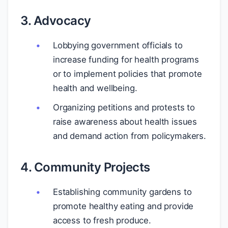
3. Advocacy
Lobbying government officials to
increase funding for health programs
or to implement policies that promote
health and wellbeing.
Organizing petitions and protests to
raise awareness about health issues
and demand action from policymakers.
4. Community Projects
Establishing community gardens to
promote healthy eating and provide
access to fresh produce.