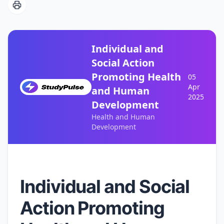
Individual and
Social Action
Promoting Health
05
Apr
and Human
2025
Development
Health and Human
Development
Individual and Social
Action Promoting