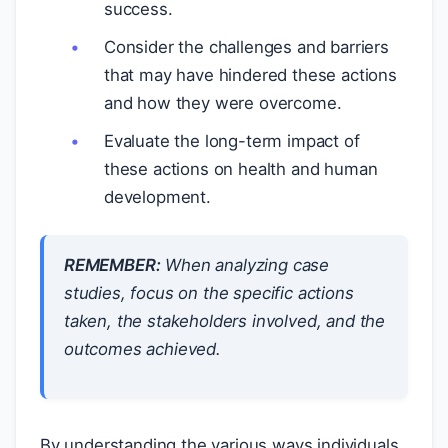
success.
Consider the challenges and barriers
that may have hindered these actions
and how they were overcome.
Evaluate the long-term impact of
these actions on health and human
development.
REMEMBER:
When analyzing case
studies, focus on the specific actions
taken, the stakeholders involved, and the
outcomes achieved.
By understanding the various ways individuals