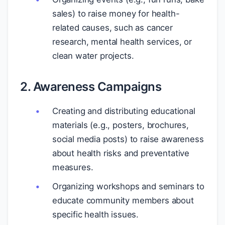
sales) to raise money for health-
related causes, such as cancer
research, mental health services, or
clean water projects.
2. Awareness Campaigns
Creating and distributing educational
materials (e.g., posters, brochures,
social media posts) to raise awareness
about health risks and preventative
measures.
Organizing workshops and seminars to
educate community members about
specific health issues.