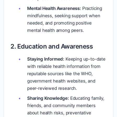
Mental Health Awareness:
Practicing
mindfulness, seeking support when
needed, and promoting positive
mental health among peers.
2. Education and Awareness
Staying Informed:
Keeping up-to-date
with reliable health information from
reputable sources like the WHO,
government health websites, and
peer-reviewed research.
Sharing Knowledge:
Educating family,
friends, and community members
about health risks, preventative