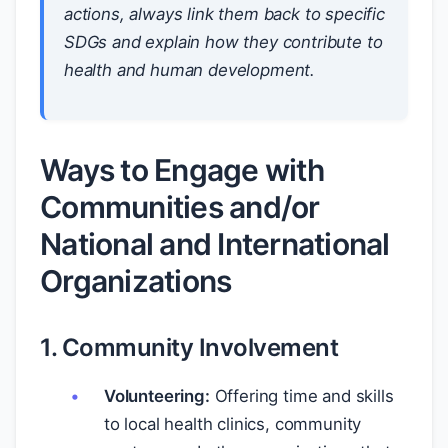
actions, always link them back to specific
SDGs and explain how they contribute to
health and human development.
Ways to Engage with
Communities and/or
National and International
Organizations
1. Community Involvement
Volunteering:
Offering time and skills
to local health clinics, community