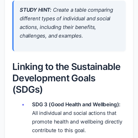
STUDY HINT:
Create a table comparing
different types of individual and social
actions, including their benefits,
challenges, and examples.
Linking to the Sustainable
Development Goals
(SDGs)
SDG 3 (Good Health and Wellbeing):
All individual and social actions that
promote health and wellbeing directly
contribute to this goal.