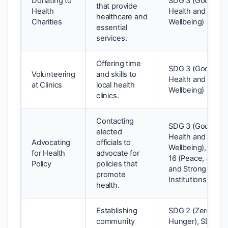
Donating to
SDG 3 (Good
that provide
Health
Health and
healthcare and
Charities
Wellbeing)
essential
services.
Offering time
SDG 3 (Good
Volunteering
and skills to
Health and
at Clinics
local health
Wellbeing)
clinics.
Contacting
SDG 3 (Good
elected
Health and
Advocating
officials to
Wellbeing), SDG
for Health
advocate for
16 (Peace, Justic
Policy
policies that
and Strong
promote
Institutions)
health.
Establishing
SDG 2 (Zero
community
Hunger), SDG 3