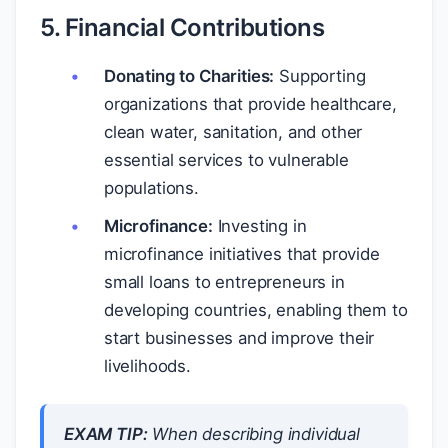
5. Financial Contributions
Donating to Charities:
Supporting
organizations that provide healthcare,
clean water, sanitation, and other
essential services to vulnerable
populations.
Microfinance:
Investing in
microfinance initiatives that provide
small loans to entrepreneurs in
developing countries, enabling them to
start businesses and improve their
livelihoods.
EXAM TIP:
When describing individual