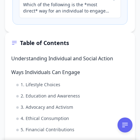
Which of the following is the *most
direct* way for an individual to engage
with a national organisation to promote
health and human develop…
Table of Contents
Understanding Individual and Social Action
Ways Individuals Can Engage
1. Lifestyle Choices
2. Education and Awareness
3. Advocacy and Activism
4. Ethical Consumption
5. Financial Contributions