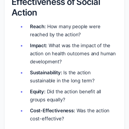
Effectiveness of Social
Action
Reach:
How many people were
reached by the action?
Impact:
What was the impact of the
action on health outcomes and human
development?
Sustainability:
Is the action
sustainable in the long term?
Equity:
Did the action benefit all
groups equally?
Cost-Effectiveness:
Was the action
cost-effective?