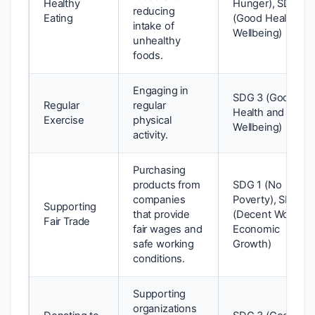
Healthy
Hunger), SDG 3
reducing
Eating
(Good Health an
intake of
Wellbeing)
unhealthy
foods.
Engaging in
SDG 3 (Good
Regular
regular
Health and
Exercise
physical
Wellbeing)
activity.
Purchasing
products from
SDG 1 (No
companies
Poverty), SDG 8
Supporting
that provide
(Decent Work an
Fair Trade
fair wages and
Economic
safe working
Growth)
conditions.
Supporting
organizations