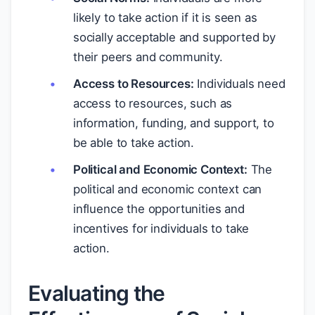
likely to take action if it is seen as
socially acceptable and supported by
their peers and community.
Access to Resources:
Individuals need
access to resources, such as
information, funding, and support, to
be able to take action.
Political and Economic Context:
The
political and economic context can
influence the opportunities and
incentives for individuals to take
action.
Evaluating the