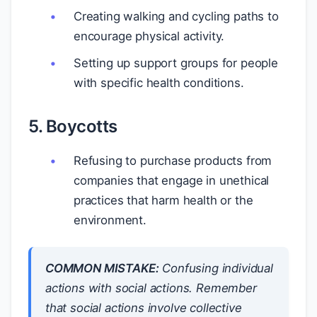
Creating walking and cycling paths to
encourage physical activity.
Setting up support groups for people
with specific health conditions.
5. Boycotts
Refusing to purchase products from
companies that engage in unethical
practices that harm health or the
environment.
COMMON MISTAKE:
Confusing individual
actions with social actions. Remember
that social actions involve collective