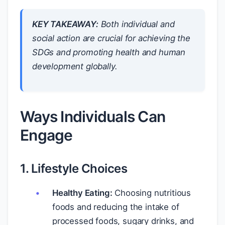
KEY TAKEAWAY:
Both individual and
social action are crucial for achieving the
SDGs and promoting health and human
development globally.
Ways Individuals Can
Engage
1. Lifestyle Choices
Healthy Eating:
Choosing nutritious
foods and reducing the intake of
processed foods, sugary drinks, and