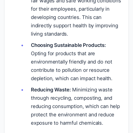
fair wages and safe working conditions
for their employees, particularly in
developing countries. This can
indirectly support health by improving
living standards.
Choosing Sustainable Products:
Opting for products that are
environmentally friendly and do not
contribute to pollution or resource
depletion, which can impact health.
Reducing Waste:
Minimizing waste
through recycling, composting, and
reducing consumption, which can help
protect the environment and reduce
exposure to harmful chemicals.