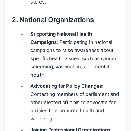
stores.
2. National Organizations
Supporting National Health
Campaigns:
Participating in national
campaigns to raise awareness about
specific health issues, such as cancer
screening, vaccination, and mental
health.
Advocating for Policy Changes:
Contacting members of parliament and
other elected officials to advocate for
policies that promote health and
wellbeing.
Joining Professional Organizations: