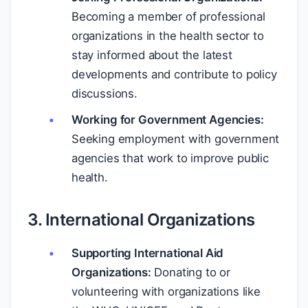
Becoming a member of professional
organizations in the health sector to
stay informed about the latest
developments and contribute to policy
discussions.
Working for Government Agencies:
Seeking employment with government
agencies that work to improve public
health.
3. International Organizations
Supporting International Aid
Organizations:
Donating to or
volunteering with organizations like