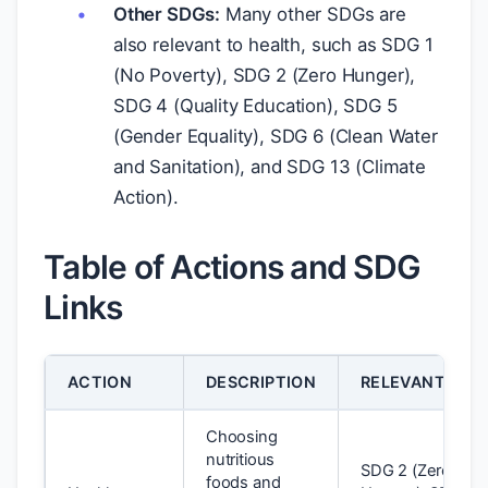
Other SDGs:
Many other SDGs are
also relevant to health, such as SDG 1
(No Poverty), SDG 2 (Zero Hunger),
SDG 4 (Quality Education), SDG 5
(Gender Equality), SDG 6 (Clean Water
and Sanitation), and SDG 13 (Climate
Action).
Table of Actions and SDG
Links
ACTION
DESCRIPTION
RELEVANT SDG
Choosing
nutritious
SDG 2 (Zero
foods and