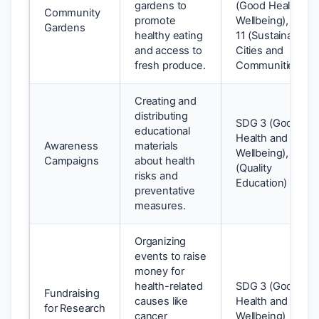
gardens to
(Good Health an
Community
promote
Wellbeing), SDG
Gardens
healthy eating
11 (Sustainable
and access to
Cities and
fresh produce.
Communities)
Creating and
distributing
SDG 3 (Good
educational
Health and
Awareness
materials
Wellbeing), SDG 
Campaigns
about health
(Quality
risks and
Education)
preventative
measures.
Organizing
events to raise
money for
health-related
SDG 3 (Good
Fundraising
causes like
Health and
for Research
cancer
Wellbeing)