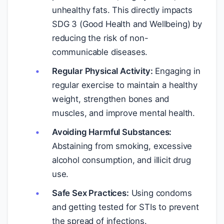
unhealthy fats. This directly impacts
SDG 3 (Good Health and Wellbeing) by
reducing the risk of non-
communicable diseases.
Regular Physical Activity:
Engaging in
regular exercise to maintain a healthy
weight, strengthen bones and
muscles, and improve mental health.
Avoiding Harmful Substances:
Abstaining from smoking, excessive
alcohol consumption, and illicit drug
use.
Safe Sex Practices:
Using condoms
and getting tested for STIs to prevent
the spread of infections.