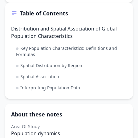
Table of Contents
Distribution and Spatial Association of Global
Population Characteristics
Key Population Characteristics: Definitions and
Formulas
Spatial Distribution by Region
Spatial Association
Interpreting Population Data
About these notes
Area Of Study
Population dynamics