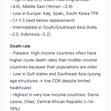
~4.6), Middle East (Yemen ~3.8)
- Low in Europe: Italy, Spain, South Korea TFR
~1.1–1.3 (well below replacement)
- Intermediate in South/Southeast Asia (India
~2.0, Indonesia ~2.2)
Death rate
-
Paradox
: high-income countries often have
higher crude death rates than middle-income
countries because their populations are older
- Low in Gulf states and Southeast Asia (young
age structures → low CDR despite limited
healthcare)
- Highest in very low-income countries: Sierra
Leone, Chad, Central African Republic (~14–
16‰)