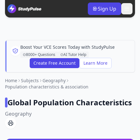
Sign Up
Boost Your VCE Scores Today with StudyPulse
8000+ Questions
AI Tutor Help
Create Free Account
Learn More
Home
Subjects
Geography
Population characteristics & association
Global Population Characteristics
Geography