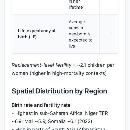
in her
lifetime
Average
years a
Life expectancy at
newborn is
—
birth (LE)
expected to
live
Replacement-level fertility
= ~2.1 children per
woman (higher in high-mortality contexts)
Spatial Distribution by Region
Birth rate and fertility rate
- Highest in sub-Saharan Africa: Niger TFR
~6.9; Mali ~5.9; Somalia ~6.1 (2022)
- High in parts of South Asia (Afghanistan