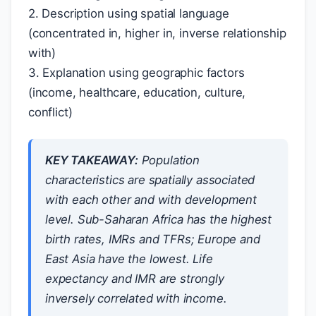
2. Description using spatial language
(concentrated in, higher in, inverse relationship
with)
3. Explanation using geographic factors
(income, healthcare, education, culture,
conflict)
KEY TAKEAWAY:
Population
characteristics are spatially associated
with each other and with development
level. Sub-Saharan Africa has the highest
birth rates, IMRs and TFRs; Europe and
East Asia have the lowest. Life
expectancy and IMR are strongly
inversely correlated with income.