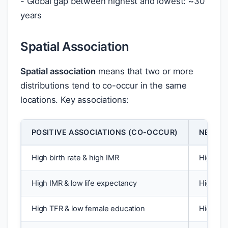
- Global gap between highest and lowest: ~30
years
Spatial Association
Spatial association
means that two or more
distributions tend to co-occur in the same
locations. Key associations:
POSITIVE ASSOCIATIONS (CO-OCCUR)
NEGATI
High birth rate & high IMR
High bir
High IMR & low life expectancy
High LE 
High TFR & low female education
High fe