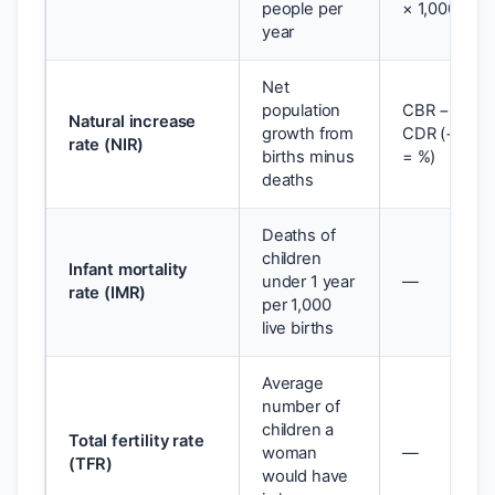
people per
× 1,000
year
Net
population
CBR −
Natural increase
growth from
CDR (÷ 10
rate (NIR)
births minus
= %)
deaths
Deaths of
children
Infant mortality
under 1 year
—
rate (IMR)
per 1,000
live births
Average
number of
children a
Total fertility rate
woman
—
(TFR)
would have