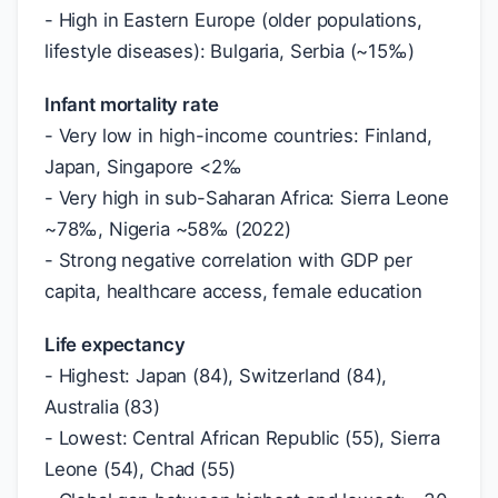
- High in Eastern Europe (older populations,
lifestyle diseases): Bulgaria, Serbia (~15‰)
Infant mortality rate
- Very low in high-income countries: Finland,
Japan, Singapore <2‰
- Very high in sub-Saharan Africa: Sierra Leone
~78‰, Nigeria ~58‰ (2022)
- Strong negative correlation with GDP per
capita, healthcare access, female education
Life expectancy
- Highest: Japan (84), Switzerland (84),
Australia (83)
- Lowest: Central African Republic (55), Sierra
Leone (54), Chad (55)