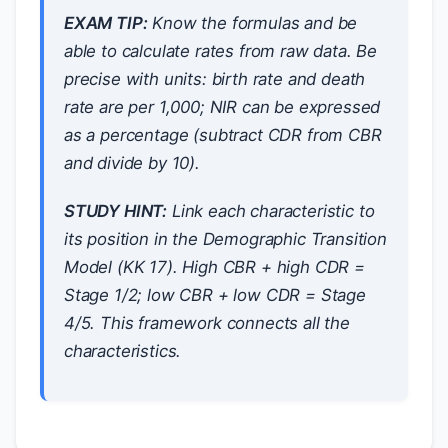
EXAM TIP:
Know the formulas and be
able to calculate rates from raw data. Be
precise with units: birth rate and death
rate are per 1,000; NIR can be expressed
as a percentage (subtract CDR from CBR
and divide by 10).
STUDY HINT:
Link each characteristic to
its position in the Demographic Transition
Model (KK 17). High CBR + high CDR =
Stage 1/2; low CBR + low CDR = Stage
4/5. This framework connects all the
characteristics.