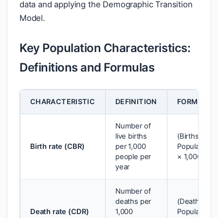
data and applying the Demographic Transition
Model.
Key Population Characteristics:
Definitions and Formulas
CHARACTERISTIC
DEFINITION
FORMULA
Number of
live births
(Births ÷
Birth rate (CBR)
per 1,000
Population)
people per
× 1,000
year
Number of
deaths per
(Deaths ÷
Death rate (CDR)
1,000
Population)