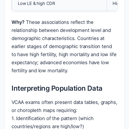
Low LE & high CDR
High in
Why?
These associations reflect the
relationship between development level and
demographic characteristics. Countries at
earlier stages of demographic transition tend
to have high fertility, high mortality and low life
expectancy; advanced economies have low
fertility and low mortality.
Interpreting Population Data
VCAA exams often present data tables, graphs,
or choropleth maps requiring:
1. Identification of the pattern (which
countries/regions are high/low?)