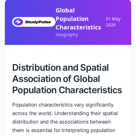
Global
Population
01 May
2026
Characteristics
Geography
Distribution and Spatial
Association of Global
Population Characteristics
Population characteristics vary significantly
across the world. Understanding their spatial
distribution and the associations between
them is essential for interpreting population