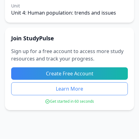
Unit
Unit 4: Human population: trends and issues
Join StudyPulse
Sign up for a free account to access more study
resources and track your progress.
Create Free Account
Learn More
Get started in 60 seconds