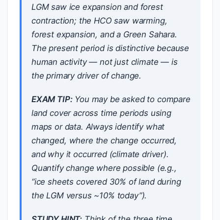
LGM saw ice expansion and forest
contraction; the HCO saw warming,
forest expansion, and a Green Sahara.
The present period is distinctive because
human activity — not just climate — is
the primary driver of change.
EXAM TIP:
You may be asked to compare
land cover across time periods using
maps or data. Always identify
what
changed,
where
the change occurred,
and
why
it occurred (climate driver).
Quantify change where possible (e.g.,
“ice sheets covered 30% of land during
the LGM versus ~10% today”).
STUDY HINT:
Think of the three time