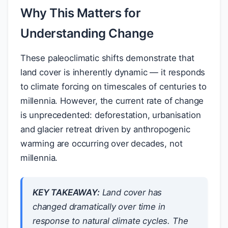
Why This Matters for
Understanding Change
These paleoclimatic shifts demonstrate that
land cover is inherently dynamic — it responds
to climate forcing on timescales of centuries to
millennia. However, the current rate of change
is unprecedented: deforestation, urbanisation
and glacier retreat driven by anthropogenic
warming are occurring over decades, not
millennia.
KEY TAKEAWAY:
Land cover has
changed dramatically over time in
response to natural climate cycles. The