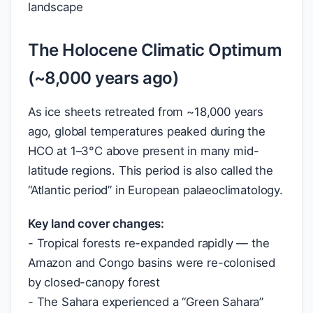
landscape
The Holocene Climatic Optimum
(~8,000 years ago)
As ice sheets retreated from ~18,000 years
ago, global temperatures peaked during the
HCO at 1–3°C above present in many mid-
latitude regions. This period is also called the
“Atlantic period” in European palaeoclimatology.
Key land cover changes:
- Tropical forests re-expanded rapidly — the
Amazon and Congo basins were re-colonised
by closed-canopy forest
- The Sahara experienced a “Green Sahara”