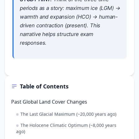
periods as a story: maximum ice (LGM) →
warmth and expansion (HCO) → human-
driven contraction (present). This
narrative helps structure exam
responses.
Table of Contents
Past Global Land Cover Changes
The Last Glacial Maximum (~20,000 years ago)
The Holocene Climatic Optimum (~8,000 years
ago)