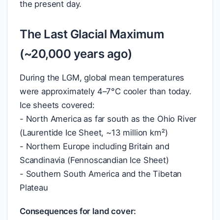
the present day.
The Last Glacial Maximum
(~20,000 years ago)
During the LGM, global mean temperatures
were approximately 4–7°C cooler than today.
Ice sheets covered:
- North America as far south as the Ohio River
(Laurentide Ice Sheet, ~13 million km²)
- Northern Europe including Britain and
Scandinavia (Fennoscandian Ice Sheet)
- Southern South America and the Tibetan
Plateau
Consequences for land cover: