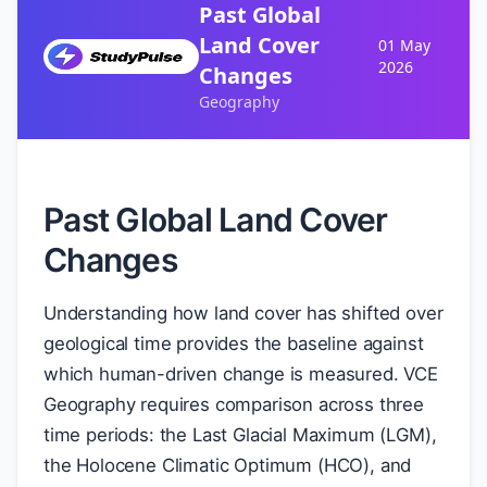
Past Global
Land Cover
01 May
2026
Changes
Geography
Past Global Land Cover
Changes
Understanding how land cover has shifted over
geological time provides the baseline against
which human-driven change is measured. VCE
Geography requires comparison across three
time periods: the Last Glacial Maximum (LGM),
the Holocene Climatic Optimum (HCO), and