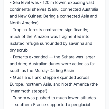
- Sea level was ~120 m lower, exposing vast
continental shelves (Sahul connected Australia
and New Guinea; Beringia connected Asia and
North America)
- Tropical forests contracted significantly;
much of the Amazon was fragmented into
isolated refugia surrounded by savanna and
dry scrub
- Deserts expanded — the Sahara was larger
and drier; Australian dunes were active as far
south as the Murray-Darling Basin
- Grasslands and steppe expanded across
Europe, northern Asia, and North America (the
“mammoth steppe”)
- Tundra was pushed to much lower latitudes
— southern France supported a periglacial