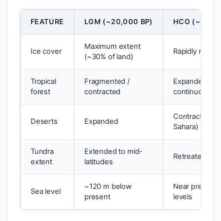
FEATURE
LGM (~20,000 BP)
HCO (~8,000
Maximum extent
Ice cover
Rapidly retrea
(~30% of land)
Tropical
Fragmented /
Expanded,
forest
contracted
continuous
Contracted (
Deserts
Expanded
Sahara)
Tundra
Extended to mid-
Retreated nor
extent
latitudes
~120 m below
Near present
Sea level
present
levels