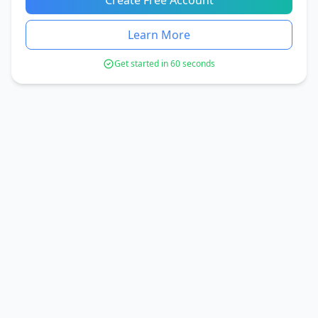
Create Free Account
Learn More
Get started in 60 seconds