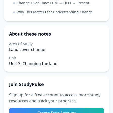
Change Over Time: LGM → HCO → Present
Why This Matters for Understanding Change
About these notes
Area Of Study
Land cover change
Unit
Unit 3: Changing the land
Join StudyPulse
Sign up for a free account to access more study
resources and track your progress.