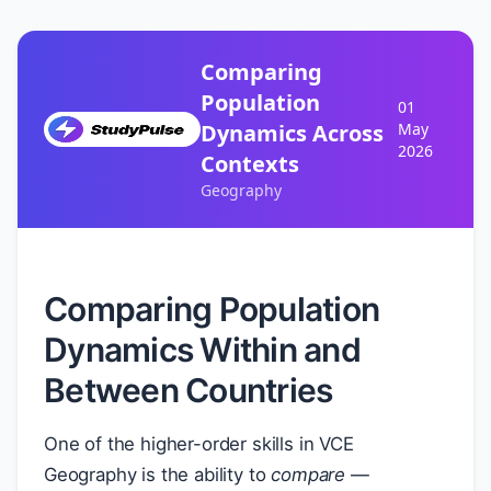
Comparing
Population
01
Dynamics Across
May
2026
Contexts
Geography
Comparing Population
Dynamics Within and
Between Countries
One of the higher-order skills in VCE
Geography is the ability to
compare
—