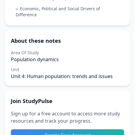
Economic, Political and Social Drivers of
Difference
About these notes
Area Of Study
Population dynamics
Unit
Unit 4: Human population: trends and issues
Join StudyPulse
Sign up for a free account to access more study
resources and track your progress.