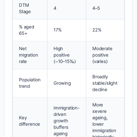
DTM
4
4–5
Stage
% aged
17%
22%
65+
Net
High
Moderate
migration
positive
positive
rate
(~10–15‰)
(varies)
Broadly
Population
Growing
stable/slight
trend
decline
More
Immigration-
severe
driven
Key
ageing,
growth
difference
lower
buffers
immigration
ageing