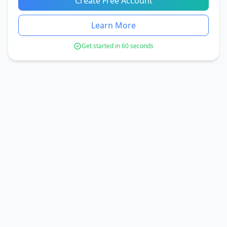
Create Free Account
Learn More
Get started in 60 seconds