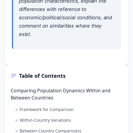
population characteristics, explain the
differences with reference to
economic/political/social conditions, and
comment on similarities where they
exist.
Table of Contents
Comparing Population Dynamics Within and
Between Countries
Framework for Comparison
Within-Country Variations
Between-Country Comparisons