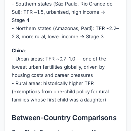
- Southern states (São Paulo, Rio Grande do
Sul): TFR ~1.5, urbanised, high income →
Stage 4
- Northern states (Amazonas, Pará): TFR ~2.2–
2.8, more rural, lower income → Stage 3
China
:
- Urban areas: TFR ~0.7–1.0 — one of the
lowest urban fertilities globally, driven by
housing costs and career pressures
- Rural areas: historically higher TFR
(exemptions from one-child policy for rural
families whose first child was a daughter)
Between-Country Comparisons