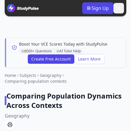
Sign Up
Boost Your VCE Scores Today with StudyPulse
8000+ Questions
AI Tutor Help
Create Free Account
Learn More
Home
Subjects
Geography
Comparing population contexts
Comparing Population Dynamics
Across Contexts
Geography