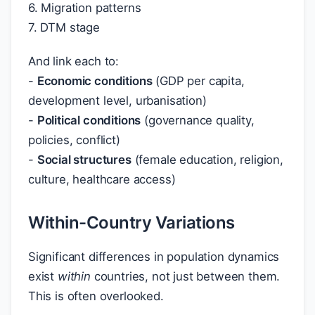
6. Migration patterns
7. DTM stage
And link each to:
-
Economic conditions
(GDP per capita,
development level, urbanisation)
-
Political conditions
(governance quality,
policies, conflict)
-
Social structures
(female education, religion,
culture, healthcare access)
Within-Country Variations
Significant differences in population dynamics
exist
within
countries, not just between them.
This is often overlooked.