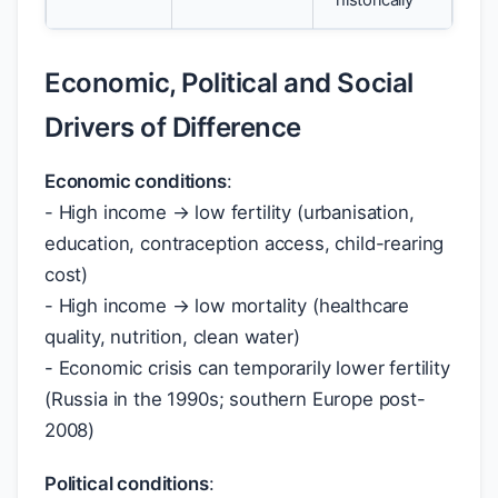
historically
Economic, Political and Social
Drivers of Difference
Economic conditions
:
- High income → low fertility (urbanisation,
education, contraception access, child-rearing
cost)
- High income → low mortality (healthcare
quality, nutrition, clean water)
- Economic crisis can temporarily lower fertility
(Russia in the 1990s; southern Europe post-
2008)
Political conditions
: