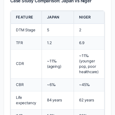
Case Study Comparison: Japan vs Niger
FEATURE
JAPAN
NIGER
DTM Stage
5
2
TFR
1.2
6.9
~11‰
~11‰
(younger
CDR
(ageing)
pop, poor
healthcare)
CBR
~6‰
~45‰
Life
84 years
62 years
expectancy