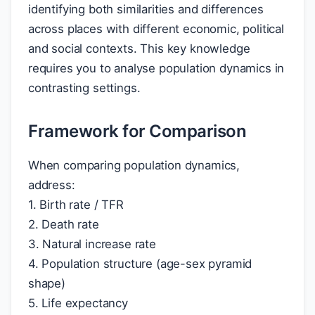
identifying both similarities and differences
across places with different economic, political
and social contexts. This key knowledge
requires you to analyse population dynamics in
contrasting settings.
Framework for Comparison
When comparing population dynamics,
address:
1. Birth rate / TFR
2. Death rate
3. Natural increase rate
4. Population structure (age-sex pyramid
shape)
5. Life expectancy