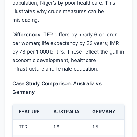
population; Niger’s by poor healthcare. This
illustrates why crude measures can be
misleading.
Differences
: TFR differs by nearly 6 children
per woman; life expectancy by 22 years; IMR
by 78 per 1,000 births. These reflect the gulf in
economic development, healthcare
infrastructure and female education.
Case Study Comparison: Australia vs
Germany
FEATURE
AUSTRALIA
GERMANY
TFR
1.6
1.5