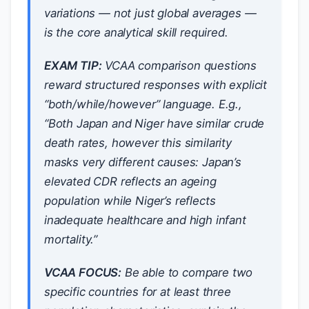
variations — not just global averages —
is the core analytical skill required.
EXAM TIP:
VCAA comparison questions
reward structured responses with explicit
“both/while/however” language. E.g.,
“Both Japan and Niger have similar crude
death rates, however this similarity
masks very different causes: Japan’s
elevated CDR reflects an ageing
population while Niger’s reflects
inadequate healthcare and high infant
mortality.”
VCAA FOCUS:
Be able to compare two
specific countries for at least three