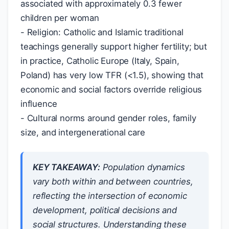
associated with approximately 0.3 fewer
children per woman
- Religion: Catholic and Islamic traditional
teachings generally support higher fertility; but
in practice, Catholic Europe (Italy, Spain,
Poland) has very low TFR (<1.5), showing that
economic and social factors override religious
influence
- Cultural norms around gender roles, family
size, and intergenerational care
KEY TAKEAWAY:
Population dynamics
vary both within and between countries,
reflecting the intersection of economic
development, political decisions and
social structures. Understanding these