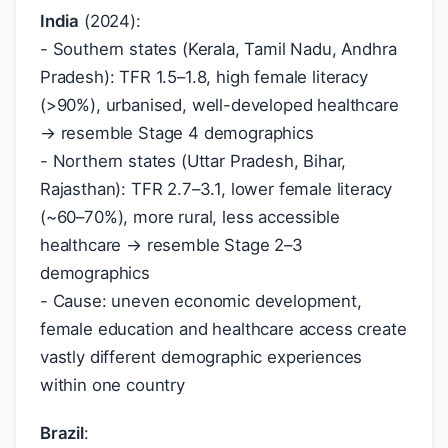
India
(2024):
- Southern states (Kerala, Tamil Nadu, Andhra
Pradesh): TFR 1.5–1.8, high female literacy
(>90%), urbanised, well-developed healthcare
→ resemble Stage 4 demographics
- Northern states (Uttar Pradesh, Bihar,
Rajasthan): TFR 2.7–3.1, lower female literacy
(~60–70%), more rural, less accessible
healthcare → resemble Stage 2–3
demographics
- Cause: uneven economic development,
female education and healthcare access create
vastly different demographic experiences
within one country
Brazil
: