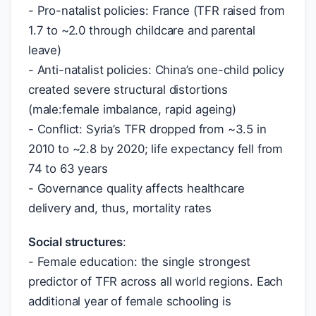
- Pro-natalist policies: France (TFR raised from
1.7 to ~2.0 through childcare and parental
leave)
- Anti-natalist policies: China’s one-child policy
created severe structural distortions
(male:female imbalance, rapid ageing)
- Conflict: Syria’s TFR dropped from ~3.5 in
2010 to ~2.8 by 2020; life expectancy fell from
74 to 63 years
- Governance quality affects healthcare
delivery and, thus, mortality rates
Social structures
:
- Female education: the single strongest
predictor of TFR across all world regions. Each
additional year of female schooling is