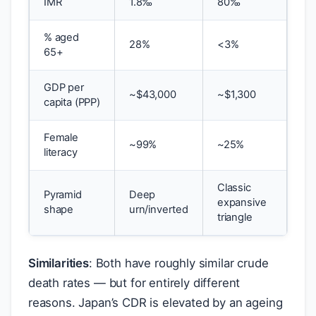
IMR
1.8‰
80‰
% aged
28%
<3%
65+
GDP per
~
$
43,000
~
$
1,300
capita (PPP)
Female
~99%
~25%
literacy
Classic
Pyramid
Deep
expansive
shape
urn/inverted
triangle
Similarities
: Both have roughly similar crude
death rates — but for entirely different
reasons. Japan’s CDR is elevated by an ageing