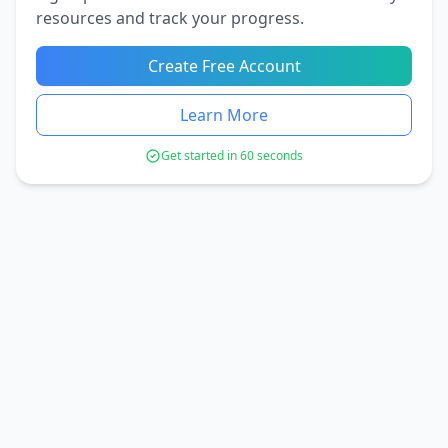
resources and track your progress.
Create Free Account
Learn More
Get started in 60 seconds