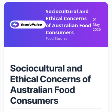
Sociocultural and
Ethical Concerns
01
of Australian Food
May
2026
Consumers
Food Studies
Sociocultural and
Ethical Concerns of
Australian Food
Consumers