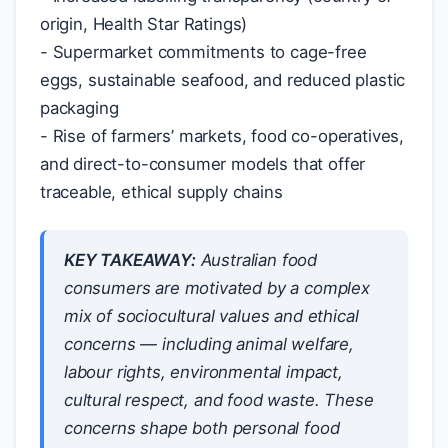
origin, Health Star Ratings)
- Supermarket commitments to cage-free
eggs, sustainable seafood, and reduced plastic
packaging
- Rise of farmers’ markets, food co-operatives,
and direct-to-consumer models that offer
traceable, ethical supply chains
KEY TAKEAWAY:
Australian food
consumers are motivated by a complex
mix of sociocultural values and ethical
concerns — including animal welfare,
labour rights, environmental impact,
cultural respect, and food waste. These
concerns shape both personal food