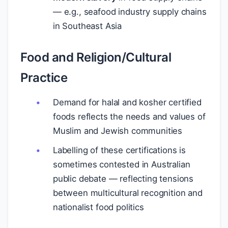
— e.g., seafood industry supply chains
in Southeast Asia
Food and Religion/Cultural
Practice
Demand for halal and kosher certified
foods reflects the needs and values of
Muslim and Jewish communities
Labelling of these certifications is
sometimes contested in Australian
public debate — reflecting tensions
between multicultural recognition and
nationalist food politics