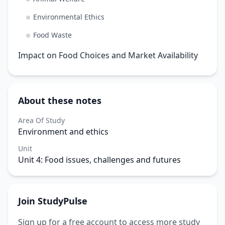
Environmental Ethics
Food Waste
Impact on Food Choices and Market Availability
About these notes
Area Of Study
Environment and ethics
Unit
Unit 4: Food issues, challenges and futures
Join StudyPulse
Sign up for a free account to access more study