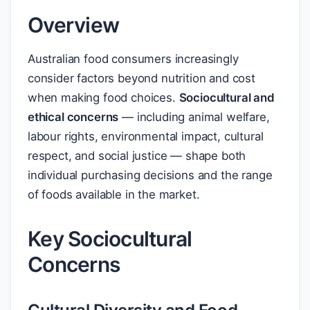
Overview
Australian food consumers increasingly
consider factors beyond nutrition and cost
when making food choices.
Sociocultural and
ethical concerns
— including animal welfare,
labour rights, environmental impact, cultural
respect, and social justice — shape both
individual purchasing decisions and the range
of foods available in the market.
Key Sociocultural
Concerns