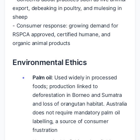
export, debeaking in poultry, and mulesing in
sheep
- Consumer response: growing demand for
RSPCA approved, certified humane, and
organic animal products
Environmental Ethics
Palm oil
: Used widely in processed
foods; production linked to
deforestation in Borneo and Sumatra
and loss of orangutan habitat. Australia
does not require mandatory palm oil
labelling, a source of consumer
frustration