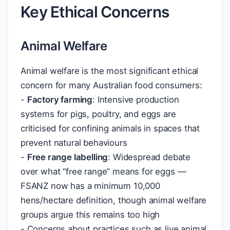
Key Ethical Concerns
Animal Welfare
Animal welfare is the most significant ethical
concern for many Australian food consumers:
-
Factory farming
: Intensive production
systems for pigs, poultry, and eggs are
criticised for confining animals in spaces that
prevent natural behaviours
-
Free range labelling
: Widespread debate
over what “free range” means for eggs —
FSANZ now has a minimum 10,000
hens/hectare definition, though animal welfare
groups argue this remains too high
- Concerns about practices such as live animal