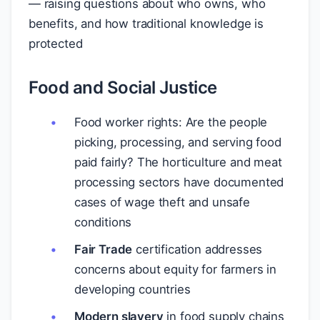
— raising questions about who owns, who
benefits, and how traditional knowledge is
protected
Food and Social Justice
Food worker rights: Are the people
picking, processing, and serving food
paid fairly? The horticulture and meat
processing sectors have documented
cases of wage theft and unsafe
conditions
Fair Trade
certification addresses
concerns about equity for farmers in
developing countries
Modern slavery
in food supply chains