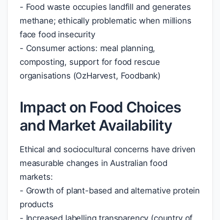
- Food waste occupies landfill and generates
methane; ethically problematic when millions
face food insecurity
- Consumer actions: meal planning,
composting, support for food rescue
organisations (OzHarvest, Foodbank)
Impact on Food Choices
and Market Availability
Ethical and sociocultural concerns have driven
measurable changes in Australian food
markets:
- Growth of plant-based and alternative protein
products
- Increased labelling transparency (country of