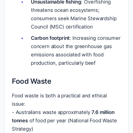
Unsustainable fishing
: Overfishing
threatens ocean ecosystems;
consumers seek Marine Stewardship
Council (MSC) certification
Carbon footprint
: Increasing consumer
concern about the greenhouse gas
emissions associated with food
production, particularly beef
Food Waste
Food waste is both a practical and ethical
issue:
- Australians waste approximately
7.6 million
tonnes
of food per year (National Food Waste
Strategy)