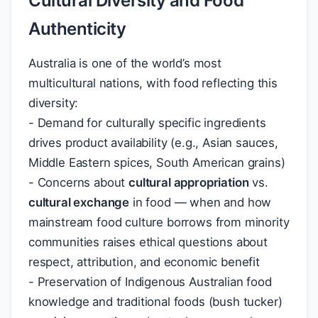
Cultural Diversity and Food
Authenticity
Australia is one of the world’s most
multicultural nations, with food reflecting this
diversity:
- Demand for culturally specific ingredients
drives product availability (e.g., Asian sauces,
Middle Eastern spices, South American grains)
- Concerns about
cultural appropriation
vs.
cultural exchange
in food — when and how
mainstream food culture borrows from minority
communities raises ethical questions about
respect, attribution, and economic benefit
- Preservation of Indigenous Australian food
knowledge and traditional foods (bush tucker)