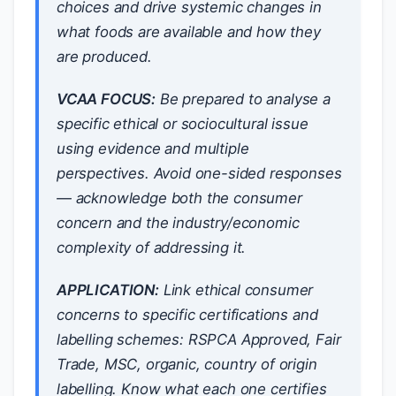
choices and drive systemic changes in
what foods are available and how they
are produced.
VCAA FOCUS:
Be prepared to analyse a
specific ethical or sociocultural issue
using evidence and multiple
perspectives. Avoid one-sided responses
— acknowledge both the consumer
concern and the industry/economic
complexity of addressing it.
APPLICATION:
Link ethical consumer
concerns to specific certifications and
labelling schemes: RSPCA Approved, Fair
Trade, MSC, organic, country of origin
labelling. Know what each one certifies