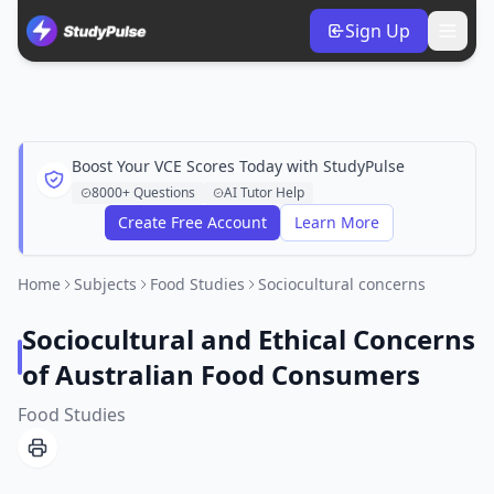
Sign Up
Boost Your VCE Scores Today with StudyPulse
8000+ Questions
AI Tutor Help
Create Free Account
Learn More
Home
Subjects
Food Studies
Sociocultural concerns
Sociocultural and Ethical Concerns
of Australian Food Consumers
Food Studies