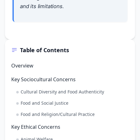
and its limitations.
Table of Contents
Overview
Key Sociocultural Concerns
Cultural Diversity and Food Authenticity
Food and Social Justice
Food and Religion/Cultural Practice
Key Ethical Concerns
Animal Welfare