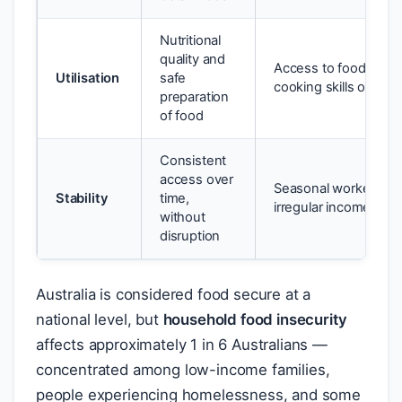
Nutritional
quality and
Access to food but la
Utilisation
safe
cooking skills or cle
preparation
of food
Consistent
access over
Seasonal worker wit
Stability
time,
irregular income
without
disruption
Australia is considered food secure at a
national level, but
household food insecurity
affects approximately 1 in 6 Australians —
concentrated among low-income families,
people experiencing homelessness, and some