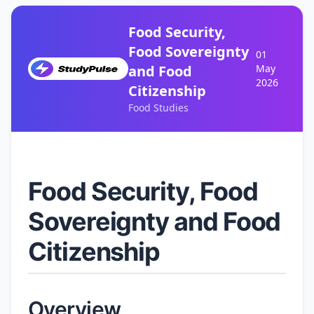
Food Security,
Food Sovereignty
01
and Food
May
2026
Citizenship
Food Studies
Food Security, Food
Sovereignty and Food
Citizenship
Overview