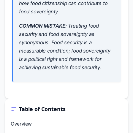
how food citizenship can contribute to
food sovereignty.
COMMON MISTAKE:
Treating food
security and food sovereignty as
synonymous. Food security is a
measurable condition; food sovereignty
is a political right and framework for
achieving sustainable food security.
Table of Contents
Overview