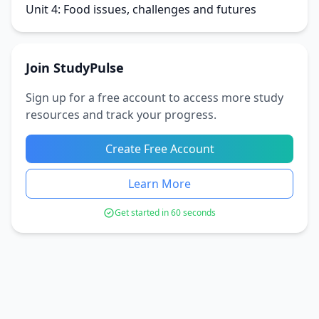
Unit 4: Food issues, challenges and futures
Join StudyPulse
Sign up for a free account to access more study
resources and track your progress.
Create Free Account
Learn More
Get started in 60 seconds