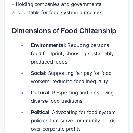
- Holding companies and governments
accountable for food system outcomes
Dimensions of Food Citizenship
Environmental
: Reducing personal
food footprint; choosing sustainably
produced foods
Social
: Supporting fair pay for food
workers; reducing food inequality
Cultural
: Respecting and preserving
diverse food traditions
Political
: Advocating for food system
policies that serve community needs
over corporate profits