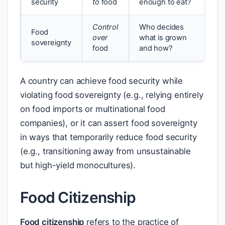
security
to
food
enough to eat?
Control
Who decides
Food
over
what is grown
sovereignty
food
and how?
A country can achieve food security while
violating food sovereignty (e.g., relying entirely
on food imports or multinational food
companies), or it can assert food sovereignty
in ways that temporarily reduce food security
(e.g., transitioning away from unsustainable
but high-yield monocultures).
Food Citizenship
Food citizenship
refers to the practice of