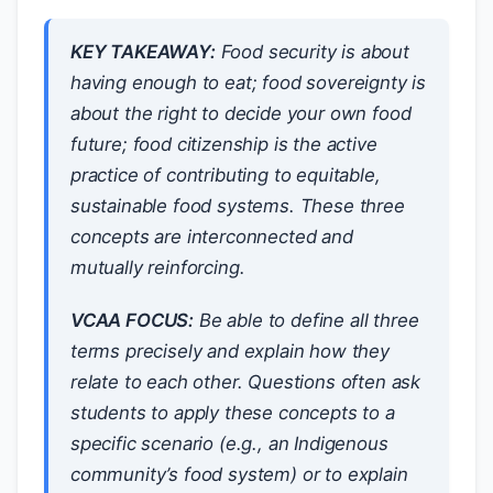
KEY TAKEAWAY:
Food security is about
having enough to eat; food sovereignty is
about the right to decide your own food
future; food citizenship is the active
practice of contributing to equitable,
sustainable food systems. These three
concepts are interconnected and
mutually reinforcing.
VCAA FOCUS:
Be able to define all three
terms precisely and explain how they
relate to each other. Questions often ask
students to apply these concepts to a
specific scenario (e.g., an Indigenous
community’s food system) or to explain