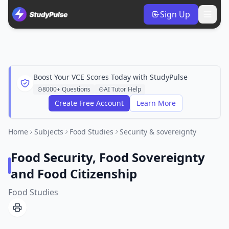
Sign Up
Boost Your VCE Scores Today with StudyPulse
8000+ Questions
AI Tutor Help
Create Free Account
Learn More
Home
Subjects
Food Studies
Security & sovereignty
Food Security, Food Sovereignty
and Food Citizenship
Food Studies