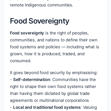
remote Indigenous communities.
Food Sovereignty
Food sovereignty
is the right of peoples,
communities, and nations to define their own
food systems and policies — including what is
grown, how it is produced, traded, and
consumed.
It goes beyond food security by emphasising:
-
Self-determination
: Communities have the
right to shape their own food systems rather
than having them dictated by global trade
agreements or multinational corporations
-
Local and traditional food systems
: Valuing