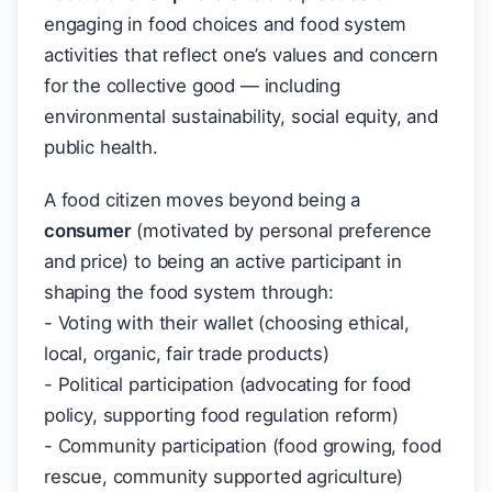
engaging in food choices and food system
activities that reflect one’s values and concern
for the collective good — including
environmental sustainability, social equity, and
public health.
A food citizen moves beyond being a
consumer
(motivated by personal preference
and price) to being an active participant in
shaping the food system through:
- Voting with their wallet (choosing ethical,
local, organic, fair trade products)
- Political participation (advocating for food
policy, supporting food regulation reform)
- Community participation (food growing, food
rescue, community supported agriculture)