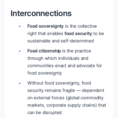
Interconnections
Food sovereignty
is the collective
right that enables
food security
to be
sustainable and self-determined
Food citizenship
is the practice
through which individuals and
communities enact and advocate for
food sovereignty
Without food sovereignty, food
security remains fragile — dependent
on external forces (global commodity
markets, corporate supply chains) that
can be disrupted