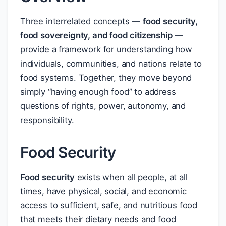
Three interrelated concepts —
food security,
food sovereignty, and food citizenship
—
provide a framework for understanding how
individuals, communities, and nations relate to
food systems. Together, they move beyond
simply “having enough food” to address
questions of rights, power, autonomy, and
responsibility.
Food Security
Food security
exists when all people, at all
times, have physical, social, and economic
access to sufficient, safe, and nutritious food
that meets their dietary needs and food