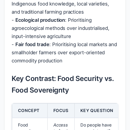
Indigenous food knowledge, local varieties,
and traditional farming practices
-
Ecological production
: Prioritising
agroecological methods over industrialised,
input-intensive agriculture
-
Fair food trade
: Prioritising local markets and
smallholder farmers over export-oriented
commodity production
Key Contrast: Food Security vs.
Food Sovereignty
CONCEPT
FOCUS
KEY QUESTION
Food
Access
Do people have