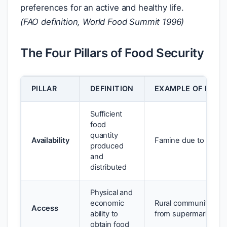
preferences for an active and healthy life.
(FAO definition, World Food Summit 1996)
The Four Pillars of Food Security
PILLAR
DEFINITION
EXAMPLE OF INSE
Sufficient
food
quantity
Availability
Famine due to crop fa
produced
and
distributed
Physical and
economic
Rural community 20
Access
ability to
from supermarket
obtain food