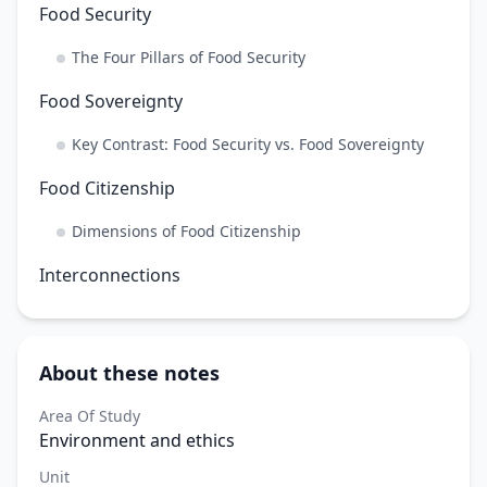
Food Security
The Four Pillars of Food Security
Food Sovereignty
Key Contrast: Food Security vs. Food Sovereignty
Food Citizenship
Dimensions of Food Citizenship
Interconnections
About these notes
Area Of Study
Environment and ethics
Unit