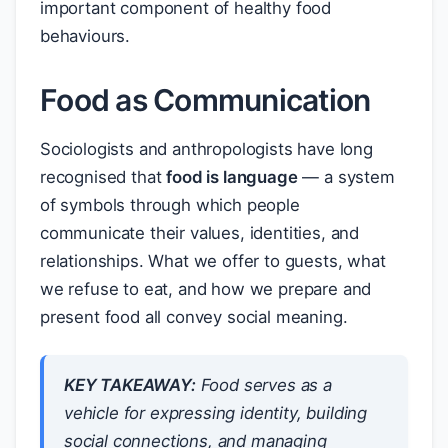
important component of healthy food
behaviours.
Food as Communication
Sociologists and anthropologists have long
recognised that
food is language
— a system
of symbols through which people
communicate their values, identities, and
relationships. What we offer to guests, what
we refuse to eat, and how we prepare and
present food all convey social meaning.
KEY TAKEAWAY:
Food serves as a
vehicle for expressing identity, building
social connections, and managing