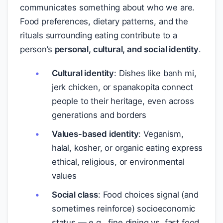
communicates something about who we are.
Food preferences, dietary patterns, and the
rituals surrounding eating contribute to a
person’s
personal, cultural, and social identity
.
Cultural identity
: Dishes like banh mi,
jerk chicken, or spanakopita connect
people to their heritage, even across
generations and borders
Values-based identity
: Veganism,
halal, kosher, or organic eating express
ethical, religious, or environmental
values
Social class
: Food choices signal (and
sometimes reinforce) socioeconomic
status — e.g., fine dining vs. fast food,