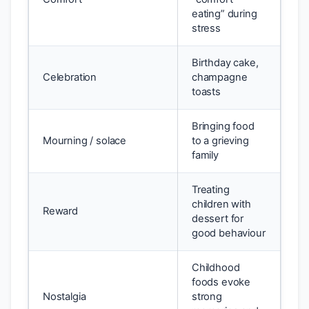
eating” during
stress
Birthday cake,
Celebration
champagne
toasts
Bringing food
Mourning / solace
to a grieving
family
Treating
children with
Reward
dessert for
good behaviour
Childhood
foods evoke
Nostalgia
strong