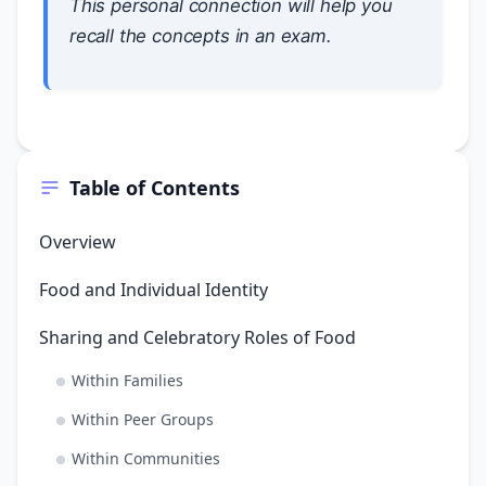
This personal connection will help you
recall the concepts in an exam.
Table of Contents
Overview
Food and Individual Identity
Sharing and Celebratory Roles of Food
Within Families
Within Peer Groups
Within Communities