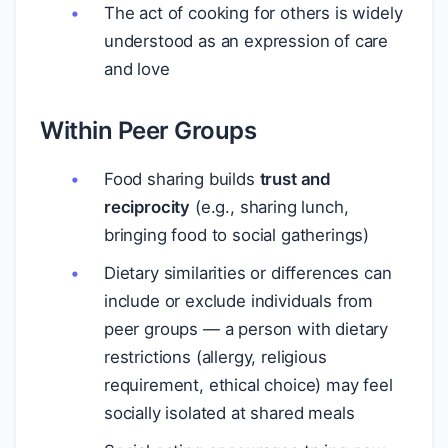
The act of cooking for others is widely
understood as an expression of care
and love
Within Peer Groups
Food sharing builds
trust and
reciprocity
(e.g., sharing lunch,
bringing food to social gatherings)
Dietary similarities or differences can
include or exclude individuals from
peer groups — a person with dietary
restrictions (allergy, religious
requirement, ethical choice) may feel
socially isolated at shared meals