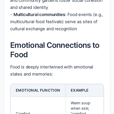
and community gardens foster social cohesion
and shared identity
-
Multicultural communities
: Food events (e.g.,
multicultural food festivals) serve as sites of
cultural exchange and recognition
Emotional Connections to
Food
Food is deeply intertwined with emotional
states and memories:
EMOTIONAL FUNCTION
EXAMPLE
Warm soup
when sick;
Comfort
“comfort