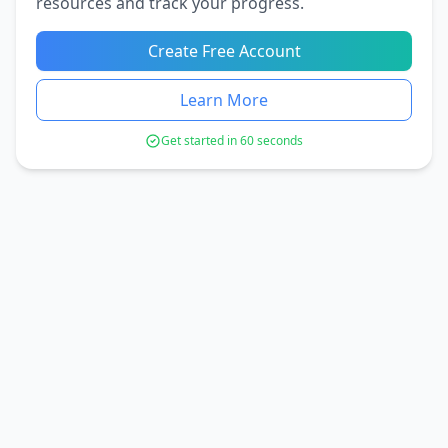
resources and track your progress.
Create Free Account
Learn More
Get started in 60 seconds