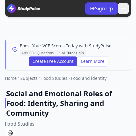
Sign Up
Boost Your VCE Scores Today with StudyPulse
8000+ Questions
AI Tutor Help
Create Free Account
Learn More
Home
Subjects
Food Studies
Food and identity
Social and Emotional Roles of
Food: Identity, Sharing and
Community
Food Studies