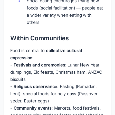
Social eating encourages trying new
foods (social facilitation) — people eat
a wider variety when eating with
others
Within Communities
Food is central to
collective cultural
expression
:
-
Festivals and ceremonies
: Lunar New Year
dumplings, Eid feasts, Christmas ham, ANZAC
biscuits
-
Religious observance
: Fasting (Ramadan,
Lent), special foods for holy days (Passover
seder, Easter eggs)
-
Community events
: Markets, food festivals,