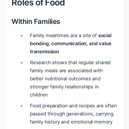
Roles of Food
Within Families
Family mealtimes are a site of
social
bonding, communication, and value
transmission
Research shows that regular shared
family meals are associated with
better nutritional outcomes and
stronger family relationships in
children
Food preparation and recipes are often
passed through generations, carrying
family history and emotional memory