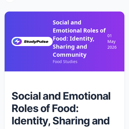
Social and
Emotional Roles of
01
Food: Identity,
May
Sharing and
2026
Community
Food Studies
Social and Emotional
Roles of Food:
Identity, Sharing and