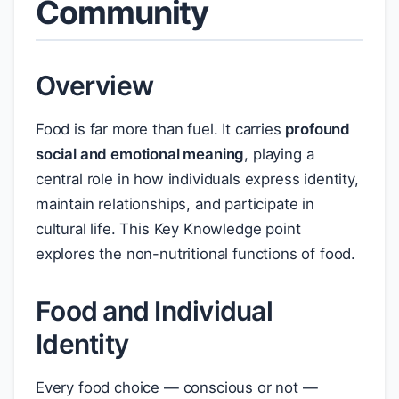
Community
Overview
Food is far more than fuel. It carries
profound
social and emotional meaning
, playing a
central role in how individuals express identity,
maintain relationships, and participate in
cultural life. This Key Knowledge point
explores the non-nutritional functions of food.
Food and Individual
Identity
Every food choice — conscious or not —