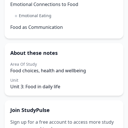
Emotional Connections to Food
Emotional Eating
Food as Communication
About these notes
Area Of Study
Food choices, health and wellbeing
Unit
Unit 3: Food in daily life
Join StudyPulse
Sign up for a free account to access more study