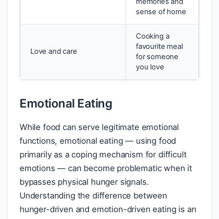
memories and
sense of home
Cooking a
favourite meal
Love and care
for someone
you love
Emotional Eating
While food can serve legitimate emotional
functions, emotional eating — using food
primarily as a coping mechanism for difficult
emotions — can become problematic when it
bypasses physical hunger signals.
Understanding the difference between
hunger-driven and emotion-driven eating is an