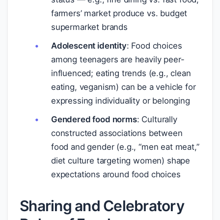
farmers’ market produce vs. budget
supermarket brands
Adolescent identity
: Food choices
among teenagers are heavily peer-
influenced; eating trends (e.g., clean
eating, veganism) can be a vehicle for
expressing individuality or belonging
Gendered food norms
: Culturally
constructed associations between
food and gender (e.g., “men eat meat,”
diet culture targeting women) shape
expectations around food choices
Sharing and Celebratory