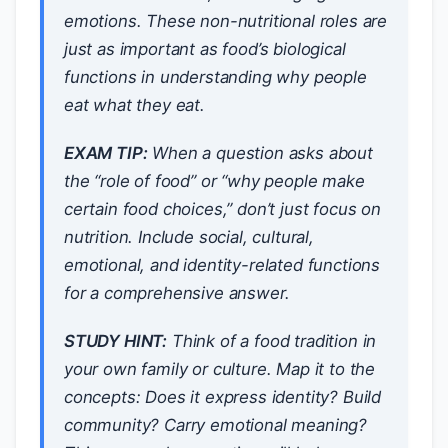
emotions. These non-nutritional roles are
just as important as food’s biological
functions in understanding why people
eat what they eat.
EXAM TIP:
When a question asks about
the “role of food” or “why people make
certain food choices,” don’t just focus on
nutrition. Include social, cultural,
emotional, and identity-related functions
for a comprehensive answer.
STUDY HINT:
Think of a food tradition in
your own family or culture. Map it to the
concepts: Does it express identity? Build
community? Carry emotional meaning?