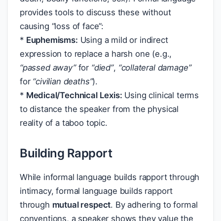
provides tools to discuss these without
causing “loss of face”:
*
Euphemisms:
Using a mild or indirect
expression to replace a harsh one (e.g.,
“passed away”
for
“died”
,
“collateral damage”
for
“civilian deaths”
).
*
Medical/Technical Lexis:
Using clinical terms
to distance the speaker from the physical
reality of a taboo topic.
Building Rapport
While informal language builds rapport through
intimacy, formal language builds rapport
through
mutual respect
. By adhering to formal
conventions, a speaker shows they value the