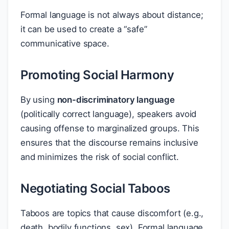
Formal language is not always about distance;
it can be used to create a “safe”
communicative space.
Promoting Social Harmony
By using
non-discriminatory language
(politically correct language), speakers avoid
causing offense to marginalized groups. This
ensures that the discourse remains inclusive
and minimizes the risk of social conflict.
Negotiating Social Taboos
Taboos are topics that cause discomfort (e.g.,
death, bodily functions, sex). Formal language