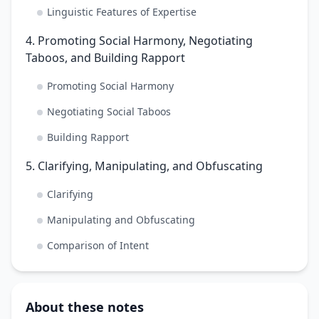
Linguistic Features of Expertise
4. Promoting Social Harmony, Negotiating
Taboos, and Building Rapport
Promoting Social Harmony
Negotiating Social Taboos
Building Rapport
5. Clarifying, Manipulating, and Obfuscating
Clarifying
Manipulating and Obfuscating
Comparison of Intent
About these notes