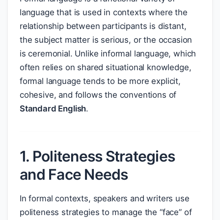
language that is used in contexts where the
relationship between participants is distant,
the subject matter is serious, or the occasion
is ceremonial. Unlike informal language, which
often relies on shared situational knowledge,
formal language tends to be more explicit,
cohesive, and follows the conventions of
Standard English
.
1. Politeness Strategies
and Face Needs
In formal contexts, speakers and writers use
politeness strategies to manage the “face” of