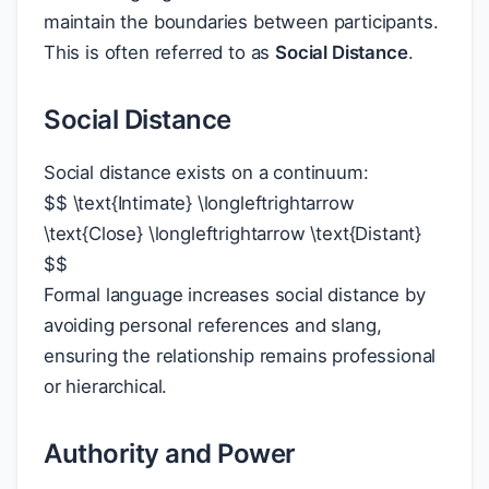
maintain the boundaries between participants.
This is often referred to as
Social Distance
.
Social Distance
Social distance exists on a continuum:
$
$
\text{Intimate} \longleftrightarrow
\text{Close} \longleftrightarrow \text{Distant}
$
$
Formal language increases social distance by
avoiding personal references and slang,
ensuring the relationship remains professional
or hierarchical.
Authority and Power