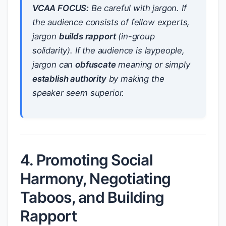
VCAA FOCUS:
Be careful with jargon. If
the audience consists of fellow experts,
jargon
builds rapport
(in-group
solidarity). If the audience is laypeople,
jargon can
obfuscate
meaning or simply
establish authority
by making the
speaker seem superior.
4. Promoting Social
Harmony, Negotiating
Taboos, and Building
Rapport