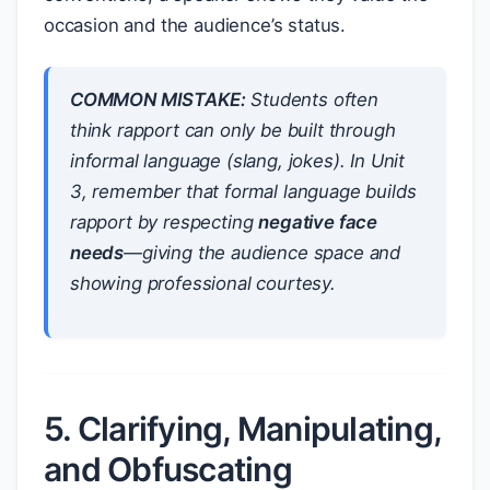
occasion and the audience’s status.
COMMON MISTAKE:
Students often
think rapport can only be built through
informal language (slang, jokes). In Unit
3, remember that formal language builds
rapport by respecting
negative face
needs
—giving the audience space and
showing professional courtesy.
5. Clarifying, Manipulating,
and Obfuscating