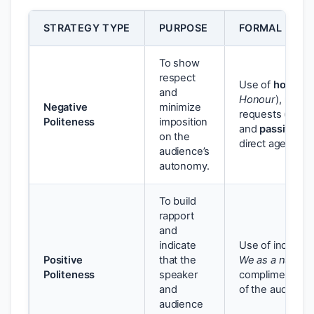
STRATEGY TYPE
PURPOSE
FORMAL LING
To show
respect
Use of
honorifi
and
Honour
),
modal
Negative
minimize
requests (e.g.,
Politeness
imposition
and
passive vo
on the
direct agency.
audience’s
autonomy.
To build
rapport
and
indicate
Use of inclusiv
Positive
that the
We as a nation
Politeness
speaker
compliments o
and
of the audience’
audience