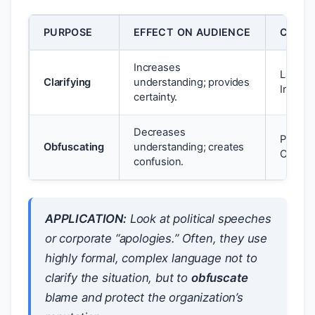
PURPOSE
EFFECT ON AUDIENCE
COMM
Increases
Law, Sc
Clarifying
understanding; provides
Instruc
certainty.
Decreases
Politic
Obfuscating
understanding; creates
Corpor
confusion.
APPLICATION:
Look at political speeches
or corporate “apologies.” Often, they use
highly formal, complex language not to
clarify the situation, but to
obfuscate
blame and protect the organization’s