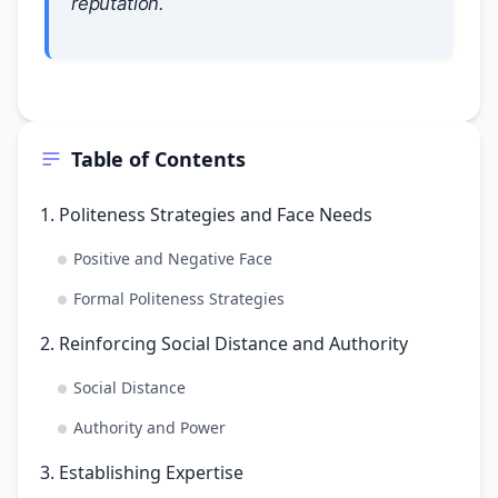
reputation.
Table of Contents
1. Politeness Strategies and Face Needs
Positive and Negative Face
Formal Politeness Strategies
2. Reinforcing Social Distance and Authority
Social Distance
Authority and Power
3. Establishing Expertise