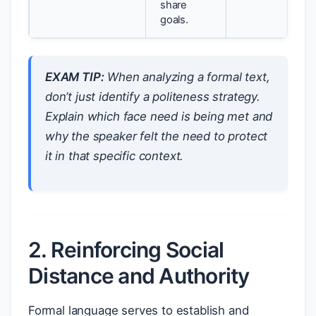
share
goals.
EXAM TIP:
When analyzing a formal text,
don’t just identify a politeness strategy.
Explain
which
face need is being met and
why
the speaker felt the need to protect
it in that specific context.
2. Reinforcing Social
Distance and Authority
Formal language serves to establish and