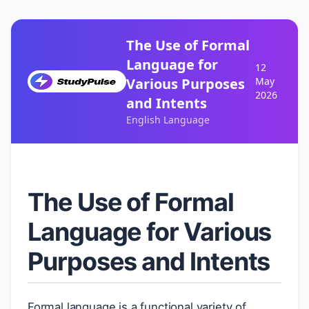
The Use of Formal
Language for
12
Various Purposes
May
2026
and Intents
English Language
The Use of Formal
Language for Various
Purposes and Intents
Formal language is a functional variety of