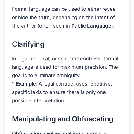
Formal language can be used to either reveal
or hide the truth, depending on the intent of
the author (often seen in
Public Language
).
Clarifying
In legal, medical, or scientific contexts, formal
language is used for maximum precision. The
goal is to eliminate ambiguity.
*
Example:
A legal contract uses repetitive,
specific lexis to ensure there is only one
possible interpretation.
Manipulating and Obfuscating
Obfuscation
involves making a message