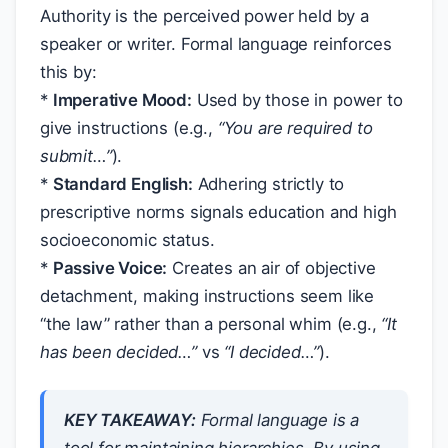
Authority is the perceived power held by a
speaker or writer. Formal language reinforces
this by:
*
Imperative Mood:
Used by those in power to
give instructions (e.g.,
“You are required to
submit…”
).
*
Standard English:
Adhering strictly to
prescriptive norms signals education and high
socioeconomic status.
*
Passive Voice:
Creates an air of objective
detachment, making instructions seem like
“the law” rather than a personal whim (e.g.,
“It
has been decided…”
vs
“I decided…”
).
KEY TAKEAWAY:
Formal language is a