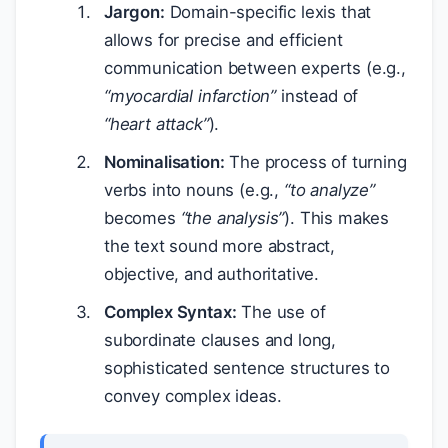
Jargon:
Domain-specific lexis that
allows for precise and efficient
communication between experts (e.g.,
“myocardial infarction”
instead of
“heart attack”
).
Nominalisation:
The process of turning
verbs into nouns (e.g.,
“to analyze”
becomes
“the analysis”
). This makes
the text sound more abstract,
objective, and authoritative.
Complex Syntax:
The use of
subordinate clauses and long,
sophisticated sentence structures to
convey complex ideas.