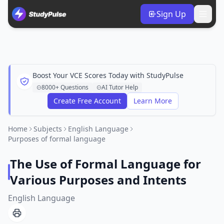
Sign Up
Boost Your VCE Scores Today with StudyPulse
8000+ Questions
AI Tutor Help
Create Free Account
Learn More
Home
Subjects
English Language
Purposes of formal language
The Use of Formal Language for
Various Purposes and Intents
English Language