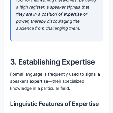
tool for maintaining hierarchies. By using
a high register, a speaker signals that
they are in a position of expertise or
power, thereby discouraging the
audience from challenging them.
3. Establishing Expertise
Formal language is frequently used to signal a
speaker’s
expertise
—their specialized
knowledge in a particular field.
Linguistic Features of Expertise