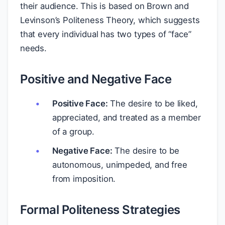
their audience. This is based on Brown and
Levinson’s Politeness Theory, which suggests
that every individual has two types of “face”
needs.
Positive and Negative Face
Positive Face:
The desire to be liked,
appreciated, and treated as a member
of a group.
Negative Face:
The desire to be
autonomous, unimpeded, and free
from imposition.
Formal Politeness Strategies