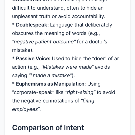
difficult to understand, often to hide an
unpleasant truth or avoid accountability.
*
Doublespeak:
Language that deliberately
obscures the meaning of words (e.g.,
“negative patient outcome”
for a doctor’s
mistake).
*
Passive Voice:
Used to hide the “doer” of an
action (e.g.,
“Mistakes were made”
avoids
saying
“I made a mistake”
).
*
Euphemisms as Manipulation:
Using
“corporate-speak” like
“right-sizing”
to avoid
the negative connotations of
“firing
employees”
.
Comparison of Intent