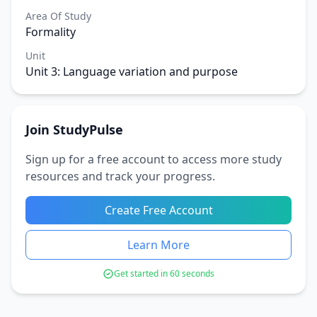
Area Of Study
Formality
Unit
Unit 3: Language variation and purpose
Join StudyPulse
Sign up for a free account to access more study
resources and track your progress.
Create Free Account
Learn More
Get started in 60 seconds