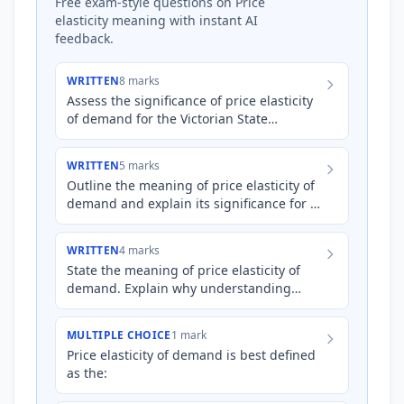
Free exam-style questions on Price
elasticity meaning with instant AI
feedback.
WRITTEN
8 marks
Assess the significance of price elasticity
of demand for the Victorian State
Government when considering the
imposition of a new 'congestio…
WRITTEN
5 marks
Outline the meaning of price elasticity of
demand and explain its significance for a
business deciding whether to increase
the price of its…
WRITTEN
4 marks
State the meaning of price elasticity of
demand. Explain why understanding
price elasticity of demand is significant
for businesses when mak…
MULTIPLE CHOICE
1 mark
Price elasticity of demand is best defined
as the: