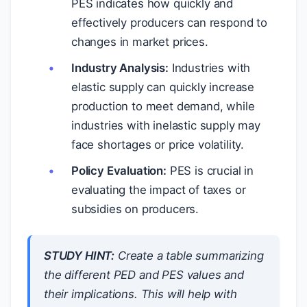
PES indicates how quickly and
effectively producers can respond to
changes in market prices.
Industry Analysis:
Industries with
elastic supply can quickly increase
production to meet demand, while
industries with inelastic supply may
face shortages or price volatility.
Policy Evaluation:
PES is crucial in
evaluating the impact of taxes or
subsidies on producers.
STUDY HINT:
Create a table summarizing
the different PED and PES values and
their implications. This will help with