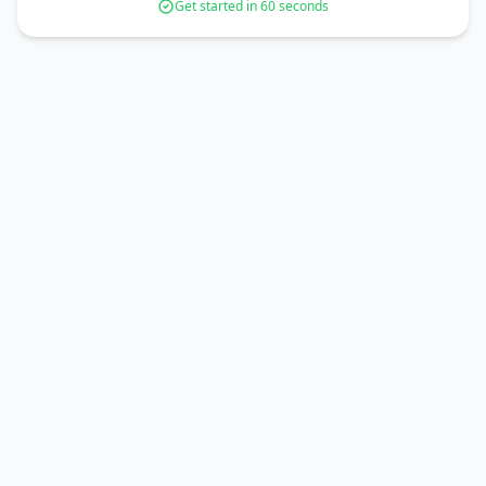
Get started in 60 seconds