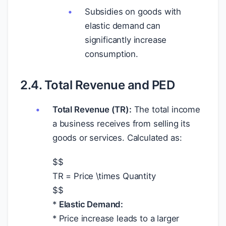
Subsidies on goods with
elastic demand can
significantly increase
consumption.
2.4. Total Revenue and PED
Total Revenue (TR):
The total income
a business receives from selling its
goods or services. Calculated as:
$
$
TR = Price \times Quantity
$
$
*
Elastic Demand:
* Price increase leads to a larger