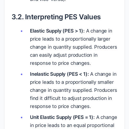
3.2. Interpreting PES Values
Elastic Supply (PES > 1):
A change in
price leads to a proportionally larger
change in quantity supplied. Producers
can easily adjust production in
response to price changes.
Inelastic Supply (PES < 1):
A change in
price leads to a proportionally smaller
change in quantity supplied. Producers
find it difficult to adjust production in
response to price changes.
Unit Elastic Supply (PES = 1):
A change
in price leads to an equal proportional