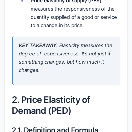
Price elasticity of supply (PES)
measures the responsiveness of the
quantity supplied of a good or service
to a change in its price.
KEY TAKEAWAY:
Elasticity measures the
degree
of responsiveness. It’s not just
if
something changes, but
how much
it
changes.
2. Price Elasticity of
Demand (PED)
2.1. Definition and Formula