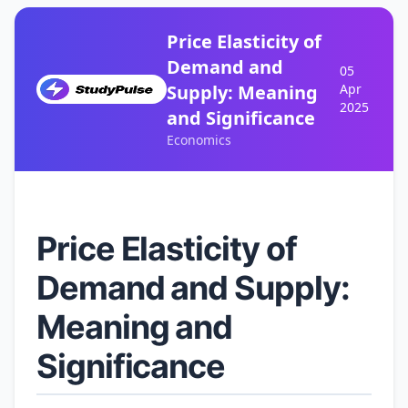
Price Elasticity of
Demand and
05
Supply: Meaning
Apr
2025
and Significance
Economics
Price Elasticity of
Demand and Supply:
Meaning and
Significance