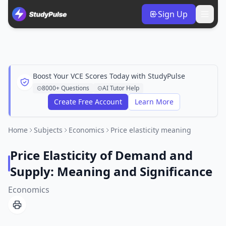
Sign Up
Boost Your VCE Scores Today with StudyPulse
8000+ Questions
AI Tutor Help
Create Free Account
Learn More
Home
Subjects
Economics
Price elasticity meaning
Price Elasticity of Demand and
Supply: Meaning and Significance
Economics