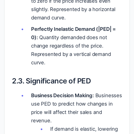
to zero if the price increases even
slightly. Represented by a horizontal
demand curve.
Perfectly Inelastic Demand (|PED| =
0):
Quantity demanded does not
change regardless of the price.
Represented by a vertical demand
curve.
2.3. Significance of PED
Business Decision Making:
Businesses
use PED to predict how changes in
price will affect their sales and
revenue.
If demand is elastic, lowering