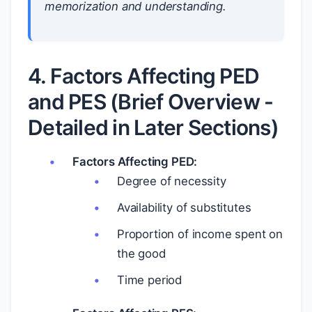
memorization and understanding.
4. Factors Affecting PED
and PES (Brief Overview -
Detailed in Later Sections)
Factors Affecting PED:
Degree of necessity
Availability of substitutes
Proportion of income spent on
the good
Time period