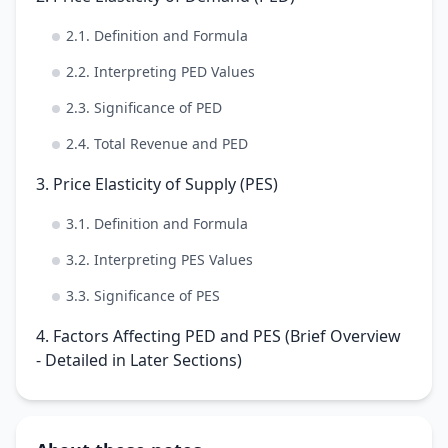
2.1. Definition and Formula
2.2. Interpreting PED Values
2.3. Significance of PED
2.4. Total Revenue and PED
3. Price Elasticity of Supply (PES)
3.1. Definition and Formula
3.2. Interpreting PES Values
3.3. Significance of PES
4. Factors Affecting PED and PES (Brief Overview
- Detailed in Later Sections)