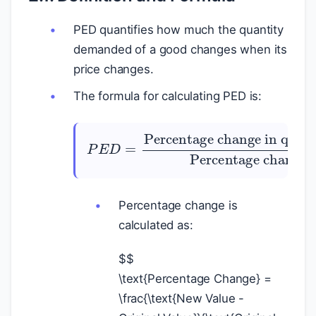
PED quantifies how much the quantity
demanded of a good changes when its
price changes.
The formula for calculating PED is:
P
E
Percentage change in quantity demanded
D
=
Percentage change in price
Percentage change is
calculated as:
$
$
\text{Percentage Change} =
\frac{\text{New Value -