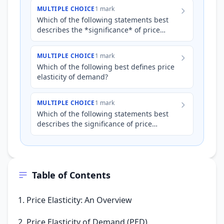
MULTIPLE CHOICE
1 mark
Which of the following statements best
describes the *significance* of price
elasticity of demand (PED) for a firm?
MULTIPLE CHOICE
1 mark
Which of the following best defines price
elasticity of demand?
MULTIPLE CHOICE
1 mark
Which of the following statements best
describes the significance of price
elasticity of demand (PED) for a business?
Table of Contents
1. Price Elasticity: An Overview
2. Price Elasticity of Demand (PED)