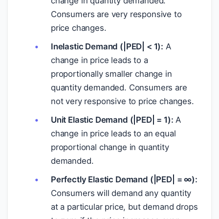
change in quantity demanded.
Consumers are very responsive to
price changes.
Inelastic Demand (|PED| < 1):
A
change in price leads to a
proportionally smaller change in
quantity demanded. Consumers are
not very responsive to price changes.
Unit Elastic Demand (|PED| = 1):
A
change in price leads to an equal
proportional change in quantity
demanded.
Perfectly Elastic Demand (|PED| = ∞):
Consumers will demand any quantity
at a particular price, but demand drops