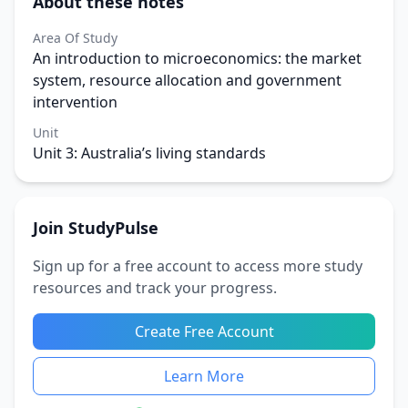
About these notes
Area Of Study
An introduction to microeconomics: the market
system, resource allocation and government
intervention
Unit
Unit 3: Australia’s living standards
Join StudyPulse
Sign up for a free account to access more study
resources and track your progress.
Create Free Account
Learn More