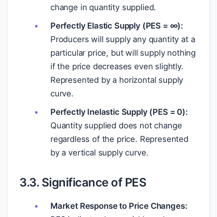
change in quantity supplied.
Perfectly Elastic Supply (PES = ∞):
Producers will supply any quantity at a
particular price, but will supply nothing
if the price decreases even slightly.
Represented by a horizontal supply
curve.
Perfectly Inelastic Supply (PES = 0):
Quantity supplied does not change
regardless of the price. Represented
by a vertical supply curve.
3.3. Significance of PES
Market Response to Price Changes: