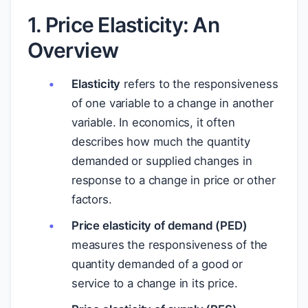
1. Price Elasticity: An
Overview
Elasticity
refers to the responsiveness
of one variable to a change in another
variable. In economics, it often
describes how much the quantity
demanded or supplied changes in
response to a change in price or other
factors.
Price elasticity of demand (PED)
measures the responsiveness of the
quantity demanded of a good or
service to a change in its price.