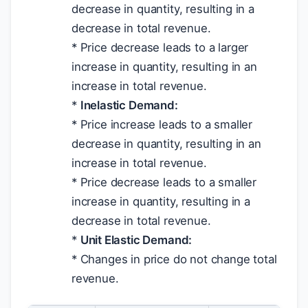
decrease in quantity, resulting in a
decrease in total revenue.
* Price decrease leads to a larger
increase in quantity, resulting in an
increase in total revenue.
*
Inelastic Demand:
* Price increase leads to a smaller
decrease in quantity, resulting in an
increase in total revenue.
* Price decrease leads to a smaller
increase in quantity, resulting in a
decrease in total revenue.
*
Unit Elastic Demand:
* Changes in price do not change total
revenue.