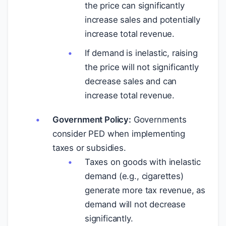
the price can significantly
increase sales and potentially
increase total revenue.
If demand is inelastic, raising
the price will not significantly
decrease sales and can
increase total revenue.
Government Policy:
Governments
consider PED when implementing
taxes or subsidies.
Taxes on goods with inelastic
demand (e.g., cigarettes)
generate more tax revenue, as
demand will not decrease
significantly.