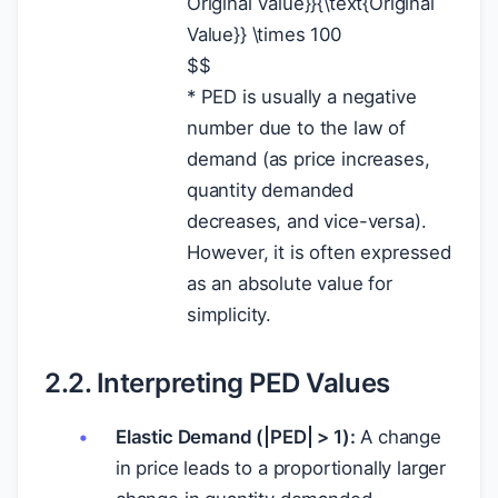
Original Value}}{\text{Original
Value}} \times 100
$
$
* PED is usually a negative
number due to the law of
demand (as price increases,
quantity demanded
decreases, and vice-versa).
However, it is often expressed
as an absolute value for
simplicity.
2.2. Interpreting PED Values
Elastic Demand (|PED| > 1):
A change
in price leads to a proportionally larger