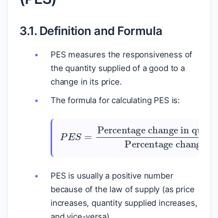
3.1. Definition and Formula
PES measures the responsiveness of
the quantity supplied of a good to a
change in its price.
The formula for calculating PES is:
P
E
Percentage change in quantity supplied
S
=
Percentage change in price
PES is usually a positive number
because of the law of supply (as price
increases, quantity supplied increases,
and vice-versa).