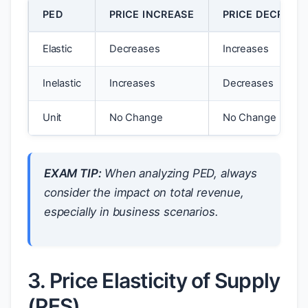
PED
PRICE INCREASE
PRICE DECREAS
Elastic
Decreases
Increases
Inelastic
Increases
Decreases
Unit
No Change
No Change
EXAM TIP:
When analyzing PED, always
consider the impact on total revenue,
especially in business scenarios.
3. Price Elasticity of Supply
(PES)