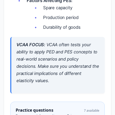
Factors Affecting PES:
Spare capacity
Production period
Durability of goods
VCAA FOCUS:
VCAA often tests your
ability to apply PED and PES concepts to
real-world scenarios and policy
decisions. Make sure you understand the
practical implications of different
elasticity values.
Practice questions
7 available