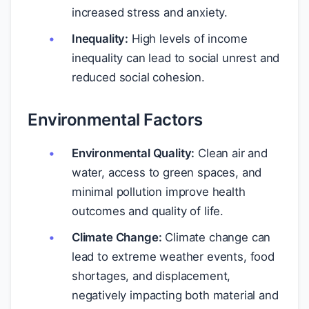
increased stress and anxiety.
Inequality:
High levels of income
inequality can lead to social unrest and
reduced social cohesion.
Environmental Factors
Environmental Quality:
Clean air and
water, access to green spaces, and
minimal pollution improve health
outcomes and quality of life.
Climate Change:
Climate change can
lead to extreme weather events, food
shortages, and displacement,
negatively impacting both material and