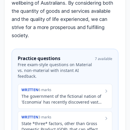
wellbeing of Australians. By considering both
the quantity of goods and services available
and the quality of life experienced, we can
strive for a more prosperous and fulfilling
society.
Practice questions
7 available
Free exam-style questions on Material
vs. non-material with instant AI
feedback.
WRITTEN
6 marks
The government of the fictional nation of
'Economia' has recently discovered vast
reserves of lithium, a key component in
electric vehicle b…
WRITTEN
3 marks
State *three* factors, other than Gross
Domestic Product (GDP), that can affect a