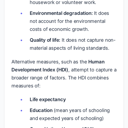
housework or volunteer work.
Environmental degradation:
It does
not account for the environmental
costs of economic growth.
Quality of life:
It does not capture non-
material aspects of living standards.
Alternative measures, such as the
Human
Development Index (HDI)
, attempt to capture a
broader range of factors. The HDI combines
measures of:
Life expectancy
Education
(mean years of schooling
and expected years of schooling)