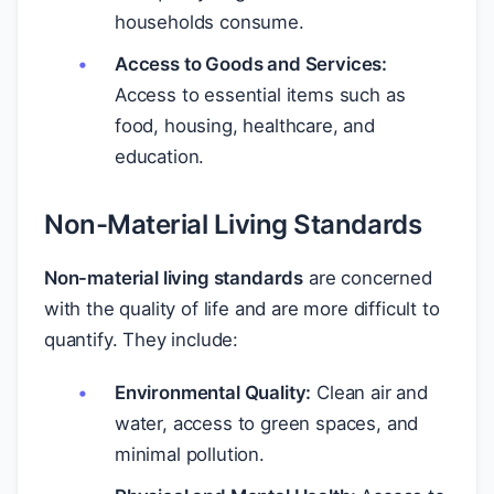
households consume.
Access to Goods and Services:
Access to essential items such as
food, housing, healthcare, and
education.
Non-Material Living Standards
Non-material living standards
are concerned
with the quality of life and are more difficult to
quantify. They include:
Environmental Quality:
Clean air and
water, access to green spaces, and
minimal pollution.