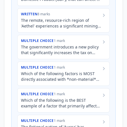
country's non-material living standards.
WRITTEN
8 marks
The remote, resource-rich region of
'Aethel' experiences a significant mining
boom, leading to a substantial increase in
average incomes and…
MULTIPLE CHOICE
1 mark
The government introduces a new policy
that significantly increases the tax on
sugary drinks to fund subsidies for fresh
fruit and vegetable…
MULTIPLE CHOICE
1 mark
Which of the following factors is MOST
directly associated with *non-material*
living standards?
MULTIPLE CHOICE
1 mark
Which of the following is the BEST
example of a factor that primarily affects
*non-material* living standards in
Australia?
MULTIPLE CHOICE
1 mark
The fictional nation of 'Aurea' has