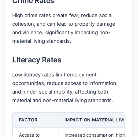
Crime Rates
High crime rates create fear, reduce social
cohesion, and can lead to property damage
and violence, significantly impacting non-
material living standards.
Literacy Rates
Low literacy rates limit employment
opportunities, reduce access to information,
and hinder social mobility, affecting both
material and non-material living standards.
FACTOR
IMPACT ON MATERIAL LIVING 
Access to
Increased consumption, higher in