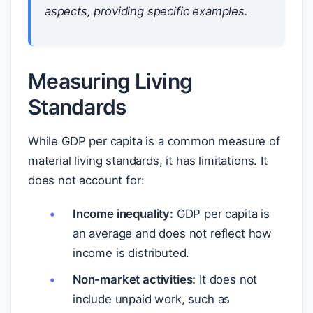
aspects, providing specific examples.
Measuring Living
Standards
While GDP per capita is a common measure of
material living standards, it has limitations. It
does not account for:
Income inequality:
GDP per capita is
an average and does not reflect how
income is distributed.
Non-market activities:
It does not
include unpaid work, such as