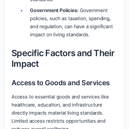
Government Policies:
Government
policies, such as taxation, spending,
and regulation, can have a significant
impact on living standards.
Specific Factors and Their
Impact
Access to Goods and Services
Access to essential goods and services like
healthcare, education, and infrastructure
directly impacts material living standards.
Limited access restricts opportunities and