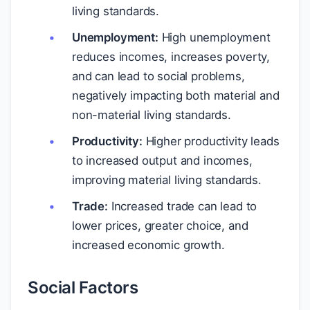
living standards.
Unemployment:
High unemployment
reduces incomes, increases poverty,
and can lead to social problems,
negatively impacting both material and
non-material living standards.
Productivity:
Higher productivity leads
to increased output and incomes,
improving material living standards.
Trade:
Increased trade can lead to
lower prices, greater choice, and
increased economic growth.
Social Factors