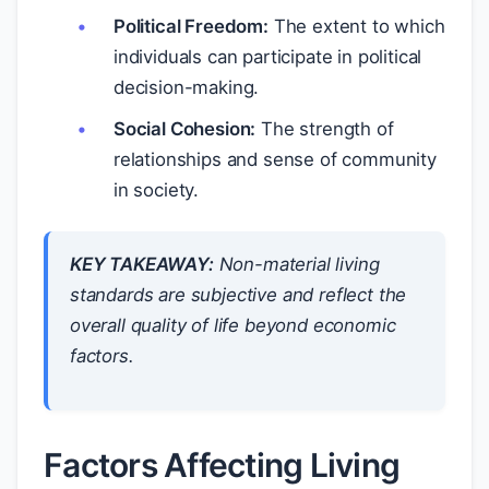
Political Freedom:
The extent to which
individuals can participate in political
decision-making.
Social Cohesion:
The strength of
relationships and sense of community
in society.
KEY TAKEAWAY:
Non-material living
standards are subjective and reflect the
overall quality of life beyond economic
factors.
Factors Affecting Living