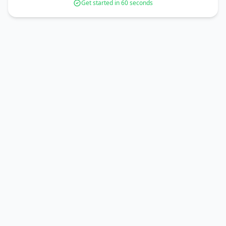
Get started in 60 seconds