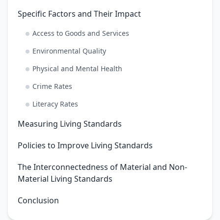
Specific Factors and Their Impact
Access to Goods and Services
Environmental Quality
Physical and Mental Health
Crime Rates
Literacy Rates
Measuring Living Standards
Policies to Improve Living Standards
The Interconnectedness of Material and Non-
Material Living Standards
Conclusion