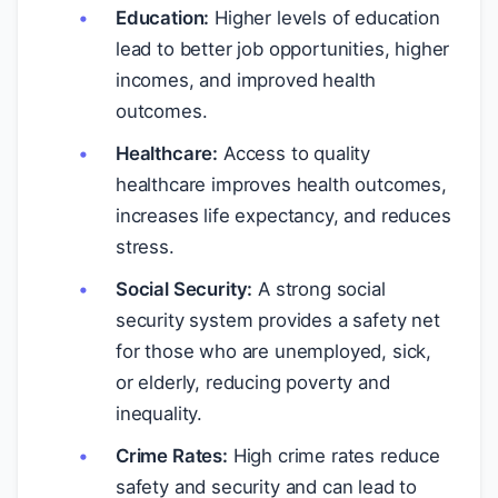
Education:
Higher levels of education
lead to better job opportunities, higher
incomes, and improved health
outcomes.
Healthcare:
Access to quality
healthcare improves health outcomes,
increases life expectancy, and reduces
stress.
Social Security:
A strong social
security system provides a safety net
for those who are unemployed, sick,
or elderly, reducing poverty and
inequality.
Crime Rates:
High crime rates reduce
safety and security and can lead to