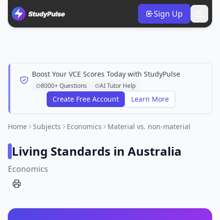
Sign Up
Boost Your VCE Scores Today with StudyPulse
8000+ Questions
AI Tutor Help
Create Free Account
Learn More
Home
Subjects
Economics
Material vs. non-material
Living Standards in Australia
Economics