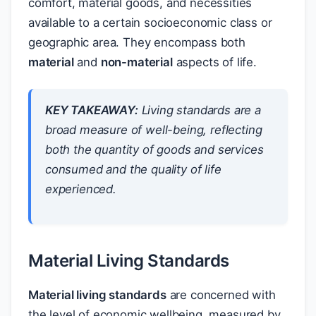
comfort, material goods, and necessities
available to a certain socioeconomic class or
geographic area. They encompass both
material
and
non-material
aspects of life.
KEY TAKEAWAY:
Living standards are a
broad measure of well-being, reflecting
both the quantity of goods and services
consumed and the quality of life
experienced.
Material Living Standards
Material living standards
are concerned with
the level of economic wellbeing, measured by