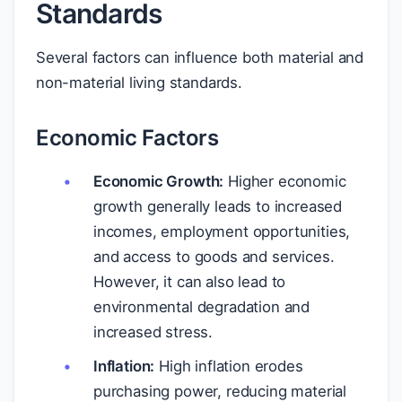
Standards
Several factors can influence both material and
non-material living standards.
Economic Factors
Economic Growth:
Higher economic
growth generally leads to increased
incomes, employment opportunities,
and access to goods and services.
However, it can also lead to
environmental degradation and
increased stress.
Inflation:
High inflation erodes
purchasing power, reducing material