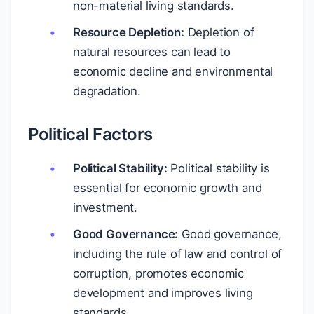
non-material living standards.
Resource Depletion:
Depletion of
natural resources can lead to
economic decline and environmental
degradation.
Political Factors
Political Stability:
Political stability is
essential for economic growth and
investment.
Good Governance:
Good governance,
including the rule of law and control of
corruption, promotes economic
development and improves living
standards.