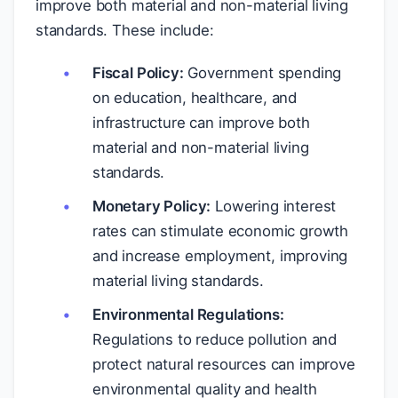
improve both material and non-material living
standards. These include:
Fiscal Policy:
Government spending
on education, healthcare, and
infrastructure can improve both
material and non-material living
standards.
Monetary Policy:
Lowering interest
rates can stimulate economic growth
and increase employment, improving
material living standards.
Environmental Regulations:
Regulations to reduce pollution and
protect natural resources can improve
environmental quality and health