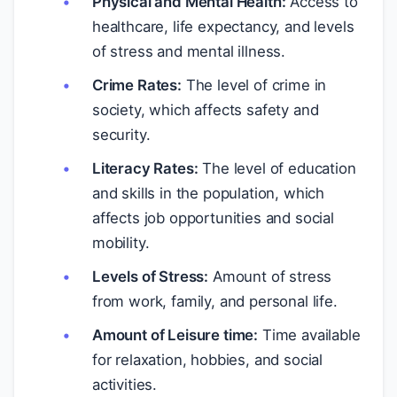
Physical and Mental Health:
Access to
healthcare, life expectancy, and levels
of stress and mental illness.
Crime Rates:
The level of crime in
society, which affects safety and
security.
Literacy Rates:
The level of education
and skills in the population, which
affects job opportunities and social
mobility.
Levels of Stress:
Amount of stress
from work, family, and personal life.
Amount of Leisure time:
Time available
for relaxation, hobbies, and social
activities.