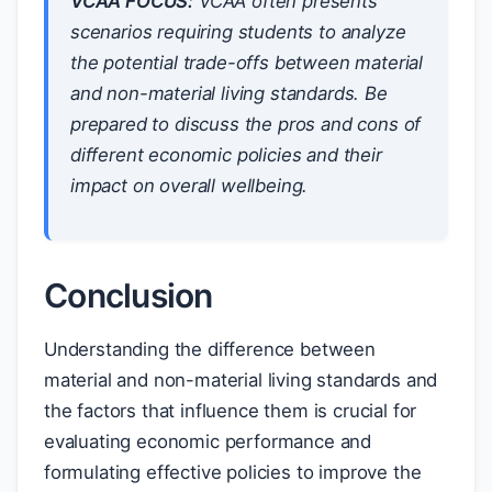
VCAA FOCUS:
VCAA often presents
scenarios requiring students to analyze
the potential trade-offs between material
and non-material living standards. Be
prepared to discuss the pros and cons of
different economic policies and their
impact on overall wellbeing.
Conclusion
Understanding the difference between
material and non-material living standards and
the factors that influence them is crucial for
evaluating economic performance and
formulating effective policies to improve the