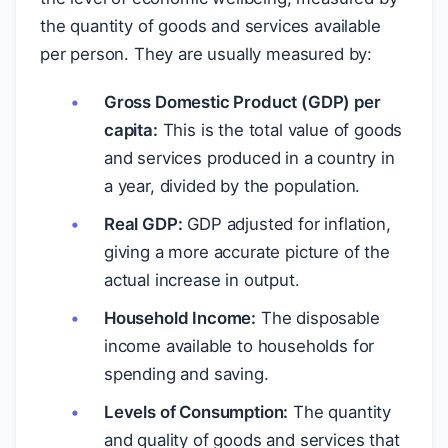
the quantity of goods and services available
per person. They are usually measured by:
Gross Domestic Product (GDP) per
capita:
This is the total value of goods
and services produced in a country in
a year, divided by the population.
Real GDP:
GDP adjusted for inflation,
giving a more accurate picture of the
actual increase in output.
Household Income:
The disposable
income available to households for
spending and saving.
Levels of Consumption:
The quantity
and quality of goods and services that