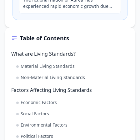
experienced rapid economic growth due
to a surge in gold exports. While average
incomes have risen signi…
Table of Contents
What are Living Standards?
Material Living Standards
Non-Material Living Standards
Factors Affecting Living Standards
Economic Factors
Social Factors
Environmental Factors
Political Factors