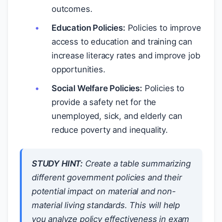
outcomes.
Education Policies:
Policies to improve
access to education and training can
increase literacy rates and improve job
opportunities.
Social Welfare Policies:
Policies to
provide a safety net for the
unemployed, sick, and elderly can
reduce poverty and inequality.
STUDY HINT:
Create a table summarizing
different government policies and their
potential impact on material and non-
material living standards. This will help
you analyze policy effectiveness in exam