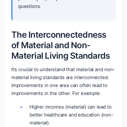
questions.
The Interconnectedness
of Material and Non-
Material Living Standards
It’s crucial to understand that material and non-
material living standards are interconnected.
Improvements in one area can often lead to
improvements in the other. For example:
Higher incomes (material) can lead to
better healthcare and education (non-
material).