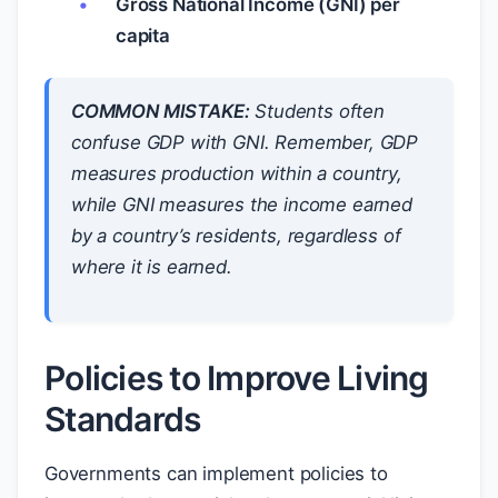
Gross National Income (GNI) per
capita
COMMON MISTAKE:
Students often
confuse GDP with GNI. Remember, GDP
measures production within a country,
while GNI measures the income earned
by a country’s residents, regardless of
where it is earned.
Policies to Improve Living
Standards
Governments can implement policies to