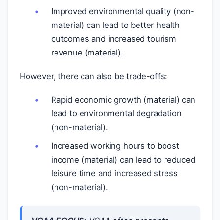
Improved environmental quality (non-
material) can lead to better health
outcomes and increased tourism
revenue (material).
However, there can also be trade-offs:
Rapid economic growth (material) can
lead to environmental degradation
(non-material).
Increased working hours to boost
income (material) can lead to reduced
leisure time and increased stress
(non-material).