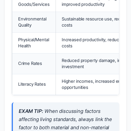
Goods/Services
improved productivity
Environmental
Sustainable resource use, reduced
Quality
costs
Physical/Mental
Increased productivity, reduced he
Health
costs
Reduced property damage, increa
Crime Rates
investment
Higher incomes, increased emplo
Literacy Rates
opportunities
EXAM TIP:
When discussing factors
affecting living standards, always link the
factor to both material and non-material