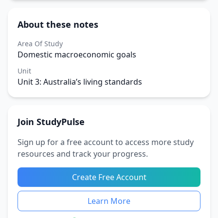
About these notes
Area Of Study
Domestic macroeconomic goals
Unit
Unit 3: Australia’s living standards
Join StudyPulse
Sign up for a free account to access more study
resources and track your progress.
Create Free Account
Learn More