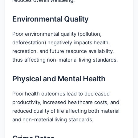
reduces overall wellbeing.
Environmental Quality
Poor environmental quality (pollution,
deforestation) negatively impacts health,
recreation, and future resource availability,
thus affecting non-material living standards.
Physical and Mental Health
Poor health outcomes lead to decreased
productivity, increased healthcare costs, and
reduced quality of life affecting both material
and non-material living standards.