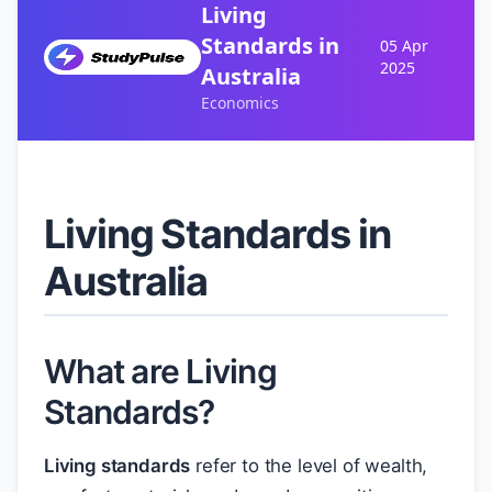
Living
Standards in
05 Apr
2025
Australia
Economics
Living Standards in
Australia
What are Living
Standards?
Living standards
refer to the level of wealth,