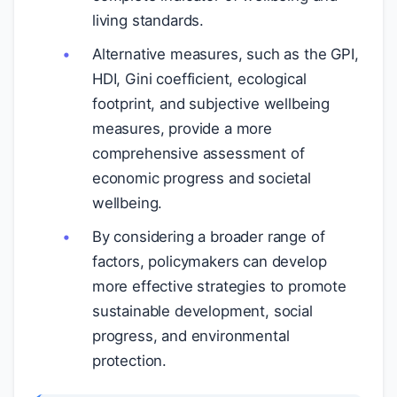
living standards.
Alternative measures, such as the GPI,
HDI, Gini coefficient, ecological
footprint, and subjective wellbeing
measures, provide a more
comprehensive assessment of
economic progress and societal
wellbeing.
By considering a broader range of
factors, policymakers can develop
more effective strategies to promote
sustainable development, social
progress, and environmental
protection.