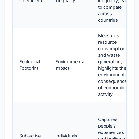
Coefficient
inequality
inequality; easy
to compare
across
countries
Measures
resource
consumption
and waste
Ecological
Environmental
generation;
Footprint
impact
highlights the
environmental
consequences
of economic
activity
Captures
people’s
experiences
Subjective
Individuals’