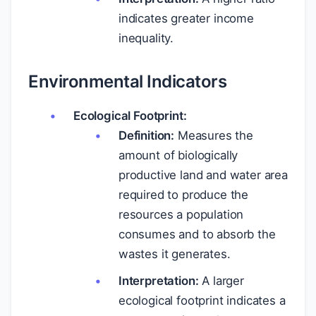
indicates greater income
inequality.
Environmental Indicators
Ecological Footprint:
Definition:
Measures the
amount of biologically
productive land and water area
required to produce the
resources a population
consumes and to absorb the
wastes it generates.
Interpretation:
A larger
ecological footprint indicates a