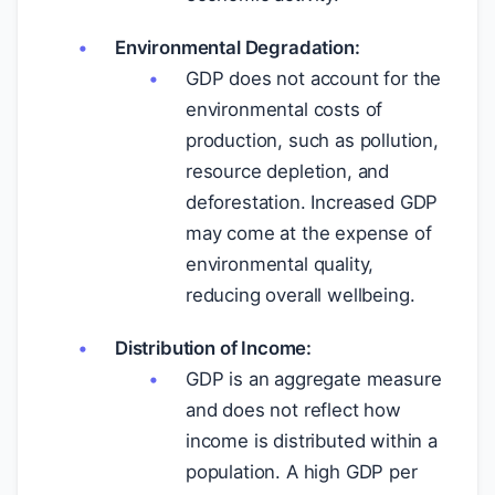
Environmental Degradation:
GDP does not account for the
environmental costs of
production, such as pollution,
resource depletion, and
deforestation. Increased GDP
may come at the expense of
environmental quality,
reducing overall wellbeing.
Distribution of Income:
GDP is an aggregate measure
and does not reflect how
income is distributed within a
population. A high GDP per