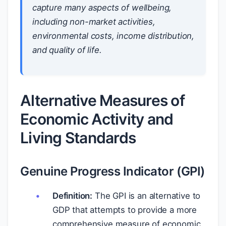
capture many aspects of wellbeing,
including non-market activities,
environmental costs, income distribution,
and quality of life.
Alternative Measures of
Economic Activity and
Living Standards
Genuine Progress Indicator (GPI)
Definition:
The GPI is an alternative to
GDP that attempts to provide a more
comprehensive measure of economic