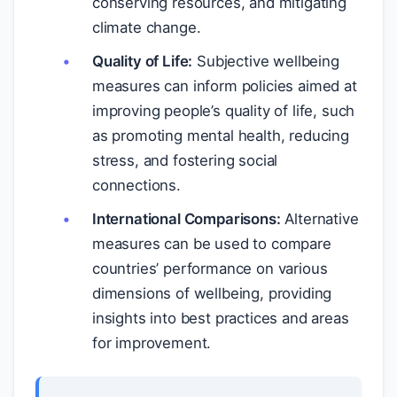
conserving resources, and mitigating
climate change.
Quality of Life:
Subjective wellbeing
measures can inform policies aimed at
improving people’s quality of life, such
as promoting mental health, reducing
stress, and fostering social
connections.
International Comparisons:
Alternative
measures can be used to compare
countries’ performance on various
dimensions of wellbeing, providing
insights into best practices and areas
for improvement.