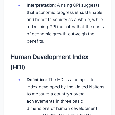
Interpretation:
A rising GPI suggests
that economic progress is sustainable
and benefits society as a whole, while
a declining GPI indicates that the costs
of economic growth outweigh the
benefits.
Human Development Index
(HDI)
Definition:
The HDI is a composite
index developed by the United Nations
to measure a country’s overall
achievements in three basic
dimensions of human development: