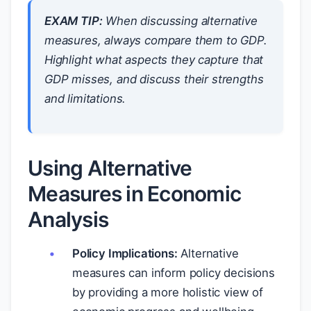
EXAM TIP:
When discussing alternative
measures, always compare them to GDP.
Highlight what aspects they capture that
GDP misses, and discuss their strengths
and limitations.
Using Alternative
Measures in Economic
Analysis
Policy Implications:
Alternative
measures can inform policy decisions
by providing a more holistic view of