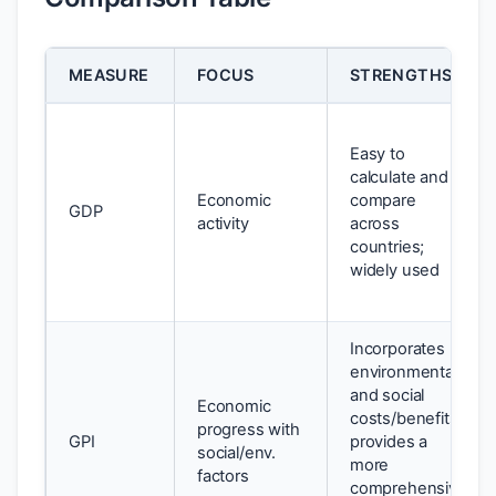
MEASURE
FOCUS
STRENGTHS
Easy to
calculate and
Economic
compare
GDP
activity
across
countries;
widely used
Incorporates
environmental
and social
Economic
costs/benefits;
progress with
GPI
provides a
social/env.
more
factors
comprehensive