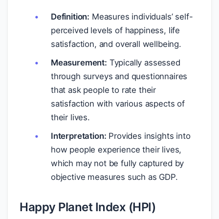
Definition:
Measures individuals’ self-
perceived levels of happiness, life
satisfaction, and overall wellbeing.
Measurement:
Typically assessed
through surveys and questionnaires
that ask people to rate their
satisfaction with various aspects of
their lives.
Interpretation:
Provides insights into
how people experience their lives,
which may not be fully captured by
objective measures such as GDP.
Happy Planet Index (HPI)