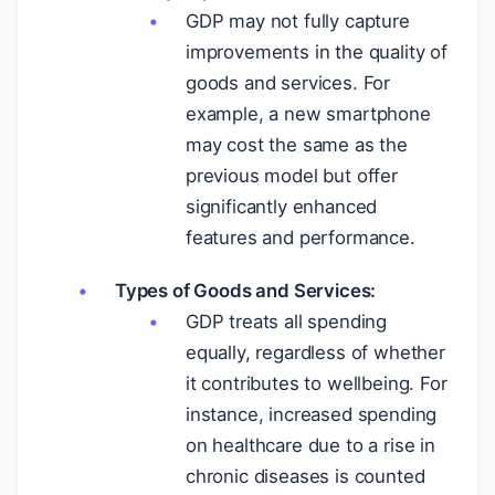
GDP may not fully capture
improvements in the quality of
goods and services. For
example, a new smartphone
may cost the same as the
previous model but offer
significantly enhanced
features and performance.
Types of Goods and Services:
GDP treats all spending
equally, regardless of whether
it contributes to wellbeing. For
instance, increased spending
on healthcare due to a rise in
chronic diseases is counted