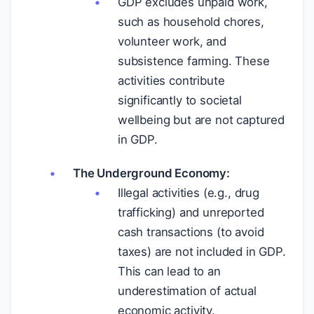
GDP excludes unpaid work,
such as household chores,
volunteer work, and
subsistence farming. These
activities contribute
significantly to societal
wellbeing but are not captured
in GDP.
The Underground Economy:
Illegal activities (e.g., drug
trafficking) and unreported
cash transactions (to avoid
taxes) are not included in GDP.
This can lead to an
underestimation of actual
economic activity.