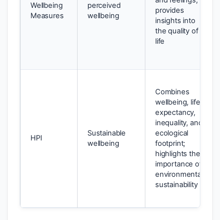
and feelings;
Wellbeing
perceived
provides
Measures
wellbeing
insights into
the quality of
life
Combines
wellbeing, life
expectancy,
inequality, and
Sustainable
ecological
HPI
wellbeing
footprint;
highlights the
importance of
environmental
sustainability