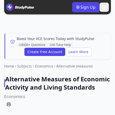
Sign Up
Boost Your VCE Scores Today with StudyPulse
8000+ Questions
AI Tutor Help
Create Free Account
Learn More
Home
Subjects
Economics
Alternative measures
Alternative Measures of Economic
Activity and Living Standards
Economics