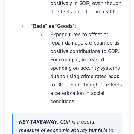
positively in GDP, even though
it reflects a decline in health.
“Bads” as “Goods”:
Expenditures to offset or
repair damage are counted as
positive contributions to GDP.
For example, increased
spending on security systems
due to rising crime rates adds
to GDP, even though it reflects
a deterioration in social
conditions.
KEY TAKEAWAY:
GDP is a useful
measure of economic activity but fails to