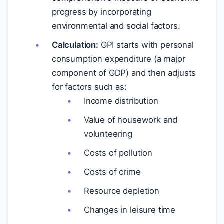
progress by incorporating
environmental and social factors.
Calculation:
GPI starts with personal
consumption expenditure (a major
component of GDP) and then adjusts
for factors such as:
Income distribution
Value of housework and
volunteering
Costs of pollution
Costs of crime
Resource depletion
Changes in leisure time