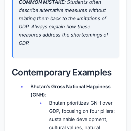
COMMON MISTAKE:
Students often
describe alternative measures without
relating them back to the limitations of
GDP. Always explain how these
measures address the shortcomings of
GDP.
Contemporary Examples
Bhutan’s Gross National Happiness
(GNH):
Bhutan prioritizes GNH over
GDP, focusing on four pillars:
sustainable development,
cultural values, natural