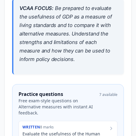
VCAA FOCUS:
Be prepared to evaluate
the usefulness of GDP as a measure of
living standards and to compare it with
alternative measures. Understand the
strengths and limitations of each
measure and how they can be used to
inform policy decisions.
Practice questions
7 available
Free exam-style questions on
Alternative measures with instant AI
feedback.
WRITTEN
8 marks
Evaluate the usefulness of the Human