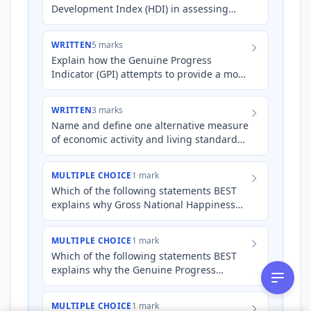
Development Index (HDI) in assessing
and comparing the living standards of
Australia and a developing n…
WRITTEN
5 marks
Explain how the Genuine Progress
Indicator (GPI) attempts to provide a more
holistic assessment of living standards
compared to Gross Domest…
WRITTEN
3 marks
Name and define one alternative measure
of economic activity and living standards
other than Gross Domestic Product (GDP).
MULTIPLE CHOICE
1 mark
Which of the following statements BEST
explains why Gross National Happiness
(GNH) is considered a more subjective
measure of living standar…
MULTIPLE CHOICE
1 mark
Which of the following statements BEST
explains why the Genuine Progress
Indicator (GPI) may show a different trend
in economic well-being c…
MULTIPLE CHOICE
1 mark