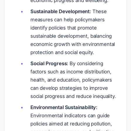
economic progress and wellbeing.
Sustainable Development:
These
measures can help policymakers
identify policies that promote
sustainable development, balancing
economic growth with environmental
protection and social equity.
Social Progress:
By considering
factors such as income distribution,
health, and education, policymakers
can develop strategies to improve
social progress and reduce inequality.
Environmental Sustainability:
Environmental indicators can guide
policies aimed at reducing pollution,