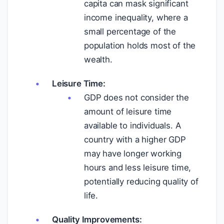
capita can mask significant
income inequality, where a
small percentage of the
population holds most of the
wealth.
Leisure Time:
GDP does not consider the
amount of leisure time
available to individuals. A
country with a higher GDP
may have longer working
hours and less leisure time,
potentially reducing quality of
life.
Quality Improvements: