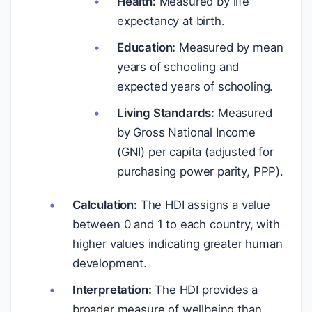
Health:
Measured by life
expectancy at birth.
Education:
Measured by mean
years of schooling and
expected years of schooling.
Living Standards:
Measured
by Gross National Income
(GNI) per capita (adjusted for
purchasing power parity, PPP).
Calculation:
The HDI assigns a value
between 0 and 1 to each country, with
higher values indicating greater human
development.
Interpretation:
The HDI provides a
broader measure of wellbeing than