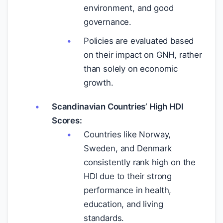
environment, and good
governance.
Policies are evaluated based
on their impact on GNH, rather
than solely on economic
growth.
Scandinavian Countries’ High HDI
Scores:
Countries like Norway,
Sweden, and Denmark
consistently rank high on the
HDI due to their strong
performance in health,
education, and living
standards.