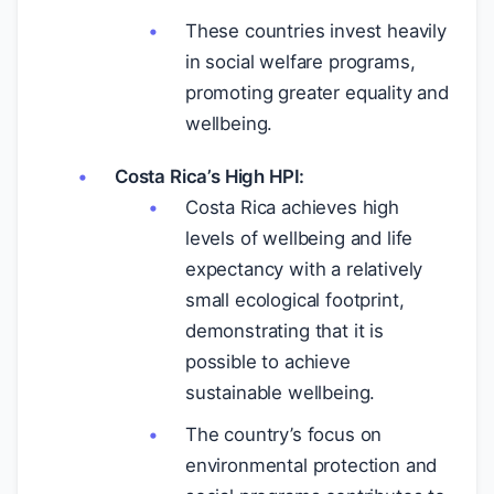
These countries invest heavily
in social welfare programs,
promoting greater equality and
wellbeing.
Costa Rica’s High HPI:
Costa Rica achieves high
levels of wellbeing and life
expectancy with a relatively
small ecological footprint,
demonstrating that it is
possible to achieve
sustainable wellbeing.
The country’s focus on
environmental protection and