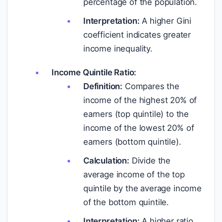
percentage of the population.
Interpretation:
A higher Gini
coefficient indicates greater
income inequality.
Income Quintile Ratio:
Definition:
Compares the
income of the highest 20% of
earners (top quintile) to the
income of the lowest 20% of
earners (bottom quintile).
Calculation:
Divide the
average income of the top
quintile by the average income
of the bottom quintile.
Interpretation:
A higher ratio