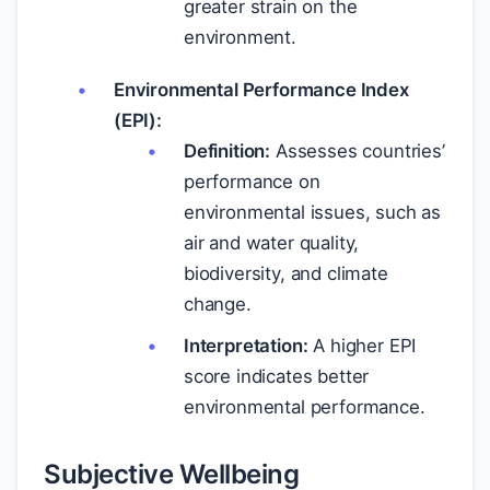
greater strain on the
environment.
Environmental Performance Index
(EPI):
Definition:
Assesses countries’
performance on
environmental issues, such as
air and water quality,
biodiversity, and climate
change.
Interpretation:
A higher EPI
score indicates better
environmental performance.
Subjective Wellbeing