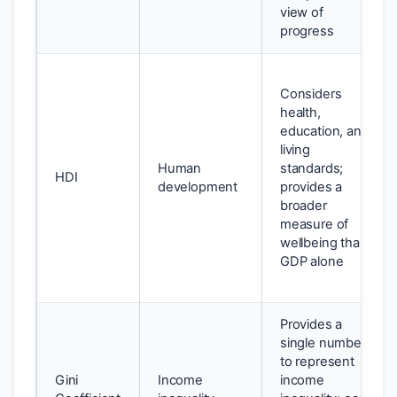
view of
progress
Considers
health,
education, and
living
Human
standards;
HDI
development
provides a
broader
measure of
wellbeing than
GDP alone
Provides a
single number
to represent
Gini
Income
income