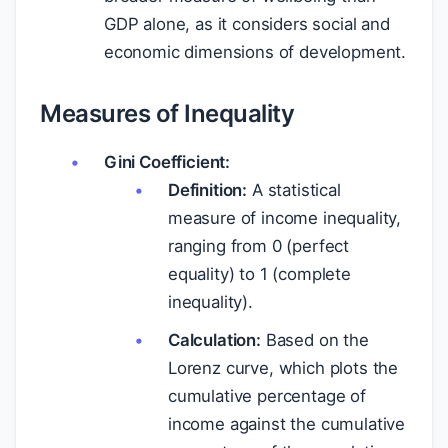
GDP alone, as it considers social and
economic dimensions of development.
Measures of Inequality
Gini Coefficient:
Definition:
A statistical
measure of income inequality,
ranging from 0 (perfect
equality) to 1 (complete
inequality).
Calculation:
Based on the
Lorenz curve, which plots the
cumulative percentage of
income against the cumulative