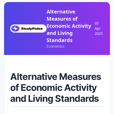
Alternative
Measures of
05
Economic Activity
Apr
and Living
2025
Standards
Economics
Alternative Measures
of Economic Activity
and Living Standards