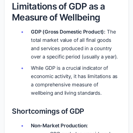
Limitations of GDP as a
Measure of Wellbeing
GDP (Gross Domestic Product):
The
total market value of all final goods
and services produced in a country
over a specific period (usually a year).
While GDP is a crucial indicator of
economic activity, it has limitations as
a comprehensive measure of
wellbeing and living standards.
Shortcomings of GDP
Non-Market Production: