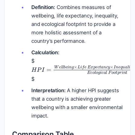
Definition:
Combines measures of
wellbeing, life expectancy, inequality,
and ecological footprint to provide a
more holistic assessment of a
country’s performance.
Calculation:
$
H
P
I
=
W
e
l
l
b
e
i
n
g
×
L
i
f
e
E
x
p
e
c
t
a
$
Interpretation:
A higher HPI suggests
that a country is achieving greater
wellbeing with a smaller environmental
impact.
Comparison Table