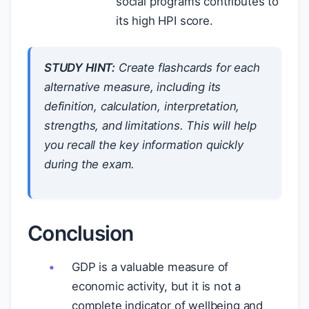
social programs contributes to
its high HPI score.
STUDY HINT:
Create flashcards for each
alternative measure, including its
definition, calculation, interpretation,
strengths, and limitations. This will help
you recall the key information quickly
during the exam.
Conclusion
GDP is a valuable measure of
economic activity, but it is not a
complete indicator of wellbeing and