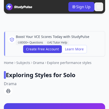
Sign Up
Boost Your VCE Scores Today with StudyPulse
8000+ Questions
AI Tutor Help
Create Free Account
Learn More
Home
Subjects
Drama
Explore performance styles
Exploring Styles for Solo
Drama