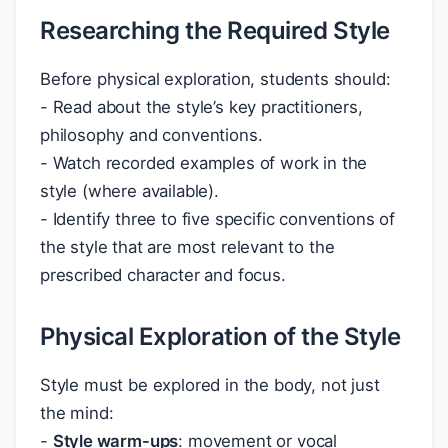
Researching the Required Style
Before physical exploration, students should:
- Read about the style’s key practitioners,
philosophy and conventions.
- Watch recorded examples of work in the
style (where available).
- Identify three to five specific conventions of
the style that are most relevant to the
prescribed character and focus.
Physical Exploration of the Style
Style must be explored in the body, not just
the mind:
-
Style warm-ups
: movement or vocal