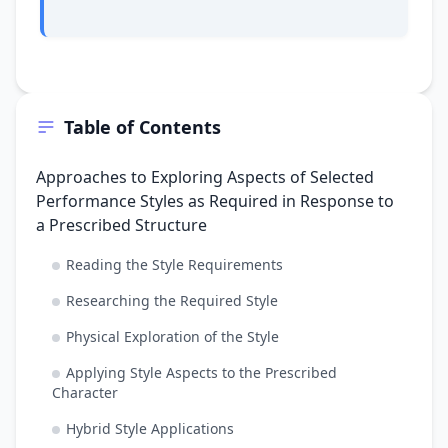
Table of Contents
Approaches to Exploring Aspects of Selected
Performance Styles as Required in Response to
a Prescribed Structure
Reading the Style Requirements
Researching the Required Style
Physical Exploration of the Style
Applying Style Aspects to the Prescribed
Character
Hybrid Style Applications