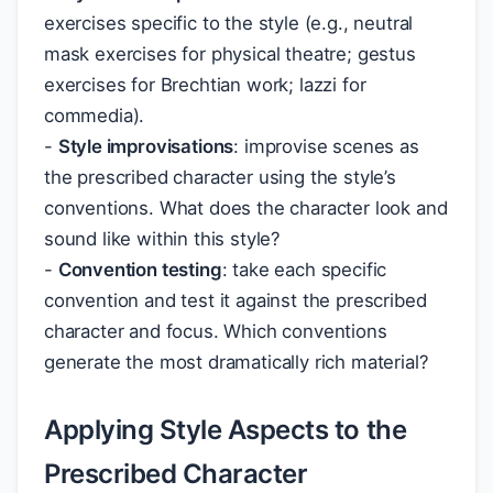
exercises specific to the style (e.g., neutral
mask exercises for physical theatre; gestus
exercises for Brechtian work; lazzi for
commedia).
-
Style improvisations
: improvise scenes as
the prescribed character using the style’s
conventions. What does the character look and
sound like within this style?
-
Convention testing
: take each specific
convention and test it against the prescribed
character and focus. Which conventions
generate the most dramatically rich material?
Applying Style Aspects to the
Prescribed Character