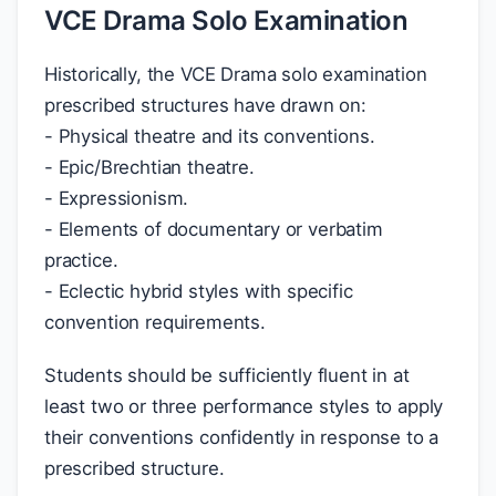
VCE Drama Solo Examination
Historically, the VCE Drama solo examination
prescribed structures have drawn on:
- Physical theatre and its conventions.
- Epic/Brechtian theatre.
- Expressionism.
- Elements of documentary or verbatim
practice.
- Eclectic hybrid styles with specific
convention requirements.
Students should be sufficiently fluent in at
least two or three performance styles to apply
their conventions confidently in response to a
prescribed structure.