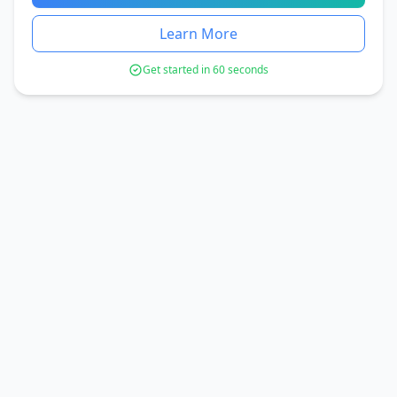
Learn More
Get started in 60 seconds