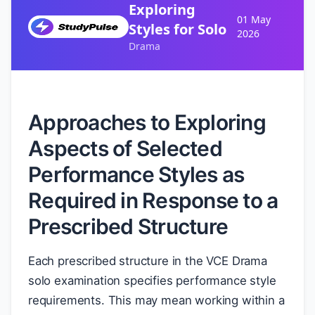
Exploring
01 May
Styles for Solo
2026
Drama
Approaches to Exploring
Aspects of Selected
Performance Styles as
Required in Response to a
Prescribed Structure
Each prescribed structure in the VCE Drama
solo examination specifies performance style
requirements. This may mean working within a