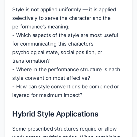
Style is not applied uniformly — it is applied
selectively to serve the character and the
performance’s meaning:
- Which aspects of the style are most useful
for communicating this character’s
psychological state, social position, or
transformation?
- Where in the performance structure is each
style convention most effective?
- How can style conventions be combined or
layered for maximum impact?
Hybrid Style Applications
Some prescribed structures require or allow