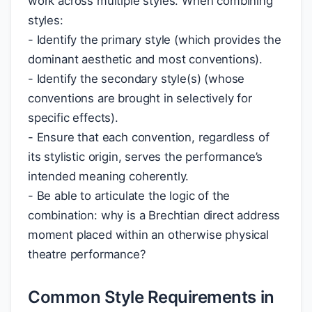
work across multiple styles. When combining
styles:
- Identify the primary style (which provides the
dominant aesthetic and most conventions).
- Identify the secondary style(s) (whose
conventions are brought in selectively for
specific effects).
- Ensure that each convention, regardless of
its stylistic origin, serves the performance’s
intended meaning coherently.
- Be able to articulate the logic of the
combination: why is a Brechtian direct address
moment placed within an otherwise physical
theatre performance?
Common Style Requirements in