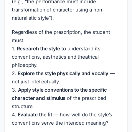
(e.g., “the performance must include
transformation of character using a non-
naturalistic style”).
Regardless of the prescription, the student
must:
1.
Research the style
to understand its
conventions, aesthetics and theatrical
philosophy.
2.
Explore the style physically and vocally
—
not just intellectually.
3.
Apply style conventions to the specific
character and stimulus
of the prescribed
structure.
4.
Evaluate the fit
— how well do the style’s
conventions serve the intended meaning?