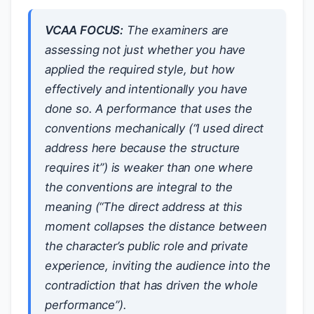
VCAA FOCUS:
The examiners are
assessing not just whether you have
applied the required style, but how
effectively and intentionally you have
done so. A performance that uses the
conventions mechanically (“I used direct
address here because the structure
requires it”) is weaker than one where
the conventions are integral to the
meaning (“The direct address at this
moment collapses the distance between
the character’s public role and private
experience, inviting the audience into the
contradiction that has driven the whole
performance”).