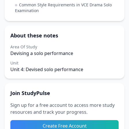
Common Style Requirements in VCE Drama Solo
Examination
About these notes
Area Of Study
Devising a solo performance
Unit
Unit 4: Devised solo performance
Join StudyPulse
Sign up for a free account to access more study
resources and track your progress.
Create Free Account