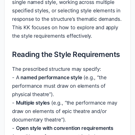
single named style, working across multiple
specified styles, or selecting style elements in
response to the structure’s thematic demands.
This KK focuses on how to explore and apply
the style requirements effectively.
Reading the Style Requirements
The prescribed structure may specify:
- A
named performance style
(e.g., “the
performance must draw on elements of
physical theatre”).
-
Multiple styles
(e.g., “the performance may
draw on elements of epic theatre and/or
documentary theatre”).
-
Open style with convention requirements