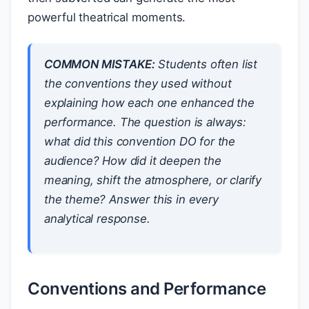
powerful theatrical moments.
COMMON MISTAKE:
Students often list
the conventions they used without
explaining how each one enhanced the
performance. The question is always:
what did this convention DO for the
audience? How did it deepen the
meaning, shift the atmosphere, or clarify
the theme? Answer this in every
analytical response.
Conventions and Performance