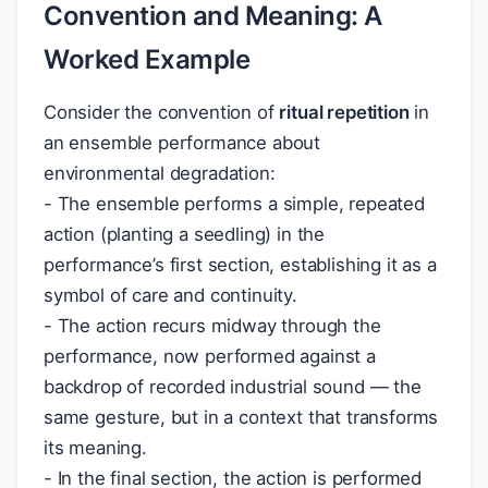
Convention and Meaning: A
Worked Example
Consider the convention of
ritual repetition
in
an ensemble performance about
environmental degradation:
- The ensemble performs a simple, repeated
action (planting a seedling) in the
performance’s first section, establishing it as a
symbol of care and continuity.
- The action recurs midway through the
performance, now performed against a
backdrop of recorded industrial sound — the
same gesture, but in a context that transforms
its meaning.
- In the final section, the action is performed