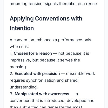
mounting tension; signals thematic recurrence.
Applying Conventions with
Intention
A convention enhances a performance only
when it is:
1.
Chosen for a reason
— not because it is
impressive, but because it serves the
meaning.
2.
Executed with precision
— ensemble work
requires synchronisation and shared
understanding.
3.
Manipulated with awareness
— a
convention that is introduced, developed and
then subverted can generate the most