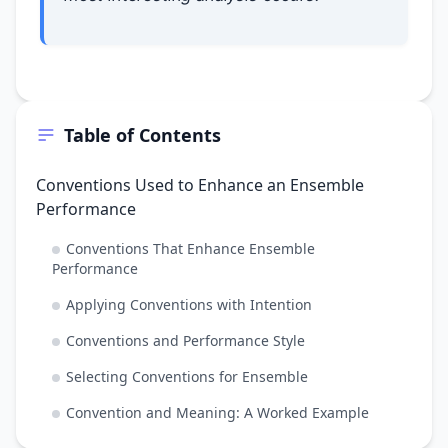
Table of Contents
Conventions Used to Enhance an Ensemble
Performance
Conventions That Enhance Ensemble
Performance
Applying Conventions with Intention
Conventions and Performance Style
Selecting Conventions for Ensemble
Convention and Meaning: A Worked Example