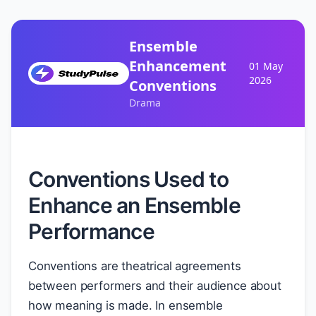
Ensemble
Enhancement
01 May
2026
Conventions
Drama
Conventions Used to
Enhance an Ensemble
Performance
Conventions are theatrical agreements
between performers and their audience about
how meaning is made. In ensemble