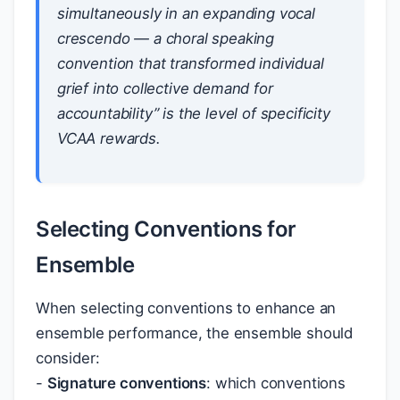
simultaneously in an expanding vocal
crescendo — a choral speaking
convention that transformed individual
grief into collective demand for
accountability” is the level of specificity
VCAA rewards.
Selecting Conventions for
Ensemble
When selecting conventions to enhance an
ensemble performance, the ensemble should
consider:
-
Signature conventions
: which conventions