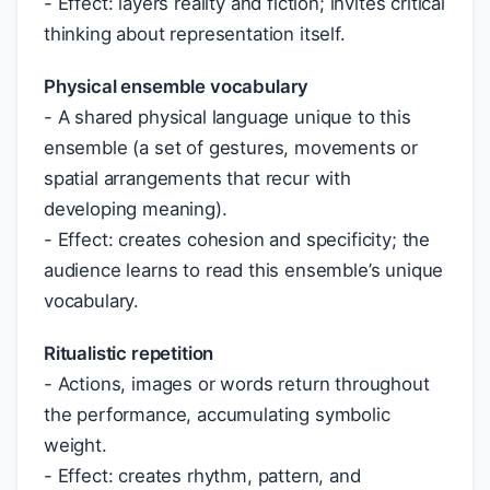
- Effect: layers reality and fiction; invites critical
thinking about representation itself.
Physical ensemble vocabulary
- A shared physical language unique to this
ensemble (a set of gestures, movements or
spatial arrangements that recur with
developing meaning).
- Effect: creates cohesion and specificity; the
audience learns to read this ensemble’s unique
vocabulary.
Ritualistic repetition
- Actions, images or words return throughout
the performance, accumulating symbolic
weight.
- Effect: creates rhythm, pattern, and