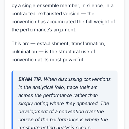
by a single ensemble member, in silence, in a
contracted, exhausted version — the
convention has accumulated the full weight of
the performance’s argument.
This arc — establishment, transformation,
culmination — is the structural use of
convention at its most powerful.
EXAM TIP:
When discussing conventions
in the analytical folio, trace their arc
across the performance rather than
simply noting where they appeared. The
development of a convention over the
course of the performance is where the
most interesting analysis occurs.