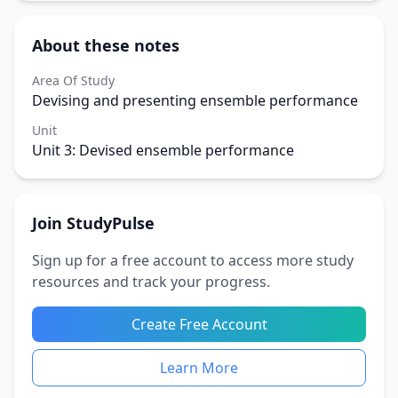
About these notes
Area Of Study
Devising and presenting ensemble performance
Unit
Unit 3: Devised ensemble performance
Join StudyPulse
Sign up for a free account to access more study
resources and track your progress.
Create Free Account
Learn More