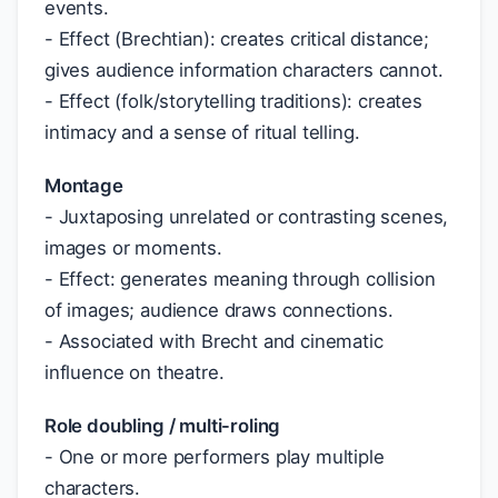
events.
- Effect (Brechtian): creates critical distance;
gives audience information characters cannot.
- Effect (folk/storytelling traditions): creates
intimacy and a sense of ritual telling.
Montage
- Juxtaposing unrelated or contrasting scenes,
images or moments.
- Effect: generates meaning through collision
of images; audience draws connections.
- Associated with Brecht and cinematic
influence on theatre.
Role doubling / multi-roling
- One or more performers play multiple
characters.