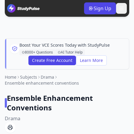
Sign Up
Boost Your VCE Scores Today with StudyPulse
8000+ Questions
AI Tutor Help
Create Free Account
Learn More
Home
Subjects
Drama
Ensemble enhancement conventions
Ensemble Enhancement
Conventions
Drama