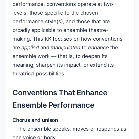
performance, conventions operate at two
levels: those specific to the chosen
performance style(s), and those that are
broadly applicable to ensemble theatre-
making. This KK focuses on how conventions
are
applied
and
manipulated
to
enhance
the
ensemble work — that is, to deepen its
meaning, sharpen its impact, or extend its
theatrical possibilities.
Conventions That Enhance
Ensemble Performance
Chorus and unison
- The ensemble speaks, moves or responds as
one voice or body.