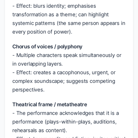
- Effect: blurs identity; emphasises
transformation as a theme; can highlight
systemic patterns (the same person appears in
every position of power).
Chorus of voices / polyphony
- Multiple characters speak simultaneously or
in overlapping layers.
- Effect: creates a cacophonous, urgent, or
complex soundscape; suggests competing
perspectives.
Theatrical frame / metatheatre
- The performance acknowledges that it is a
performance (plays-within-plays, auditions,
rehearsals as content).