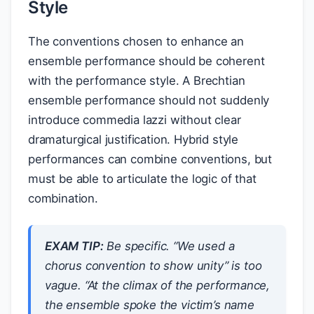
Style
The conventions chosen to enhance an
ensemble performance should be coherent
with the performance style. A Brechtian
ensemble performance should not suddenly
introduce commedia lazzi without clear
dramaturgical justification. Hybrid style
performances can combine conventions, but
must be able to articulate the logic of that
combination.
EXAM TIP:
Be specific. “We used a
chorus convention to show unity” is too
vague. “At the climax of the performance,
the ensemble spoke the victim’s name