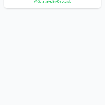
Get started in 60 seconds