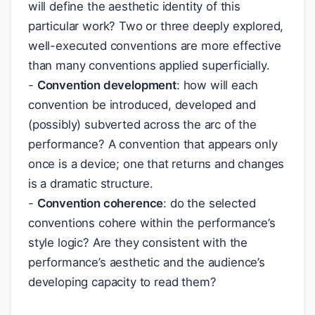
will define the aesthetic identity of this
particular work? Two or three deeply explored,
well-executed conventions are more effective
than many conventions applied superficially.
-
Convention development
: how will each
convention be introduced, developed and
(possibly) subverted across the arc of the
performance? A convention that appears only
once is a device; one that returns and changes
is a dramatic structure.
-
Convention coherence
: do the selected
conventions cohere within the performance’s
style logic? Are they consistent with the
performance’s aesthetic and the audience’s
developing capacity to read them?