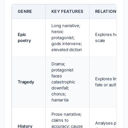
GENRE
KEY FEATURES
RELATIONSHIP
Long narrative;
heroic
Epic
Explores heroism,
protagonist;
poetry
scale
gods intervene;
elevated diction
Drama;
protagonist
faces
Explores limits o
Tragedy
catastrophic
fate or authority
downfall;
chorus;
hamartia
Prose narrative;
claims to
Analyses power, w
History
accuracy; cause