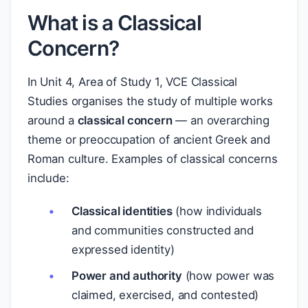
What is a Classical
Concern?
In Unit 4, Area of Study 1, VCE Classical
Studies organises the study of multiple works
around a
classical concern
— an overarching
theme or preoccupation of ancient Greek and
Roman culture. Examples of classical concerns
include:
Classical identities
(how individuals
and communities constructed and
expressed identity)
Power and authority
(how power was
claimed, exercised, and contested)