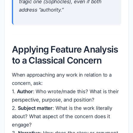
tragic one (Sophocles), even if both
address “authority.”
Applying Feature Analysis
to a Classical Concern
When approaching any work in relation to a
concern, ask:
1.
Author
: Who wrote/made this? What is their
perspective, purpose, and position?
2.
Subject matter
: What is the work literally
about? What aspect of the concern does it
engage?