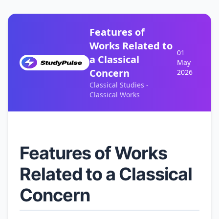
Features of
Works Related to
01
a Classical
May
Concern
2026
Classical Studies -
Classical Works
Features of Works
Related to a Classical
Concern