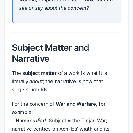
see or say about the concern?
Subject Matter and
Narrative
The
subject matter
of a work is what it is
literally
about
; the
narrative
is how that
subject unfolds.
For the concern of
War and Warfare
, for
example:
-
Homer’s
Iliad
: Subject = the Trojan War;
narrative centres on Achilles’ wrath and its