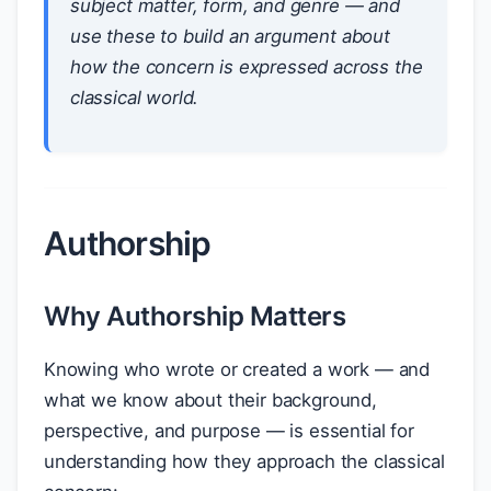
subject matter, form, and genre — and
use these to build an argument about
how the concern is expressed across the
classical world.
Authorship
Why Authorship Matters
Knowing who wrote or created a work — and
what we know about their background,
perspective, and purpose — is essential for
understanding how they approach the classical