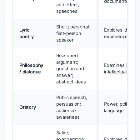
documented eve
and effect;
speeches
Short; personal;
Lyric
Explores identity,
first-person
poetry
experience
speaker
Reasoned
argument;
Philosophy
Examines justice,
question and
/ dialogue
intellectually
answer;
abstract ideas
Public speech;
persuasion;
Power, politics, c
Oratory
audience
language
awareness
Satire;
exaggeration;
Explores identity