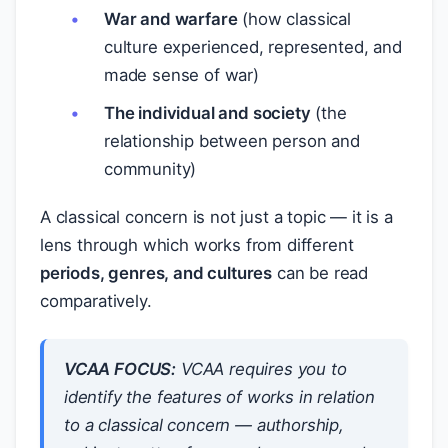
War and warfare
(how classical
culture experienced, represented, and
made sense of war)
The individual and society
(the
relationship between person and
community)
A classical concern is not just a topic — it is a
lens through which works from different
periods, genres, and cultures
can be read
comparatively.
VCAA FOCUS:
VCAA requires you to
identify the features of works
in relation
to
a classical concern — authorship,