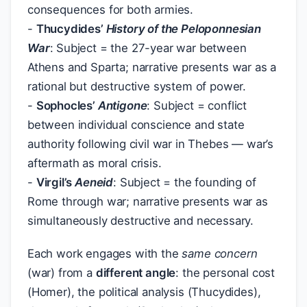
consequences for both armies.
-
Thucydides’
History of the Peloponnesian
War
: Subject = the 27-year war between
Athens and Sparta; narrative presents war as a
rational but destructive system of power.
-
Sophocles’
Antigone
: Subject = conflict
between individual conscience and state
authority following civil war in Thebes — war’s
aftermath as moral crisis.
-
Virgil’s
Aeneid
: Subject = the founding of
Rome through war; narrative presents war as
simultaneously destructive and necessary.
Each work engages with the
same concern
(war) from a
different angle
: the personal cost
(Homer), the political analysis (Thucydides),