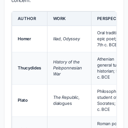
concern:
AUTHOR
WORK
PERSPECTIVE
Oral tradition;
Homer
Iliad
,
Odyssey
epic poet; 8th–
7th c. BCE
Athenian
History of the
general turned
Thucydides
Peloponnesian
historian; 5th
War
c. BCE
Philosopher;
The Republic
,
student of
Plato
dialogues
Socrates; 4th
c. BCE
Roman poet;