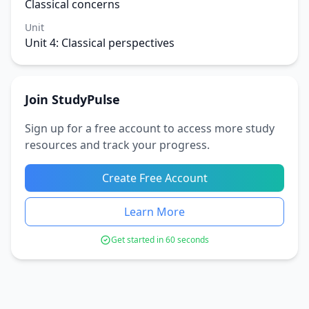
Classical concerns
Unit
Unit 4: Classical perspectives
Join StudyPulse
Sign up for a free account to access more study
resources and track your progress.
Create Free Account
Learn More
Get started in 60 seconds