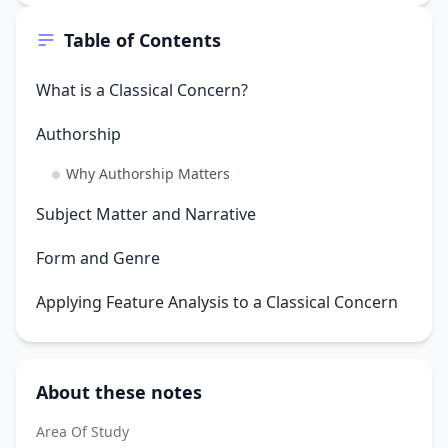
Table of Contents
What is a Classical Concern?
Authorship
Why Authorship Matters
Subject Matter and Narrative
Form and Genre
Applying Feature Analysis to a Classical Concern
About these notes
Area Of Study