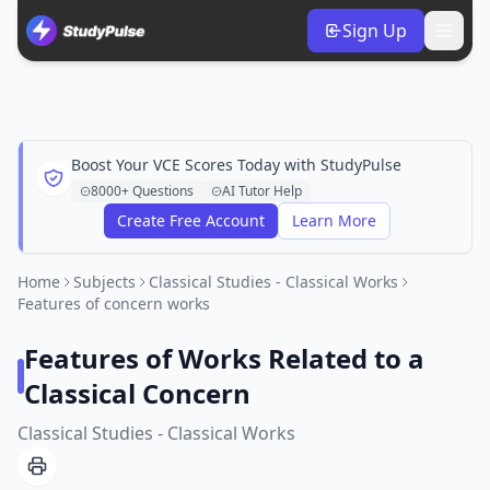
Sign Up
Boost Your VCE Scores Today with StudyPulse
8000+ Questions
AI Tutor Help
Create Free Account
Learn More
Home
Subjects
Classical Studies - Classical Works
Features of concern works
Features of Works Related to a
Classical Concern
Classical Studies - Classical Works