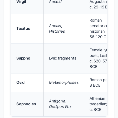
Virgil
Aeneid
Augustan age;
c. 29–19 BCE
Roman
Annals
,
senator and
Tacitus
Histories
historian; c.
56–120 CE
Female lyric
poet; Lesbos;
Sappho
Lyric fragments
c. 620–570
BCE
Roman poet; c.
Ovid
Metamorphoses
8 BCE
Athenian
Antigone
,
Sophocles
tragedian; 5th
Oedipus Rex
c. BCE