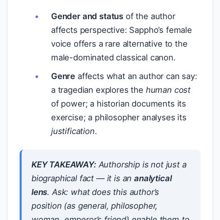
Gender and status
of the author
affects perspective: Sappho’s female
voice offers a rare alternative to the
male-dominated classical canon.
Genre
affects what an author can say:
a tragedian explores the
human cost
of power; a historian documents its
exercise; a philosopher analyses its
justification
.
KEY TAKEAWAY:
Authorship is not just a
biographical fact — it is an
analytical
lens
. Ask: what does this author’s
position (as general, philosopher,
woman, emperor’s friend) enable them to