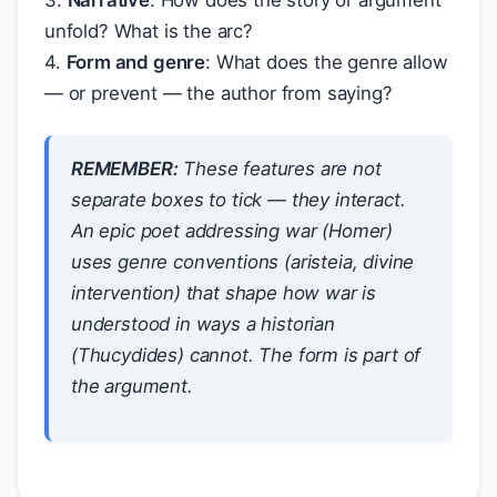
3.
Narrative
: How does the story or argument
unfold? What is the arc?
4.
Form and genre
: What does the genre allow
— or prevent — the author from saying?
REMEMBER:
These features are not
separate boxes to tick — they interact.
An epic poet addressing war (Homer)
uses genre conventions (aristeia, divine
intervention) that shape
how
war is
understood in ways a historian
(Thucydides) cannot. The form is part of
the argument.