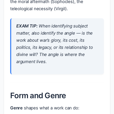
the moral aftermath (Sophocles), the
teleological necessity (Virgil).
EXAM TIP:
When identifying subject
matter, also identify the
angle
— is the
work about war’s
glory
, its
cost
, its
politics
, its
legacy
, or its
relationship to
divine will
? The angle is where the
argument lives.
Form and Genre
Genre
shapes what a work can do: