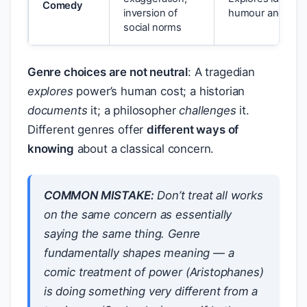
Comedy
inversion of
humour and sub
social norms
Genre choices are not neutral
: A tragedian
explores
power’s human cost; a historian
documents
it; a philosopher
challenges
it.
Different genres offer
different ways of
knowing
about a classical concern.
COMMON MISTAKE:
Don’t treat all works
on the same concern as essentially
saying the same thing. Genre
fundamentally shapes meaning — a
comic treatment of power (Aristophanes)
is doing something very different from a