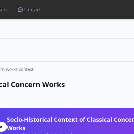
lans
Contact
rn works context
sical Concern Works
Socio-Historical Context of Classical Conce
Works