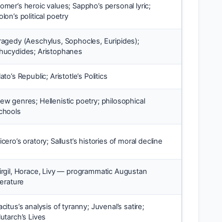
omer’s heroic values; Sappho’s personal lyric;
olon’s political poetry
ragedy (Aeschylus, Sophocles, Euripides);
hucydides; Aristophanes
lato’s Republic; Aristotle’s Politics
ew genres; Hellenistic poetry; philosophical
chools
icero’s oratory; Sallust’s histories of moral decline
irgil, Horace, Livy — programmatic Augustan
iterature
acitus’s analysis of tyranny; Juvenal’s satire;
lutarch’s Lives