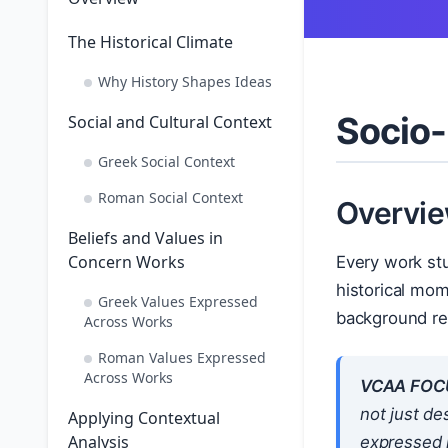
The Historical Climate
Why History Shapes Ideas
Socio-
Social and Cultural Context
Greek Social Context
Roman Social Context
Overvi
Beliefs and Values in
Concern Works
Every work stu
historical mom
Greek Values Expressed
background rea
Across Works
Roman Values Expressed
Across Works
VCAA FOC
not just de
Applying Contextual
Analysis
expressed 