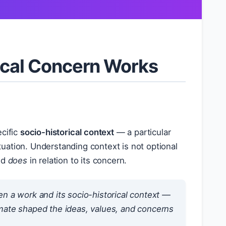
sical Concern Works
ecific
socio-historical context
— a particular
ituation. Understanding context is not optional
nd
does
in relation to its concern.
 a work and its socio-historical context —
limate shaped the ideas, values, and concerns