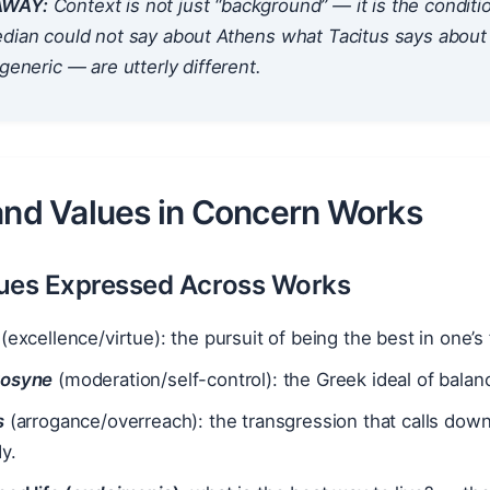
AWAY:
Context is not just “background” — it is the
conditio
dian could not say about Athens what Tacitus says about 
 generic — are utterly different.
 and Values in Concern Works
ues Expressed Across Works
(excellence/virtue): the pursuit of being the best in one’s fi
rosyne
(moderation/self-control): the Greek ideal of balanc
s
(arrogance/overreach): the transgression that calls dow
y.