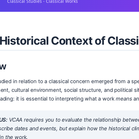
Classical Studies - Classical Works
Historical Context of Clas
ew
died in relation to a classical concern emerged from a sp
ent, cultural environment, social structure, and political s
ding: it is essential to interpreting what a work
means
a
US:
VCAA requires you to evaluate the
relationship
between
scribe dates and events, but explain how the historical c
in the work.