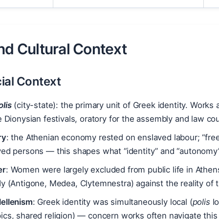
nd Cultural Context
ial Context
olis
(city-state): the primary unit of Greek identity. Work
e Dionysian festivals, oratory for the assembly and law cour
ry
: the Athenian economy rested on enslaved labour; “fre
ved persons — this shapes what “identity” and “autonomy
er
: Women were largely excluded from public life in Athe
y (Antigone, Medea, Clytemnestra) against the reality of th
ellenism
: Greek identity was simultaneously local (
polis
lo
cs, shared religion) — concern works often navigate this