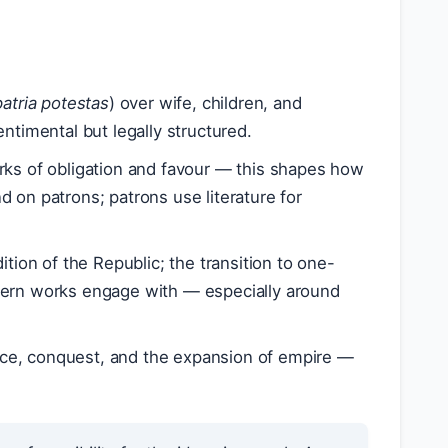
patria potestas
) over wife, children, and
entimental but legally structured.
rks of obligation and favour — this shapes how
 on patrons; patrons use literature for
ition of the Republic; the transition to one-
cern works engage with — especially around
vice, conquest, and the expansion of empire —