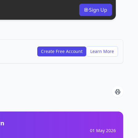
Sign Up
Create Free Account
Learn More
rn
01 May 2026