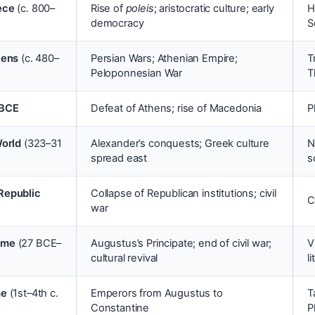
ece
(c. 800–
Rise of
poleis
; aristocratic culture; early
H
democracy
S
hens
(c. 480–
Persian Wars; Athenian Empire;
T
Peloponnesian War
T
 BCE
Defeat of Athens; rise of Macedonia
P
World
(323–31
Alexander’s conquests; Greek culture
N
spread east
s
Republic
Collapse of Republican institutions; civil
C
)
war
ome
(27 BCE–
Augustus’s Principate; end of civil war;
V
cultural revival
l
me
(1st–4th c.
Emperors from Augustus to
T
Constantine
P