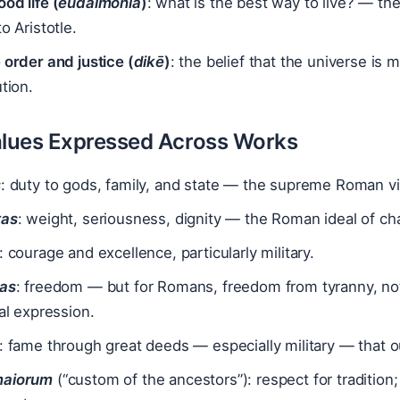
od life (
eudaimonia
)
: what is the best way to live? — th
to Aristotle.
 order and justice (
dikē
)
: the belief that the universe is 
ution.
lues Expressed Across Works
s
: duty to gods, family, and state — the supreme Roman v
tas
: weight, seriousness, dignity — the Roman ideal of cha
: courage and excellence, particularly military.
tas
: freedom — but for Romans, freedom from tyranny, not 
cal expression.
: fame through great deeds — especially military — that ou
maiorum
(“custom of the ancestors”): respect for tradition