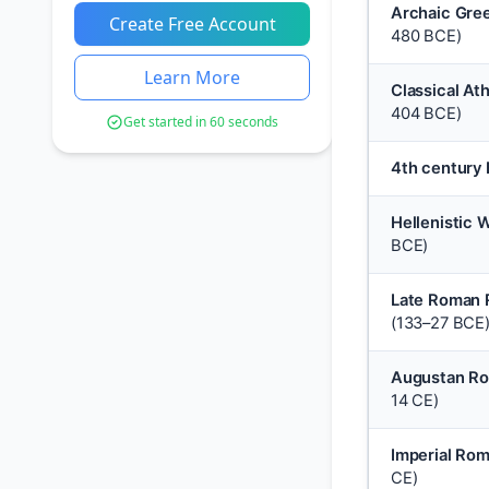
Archaic Gre
Create Free Account
480 BCE)
Learn More
Classical At
404 BCE)
Get started in 60 seconds
4th century
Hellenistic 
BCE)
Late Roman 
(133–27 BCE
Augustan R
14 CE)
Imperial Ro
CE)