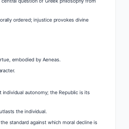
e central question of Greek philosophy from
morally ordered; injustice provokes divine
irtue, embodied by Aeneas.
racter.
individual autonomy; the Republic is its
tlasts the individual.
; the standard against which moral decline is