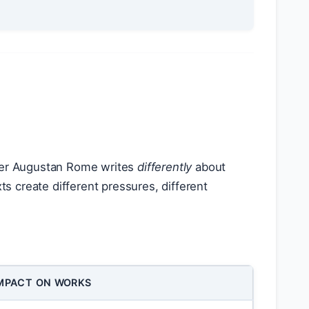
nder Augustan Rome writes
differently
about
 create different pressures, different
MPACT ON WORKS