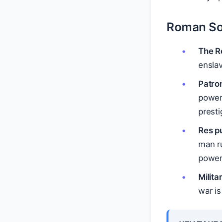
Roman So
The R
ensla
Patron
power 
presti
Res pu
man r
power,
Milita
war is