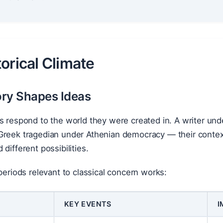
orical Climate
ry Shapes Ideas
ks respond to the world they were created in. A writer u
reek tragedian under Athenian democracy — their contexts
different possibilities.
 periods relevant to classical concern works:
KEY EVENTS
I