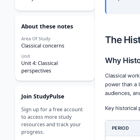
About these notes
The Hist
Area Of Study
Classical concerns
Unit
Why Histo
Unit 4: Classical
perspectives
Classical wor
power than a G
audiences, and 
Join StudyPulse
Key historical
Sign up for a free account
to access more study
resources and track your
PERIOD
progress.