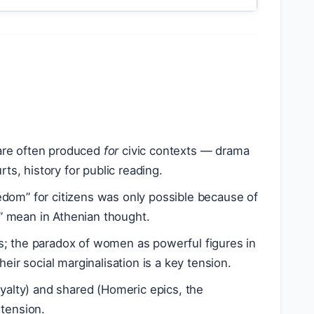
s are often produced
for
civic contexts — drama
ts, history for public reading.
edom” for citizens was only possible because of
” mean in Athenian thought.
ns; the paradox of women as powerful figures in
eir social marginalisation is a key tension.
yalty) and shared (Homeric epics, the
 tension.