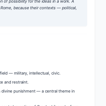
n of possibility
for the ideas in a work. A
Rome, because their contexts — political,
eld — military, intellectual, civic.
e and restraint.
n divine punishment — a central theme in