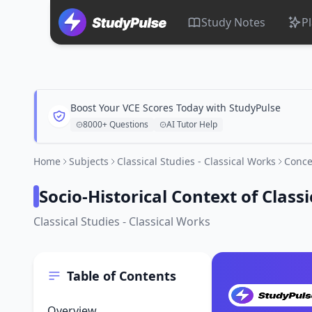
Study Notes
P
Boost Your VCE Scores Today with StudyPulse
8000+ Questions
AI Tutor Help
Home
Subjects
Classical Studies - Classical Works
Conce
Socio-Historical Context of Clas
Classical Studies - Classical Works
Table of Contents
Overview