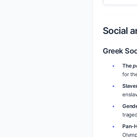
Social a
Greek Soc
The
p
for th
Slave
ensla
Gend
traged
Pan-H
Olympi