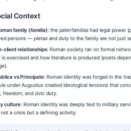
cial Context
oman family (
familia
)
: the
paterfamilias
had legal power (
ved persons —
pietas
and duty to the family are not just s
-client relationships
: Roman society ran on formal netwo
is exercised and how literature is produced (poets depend
ge).
blica vs Principate
: Roman identity was forged in the trad
ule under Augustus created ideological tensions that con
 freedom, and civic duty.
ry culture
: Roman identity was deeply tied to military ser
 not a crisis but a defining activity.