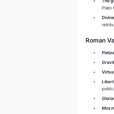
The go
Plato 
Divine
retrib
Roman Va
Pieta
Gravi
Virtus
Liber
politi
Gloria
Mos 