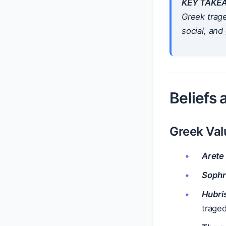
KEY TAKE
Greek trage
social, and
Beliefs
Greek Val
Arete
Soph
Hubri
traged