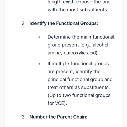
length exist, choose the one
with the most substituents.
Identify the Functional Groups:
Determine the main functional
group present (e.g., alcohol,
amine, carboxylic acid).
If multiple functional groups
are present, identify the
principal functional group and
treat others as substituents.
(Up to two functional groups
for VCE).
Number the Parent Chain: