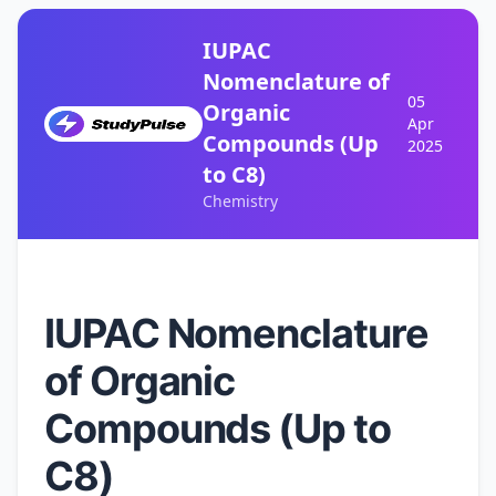
IUPAC
Nomenclature of
05
Organic
Apr
Compounds (Up
2025
to C8)
Chemistry
IUPAC Nomenclature
of Organic
Compounds (Up to
C8)