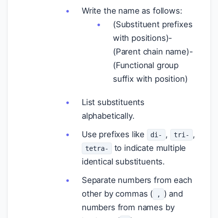
Write the name as follows:
(Substituent prefixes
with positions)-
(Parent chain name)-
(Functional group
suffix with position)
List substituents
alphabetically.
Use prefixes like
,
,
di-
tri-
to indicate multiple
tetra-
identical substituents.
Separate numbers from each
other by commas (
) and
,
numbers from names by