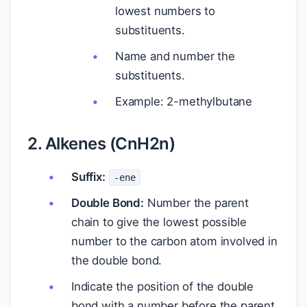
lowest numbers to
substituents.
Name and number the
substituents.
Example: 2-methylbutane
2. Alkenes (CnH2n)
Suffix:
-ene
Double Bond:
Number the parent
chain to give the lowest possible
number to the carbon atom involved in
the double bond.
Indicate the position of the double
bond with a number before the parent