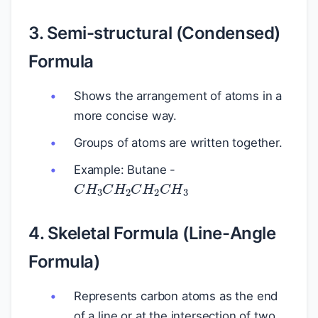
3. Semi-structural (Condensed)
Formula
Shows the arrangement of atoms in a
more concise way.
Groups of atoms are written together.
Example: Butane -
C
H
3
C
H
2
C
H
2
C
H
3
4. Skeletal Formula (Line-Angle
Formula)
Represents carbon atoms as the end
of a line or at the intersection of two