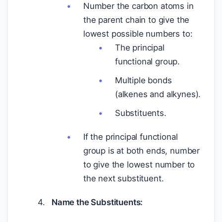
Number the carbon atoms in
the parent chain to give the
lowest possible numbers to:
The principal
functional group.
Multiple bonds
(alkenes and alkynes).
Substituents.
If the principal functional
group is at both ends, number
to give the lowest number to
the next substituent.
Name the Substituents: