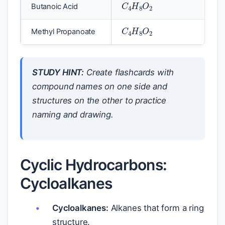
Butanoic Acid
C
4
H
8
O
2
Methyl Propanoate
STUDY HINT:
Create flashcards with
compound names on one side and
structures on the other to practice
naming and drawing.
Cyclic Hydrocarbons:
Cycloalkanes
Cycloalkanes:
Alkanes that form a ring
structure.