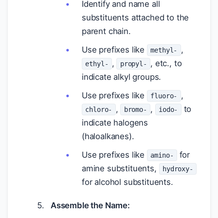
Identify and name all
substituents attached to the
parent chain.
Use prefixes like
,
methyl-
,
, etc., to
ethyl-
propyl-
indicate alkyl groups.
Use prefixes like
,
fluoro-
,
,
to
chloro-
bromo-
iodo-
indicate halogens
(haloalkanes).
Use prefixes like
for
amino-
amine substituents,
hydroxy-
for alcohol substituents.
Assemble the Name: