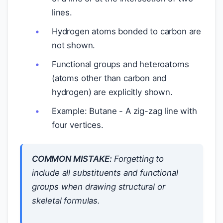
lines.
Hydrogen atoms bonded to carbon are
not shown.
Functional groups and heteroatoms
(atoms other than carbon and
hydrogen) are explicitly shown.
Example: Butane - A zig-zag line with
four vertices.
COMMON MISTAKE:
Forgetting to
include all substituents and functional
groups when drawing structural or
skeletal formulas.