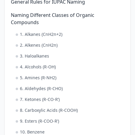
General Rules for IUPAC Naming
Naming Different Classes of Organic
Compounds
1. Alkanes (CnH2n+2)
2. Alkenes (CnH2n)
3. Haloalkanes
4. Alcohols (R-OH)
5. Amines (R-NH2)
6. Aldehydes (R-CHO)
7. Ketones (R-CO-R’)
8. Carboxylic Acids (R-COOH)
9. Esters (R-COO-R’)
10. Benzene