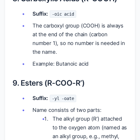
Suffix:
-oic acid
The carboxyl group (COOH) is always
at the end of the chain (carbon
number 1), so no number is needed in
the name.
Example: Butanoic acid
9. Esters (R-COO-R’)
Suffix:
-yl -oate
Name consists of two parts:
The alkyl group (R’) attached
to the oxygen atom (named as
an alkyl group, e.g., methyl,