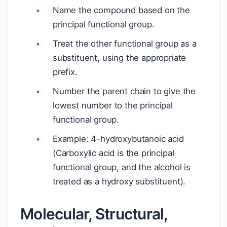
Name the compound based on the
principal functional group.
Treat the other functional group as a
substituent, using the appropriate
prefix.
Number the parent chain to give the
lowest number to the principal
functional group.
Example: 4-hydroxybutanoic acid
(Carboxylic acid is the principal
functional group, and the alcohol is
treated as a hydroxy substituent).
Molecular, Structural,