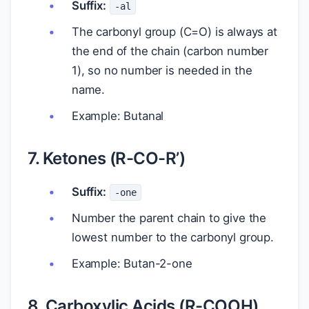
Suffix:
-al
The carbonyl group (C=O) is always at
the end of the chain (carbon number
1), so no number is needed in the
name.
Example: Butanal
7. Ketones (R-CO-R’)
Suffix:
-one
Number the parent chain to give the
lowest number to the carbonyl group.
Example: Butan-2-one
8. Carboxylic Acids (R-COOH)