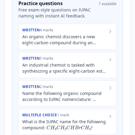
Practice questions
7 available
Free exam-style questions on IUPAC
naming with instant AI feedback.
WRITTEN
4 marks
An organic chemist discovers a new
eight-carbon compound during an
experiment. Elemental analysis reveals it
contains carbon, hydrogen and o…
WRITTEN
5 marks
An industrial chemist is tasked with
synthesizing a specific eight-carbon ester,
known for its fruity aroma and use in
artificial flavouring…
WRITTEN
2 marks
Name the following organic compound
according to IUPAC nomenclature:
C
H
3
C
H
2
C
H
(
O
H
)
C
H
2
C
H
3
MULTIPLE CHOICE
1 mark
What is the IUPAC name for the following
C
H
3
C
H
2
C
H
B
r
C
H
3
compound:
?