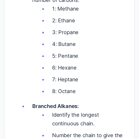
number of carbons.
1: Methane
2: Ethane
3: Propane
4: Butane
5: Pentane
6: Hexane
7: Heptane
8: Octane
Branched Alkanes:
Identify the longest
continuous chain.
Number the chain to give the