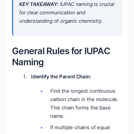
KEY TAKEAWAY:
IUPAC naming is crucial
for clear communication and
understanding of organic chemistry.
General Rules for IUPAC
Naming
Identify the Parent Chain:
Find the longest continuous
carbon chain in the molecule.
This chain forms the base
name.
If multiple chains of equal