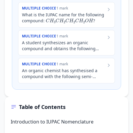
MULTIPLE CHOICE
1 mark
What is the IUPAC name for the following
C
H
3
C
H
2
C
H
2
C
H
2
O
H
compound:
?
MULTIPLE CHOICE
1 mark
A student synthesizes an organic
compound and obtains the following
structural formula:
C
H
3
C
H
2
C
H
(
C
H
3
)
C
H
2
C
O
O
H
What is
MULTIPLE CHOICE
1 mark
the correct IUPAC…
An organic chemist has synthesised a
compound with the following semi-
structural formula:
C
H
3
C
H
2
C
H
(
C
H
3
)
C
H
2
C
H
(
O
H
)
C
H
3
.
What is the corr…
Table of Contents
Introduction to IUPAC Nomenclature