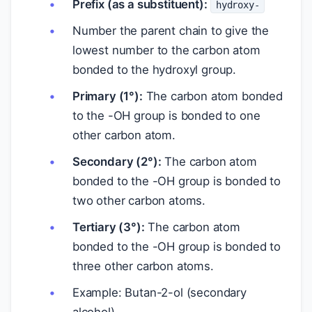
Prefix (as a substituent):
hydroxy-
Number the parent chain to give the
lowest number to the carbon atom
bonded to the hydroxyl group.
Primary (1°):
The carbon atom bonded
to the -OH group is bonded to one
other carbon atom.
Secondary (2°):
The carbon atom
bonded to the -OH group is bonded to
two other carbon atoms.
Tertiary (3°):
The carbon atom
bonded to the -OH group is bonded to
three other carbon atoms.
Example: Butan-2-ol (secondary