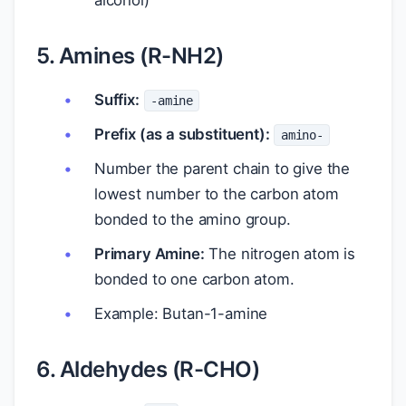
alcohol)
5. Amines (R-NH2)
Suffix:
-amine
Prefix (as a substituent):
amino-
Number the parent chain to give the
lowest number to the carbon atom
bonded to the amino group.
Primary Amine:
The nitrogen atom is
bonded to one carbon atom.
Example: Butan-1-amine
6. Aldehydes (R-CHO)