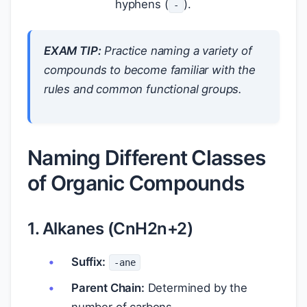
hyphens (
).
-
EXAM TIP:
Practice naming a variety of
compounds to become familiar with the
rules and common functional groups.
Naming Different Classes
of Organic Compounds
1. Alkanes (CnH2n+2)
Suffix:
-ane
Parent Chain:
Determined by the