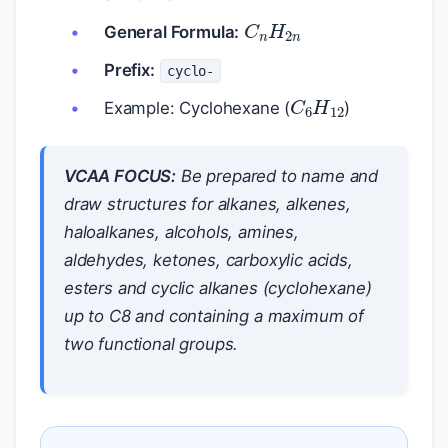
C
n
H
2
n
General Formula:
Prefix:
cyclo-
C
6
H
12
Example: Cyclohexane (
)
VCAA FOCUS:
Be prepared to name and
draw structures for alkanes, alkenes,
haloalkanes, alcohols, amines,
aldehydes, ketones, carboxylic acids,
esters and cyclic alkanes (cyclohexane)
up to C8 and containing a maximum of
two functional groups.