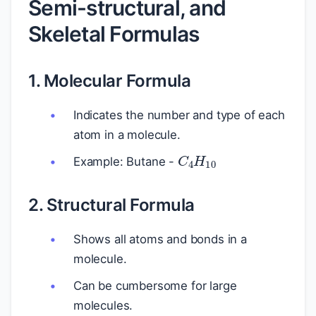
Semi-structural, and
Skeletal Formulas
1. Molecular Formula
Indicates the number and type of each
atom in a molecule.
C
4
H
10
Example: Butane -
2. Structural Formula
Shows all atoms and bonds in a
molecule.
Can be cumbersome for large
molecules.