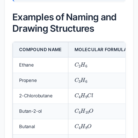
Examples of Naming and
Drawing Structures
COMPOUND NAME
MOLECULAR FORMULA
C
2
H
6
Ethane
C
3
H
6
Propene
C
4
H
9
C
l
2-Chlorobutane
C
4
H
10
O
Butan-2-ol
C
4
H
8
O
Butanal
C
4
H
8
O
2