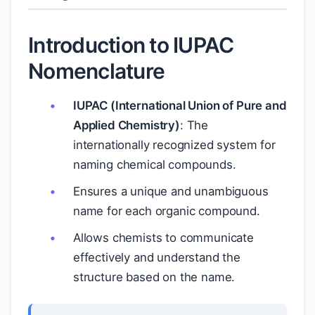
Introduction to IUPAC
Nomenclature
IUPAC (International Union of Pure and
Applied Chemistry)
: The
internationally recognized system for
naming chemical compounds.
Ensures a unique and unambiguous
name for each organic compound.
Allows chemists to communicate
effectively and understand the
structure based on the name.