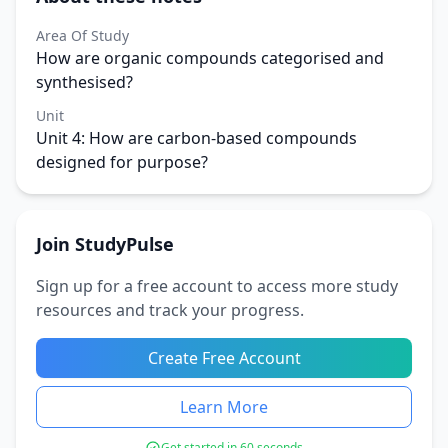
Area Of Study
How are organic compounds categorised and
synthesised?
Unit
Unit 4: How are carbon-based compounds
designed for purpose?
Join StudyPulse
Sign up for a free account to access more study
resources and track your progress.
Create Free Account
Learn More
Get started in 60 seconds