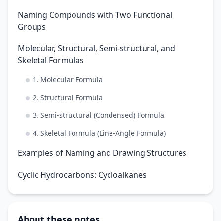
Naming Compounds with Two Functional
Groups
Molecular, Structural, Semi-structural, and
Skeletal Formulas
1. Molecular Formula
2. Structural Formula
3. Semi-structural (Condensed) Formula
4. Skeletal Formula (Line-Angle Formula)
Examples of Naming and Drawing Structures
Cyclic Hydrocarbons: Cycloalkanes
About these notes