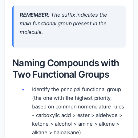
REMEMBER:
The suffix indicates the
main functional group present in the
molecule.
Naming Compounds with
Two Functional Groups
Identify the principal functional group
(the one with the highest priority,
based on common nomenclature rules
- carboxylic acid > ester > aldehyde >
ketone > alcohol > amine > alkene >
alkane > haloalkane).