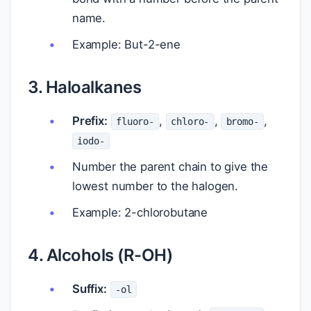
name.
Example: But-2-ene
3. Haloalkanes
Prefix:
,
,
,
fluoro-
chloro-
bromo-
iodo-
Number the parent chain to give the
lowest number to the halogen.
Example: 2-chlorobutane
4. Alcohols (R-OH)
Suffix:
-ol