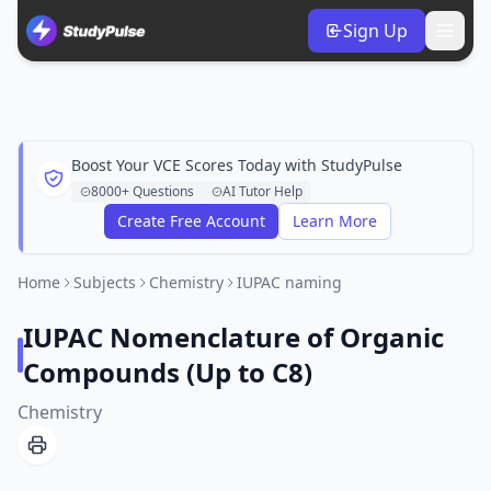
Sign Up
Boost Your VCE Scores Today with StudyPulse
8000+ Questions
AI Tutor Help
Create Free Account
Learn More
Home
Subjects
Chemistry
IUPAC naming
IUPAC Nomenclature of Organic
Compounds (Up to C8)
Chemistry