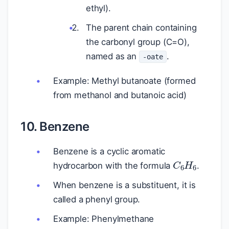
ethyl).
The parent chain containing
the carbonyl group (C=O),
named as an
.
-oate
Example: Methyl butanoate (formed
from methanol and butanoic acid)
10. Benzene
Benzene is a cyclic aromatic
C
6
H
6
hydrocarbon with the formula
.
When benzene is a substituent, it is
called a phenyl group.
Example: Phenylmethane