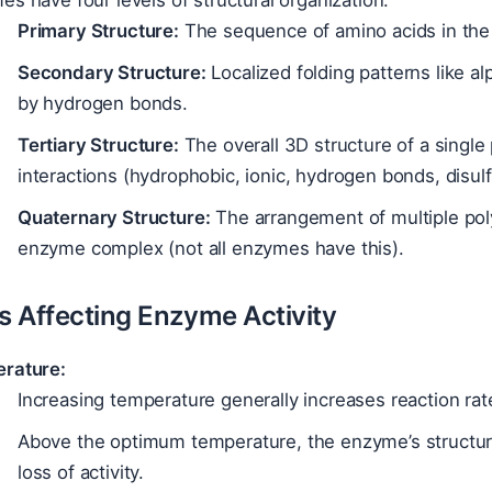
s have four levels of structural organization:
Primary Structure:
The sequence of amino acids in the 
Secondary Structure:
Localized folding patterns like a
by hydrogen bonds.
Tertiary Structure:
The overall 3D structure of a single
interactions (hydrophobic, ionic, hydrogen bonds, disul
Quaternary Structure:
The arrangement of multiple poly
enzyme complex (not all enzymes have this).
rs Affecting Enzyme Activity
rature:
Increasing temperature generally increases reaction rat
Above the optimum temperature, the enzyme’s structur
loss of activity.