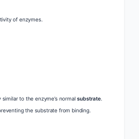
tivity of enzymes.
ly similar to the enzyme’s normal
substrate
.
reventing the substrate from binding.