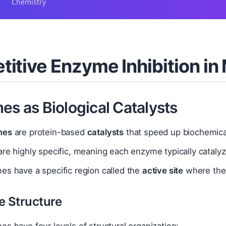
Chemistry
itive Enzyme Inhibition in
es as Biological Catalysts
mes
are protein-based
catalysts
that speed up biochemical
re highly specific, meaning each enzyme typically catalyz
es have a specific region called the
active site
where the 
e Structure