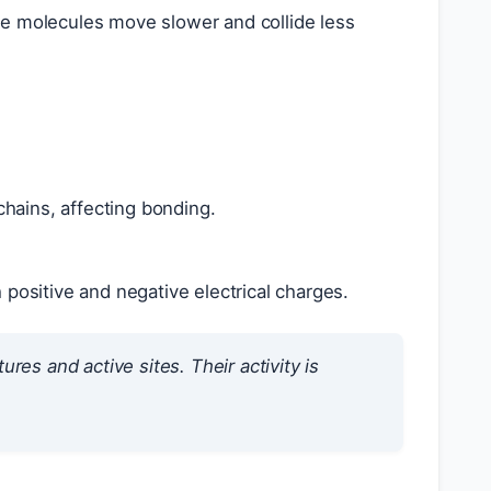
e molecules move slower and collide less
 chains, affecting bonding.
 positive and negative electrical charges.
res and active sites. Their activity is