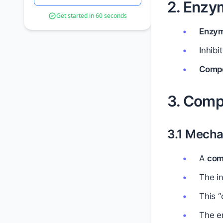
2. Enzym
Get started in 60 seconds
Enzym
Inhibi
Compet
3. Compe
3.1 Mecha
A
comp
The in
This “
The e