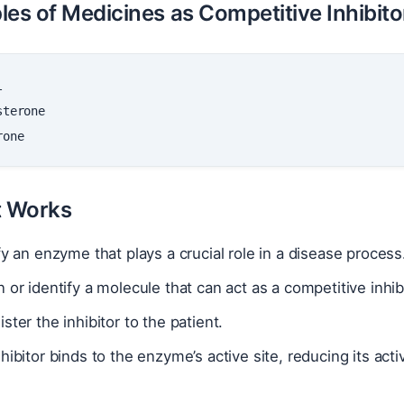
les of Medicines as Competitive Inhibito
t Works
fy an enzyme that plays a crucial role in a disease process
 or identify a molecule that can act as a competitive inhib
ster the inhibitor to the patient.
hibitor binds to the enzyme’s active site, reducing its ac