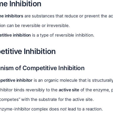
e Inhibition
e inhibitors
are substances that reduce or prevent the ac
tion can be reversible or irreversible.
itive inhibition
is a type of reversible inhibition.
titive Inhibition
nism of Competitive Inhibition
etitive inhibitor
is an organic molecule that is structural
hibitor binds reversibly to the
active site
of the enzyme, p
competes” with the substrate for the active site.
nzyme-inhibitor complex does
not
lead to a reaction.