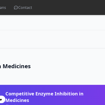
lans
Contact
n Medicines
Competitive Enzyme Inhibition in
Medicines