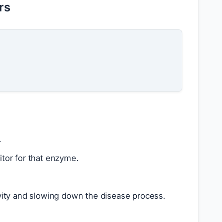
rs
.
itor for that enzyme.
tivity and slowing down the disease process.