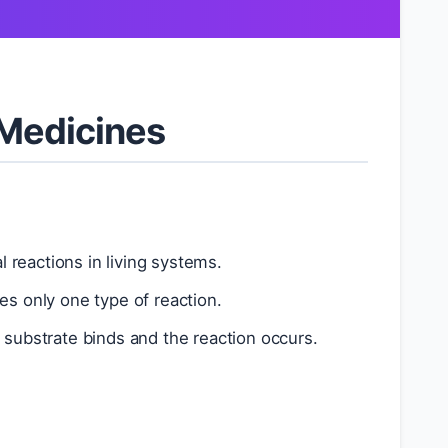
 Medicines
 reactions in living systems.
es only one type of reaction.
substrate binds and the reaction occurs.