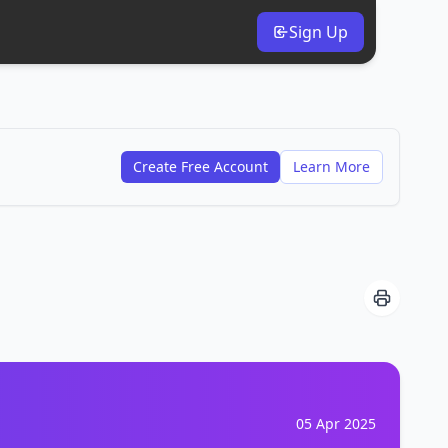
Sign Up
Create Free Account
Learn More
05 Apr 2025