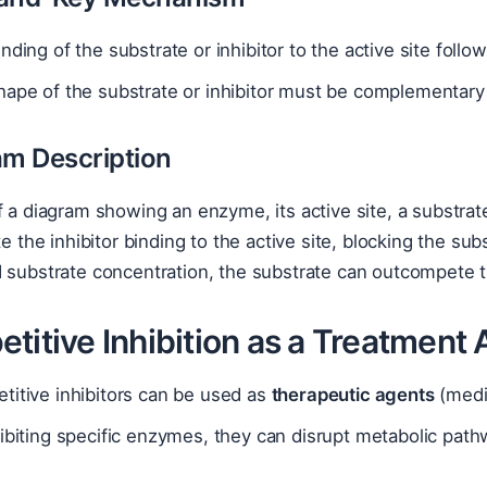
nding of the substrate or inhibitor to the active site fol
ape of the substrate or inhibitor must be complementary t
am Description
f a diagram showing an enzyme, its active site, a substrat
ate the inhibitor binding to the active site, blocking the s
 substrate concentration, the substrate can outcompete th
titive Inhibition as a Treatment
titive inhibitors can be used as
therapeutic agents
(medi
ibiting specific enzymes, they can disrupt metabolic path