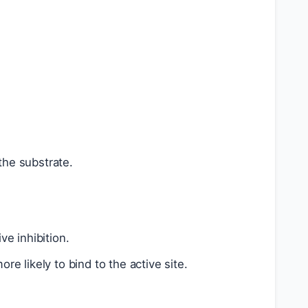
 the substrate.
e inhibition.
re likely to bind to the active site.