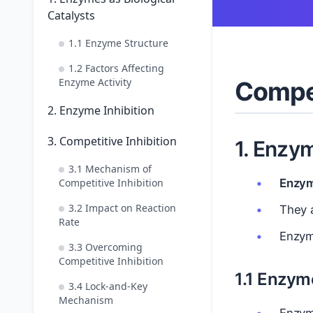
Catalysts
1.1 Enzyme Structure
1.2 Factors Affecting
Enzyme Activity
Compet
2. Enzyme Inhibition
3. Competitive Inhibition
1. Enzym
3.1 Mechanism of
Competitive Inhibition
Enzy
3.2 Impact on Reaction
They a
Rate
Enzym
3.3 Overcoming
Competitive Inhibition
1.1 Enzym
3.4 Lock-and-Key
Mechanism