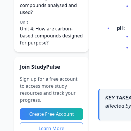
compounds analysed and
used?
Unit
pH:
Unit 4: How are carbon-
based compounds designed
for purpose?
Join StudyPulse
Sign up for a free account
to access more study
resources and track your
KEY TAKE
progress.
affected by
Create Free Account
Learn More