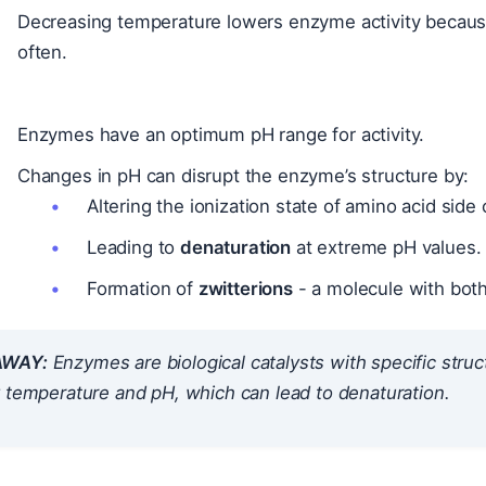
Decreasing temperature lowers enzyme activity becaus
often.
Enzymes have an optimum pH range for activity.
Changes in pH can disrupt the enzyme’s structure by:
Altering the ionization state of amino acid side
Leading to
denaturation
at extreme pH values.
Formation of
zwitterions
- a molecule with both
AWAY:
Enzymes are biological catalysts with specific structu
 temperature and pH, which can lead to denaturation.