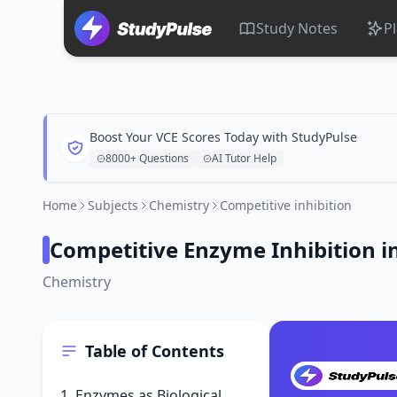
Study Notes
P
Boost Your VCE Scores Today with StudyPulse
8000+ Questions
AI Tutor Help
Home
Subjects
Chemistry
Competitive inhibition
Competitive Enzyme Inhibition i
Chemistry
Table of Contents
1. Enzymes as Biological