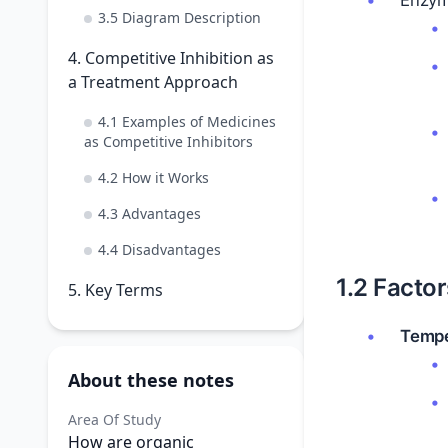
Enzyme
3.5 Diagram Description
4. Competitive Inhibition as
a Treatment Approach
4.1 Examples of Medicines
as Competitive Inhibitors
4.2 How it Works
4.3 Advantages
4.4 Disadvantages
1.2 Facto
5. Key Terms
Tempe
About these notes
Area Of Study
How are organic