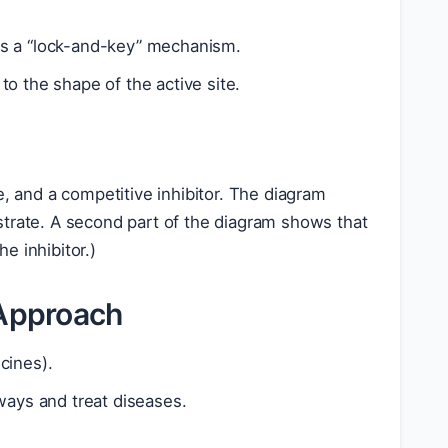
lows a “lock-and-key” mechanism.
o the shape of the active site.
e, and a competitive inhibitor. The diagram
ubstrate. A second part of the diagram shows that
e inhibitor.)
 Approach
cines).
ways and treat diseases.