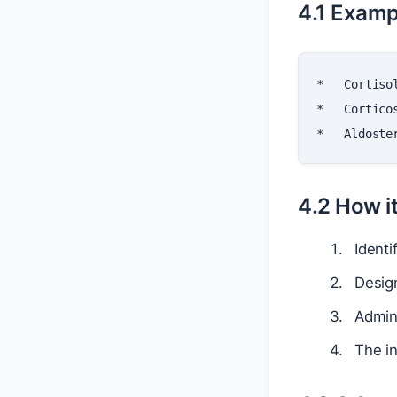
4.1 Examp
*
*
*
4.2 How i
Identi
Design
Admini
The in