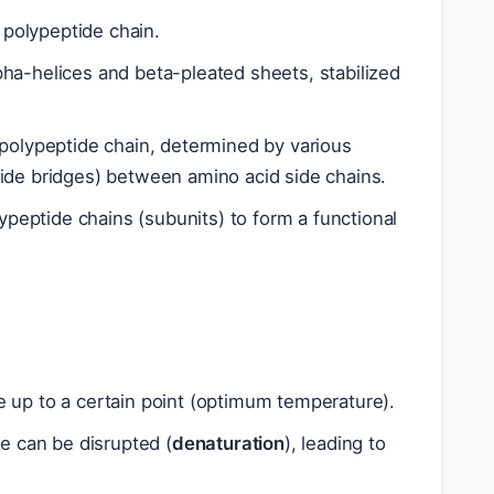
polypeptide chain.
lpha-helices and beta-pleated sheets, stabilized
 polypeptide chain, determined by various
fide bridges) between amino acid side chains.
peptide chains (subunits) to form a functional
e up to a certain point (optimum temperature).
e can be disrupted (
denaturation
), leading to