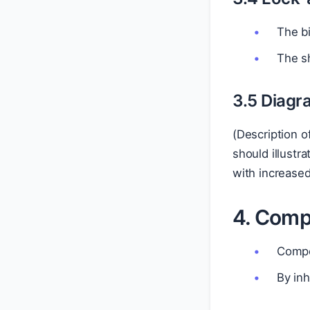
The bi
The sh
3.5 Diagr
(Description o
should illustr
with increased
4. Compe
Compe
By inh