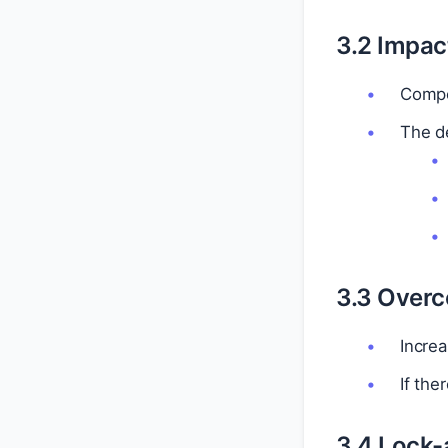
3.2 Impac
Compet
The de
3.3 Overc
Incre
If the
3.4 Lock