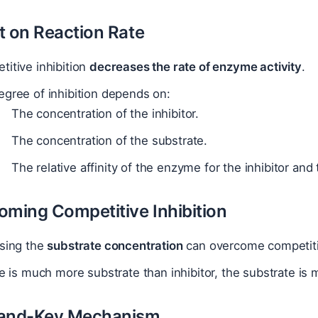
t on Reaction Rate
itive inhibition
decreases the rate of enzyme activity
.
gree of inhibition depends on:
The concentration of the inhibitor.
The concentration of the substrate.
The relative affinity of the enzyme for the inhibitor and
oming Competitive Inhibition
asing the
substrate concentration
can overcome competitiv
re is much more substrate than inhibitor, the substrate is mo
-and-Key Mechanism