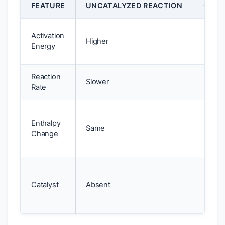
FEATURE
UNCATALYZED REACTION
CATA
Activation
Higher
Lower
Energy
Reaction
Slower
Faster
Rate
Enthalpy
Same
Same
Change
Catalyst
Absent
Prese