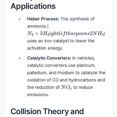
Applications
Haber Process:
The synthesis of
ammonia (
N
2
+
3
H
2
i
g
h
t
l
e
f
t
h
a
r
p
o
o
n
s
2
N
)
uses an iron catalyst to lower the
activation energy.
Catalytic Converters:
In vehicles,
catalytic converters use platinum,
palladium, and rhodium to catalyze the
oxidation of CO and hydrocarbons and
N
O
x
the reduction of
to reduce
emissions.
Collision Theory and