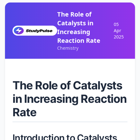
The Role of
Catalysts in
05
Increasing
Apr
2025
Reaction Rate
Chemistry
The Role of Catalysts
in Increasing Reaction
Rate
Introduction to Catalysts