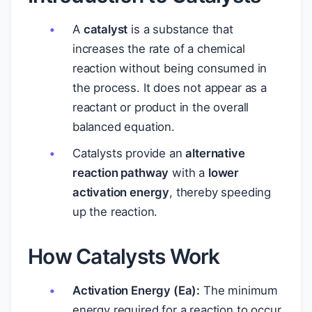
A
catalyst
is a substance that
increases the rate of a chemical
reaction without being consumed in
the process. It does not appear as a
reactant or product in the overall
balanced equation.
Catalysts provide an
alternative
reaction pathway
with a
lower
activation energy
, thereby speeding
up the reaction.
How Catalysts Work
Activation Energy (Ea):
The minimum
energy required for a reaction to occur.