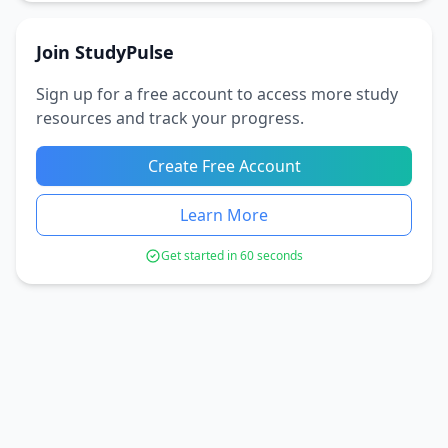
Join StudyPulse
Sign up for a free account to access more study
resources and track your progress.
Create Free Account
Learn More
Get started in 60 seconds