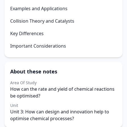
Examples and Applications
Collision Theory and Catalysts
Key Differences
Important Considerations
About these notes
Area Of Study
How can the rate and yield of chemical reactions
be optimised?
Unit
Unit 3: How can design and innovation help to
optimise chemical processes?