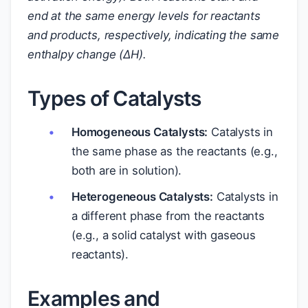
end at the same energy levels for reactants
and products, respectively, indicating the same
enthalpy change (ΔH).
Types of Catalysts
Homogeneous Catalysts:
Catalysts in
the same phase as the reactants (e.g.,
both are in solution).
Heterogeneous Catalysts:
Catalysts in
a different phase from the reactants
(e.g., a solid catalyst with gaseous
reactants).
Examples and