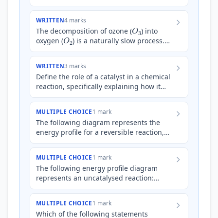
industrially significant. This reaction is
typically performed usin…
WRITTEN
4 marks
O
3
The decomposition of ozone (
) into
O
2
oxygen (
) is a naturally slow process.
C
l
Chlorine atoms (
) in the atmosphere
can act as a cat…
WRITTEN
3 marks
Define the role of a catalyst in a chemical
reaction, specifically explaining how it
affects the activation energy and the
reaction pathway.
MULTIPLE CHOICE
1 mark
The following diagram represents the
energy profile for a reversible reaction,
both with and without a catalyst: [Energy
Profile Diagram: A…
MULTIPLE CHOICE
1 mark
The following energy profile diagram
represents an uncatalysed reaction:
[Energy Profile Diagram: A typical energy
profile diagram is shown.…
MULTIPLE CHOICE
1 mark
Which of the following statements