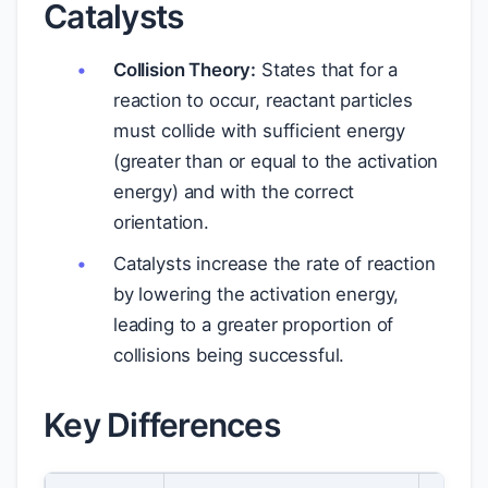
Catalysts
Collision Theory:
States that for a
reaction to occur, reactant particles
must collide with sufficient energy
(greater than or equal to the activation
energy) and with the correct
orientation.
Catalysts increase the rate of reaction
by lowering the activation energy,
leading to a greater proportion of
collisions being successful.
Key Differences