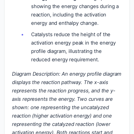
showing the energy changes during a
reaction, including the activation
energy and enthalpy change.
Catalysts reduce the height of the
activation energy peak in the energy
profile diagram, illustrating the
reduced energy requirement.
Diagram Description: An energy profile diagram
displays the reaction pathway. The x-axis
represents the reaction progress, and the y-
axis represents the energy. Two curves are
shown: one representing the uncatalyzed
reaction (higher activation energy) and one
representing the catalyzed reaction (lower
activation energy). Both reactions start and