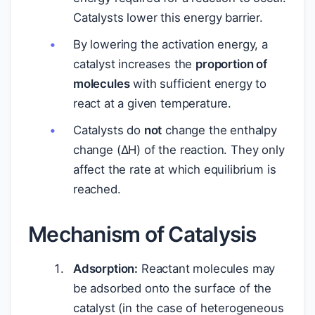
Catalysts lower this energy barrier.
By lowering the activation energy, a
catalyst increases the
proportion of
molecules
with sufficient energy to
react at a given temperature.
Catalysts do
not
change the enthalpy
change (ΔH) of the reaction. They only
affect the rate at which equilibrium is
reached.
Mechanism of Catalysis
Adsorption:
Reactant molecules may
be adsorbed onto the surface of the
catalyst (in the case of heterogeneous