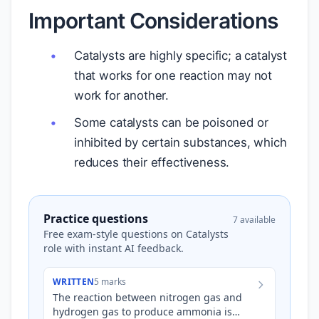
Important Considerations
Catalysts are highly specific; a catalyst
that works for one reaction may not
work for another.
Some catalysts can be poisoned or
inhibited by certain substances, which
reduces their effectiveness.
Practice questions
7 available
Free exam-style questions on Catalysts
role with instant AI feedback.
WRITTEN
5 marks
The reaction between nitrogen gas and
hydrogen gas to produce ammonia is