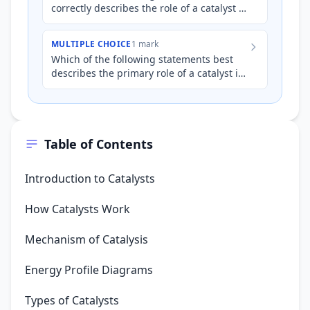
correctly describes the role of a catalyst in
a chemical reaction?
MULTIPLE CHOICE
1 mark
Which of the following statements best
describes the primary role of a catalyst in
a chemical reaction?
Table of Contents
Introduction to Catalysts
How Catalysts Work
Mechanism of Catalysis
Energy Profile Diagrams
Types of Catalysts