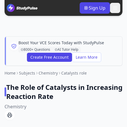
Sign Up
Boost Your VCE Scores Today with StudyPulse
8000+ Questions
AI Tutor Help
Create Free Account
Learn More
Home
Subjects
Chemistry
Catalysts role
The Role of Catalysts in Increasing
Reaction Rate
Chemistry