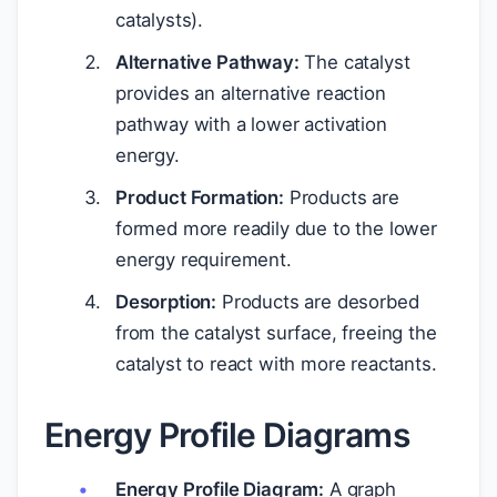
catalysts).
Alternative Pathway:
The catalyst
provides an alternative reaction
pathway with a lower activation
energy.
Product Formation:
Products are
formed more readily due to the lower
energy requirement.
Desorption:
Products are desorbed
from the catalyst surface, freeing the
catalyst to react with more reactants.
Energy Profile Diagrams
Energy Profile Diagram:
A graph