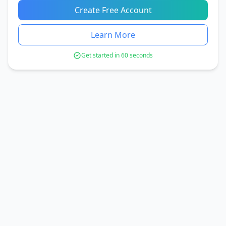
Create Free Account
Learn More
Get started in 60 seconds