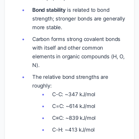
Bond stability
is related to bond
strength; stronger bonds are generally
more stable.
Carbon forms strong covalent bonds
with itself and other common
elements in organic compounds (H, O,
N).
The relative bond strengths are
roughly:
C-C: ~347 kJ/mol
C=C: ~614 kJ/mol
C≡C: ~839 kJ/mol
C-H: ~413 kJ/mol