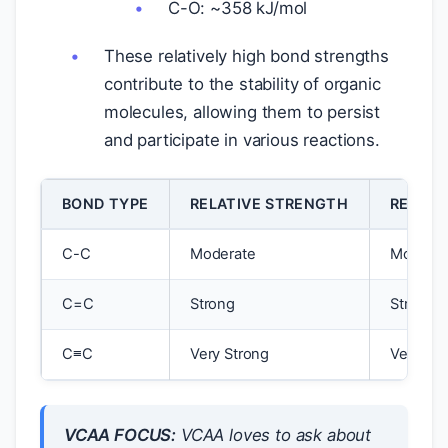
C-O: ~358 kJ/mol
These relatively high bond strengths
contribute to the stability of organic
molecules, allowing them to persist
and participate in various reactions.
BOND TYPE
RELATIVE STRENGTH
RELATI
C-C
Moderate
Moderat
C=C
Strong
Strong
C≡C
Very Strong
Very Str
VCAA FOCUS:
VCAA loves to ask about