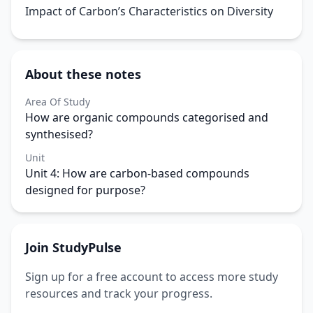
Impact of Carbon’s Characteristics on Diversity
About these notes
Area Of Study
How are organic compounds categorised and
synthesised?
Unit
Unit 4: How are carbon-based compounds
designed for purpose?
Join StudyPulse
Sign up for a free account to access more study
resources and track your progress.