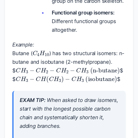
group on the carbon skeleton.
Functional group isomers:
Different functional groups
altogether.
Example:
C
4
H
10
Butane (
) has two structural isomers: n-
butane and isobutane (2-methylpropane).
C
H
3
−
C
H
2
−
C
H
2
−
C
H
3
(n-butane)
$
$
C
H
3
−
C
H
(
C
H
3
)
−
C
H
3
(isobutane)
$
$
EXAM TIP:
When asked to draw isomers,
start with the longest possible carbon
chain and systematically shorten it,
adding branches.