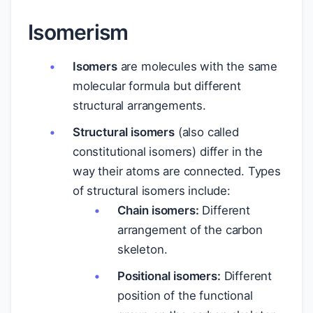
Isomerism
Isomers
are molecules with the same
molecular formula but different
structural arrangements.
Structural isomers
(also called
constitutional isomers) differ in the
way their atoms are connected. Types
of structural isomers include:
Chain isomers:
Different
arrangement of the carbon
skeleton.
Positional isomers:
Different
position of the functional