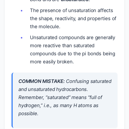
The presence of unsaturation affects
the shape, reactivity, and properties of
the molecule.
Unsaturated compounds are generally
more reactive than saturated
compounds due to the pi bonds being
more easily broken.
COMMON MISTAKE:
Confusing saturated
and unsaturated hydrocarbons.
Remember, “saturated” means “full of
hydrogen,” i.e., as many H atoms as
possible.