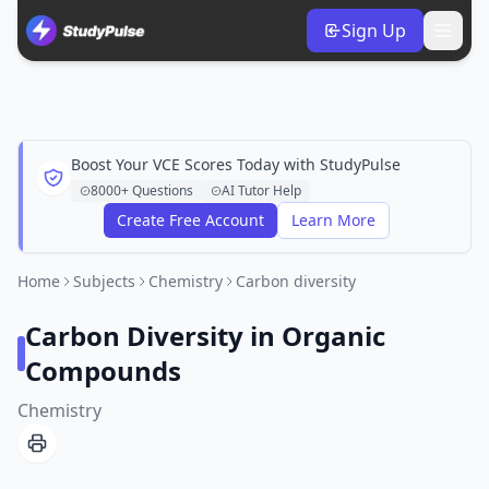
Sign Up
Boost Your VCE Scores Today with StudyPulse
8000+ Questions
AI Tutor Help
Create Free Account
Learn More
Home
Subjects
Chemistry
Carbon diversity
Carbon Diversity in Organic
Compounds
Chemistry