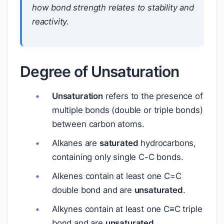
how bond strength relates to stability and
reactivity.
Degree of Unsaturation
Unsaturation
refers to the presence of
multiple bonds (double or triple bonds)
between carbon atoms.
Alkanes are
saturated
hydrocarbons,
containing only single C-C bonds.
Alkenes contain at least one C=C
double bond and are
unsaturated
.
Alkynes contain at least one C≡C triple
bond and are
unsaturated
.