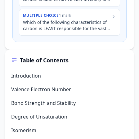
organic compounds?
MULTIPLE CHOICE
1 mark
Which of the following characteristics of
carbon is LEAST responsible for the vast
diversity of organic compounds?
Table of Contents
Introduction
Valence Electron Number
Bond Strength and Stability
Degree of Unsaturation
Isomerism