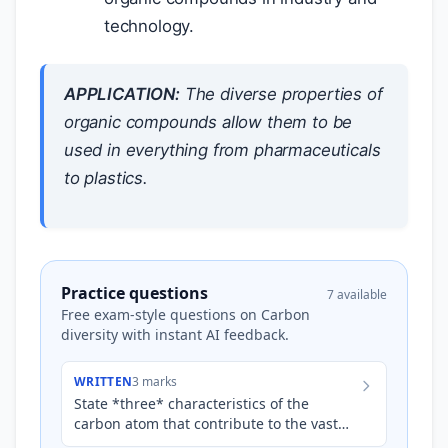
technology.
APPLICATION:
The diverse properties of
organic compounds allow them to be
used in everything from pharmaceuticals
to plastics.
Practice questions
7 available
Free exam-style questions on Carbon
diversity with instant AI feedback.
WRITTEN
3 marks
State *three* characteristics of the
carbon atom that contribute to the vast
diversity of organic compounds.