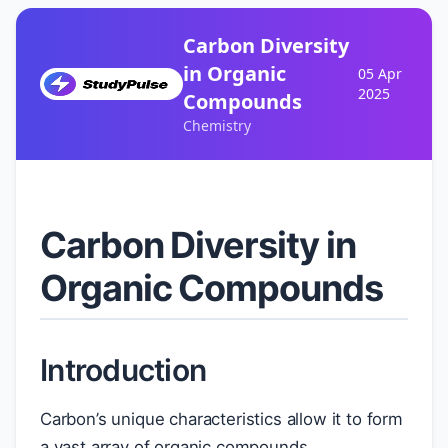
Carbon Diversity
in Organic
05 Apr
2025
Compounds
Chemistry
Carbon Diversity in
Organic Compounds
Introduction
Carbon’s unique characteristics allow it to form
a vast array of organic compounds,