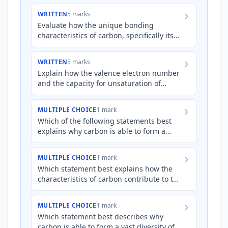
WRITTEN
5 marks
Evaluate how the unique bonding
characteristics of carbon, specifically its
valence electron configuration and
π
capacity for
(pi) bond fo…
WRITTEN
5 marks
Explain how the valence electron number
and the capacity for unsaturation of
carbon atoms contribute to the vast
diversity of organic molecu…
MULTIPLE CHOICE
1 mark
Which of the following statements best
explains why carbon is able to form a
wider variety of stable organic
compounds compared to silicon?
MULTIPLE CHOICE
1 mark
Which statement best explains how the
characteristics of carbon contribute to the
vast diversity of organic compounds?
MULTIPLE CHOICE
1 mark
Which statement best describes why
carbon is able to form a vast diversity of