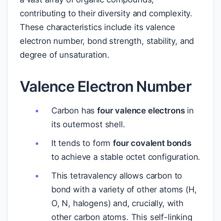
contributing to their diversity and complexity.
These characteristics include its valence
electron number, bond strength, stability, and
degree of unsaturation.
Valence Electron Number
Carbon has
four valence electrons
in
its outermost shell.
It tends to form
four covalent bonds
to achieve a stable octet configuration.
This tetravalency allows carbon to
bond with a variety of other atoms (H,
O, N, halogens) and, crucially, with
other carbon atoms. This self-linking