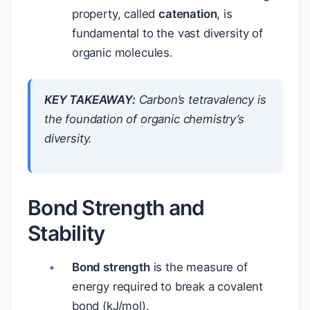
property, called
catenation
, is
fundamental to the vast diversity of
organic molecules.
KEY TAKEAWAY:
Carbon’s tetravalency is
the foundation of organic chemistry’s
diversity.
Bond Strength and
Stability
Bond strength
is the measure of
energy required to break a covalent
bond (kJ/mol).