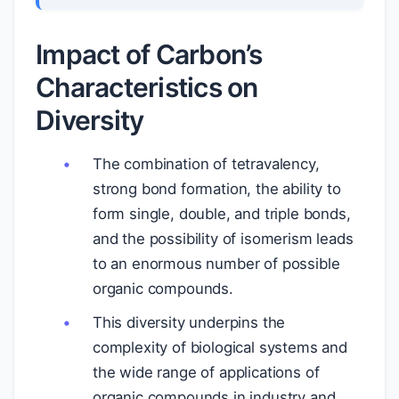
Impact of Carbon’s
Characteristics on
Diversity
The combination of tetravalency,
strong bond formation, the ability to
form single, double, and triple bonds,
and the possibility of isomerism leads
to an enormous number of possible
organic compounds.
This diversity underpins the
complexity of biological systems and
the wide range of applications of
organic compounds in industry and