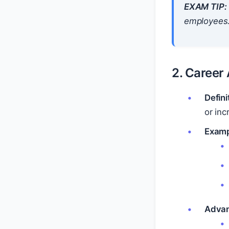
EXAM TIP:
employees
2. Caree
Defini
or inc
Examp
Advan