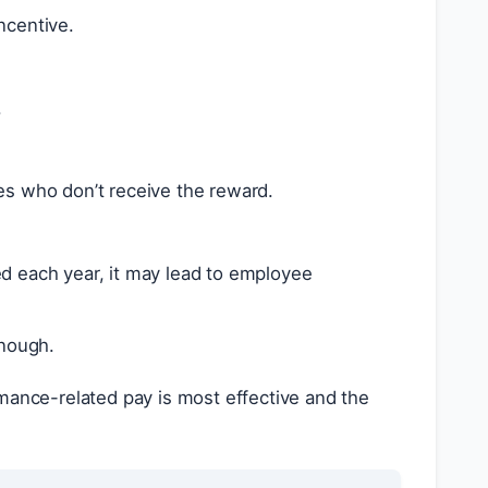
ncentive.
.
s who don’t receive the reward.
sed each year, it may lead to employee
enough.
ance-related pay is most effective and the