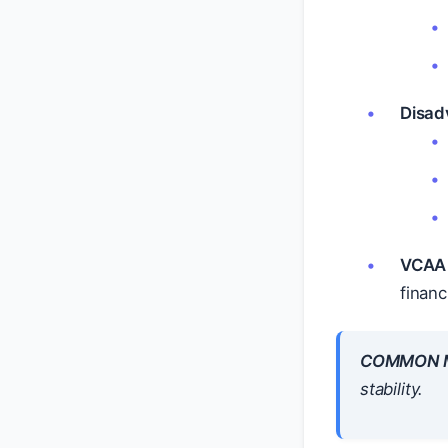
Disad
VCAA 
financ
COMMON M
stability.