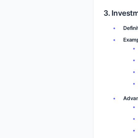
3. Investm
Defini
Examp
Advan