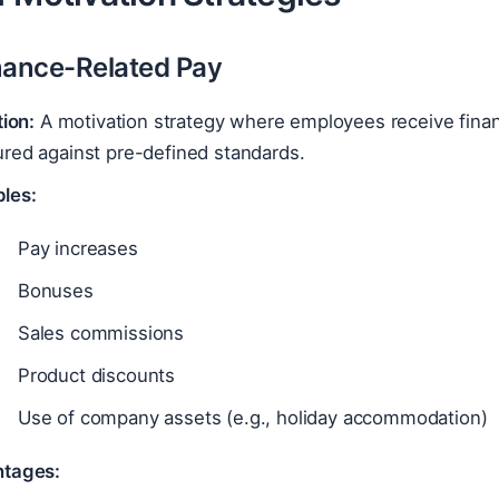
mance-Related Pay
tion:
A motivation strategy where employees receive finan
red against pre-defined standards.
les:
Pay increases
Bonuses
Sales commissions
Product discounts
Use of company assets (e.g., holiday accommodation)
tages: