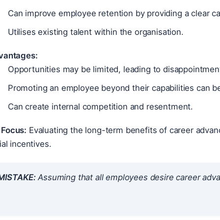
Can improve employee retention by providing a clear ca
Utilises existing talent within the organisation.
vantages:
Opportunities may be limited, leading to disappointme
Promoting an employee beyond their capabilities can be
Can create internal competition and resentment.
Focus:
Evaluating the long-term benefits of career adva
ial incentives.
ISTAKE:
Assuming that all employees desire career adv