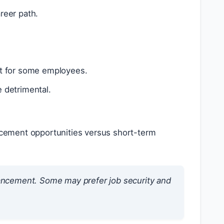
reer path.
nt for some employees.
 detrimental.
ncement opportunities versus short-term
ancement. Some may prefer job security and