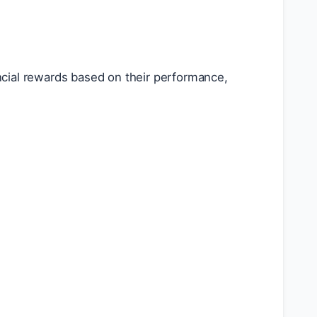
cial rewards based on their performance,