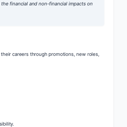
he financial and non-financial impacts on
 their careers through promotions, new roles,
bility.