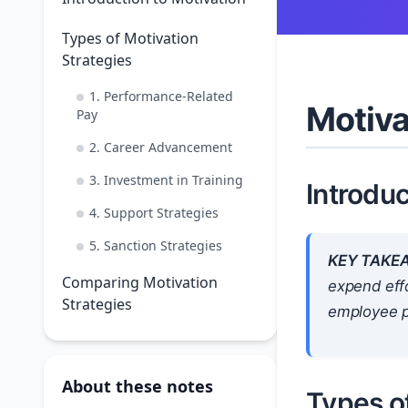
Types of Motivation
Strategies
1. Performance-Related
Motiva
Pay
2. Career Advancement
3. Investment in Training
Introduc
4. Support Strategies
5. Sanction Strategies
KEY TAKE
Comparing Motivation
expend effo
Strategies
employee p
About these notes
Types of