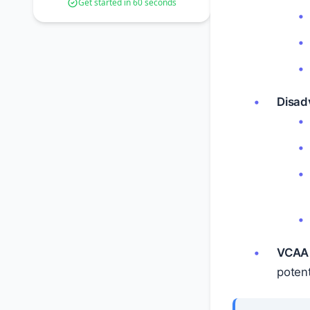
Get started in 60 seconds
Disad
VCAA 
potenti