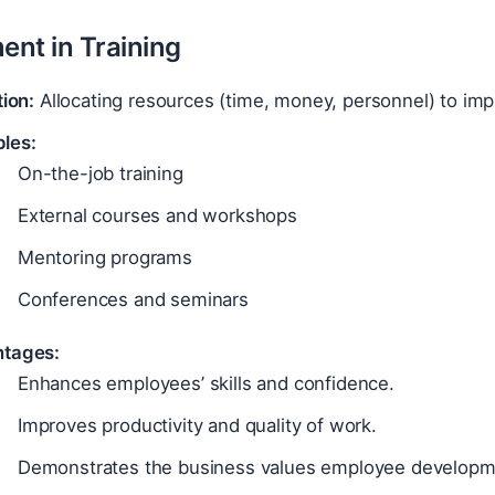
ent in Training
tion:
Allocating resources (time, money, personnel) to im
les:
On-the-job training
External courses and workshops
Mentoring programs
Conferences and seminars
tages:
Enhances employees’ skills and confidence.
Improves productivity and quality of work.
Demonstrates the business values employee developm