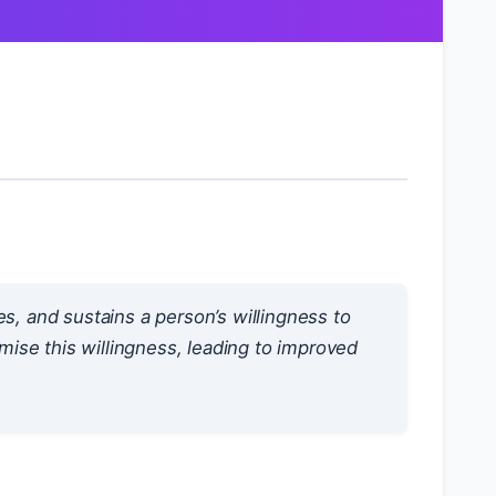
ses, and sustains a person’s willingness to
imise this willingness, leading to improved