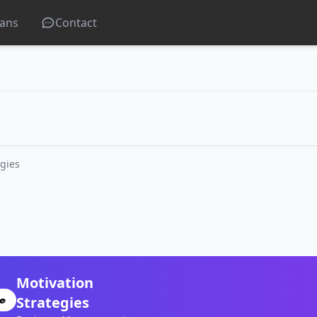
lans
Contact
egies
Motivation
Strategies