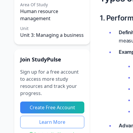
Area Of Study
Human resource
1. Perfor
management
Unit
Defini
Unit 3: Managing a business
measu
Examp
Join StudyPulse
Sign up for a free account
to access more study
resources and track your
progress.
Create Free Account
Learn More
Advan