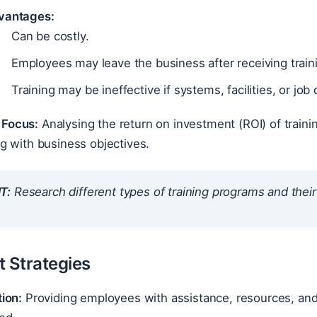
vantages:
Can be costly.
Employees may leave the business after receiving train
Training may be ineffective if systems, facilities, or job
Focus:
Analysing the return on investment (ROI) of train
ng with business objectives.
T:
Research different types of training programs and their s
t Strategies
tion:
Providing employees with assistance, resources, and