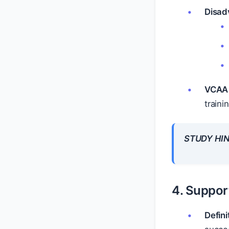
Disad
VCAA 
traini
STUDY HIN
4. Suppor
Defini