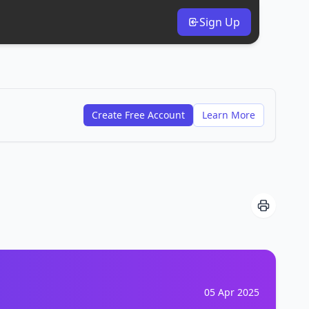
Sign Up
Create Free Account
Learn More
05 Apr 2025