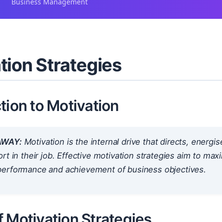
Business Management
tion Strategies
tion to Motivation
AWAY:
Motivation is the internal drive that directs, energi
rt in their job. Effective motivation strategies aim to max
erformance and achievement of business objectives.
 Motivation Strategies