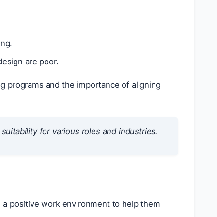
ing.
 design are poor.
ing programs and the importance of aligning
uitability for various roles and industries.
 a positive work environment to help them