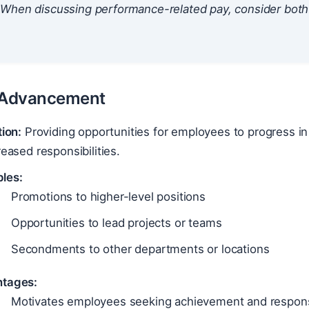
When discussing performance-related pay, consider both t
.
r Advancement
tion:
Providing opportunities for employees to progress in
reased responsibilities.
les:
Promotions to higher-level positions
Opportunities to lead projects or teams
Secondments to other departments or locations
tages:
Motivates employees seeking achievement and responsi