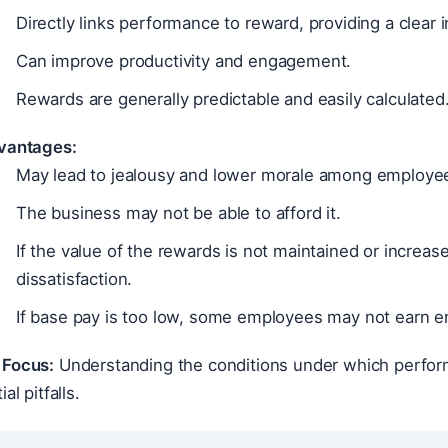
Directly links performance to reward, providing a clear i
Can improve productivity and engagement.
Rewards are generally predictable and easily calculated
vantages:
May lead to jealousy and lower morale among employee
The business may not be able to afford it.
If the value of the rewards is not maintained or increa
dissatisfaction.
If base pay is too low, some employees may not earn 
Focus:
Understanding the conditions under which perform
al pitfalls.