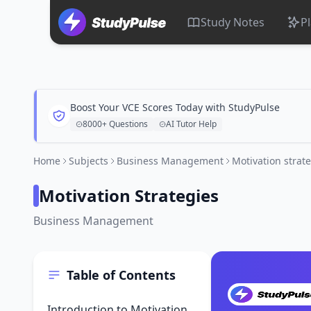
Study Notes
P
Boost Your VCE Scores Today with StudyPulse
8000+ Questions
AI Tutor Help
Home
Subjects
Business Management
Motivation strat
Motivation Strategies
Business Management
Table of Contents
Introduction to Motivation