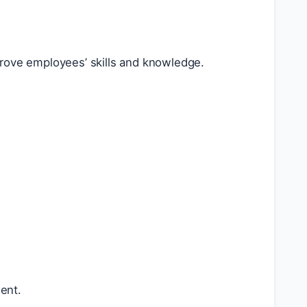
prove employees’ skills and knowledge.
ent.