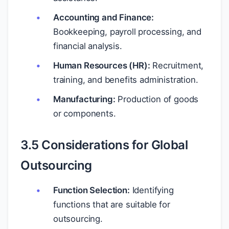
Accounting and Finance:
Bookkeeping, payroll processing, and
financial analysis.
Human Resources (HR):
Recruitment,
training, and benefits administration.
Manufacturing:
Production of goods
or components.
3.5 Considerations for Global
Outsourcing
Function Selection:
Identifying
functions that are suitable for
outsourcing.