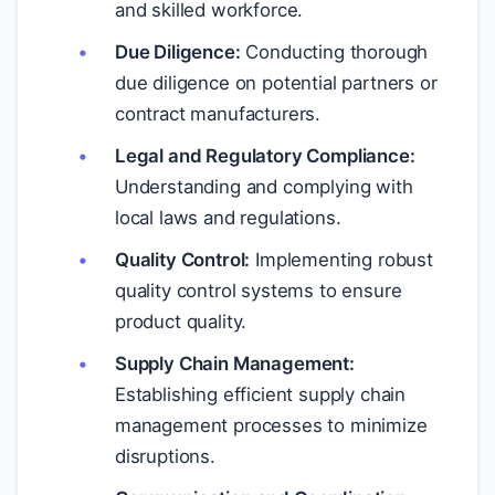
and skilled workforce.
Due Diligence:
Conducting thorough
due diligence on potential partners or
contract manufacturers.
Legal and Regulatory Compliance:
Understanding and complying with
local laws and regulations.
Quality Control:
Implementing robust
quality control systems to ensure
product quality.
Supply Chain Management:
Establishing efficient supply chain
management processes to minimize
disruptions.