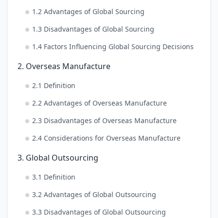
1.2 Advantages of Global Sourcing
1.3 Disadvantages of Global Sourcing
1.4 Factors Influencing Global Sourcing Decisions
2. Overseas Manufacture
2.1 Definition
2.2 Advantages of Overseas Manufacture
2.3 Disadvantages of Overseas Manufacture
2.4 Considerations for Overseas Manufacture
3. Global Outsourcing
3.1 Definition
3.2 Advantages of Global Outsourcing
3.3 Disadvantages of Global Outsourcing