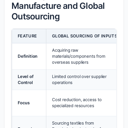
Manufacture and Global
Outsourcing
FEATURE
GLOBAL SOURCING OF INPUTS
Acquiring raw
Definition
materials/components from
overseas suppliers
Level of
Limited control over supplier
Control
operations
Cost reduction, access to
Focus
specialized resources
Sourcing textiles from