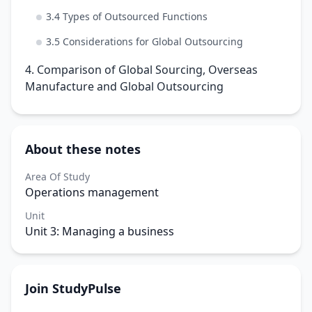
3.4 Types of Outsourced Functions
3.5 Considerations for Global Outsourcing
4. Comparison of Global Sourcing, Overseas
Manufacture and Global Outsourcing
About these notes
Area Of Study
Operations management
Unit
Unit 3: Managing a business
Join StudyPulse