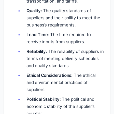
transportation, and tariffs.
Quality:
The quality standards of
suppliers and their ability to meet the
business’s requirements.
Lead Time:
The time required to
receive inputs from suppliers.
Reliability:
The reliability of suppliers in
terms of meeting delivery schedules
and quality standards.
Ethical Considerations:
The ethical
and environmental practices of
suppliers.
Political Stability:
The political and
economic stability of the supplier’s
country.