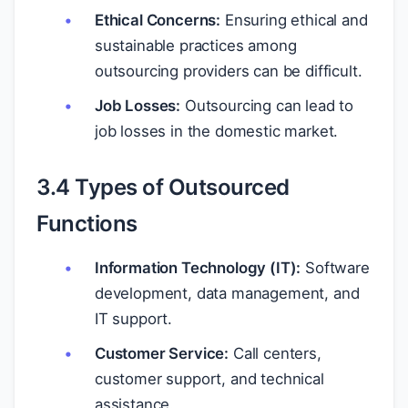
Ethical Concerns:
Ensuring ethical and
sustainable practices among
outsourcing providers can be difficult.
Job Losses:
Outsourcing can lead to
job losses in the domestic market.
3.4 Types of Outsourced
Functions
Information Technology (IT):
Software
development, data management, and
IT support.
Customer Service:
Call centers,
customer support, and technical
assistance.