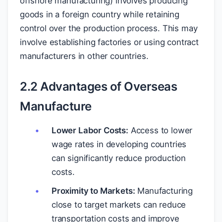
offshore manufacturing) involves producing
goods in a foreign country while retaining
control over the production process. This may
involve establishing factories or using contract
manufacturers in other countries.
2.2 Advantages of Overseas
Manufacture
Lower Labor Costs:
Access to lower
wage rates in developing countries
can significantly reduce production
costs.
Proximity to Markets:
Manufacturing
close to target markets can reduce
transportation costs and improve