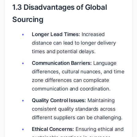
1.3 Disadvantages of Global
Sourcing
Longer Lead Times:
Increased
distance can lead to longer delivery
times and potential delays.
Communication Barriers:
Language
differences, cultural nuances, and time
zone differences can complicate
communication and coordination.
Quality Control Issues:
Maintaining
consistent quality standards across
different suppliers can be challenging.
Ethical Concerns:
Ensuring ethical and