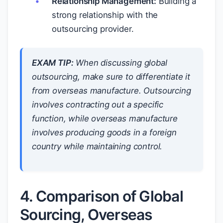
Relationship Management:
Building a
strong relationship with the
outsourcing provider.
EXAM TIP:
When discussing global
outsourcing, make sure to differentiate it
from overseas manufacture. Outsourcing
involves contracting out a specific
function, while overseas manufacture
involves producing goods in a foreign
country while maintaining control.
4. Comparison of Global
Sourcing, Overseas