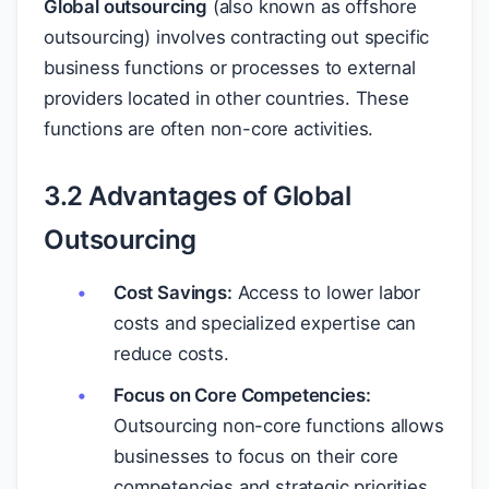
Global outsourcing
(also known as offshore
outsourcing) involves contracting out specific
business functions or processes to external
providers located in other countries. These
functions are often non-core activities.
3.2 Advantages of Global
Outsourcing
Cost Savings:
Access to lower labor
costs and specialized expertise can
reduce costs.
Focus on Core Competencies:
Outsourcing non-core functions allows
businesses to focus on their core
competencies and strategic priorities.