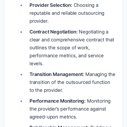
Provider Selection:
Choosing a
reputable and reliable outsourcing
provider.
Contract Negotiation:
Negotiating a
clear and comprehensive contract that
outlines the scope of work,
performance metrics, and service
levels.
Transition Management:
Managing the
transition of the outsourced function
to the provider.
Performance Monitoring:
Monitoring
the provider’s performance against
agreed-upon metrics.