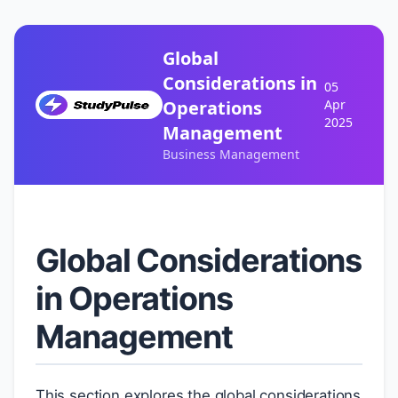
Global
Considerations in
05
Operations
Apr
2025
Management
Business Management
Global Considerations
in Operations
Management
This section explores the global considerations