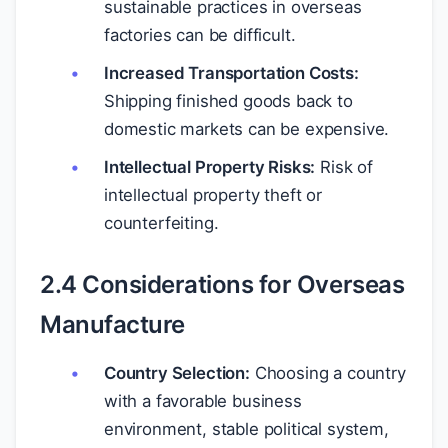
sustainable practices in overseas
factories can be difficult.
Increased Transportation Costs:
Shipping finished goods back to
domestic markets can be expensive.
Intellectual Property Risks:
Risk of
intellectual property theft or
counterfeiting.
2.4 Considerations for Overseas
Manufacture
Country Selection:
Choosing a country
with a favorable business
environment, stable political system,