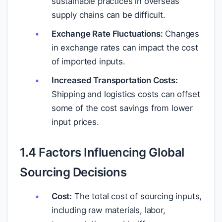
sustainable practices in overseas
supply chains can be difficult.
Exchange Rate Fluctuations:
Changes
in exchange rates can impact the cost
of imported inputs.
Increased Transportation Costs:
Shipping and logistics costs can offset
some of the cost savings from lower
input prices.
1.4 Factors Influencing Global
Sourcing Decisions
Cost:
The total cost of sourcing inputs,
including raw materials, labor,