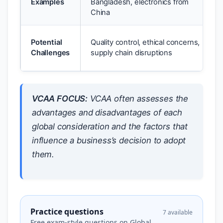
Examples
Bangladesh, electronics from
China
Potential
Quality control, ethical concerns,
Challenges
supply chain disruptions
VCAA FOCUS:
VCAA often assesses the
advantages and disadvantages of each
global consideration and the factors that
influence a business’s decision to adopt
them.
Practice questions
7 available
Free exam-style questions on Global