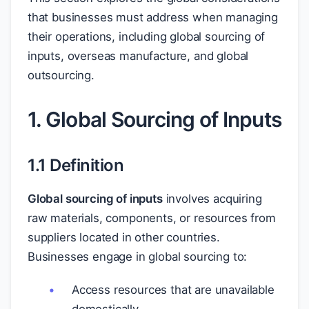
that businesses must address when managing
their operations, including global sourcing of
inputs, overseas manufacture, and global
outsourcing.
1. Global Sourcing of Inputs
1.1 Definition
Global sourcing of inputs
involves acquiring
raw materials, components, or resources from
suppliers located in other countries.
Businesses engage in global sourcing to:
Access resources that are unavailable