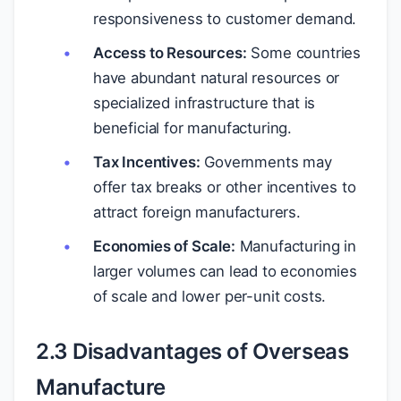
responsiveness to customer demand.
Access to Resources:
Some countries
have abundant natural resources or
specialized infrastructure that is
beneficial for manufacturing.
Tax Incentives:
Governments may
offer tax breaks or other incentives to
attract foreign manufacturers.
Economies of Scale:
Manufacturing in
larger volumes can lead to economies
of scale and lower per-unit costs.
2.3 Disadvantages of Overseas
Manufacture