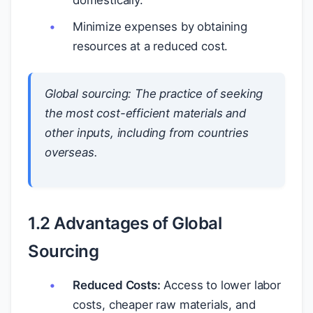
domestically.
Minimize expenses by obtaining
resources at a reduced cost.
Global sourcing:
The practice of seeking
the most cost-efficient materials and
other inputs, including from countries
overseas.
1.2 Advantages of Global
Sourcing
Reduced Costs:
Access to lower labor
costs, cheaper raw materials, and