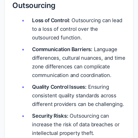
Outsourcing
Loss of Control:
Outsourcing can lead
to a loss of control over the
outsourced function.
Communication Barriers:
Language
differences, cultural nuances, and time
zone differences can complicate
communication and coordination.
Quality Control Issues:
Ensuring
consistent quality standards across
different providers can be challenging.
Security Risks:
Outsourcing can
increase the risk of data breaches or
intellectual property theft.