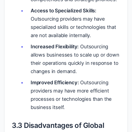
Access to Specialized Skills:
Outsourcing providers may have
specialized skills or technologies that
are not available internally.
Increased Flexibility:
Outsourcing
allows businesses to scale up or down
their operations quickly in response to
changes in demand.
Improved Efficiency:
Outsourcing
providers may have more efficient
processes or technologies than the
business itself.
3.3 Disadvantages of Global