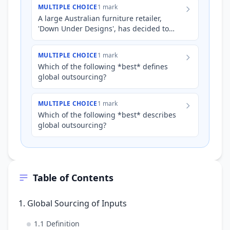
streamline operations, CoolTe…
MULTIPLE CHOICE
1 mark
A large Australian furniture retailer,
'Down Under Designs', has decided to
source pre-made wooden chair frames
from Malaysia instead of man…
MULTIPLE CHOICE
1 mark
Which of the following *best* defines
global outsourcing?
MULTIPLE CHOICE
1 mark
Which of the following *best* describes
global outsourcing?
Table of Contents
1. Global Sourcing of Inputs
1.1 Definition