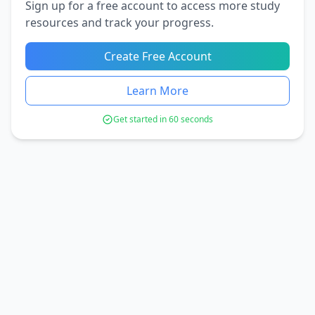
Sign up for a free account to access more study
resources and track your progress.
Create Free Account
Learn More
Get started in 60 seconds