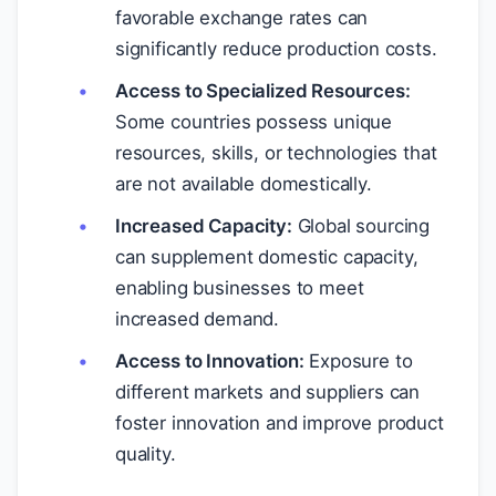
favorable exchange rates can
significantly reduce production costs.
Access to Specialized Resources:
Some countries possess unique
resources, skills, or technologies that
are not available domestically.
Increased Capacity:
Global sourcing
can supplement domestic capacity,
enabling businesses to meet
increased demand.
Access to Innovation:
Exposure to
different markets and suppliers can
foster innovation and improve product
quality.