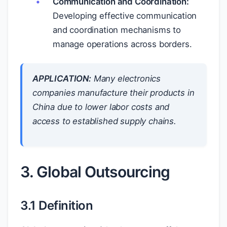
Communication and Coordination:
Developing effective communication
and coordination mechanisms to
manage operations across borders.
APPLICATION:
Many electronics
companies manufacture their products in
China due to lower labor costs and
access to established supply chains.
3. Global Outsourcing
3.1 Definition