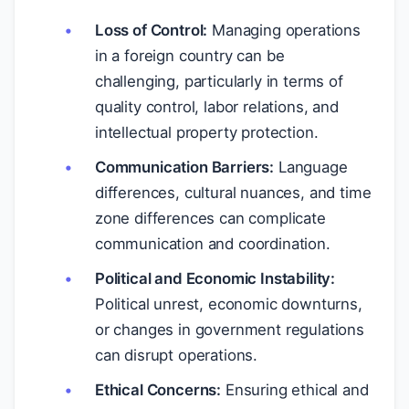
Loss of Control:
Managing operations
in a foreign country can be
challenging, particularly in terms of
quality control, labor relations, and
intellectual property protection.
Communication Barriers:
Language
differences, cultural nuances, and time
zone differences can complicate
communication and coordination.
Political and Economic Instability:
Political unrest, economic downturns,
or changes in government regulations
can disrupt operations.
Ethical Concerns:
Ensuring ethical and