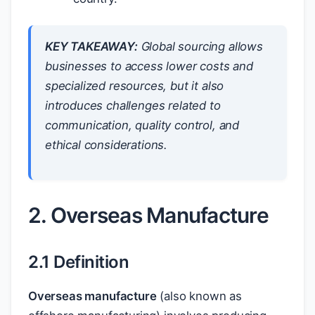
KEY TAKEAWAY:
Global sourcing allows
businesses to access lower costs and
specialized resources, but it also
introduces challenges related to
communication, quality control, and
ethical considerations.
2. Overseas Manufacture
2.1 Definition
Overseas manufacture
(also known as