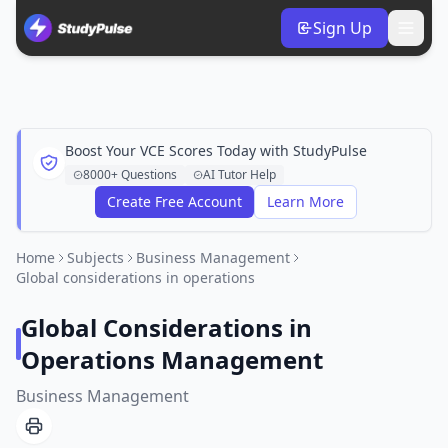
Sign Up
Boost Your VCE Scores Today with StudyPulse
8000+ Questions
AI Tutor Help
Create Free Account
Learn More
Home
Subjects
Business Management
Global considerations in operations
Global Considerations in
Operations Management
Business Management