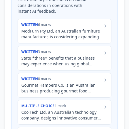
considerations in operations with
instant AI feedback.
WRITTEN
6 marks
ModFurn Pty Ltd, an Australian furniture
manufacturer, is considering expanding
its operations to meet increasing demand
in overseas markets…
WRITTEN
3 marks
State *three* benefits that a business
may experience when using global
sourcing of inputs.
WRITTEN
8 marks
Gourmet Hampers Co. is an Australian
business producing gourmet food
hampers that are sold online and in
select retail outlets. They source…
MULTIPLE CHOICE
1 mark
CoolTech Ltd, an Australian technology
company, designs innovative consumer
electronics. To minimize costs and