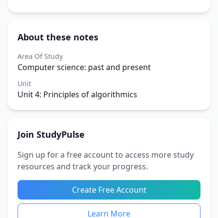
About these notes
Area Of Study
Computer science: past and present
Unit
Unit 4: Principles of algorithmics
Join StudyPulse
Sign up for a free account to access more study
resources and track your progress.
Create Free Account
Learn More