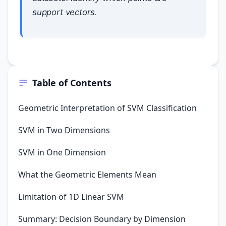
support vectors.
Table of Contents
Geometric Interpretation of SVM Classification
SVM in Two Dimensions
SVM in One Dimension
What the Geometric Elements Mean
Limitation of 1D Linear SVM
Summary: Decision Boundary by Dimension