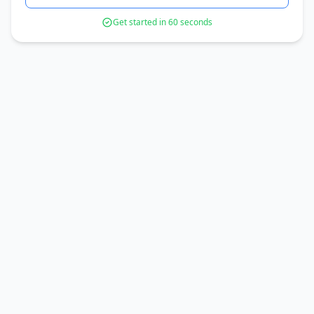
Get started in 60 seconds