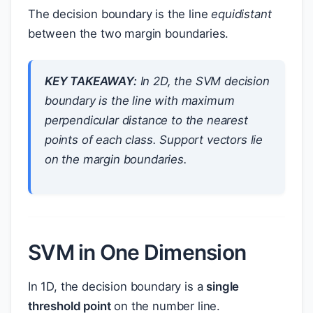
The decision boundary is the line
equidistant
between the two margin boundaries.
KEY TAKEAWAY:
In 2D, the SVM decision
boundary is the line with maximum
perpendicular distance to the nearest
points of each class. Support vectors lie
on the margin boundaries.
SVM in One Dimension
In 1D, the decision boundary is a
single
threshold point
on the number line.