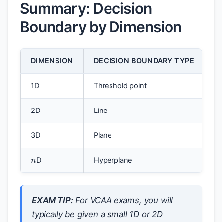
Summary: Decision
Boundary by Dimension
DIMENSION
DECISION BOUNDARY TYPE
1D
Threshold point
2D
Line
3D
Plane
n
D
Hyperplane
EXAM TIP:
For VCAA exams, you will
typically be given a small 1D or 2D