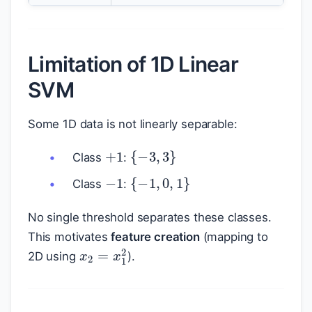
Limitation of 1D Linear
SVM
Some 1D data is not linearly separable:
+
1
{
−
3
,
3
}
Class
:
−
1
{
−
1
,
0
,
1
}
Class
:
No single threshold separates these classes.
This motivates
feature creation
(mapping to
x
2
=
x
1
2
2D using
).