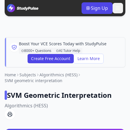
Sign Up
Boost Your VCE Scores Today with StudyPulse
8000+ Questions
AI Tutor Help
Create Free Account
Learn More
Home
Subjects
Algorithmics (HESS)
SVM geometric interpretation
SVM Geometric Interpretation
Algorithmics (HESS)