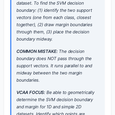
dataset. To find the SVM decision
boundary: (1) identify the two support
vectors (one from each class, closest
together), (2) draw margin boundaries
through them, (3) place the decision
boundary midway.
COMMON MISTAKE:
The decision
boundary does NOT pass through the
support vectors. It runs parallel to and
midway between the two margin
boundaries.
VCAA FOCUS:
Be able to geometrically
determine the SVM decision boundary
and margin for 1D and simple 2D
datasets. Identify which points are