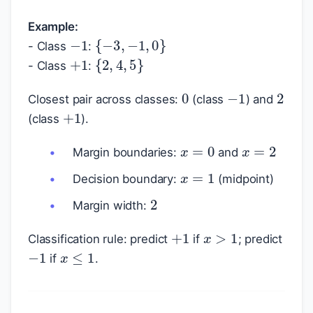
Example:
−
1
{
−
3
,
−
1
,
0
}
- Class
:
+
1
{
2
,
4
,
5
}
- Class
:
0
−
1
2
Closest pair across classes:
(class
) and
+
1
(class
).
x
=
0
x
=
2
Margin boundaries:
and
x
=
1
Decision boundary:
(midpoint)
2
Margin width:
+
1
x
>
1
Classification rule: predict
if
; predict
−
1
x
≤
1
if
.