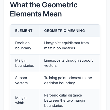
What the Geometric
Elements Mean
ELEMENT
GEOMETRIC MEANING
Decision
Line/point equidistant from
boundary
margin boundaries
Margin
Lines/points through support
boundaries
vectors
Support
Training points closest to the
vectors
decision boundary
Perpendicular distance
Margin
between the two margin
width
boundaries