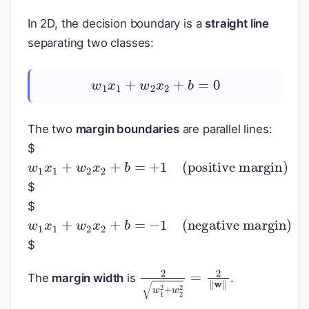
In 2D, the decision boundary is a
straight line
separating two classes:
w
1
x
1
+
w
2
x
2
+
b
=
0
The two
margin boundaries
are parallel lines:
$
w
1
x
1
+
w
2
x
2
+
b
=
+
1
(positive margin
$
$
w
1
x
1
+
w
2
x
2
+
b
=
−
1
(negative margi
$
2
w
1
2
+
w
2
2
=
2
‖
w
‖
The
margin width
is
.