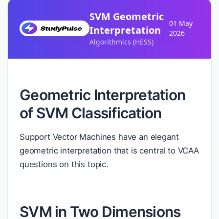
SVM Geometric
01 May
Interpretation
2026
Algorithmics (HESS)
Geometric Interpretation
of SVM Classification
Support Vector Machines have an elegant
geometric interpretation that is central to VCAA
questions on this topic.
SVM in Two Dimensions