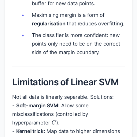
buffer for new data points.
Maximising margin is a form of
regularisation
that reduces overfitting.
The classifier is more confident: new
points only need to be on the correct
side of the margin boundary.
Limitations of Linear SVM
Not all data is linearly separable. Solutions:
-
Soft-margin SVM:
Allow some
misclassifications (controlled by
C
hyperparameter
).
-
Kernel trick:
Map data to higher dimensions