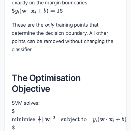
exactly on the margin boundaries:
y
i
(
w
⋅
x
i
+
b
)
=
1
$
$
These are the
only
training points that
determine the decision boundary. All other
points can be removed without changing the
classifier.
The Optimisation
Objective
SVM solves:
$
minimise
1
2
‖
w
‖
2
subject to
y
i
(
w
⋅
x
i
+
$