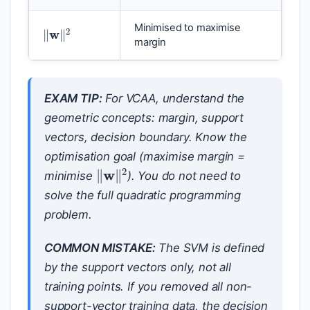
‖
w
‖
2
Minimised to maximise
margin
EXAM TIP:
For VCAA, understand the
geometric concepts: margin, support
vectors, decision boundary. Know the
optimisation goal (maximise margin =
‖
w
‖
2
minimise
). You do not need to
solve the full quadratic programming
problem.
COMMON MISTAKE:
The SVM is defined
by the support vectors only, not all
training points. If you removed all non-
support-vector training data, the decision