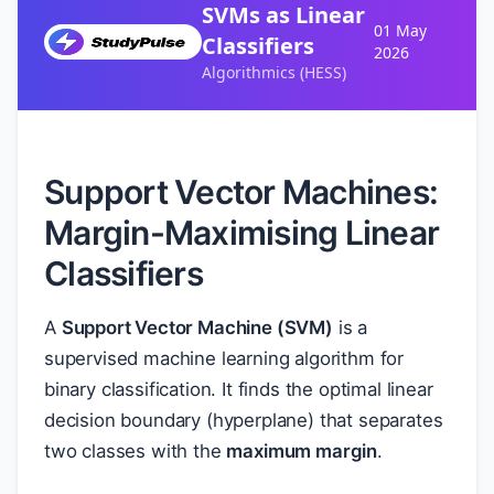
SVMs as Linear
01 May
Classifiers
2026
Algorithmics (HESS)
Support Vector Machines:
Margin-Maximising Linear
Classifiers
A
Support Vector Machine (SVM)
is a
supervised machine learning algorithm for
binary classification. It finds the optimal linear
decision boundary (hyperplane) that separates
two classes with the
maximum margin
.