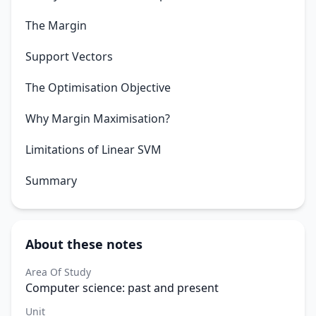
The Margin
Support Vectors
The Optimisation Objective
Why Margin Maximisation?
Limitations of Linear SVM
Summary
About these notes
Area Of Study
Computer science: past and present
Unit