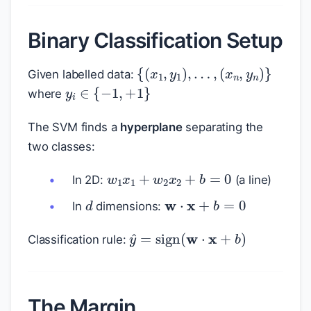
Binary Classification Setup
{
(
x
1
,
y
1
)
,
…
,
(
x
n
,
y
n
)
}
Given labelled data:
y
i
∈
{
−
1
,
+
1
}
where
The SVM finds a
hyperplane
separating the
two classes:
w
1
x
1
+
w
2
x
2
+
b
=
0
In 2D:
(a line)
d
w
⋅
x
+
b
=
0
In
dimensions:
y
^
=
sign
(
w
⋅
x
+
b
)
Classification rule:
The Margin