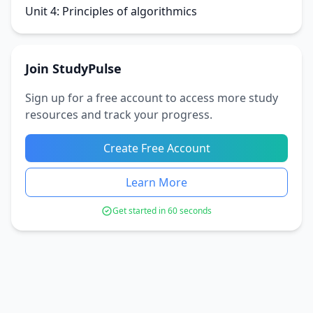
Unit 4: Principles of algorithmics
Join StudyPulse
Sign up for a free account to access more study
resources and track your progress.
Create Free Account
Learn More
Get started in 60 seconds