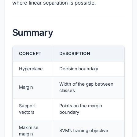
where linear separation is possible.
Summary
CONCEPT
DESCRIPTION
Hyperplane
Decision boundary
Width of the gap between
Margin
classes
Support
Points on the margin
vectors
boundary
Maximise
SVM’s training objective
margin