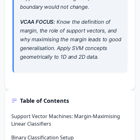
boundary would not change.
VCAA FOCUS:
Know the definition of
margin, the role of support vectors, and
why maximising the margin leads to good
generalisation. Apply SVM concepts
geometrically to 1D and 2D data.
Table of Contents
Support Vector Machines: Margin-Maximising
Linear Classifiers
Binary Classification Setup