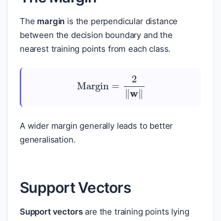
The
margin
is the perpendicular distance
between the decision boundary and the
nearest training points from each class.
Margin
=
2
‖
w
‖
A wider margin generally leads to better
generalisation.
Support Vectors
Support vectors
are the training points lying