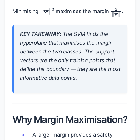
‖
w
‖
2
2
‖
w
‖
Minimising
maximises the margin
.
KEY TAKEAWAY:
The SVM finds the
hyperplane that maximises the margin
between the two classes. The support
vectors are the only training points that
define the boundary — they are the most
informative data points.
Why Margin Maximisation?
A larger margin provides a safety