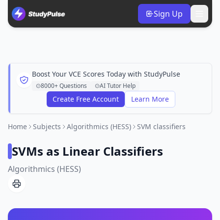
Sign Up
Boost Your VCE Scores Today with StudyPulse
8000+ Questions
AI Tutor Help
Create Free Account
Learn More
Home
Subjects
Algorithmics (HESS)
SVM classifiers
SVMs as Linear Classifiers
Algorithmics (HESS)