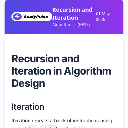
Recursion and
01 May
Iteration
2026
Algorithmics (HESS)
Recursion and
Iteration in Algorithm
Design
Iteration
Iteration
repeats a block of instructions using