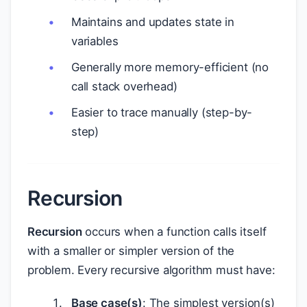
Maintains and updates state in
variables
Generally more memory-efficient (no
call stack overhead)
Easier to trace manually (step-by-
step)
Recursion
Recursion
occurs when a function calls itself
with a smaller or simpler version of the
problem. Every recursive algorithm must have:
Base case(s)
: The simplest version(s)