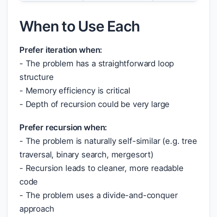
When to Use Each
Prefer iteration when:
- The problem has a straightforward loop
structure
- Memory efficiency is critical
- Depth of recursion could be very large
Prefer recursion when:
- The problem is naturally self-similar (e.g. tree
traversal, binary search, mergesort)
- Recursion leads to cleaner, more readable
code
- The problem uses a divide-and-conquer
approach