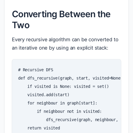
Converting Between the
Two
Every recursive algorithm can be converted to
an iterative one by using an explicit stack:
# Recursive DFS
def
dfs_recursive
(
graph
,
start
,
visited
=
None
):
if
visited
is
None
:
visited
=
set
()
visited
.
add
(
start
)
for
neighbour
in
graph
[
start
]:
if
neighbour
not
in
visited
:
dfs_recursive
(
graph
,
neighbour
,
visit
return
visited