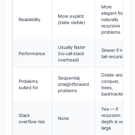
More
elegant for
More explicit
Readability
naturally
(state visible)
recursive
problems
Usually faster
Slower if not
Performance
(no call stack
tail-recursive
overhead)
Divide-and-
Sequential,
Problems
conquer,
straightforward
suited for
trees,
problems
backtracking
Yes — if
Stack
recursion
None
overflow risk
depth is very
large