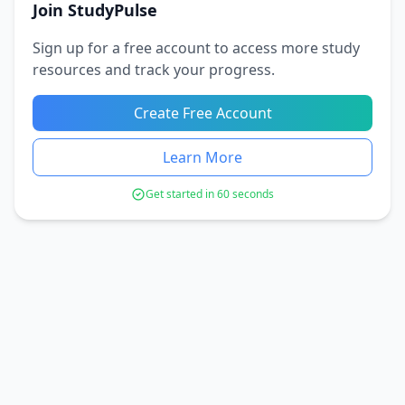
Join StudyPulse
Sign up for a free account to access more study
resources and track your progress.
Create Free Account
Learn More
Get started in 60 seconds