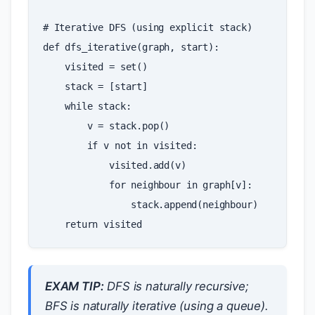
# Iterative DFS (using explicit stack)
def
dfs_iterative
(
graph
,
start
):
visited
=
set
()
stack
=
[
start
]
while
stack
:
v
=
stack
.
pop
()
if
v
not
in
visited
:
visited
.
add
(
v
)
for
neighbour
in
graph
[
v
]:
stack
.
append
(
neighbour
)
return
visited
EXAM TIP:
DFS is naturally recursive;
BFS is naturally iterative (using a queue).