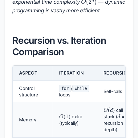
exponential time complexity
— dynamic
programming is vastly more efficient.
Recursion vs. Iteration
Comparison
ASPECT
ITERATION
RECURSION
Control
/
for
while
Self-calls
structure
loops
O
(
d
)
d
call
O
(
1
)
extra
stack (
=
Memory
(typically)
recursion
depth)