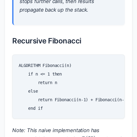
stops further calls, then results
propagate back up the stack.
Recursive Fibonacci
ALGORITHM
Fibonacci
(
n
)
if
n
<=
1
then
return
n
else
return
Fibonacci
(
n
-
1
)
+
Fibonacci
(
n
-
2
)
end
if
Note: This naive implementation has
O
(
2
n
)