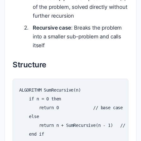
of the problem, solved directly without
further recursion
Recursive case
: Breaks the problem
into a smaller sub-problem and calls
itself
Structure
ALGORITHM
SumRecursive
(
n
)
if
n
=
0
then
return
0
//
base
case
else
return
n
+
SumRecursive
(
n
-
1
)
//
recur
end
if