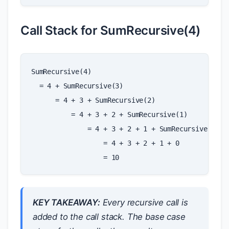
Call Stack for SumRecursive(4)
SumRecursive(4)

  = 4 + SumRecursive(3)

      = 4 + 3 + SumRecursive(2)

          = 4 + 3 + 2 + SumRecursive(1)

              = 4 + 3 + 2 + 1 + SumRecursive(0)

                  = 4 + 3 + 2 + 1 + 0

KEY TAKEAWAY:
Every recursive call is
added to the call stack. The base case