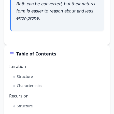
Both can be converted, but their natural
form is easier to reason about and less
error-prone.
Table of Contents
Iteration
Structure
Characteristics
Recursion
Structure