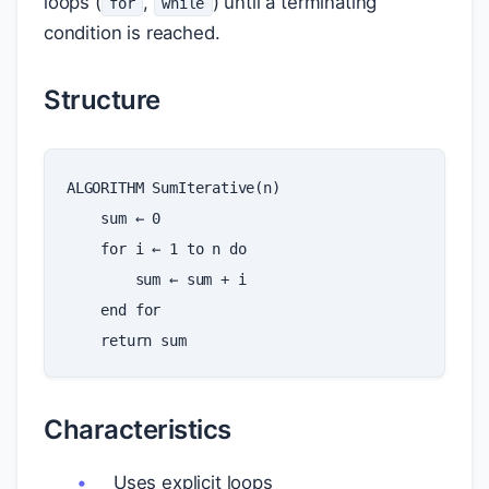
loops (
,
) until a terminating
for
while
condition is reached.
Structure
ALGORITHM
SumIterative
(
n
)
sum
←
0
for
i
←
1
to
n
do
sum
←
sum
+
i
end
for
return
sum
Characteristics
Uses explicit loops