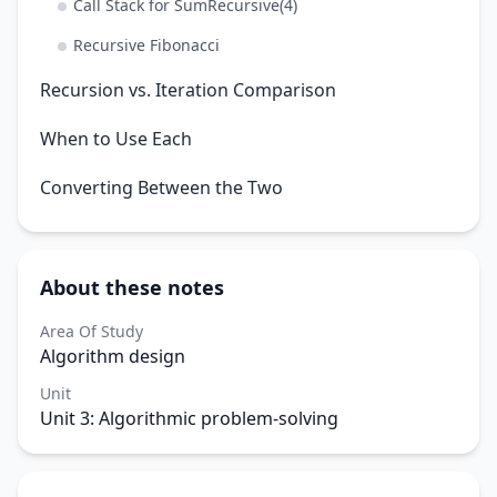
Call Stack for SumRecursive(4)
Recursive Fibonacci
Recursion vs. Iteration Comparison
When to Use Each
Converting Between the Two
About these notes
Area Of Study
Algorithm design
Unit
Unit 3: Algorithmic problem-solving