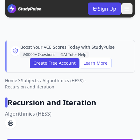
Sign Up
Boost Your VCE Scores Today with StudyPulse
8000+ Questions
AI Tutor Help
Create Free Account
Learn More
Home
Subjects
Algorithmics (HESS)
Recursion and iteration
Recursion and Iteration
Algorithmics (HESS)