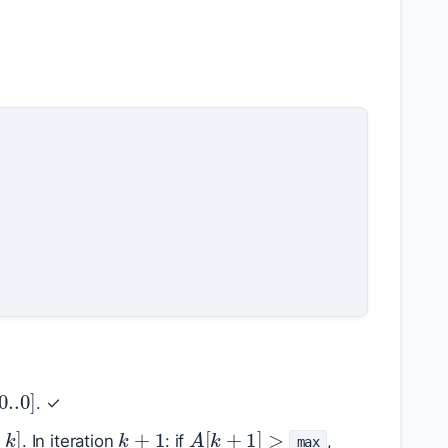
[
0.
.0
]
. ✓
k
+
1
.
.
k
]
A
[
k
+
1
]
>
. In iteration
: if
,
max