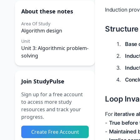
Induction pro
About these notes
Area Of Study
Structure
Algorithm design
Unit
Base 
Unit 3: Algorithmic problem-
solving
Induc
Induc
Concl
Join StudyPulse
Sign up for a free account
Loop Inva
to access more study
resources and track your
For
iterative 
progress.
-
True before 
Create Free Account
-
Maintained b