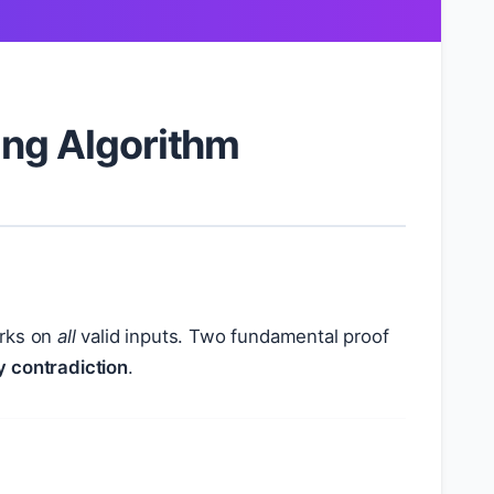
ing Algorithm
rks on
all
valid inputs. Two fundamental proof
y contradiction
.