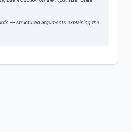
ms, use induction on the input size. State
oofs — structured arguments explaining the