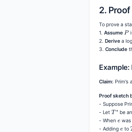
2. Proof
To prove a st
P
1.
Assume
i
2.
Derive
a log
3.
Conclude
t
Example: 
Claim:
Prim’s 
Proof sketch b
- Suppose Pri
T
∗
e
- Let
be an
e
- When
was 
- Adding
to