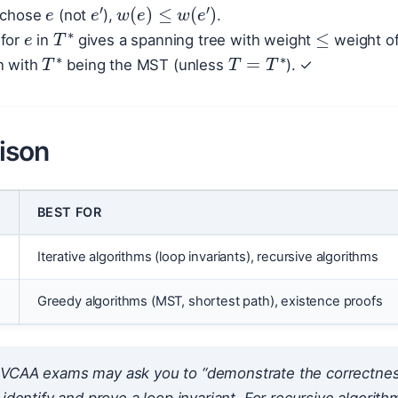
e
s chose
(not
),
.
≤
T
∗
′
for
in
gives a spanning tree with weight
weight o
T
∗
T
=
T
∗
n with
being the MST (unless
). ✓
ison
BEST FOR
Iterative algorithms (loop invariants), recursive algorithms
n
Greedy algorithms (MST, shortest path), existence proofs
VCAA exams may ask you to “demonstrate the correctness” 