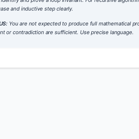
 identify and prove a loop invariant. For recursive algorith
ase and inductive step clearly.
US:
You are not expected to produce full mathematical pr
ant or contradiction are sufficient. Use precise language.