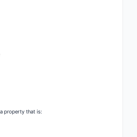
k
 property that is: