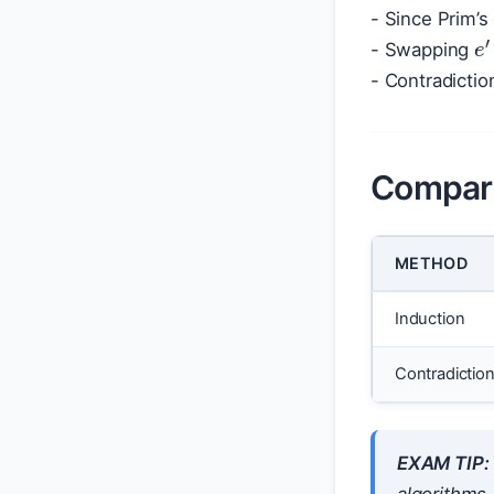
- Since Prim’
e
- Swapping
- Contradictio
Compar
METHOD
Induction
Contradictio
EXAM TIP: