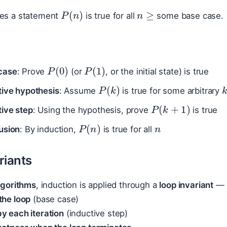
n
≥
P
(
n
)
ves a statement
is true for all
some base case.
P
(
0
)
P
(
1
)
case
: Prove
(or
, or the initial state) is true
P
(
k
)
tive hypothesis
: Assume
is true for some arbitrary
P
(
k
+
1
)
tive step
: Using the hypothesis, prove
is true
n
P
(
n
)
usion
: By induction,
is true for all
riants
algorithms
, induction is applied through a
loop invariant
— a
the loop
(base case)
y each iteration
(inductive step)