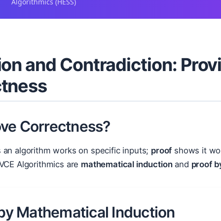
Algorithmics (HESS)
ion and Contradiction: Prov
ctness
ve Correctness?
 an algorithm works on specific inputs;
proof
shows it wo
 VCE Algorithmics are
mathematical induction
and
proof b
 by Mathematical Induction