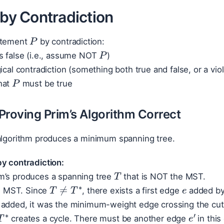
 by Contradiction
P
atement
by contradiction:
P
s false (i.e., assume NOT
)
ical contradiction (something both true and false, or a vio
P
hat
must be true
Proving Prim’s Algorithm Correct
algorithm produces a minimum spanning tree.
y contradiction:
T
e
m’s produces a spanning tree
that is NOT the MST.
T
≠
T
∗
 MST. Since
, there exists a first edge
added by 
added, it was the minimum-weight edge crossing the cut {
T
∗
e
′
e
creates a cycle. There must be another edge
in this
e
′
w
(
e
)
≤
w
(
e
′
)