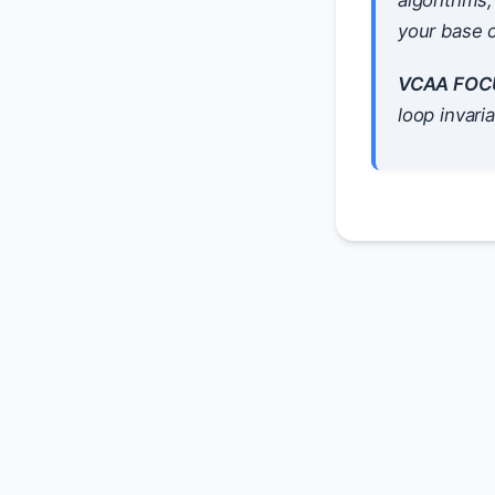
algorithms,
your base c
VCAA FOC
loop invari