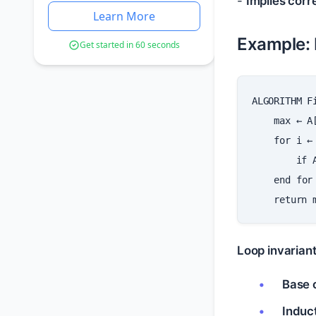
-
Implies corr
Learn More
Example: 
Get started in 60 seconds
ALGORITHM
F
max
←
A
for
i
←
if
end
for
return
Loop invarian
Base 
Induc