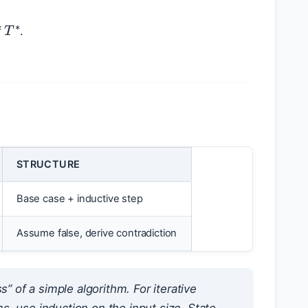
T
∗
f
.
STRUCTURE
Base case + inductive step
Assume false, derive contradiction
of a simple algorithm. For iterative