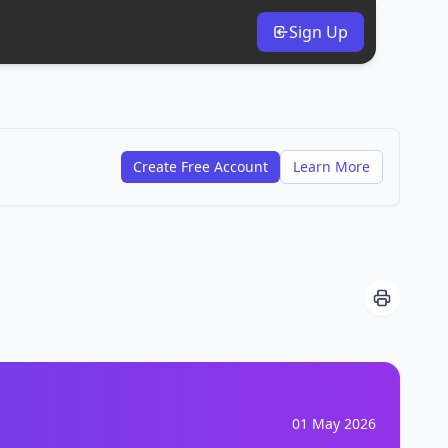
Sign Up
Create Free Account
Learn More
01 May 2026