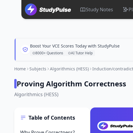
Study Notes
P
Boost Your VCE Scores Today with StudyPulse
8000+ Questions
AI Tutor Help
Home
Subjects
Algorithmics (HESS)
Induction/contradict
Proving Algorithm Correctness
Algorithmics (HESS)
Table of Contents
Why Prove Correctness?