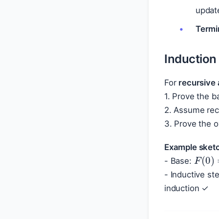
upda
Termi
Induction
For
recursive 
1. Prove the b
2. Assume recu
3. Prove the o
Example sketc
F
(
0
)
- Base:
- Inductive s
induction ✓