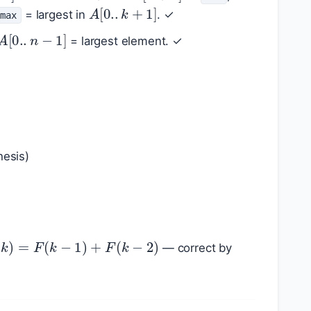
A
[
0.
.
k
+
1
]
= largest in
. ✓
max
A
[
0.
.
n
−
1
]
= largest element. ✓
hesis)
(
k
)
=
F
(
k
−
1
)
+
F
(
k
−
2
)
— correct by