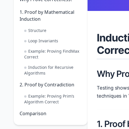
1. Proof by Mathematical
Induction
Structure
Induct
Loop Invariants
Corre
Example: Proving FindMax
Correct
Induction for Recursive
Why Pro
Algorithms
2. Proof by Contradiction
Testing shows
techniques in
Example: Proving Prim’s
Algorithm Correct
Comparison
1. Proof