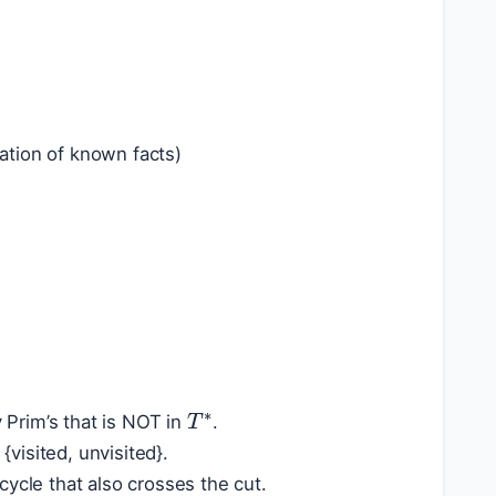
lation of known facts)
T
∗
Prim’s that is NOT in
.
visited, unvisited}.
 cycle that also crosses the cut.