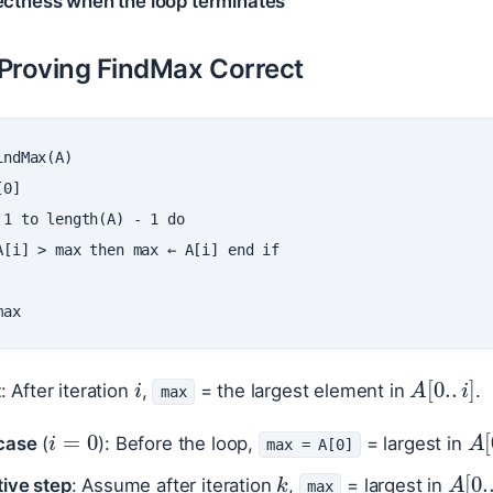
ectness when the loop terminates
Proving FindMax Correct
indMax
(
A
)
[
0
]
1
to
length
(
A
)
-
1
do
A
[
i
]
>
max
then
max
←
A
[
i
]
end
if
max
i
A
[
0.
.
i
]
t
: After iteration
,
= the largest element in
.
max
i
=
0
A
case
(
): Before the loop,
= largest in
max = A[0]
k
A
[
0
tive step
: Assume after iteration
,
= largest in
max