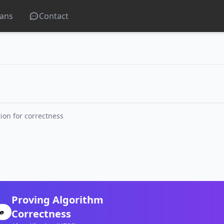
lans
Contact
ion for correctness
Proving Algorithm
Correctness