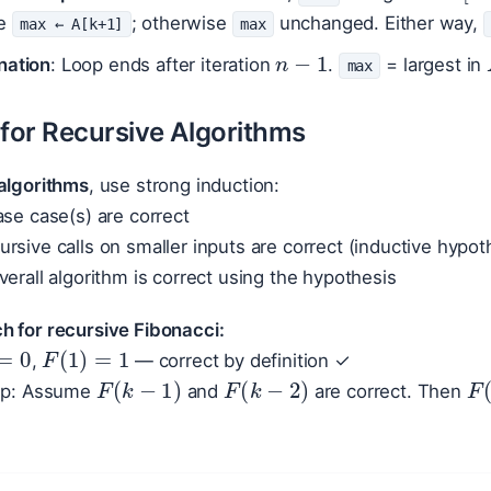
te
; otherwise
unchanged. Either way,
max ← A[k+1]
max
n
−
1
nation
: Loop ends after iteration
.
= largest in
max
 for Recursive Algorithms
algorithms
, use strong induction:
ase case(s) are correct
rsive calls on smaller inputs are correct (inductive hypot
verall algorithm is correct using the hypothesis
h for recursive Fibonacci:
=
0
F
(
1
)
=
1
,
— correct by definition ✓
F
(
k
−
1
)
F
(
k
−
2
)
F
tep: Assume
and
are correct. Then