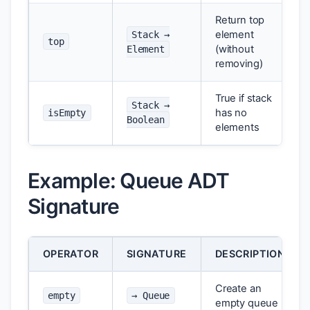
Return top
element
Stack →
top
(without
Element
removing)
True if stack
Stack →
has no
isEmpty
Boolean
elements
Example: Queue ADT
Signature
OPERATOR
SIGNATURE
DESCRIPTION
Create an
empty
→ Queue
empty queue