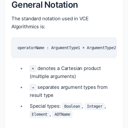
General Notation
The standard notation used in VCE
Algorithmics is:
operatorName
:
ArgumentType1
×
ArgumentType2
×
..
denotes a Cartesian product
×
(multiple arguments)
separates argument types from
→
result type
Special types:
,
,
Boolean
Integer
,
Element
ADTName