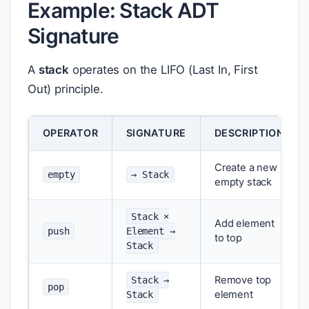
Example: Stack ADT
Signature
A
stack
operates on the LIFO (Last In, First
Out) principle.
OPERATOR
SIGNATURE
DESCRIPTION
Create a new
empty
→ Stack
empty stack
Stack ×
Add element
push
Element →
to top
Stack
Remove top
Stack →
pop
element
Stack