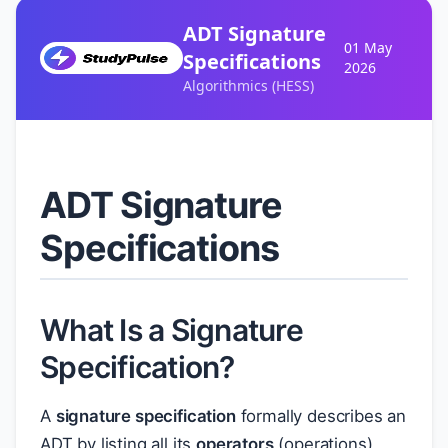
ADT Signature
01 May
Specifications
2026
Algorithmics (HESS)
ADT Signature
Specifications
What Is a Signature
Specification?
A
signature specification
formally describes an
ADT by listing all its
operators
(operations),