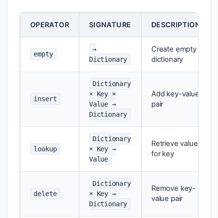
OPERATOR
SIGNATURE
DESCRIPTION
Create empty
→
empty
dictionary
Dictionary
Dictionary
Add key-value
× Key ×
insert
pair
Value →
Dictionary
Dictionary
Retrieve value
lookup
× Key →
for key
Value
Dictionary
Remove key-
delete
× Key →
value pair
Dictionary