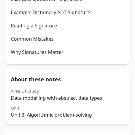
Example: Dictionary ADT Signature
Reading a Signature
Common Mistakes
Why Signatures Matter
About these notes
Area Of Study
Data modelling with abstract data types
Unit
Unit 3: Algorithmic problem-solving