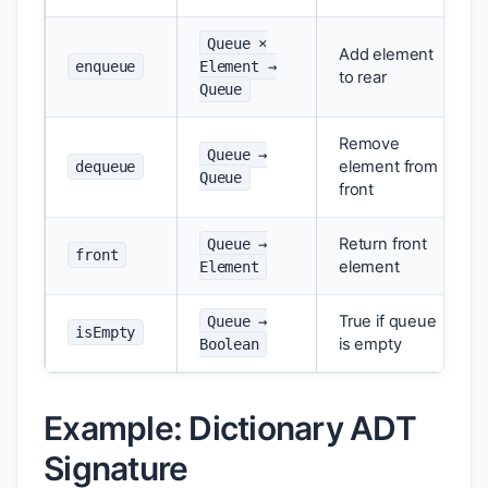
Queue ×
Add element
enqueue
Element →
to rear
Queue
Remove
Queue →
element from
dequeue
Queue
front
Return front
Queue →
front
element
Element
True if queue
Queue →
isEmpty
is empty
Boolean
Example: Dictionary ADT
Signature