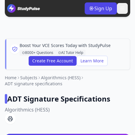
Sign Up
Boost Your VCE Scores Today with StudyPulse
8000+ Questions
AI Tutor Help
Create Free Account
Learn More
Home
Subjects
Algorithmics (HESS)
ADT signature specifications
ADT Signature Specifications
Algorithmics (HESS)