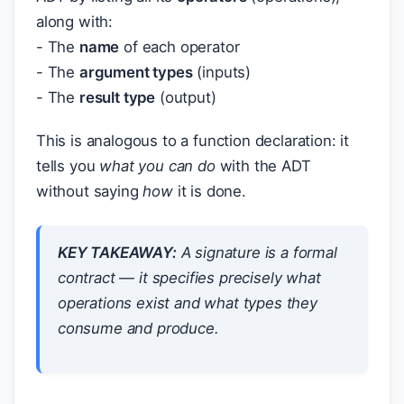
along with:
- The
name
of each operator
- The
argument types
(inputs)
- The
result type
(output)
This is analogous to a function declaration: it
tells you
what you can do
with the ADT
without saying
how
it is done.
KEY TAKEAWAY:
A signature is a formal
contract — it specifies precisely what
operations exist and what types they
consume and produce.