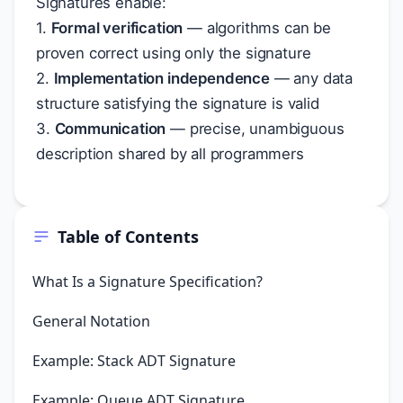
Signatures enable:
1.
Formal verification
— algorithms can be
proven correct using only the signature
2.
Implementation independence
— any data
structure satisfying the signature is valid
3.
Communication
— precise, unambiguous
description shared by all programmers
Table of Contents
What Is a Signature Specification?
General Notation
Example: Stack ADT Signature
Example: Queue ADT Signature