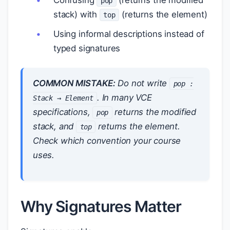
Confusing
(returns the modified
pop
stack) with
(returns the element)
top
Using informal descriptions instead of
typed signatures
COMMON MISTAKE:
Do not write
pop :
. In many VCE
Stack → Element
specifications,
returns the modified
pop
stack, and
returns the element.
top
Check which convention your course
uses.
Why Signatures Matter