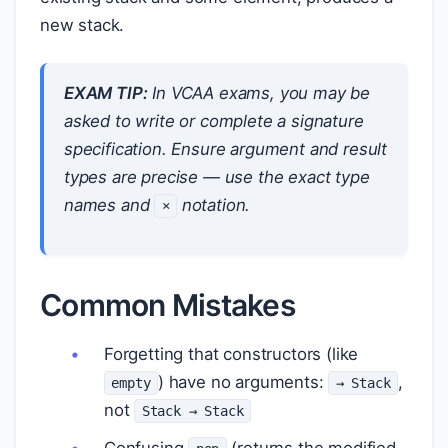
new stack.
EXAM TIP:
In VCAA exams, you may be
asked to write or complete a signature
specification. Ensure argument and result
types are precise — use the exact type
names and
notation.
×
Common Mistakes
Forgetting that constructors (like
) have no arguments:
,
empty
→ Stack
not
Stack → Stack