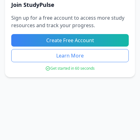
Join StudyPulse
Sign up for a free account to access more study
resources and track your progress.
Create Free Account
Learn More
Get started in 60 seconds