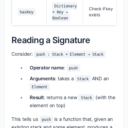
Dictionary
Check if key
hasKey
× Key →
exists
Boolean
Reading a Signature
Consider:
push : Stack × Element → Stack
Operator name
:
push
Arguments
: takes a
AND an
Stack
Element
Result
: returns a new
(with the
Stack
element on top)
This tells us
is a function that, given an
push
existing stack and some element, produces a