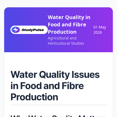
Water Quality in
Food and Fibre
01 May
Production
2026
Agricultural and
Horticultural Studies
Water Quality Issues
in Food and Fibre
Production