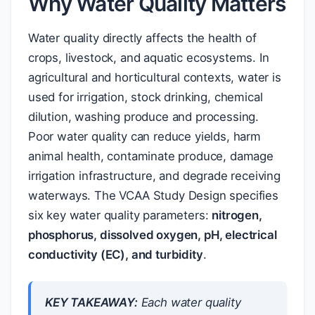
Why Water Quality Matters
Water quality directly affects the health of
crops, livestock, and aquatic ecosystems. In
agricultural and horticultural contexts, water is
used for irrigation, stock drinking, chemical
dilution, washing produce and processing.
Poor water quality can reduce yields, harm
animal health, contaminate produce, damage
irrigation infrastructure, and degrade receiving
waterways. The VCAA Study Design specifies
six key water quality parameters:
nitrogen,
phosphorus, dissolved oxygen, pH, electrical
conductivity (EC), and turbidity
.
KEY TAKEAWAY:
Each water quality