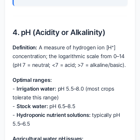
4. pH (Acidity or Alkalinity)
Definition:
A measure of hydrogen ion [H⁺]
concentration; the logarithmic scale from 0–14
(pH 7 = neutral; <7 = acid; >7 = alkaline/basic).
Optimal ranges:
-
Irrigation water:
pH 5.5–8.0 (most crops
tolerate this range)
-
Stock water:
pH 6.5–8.5
-
Hydroponic nutrient solutions:
typically pH
5.5–6.5
Agricultural water pH issues: