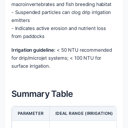
macroinvertebrates and fish breeding habitat
- Suspended particles can clog drip irrigation
emitters
- Indicates active erosion and nutrient loss
from paddocks
Irrigation guideline:
< 50 NTU recommended
for drip/microjet systems; < 100 NTU for
surface irrigation.
Summary Table
PARAMETER
IDEAL RANGE (IRRIGATION)
I
E