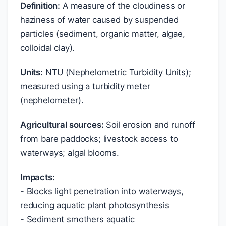
Definition:
A measure of the cloudiness or
haziness of water caused by suspended
particles (sediment, organic matter, algae,
colloidal clay).
Units:
NTU (Nephelometric Turbidity Units);
measured using a turbidity meter
(nephelometer).
Agricultural sources:
Soil erosion and runoff
from bare paddocks; livestock access to
waterways; algal blooms.
Impacts:
- Blocks light penetration into waterways,
reducing aquatic plant photosynthesis
- Sediment smothers aquatic