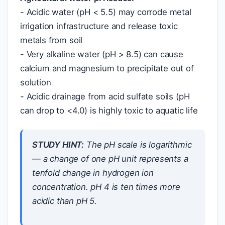
- Acidic water (pH < 5.5) may corrode metal
irrigation infrastructure and release toxic
metals from soil
- Very alkaline water (pH > 8.5) can cause
calcium and magnesium to precipitate out of
solution
- Acidic drainage from acid sulfate soils (pH
can drop to <4.0) is highly toxic to aquatic life
STUDY HINT:
The pH scale is
logarithmic
— a change of one pH unit represents a
tenfold
change in hydrogen ion
concentration. pH 4 is ten times more
acidic than pH 5.