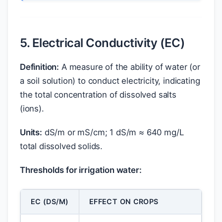
5. Electrical Conductivity (EC)
Definition:
A measure of the ability of water (or
a soil solution) to conduct electricity, indicating
the total concentration of dissolved salts
(ions).
Units:
dS/m or mS/cm; 1 dS/m ≈ 640 mg/L
total dissolved solids.
Thresholds for irrigation water:
EC (DS/M)
EFFECT ON CROPS