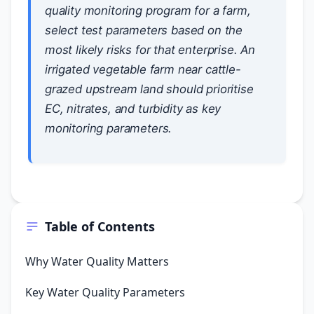
quality monitoring program for a farm,
select test parameters based on the
most likely risks for that enterprise. An
irrigated vegetable farm near cattle-
grazed upstream land should prioritise
EC, nitrates, and turbidity as key
monitoring parameters.
Table of Contents
Why Water Quality Matters
Key Water Quality Parameters