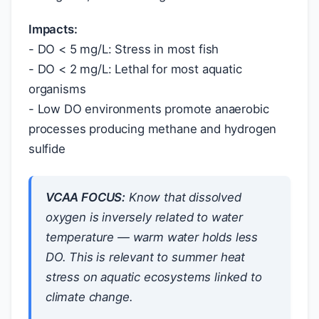
Impacts:
- DO < 5 mg/L: Stress in most fish
- DO < 2 mg/L: Lethal for most aquatic
organisms
- Low DO environments promote anaerobic
processes producing methane and hydrogen
sulfide
VCAA FOCUS:
Know that dissolved
oxygen is inversely related to water
temperature — warm water holds less
DO. This is relevant to summer heat
stress on aquatic ecosystems linked to
climate change.