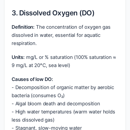
3. Dissolved Oxygen (DO)
Definition:
The concentration of oxygen gas
dissolved in water, essential for aquatic
respiration.
Units:
mg/L or % saturation (100% saturation ≈
9 mg/L at 20°C, sea level)
Causes of low DO:
- Decomposition of organic matter by aerobic
bacteria (consumes O₂)
- Algal bloom death and decomposition
- High water temperatures (warm water holds
less dissolved gas)
- Stagnant, slow-moving water