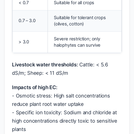
< 0.7
Suitable for all crops
Suitable for tolerant crops
0.7 – 3.0
(olives, cotton)
Severe restriction; only
> 3.0
halophytes can survive
Livestock water thresholds:
Cattle: < 5.6
dS/m; Sheep: < 11 dS/m
Impacts of high EC:
- Osmotic stress: High salt concentrations
reduce plant root water uptake
- Specific ion toxicity: Sodium and chloride at
high concentrations directly toxic to sensitive
plants