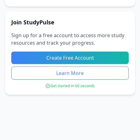
Join StudyPulse
Sign up for a free account to access more study
resources and track your progress.
Create Free Account
Learn More
Get started in 60 seconds