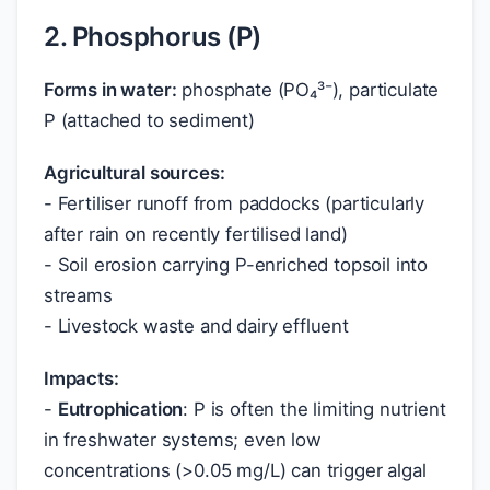
2. Phosphorus (P)
Forms in water:
phosphate (PO₄³⁻), particulate
P (attached to sediment)
Agricultural sources:
- Fertiliser runoff from paddocks (particularly
after rain on recently fertilised land)
- Soil erosion carrying P-enriched topsoil into
streams
- Livestock waste and dairy effluent
Impacts:
-
Eutrophication
: P is often the limiting nutrient
in freshwater systems; even low
concentrations (>0.05 mg/L) can trigger algal