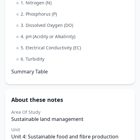
1. Nitrogen (N)
2. Phosphorus (P)
3. Dissolved Oxygen (DO)
4. pH (Acidity or Alkalinity)
5. Electrical Conductivity (EC)
6. Turbidity
Summary Table
About these notes
Area Of Study
Sustainable land management
Unit
Unit 4: Sustainable food and fibre production