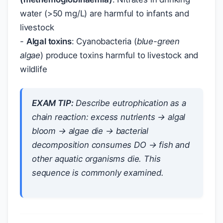
water (>50 mg/L) are harmful to infants and
livestock
-
Algal toxins
: Cyanobacteria (
blue-green
algae
) produce toxins harmful to livestock and
wildlife
EXAM TIP:
Describe eutrophication as a
chain reaction
: excess nutrients → algal
bloom → algae die → bacterial
decomposition consumes DO → fish and
other aquatic organisms die. This
sequence is commonly examined.