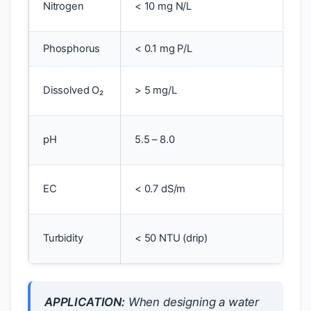
Nitrogen
< 10 mg N/L
t
Phosphorus
< 0.1 mg P/L
E
A
Dissolved O₂
> 5 mg/L
s
C
pH
5.5 – 8.0
a
O
EC
< 0.7 dS/m
t
C
Turbidity
< 50 NTU (drip)
s
APPLICATION:
When designing a water