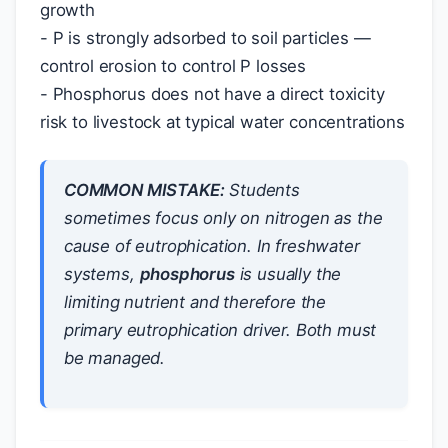
growth
- P is strongly adsorbed to soil particles —
control erosion to control P losses
- Phosphorus does not have a direct toxicity
risk to livestock at typical water concentrations
COMMON MISTAKE:
Students
sometimes focus only on nitrogen as the
cause of eutrophication. In freshwater
systems,
phosphorus
is usually the
limiting nutrient and therefore the
primary eutrophication driver. Both must
be managed.