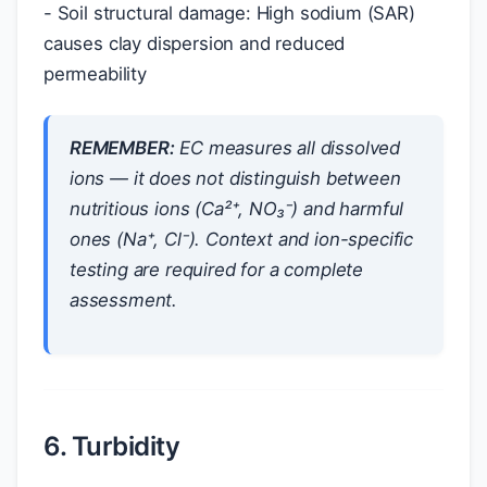
- Soil structural damage: High sodium (SAR)
causes clay dispersion and reduced
permeability
REMEMBER:
EC measures
all
dissolved
ions — it does not distinguish between
nutritious ions (Ca²⁺, NO₃⁻) and harmful
ones (Na⁺, Cl⁻). Context and ion-specific
testing are required for a complete
assessment.
6. Turbidity