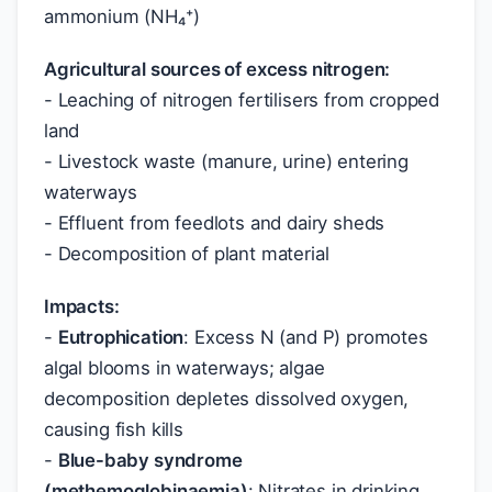
ammonium (NH₄⁺)
Agricultural sources of excess nitrogen:
- Leaching of nitrogen fertilisers from cropped
land
- Livestock waste (manure, urine) entering
waterways
- Effluent from feedlots and dairy sheds
- Decomposition of plant material
Impacts:
-
Eutrophication
: Excess N (and P) promotes
algal blooms in waterways; algae
decomposition depletes dissolved oxygen,
causing fish kills
-
Blue-baby syndrome
(methemoglobinaemia)
: Nitrates in drinking