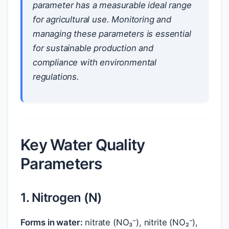
parameter has a measurable ideal range
for agricultural use. Monitoring and
managing these parameters is essential
for sustainable production and
compliance with environmental
regulations.
Key Water Quality
Parameters
1. Nitrogen (N)
Forms in water:
nitrate (NO₃⁻), nitrite (NO₂⁻),