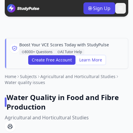
Sign Up
Boost Your VCE Scores Today with StudyPulse
8000+ Questions
AI Tutor Help
Create Free Account
Learn More
Home
Subjects
Agricultural and Horticultural Studies
Water quality issues
Water Quality in Food and Fibre
Production
Agricultural and Horticultural Studies