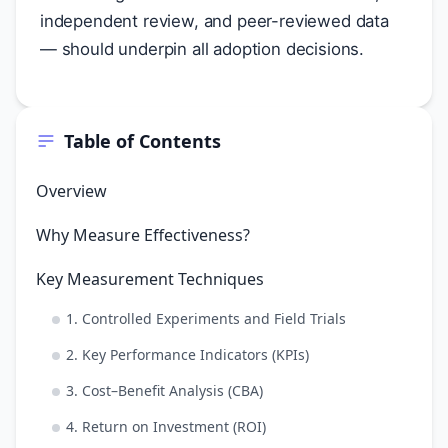
independent review, and peer-reviewed data
— should underpin all adoption decisions.
Table of Contents
Overview
Why Measure Effectiveness?
Key Measurement Techniques
1. Controlled Experiments and Field Trials
2. Key Performance Indicators (KPIs)
3. Cost–Benefit Analysis (CBA)
4. Return on Investment (ROI)