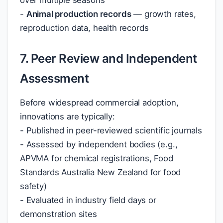
over multiple seasons
-
Animal production records
— growth rates,
reproduction data, health records
7. Peer Review and Independent
Assessment
Before widespread commercial adoption,
innovations are typically:
- Published in peer-reviewed scientific journals
- Assessed by independent bodies (e.g.,
APVMA for chemical registrations, Food
Standards Australia New Zealand for food
safety)
- Evaluated in industry field days or
demonstration sites