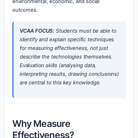
environmental, economic, and social
outcomes.
VCAA FOCUS:
Students must be able to
identify and explain
specific techniques
for measuring effectiveness, not just
describe the technologies themselves.
Evaluation skills (analysing data,
interpreting results, drawing conclusions)
are central to this key knowledge.
Why Measure
Effectiveness?