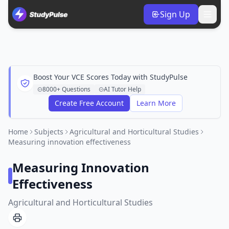
Sign Up
Boost Your VCE Scores Today with StudyPulse
8000+ Questions
AI Tutor Help
Create Free Account
Learn More
Home
Subjects
Agricultural and Horticultural Studies
Measuring innovation effectiveness
Measuring Innovation
Effectiveness
Agricultural and Horticultural Studies