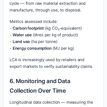
cycle — from raw material extraction and
manufacture, through use, to disposal.
Metrics assessed include:
-
Carbon footprint
(kg CO₂-equivalent)
-
Water use
(litres per kg of product)
-
Land use
(ha per tonne)
-
Energy consumption
(MJ per kg)
LCA is increasingly used by retailers and
export markets to verify sustainability claims.
6. Monitoring and Data
Collection Over Time
Longitudinal data collection — measuring the