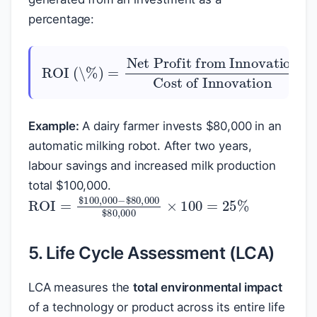
percentage:
ROI (\%)
Net Profit from Innovation
Cost of Innovation
=
×
100
Example:
A dairy farmer invests
$
80,000 in an
automatic milking robot. After two years,
labour savings and increased milk production
total
$
100,000.
ROI
$
80,000
=
$
100,000
$
80,000
−
×
100
=
25
%
5. Life Cycle Assessment (LCA)
LCA measures the
total environmental impact
of a technology or product across its entire life