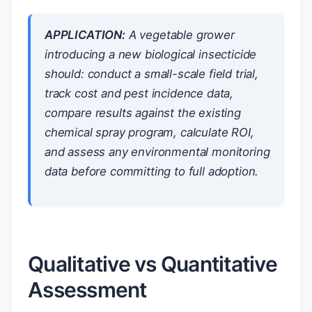
APPLICATION:
A vegetable grower
introducing a new biological insecticide
should: conduct a small-scale field trial,
track cost and pest incidence data,
compare results against the existing
chemical spray program, calculate ROI,
and assess any environmental monitoring
data before committing to full adoption.
Qualitative vs Quantitative
Assessment