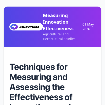
Measuring
Innovation
01 May
Effectiveness
2026
Agricultural and
Horticultural Studies
Techniques for
Measuring and
Assessing the
Effectiveness of