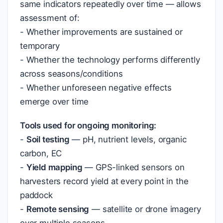
same indicators repeatedly over time — allows
assessment of:
- Whether improvements are sustained or
temporary
- Whether the technology performs differently
across seasons/conditions
- Whether unforeseen negative effects
emerge over time
Tools used for ongoing monitoring:
-
Soil testing
— pH, nutrient levels, organic
carbon, EC
-
Yield mapping
— GPS-linked sensors on
harvesters record yield at every point in the
paddock
-
Remote sensing
— satellite or drone imagery