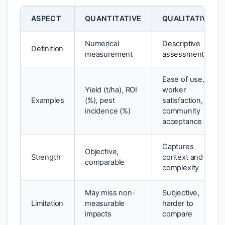
ASPECT
QUANTITATIVE
QUALITATIVE
Numerical
Descriptive
Definition
measurement
assessment
Ease of use,
Yield (t/ha), ROI
worker
Examples
(%), pest
satisfaction,
incidence (%)
community
acceptance
Captures
Objective,
Strength
context and
comparable
complexity
May miss non-
Subjective,
Limitation
measurable
harder to
impacts
compare