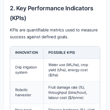
2. Key Performance Indicators
(KPIs)
KPIs are quantifiable metrics used to measure
success against defined goals.
INNOVATION
POSSIBLE KPIS
Water use (ML/ha), crop
Drip irrigation
yield (t/ha), energy cost
system
(
$
/ha)
Fruit damage rate (%),
Robotic
throughput (bins/hour),
harvester
labour cost (
$
/tonne)