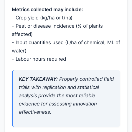
Metrics collected may include:
- Crop yield (kg/ha or t/ha)
- Pest or disease incidence (% of plants
affected)
- Input quantities used (L/ha of chemical, ML of
water)
- Labour hours required
KEY TAKEAWAY:
Properly controlled field
trials with replication and statistical
analysis provide the most reliable
evidence for assessing innovation
effectiveness.