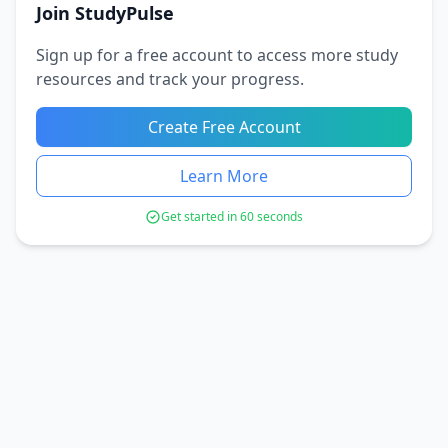
Join StudyPulse
Sign up for a free account to access more study
resources and track your progress.
Create Free Account
Learn More
Get started in 60 seconds