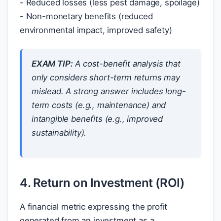
- Reduced losses (less pest damage, spoilage)
- Non-monetary benefits (reduced
environmental impact, improved safety)
EXAM TIP:
A cost-benefit analysis that
only considers short-term returns may
mislead. A strong answer includes long-
term costs (e.g., maintenance) and
intangible benefits (e.g., improved
sustainability).
4. Return on Investment (ROI)
A financial metric expressing the profit
generated from an investment as a