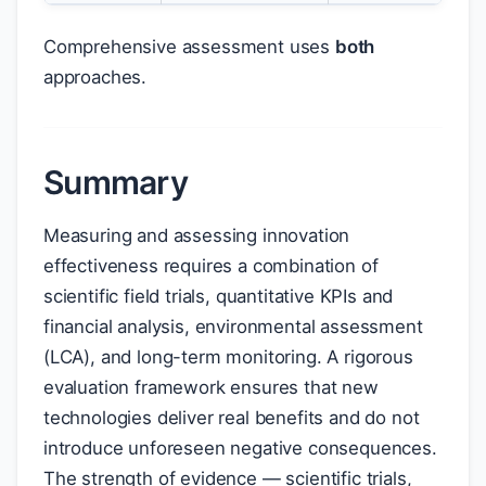
Comprehensive assessment uses
both
approaches.
Summary
Measuring and assessing innovation
effectiveness requires a combination of
scientific field trials, quantitative KPIs and
financial analysis, environmental assessment
(LCA), and long-term monitoring. A rigorous
evaluation framework ensures that new
technologies deliver real benefits and do not
introduce unforeseen negative consequences.
The strength of evidence — scientific trials,