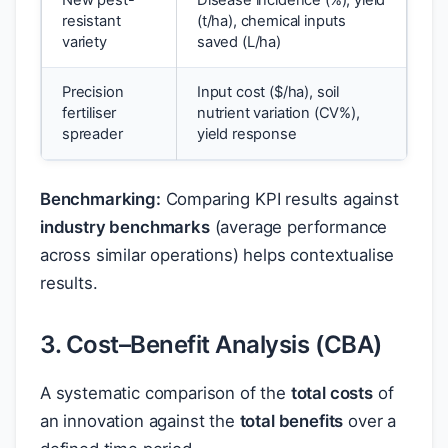
New pest-
Disease incidence (%), yield
resistant
(t/ha), chemical inputs
variety
saved (L/ha)
Precision
Input cost (
$
/ha), soil
fertiliser
nutrient variation (CV%),
spreader
yield response
Benchmarking:
Comparing KPI results against
industry benchmarks
(average performance
across similar operations) helps contextualise
results.
3. Cost–Benefit Analysis (CBA)
A systematic comparison of the
total costs
of
an innovation against the
total benefits
over a