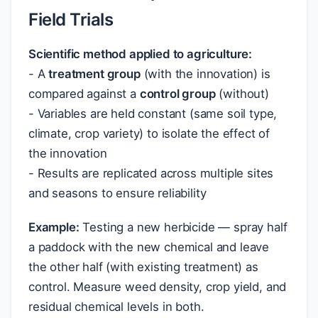
Field Trials
Scientific method applied to agriculture:
- A
treatment group
(with the innovation) is
compared against a
control group
(without)
- Variables are held constant (same soil type,
climate, crop variety) to isolate the effect of
the innovation
- Results are replicated across multiple sites
and seasons to ensure reliability
Example:
Testing a new herbicide — spray half
a paddock with the new chemical and leave
the other half (with existing treatment) as
control. Measure weed density, crop yield, and
residual chemical levels in both.