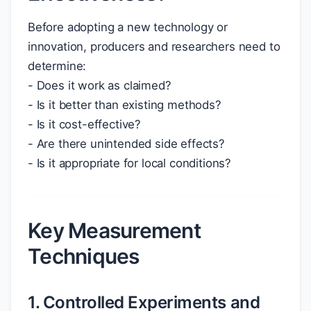
Before adopting a new technology or
innovation, producers and researchers need to
determine:
- Does it work as claimed?
- Is it better than existing methods?
- Is it cost-effective?
- Are there unintended side effects?
- Is it appropriate for local conditions?
Key Measurement
Techniques
1. Controlled Experiments and