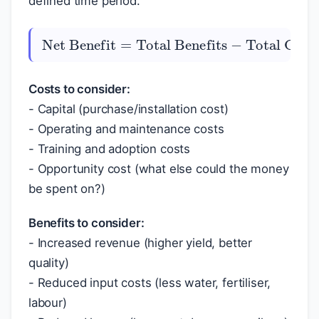
defined time period.
Total Benefits
Net Benefit
−
Total Costs
=
Costs to consider:
- Capital (purchase/installation cost)
- Operating and maintenance costs
- Training and adoption costs
- Opportunity cost (what else could the money
be spent on?)
Benefits to consider:
- Increased revenue (higher yield, better
quality)
- Reduced input costs (less water, fertiliser,
labour)