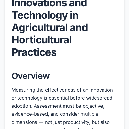
Innovations and
Technology in
Agricultural and
Horticultural
Practices
Overview
Measuring the effectiveness of an innovation
or technology is essential before widespread
adoption. Assessment must be objective,
evidence-based, and consider multiple
dimensions — not just productivity, but also