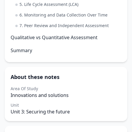
5. Life Cycle Assessment (LCA)
6. Monitoring and Data Collection Over Time
7. Peer Review and Independent Assessment
Qualitative vs Quantitative Assessment
Summary
About these notes
Area Of Study
Innovations and solutions
Unit
Unit 3: Securing the future