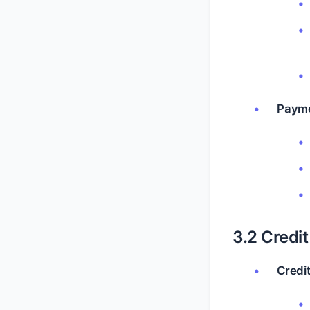
Payme
3.2 Credi
Credi