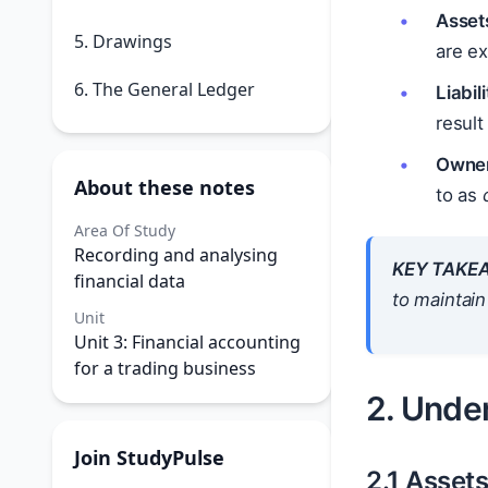
Asset
5. Drawings
are ex
6. The General Ledger
Liabili
result
Owner
About these notes
to as
Area Of Study
Recording and analysing
KEY TAKE
financial data
to maintain
Unit
Unit 3: Financial accounting
for a trading business
2. Unde
Join StudyPulse
2.1 Asset