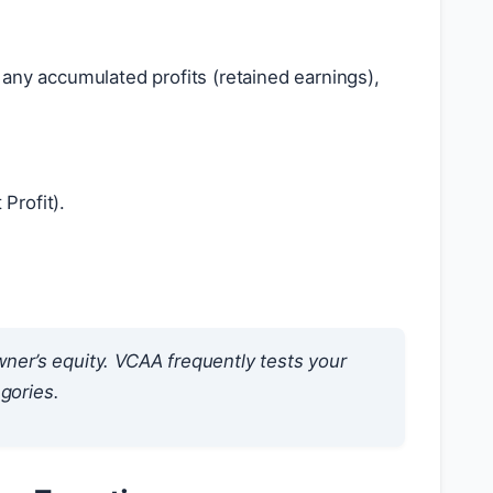
any accumulated profits (retained earnings),
Profit).
owner’s equity. VCAA frequently tests your
gories.