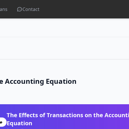
lans
Contact
he Accounting Equation
The Effects of Transactions on the Account
Equation