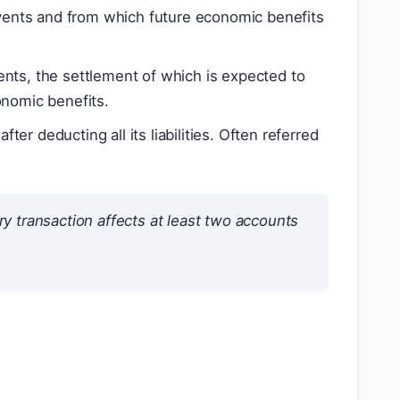
events and from which future economic benefits
vents, the settlement of which is expected to
onomic benefits.
fter deducting all its liabilities. Often referred
ry transaction affects at least two accounts