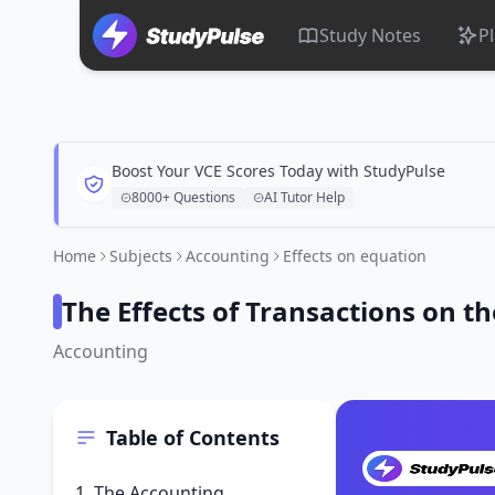
Study Notes
P
Boost Your VCE Scores Today with StudyPulse
8000+ Questions
AI Tutor Help
Home
Subjects
Accounting
Effects on equation
The Effects of Transactions on t
Accounting
Table of Contents
1. The Accounting