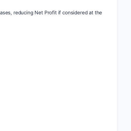
ses, reducing Net Profit if considered at the