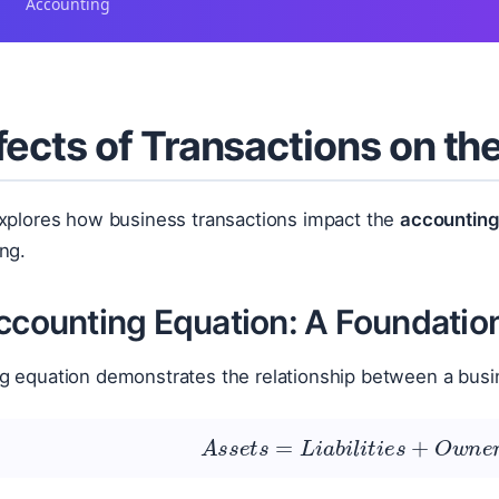
Accounting
fects of Transactions on t
explores how business transactions impact the
accounting
ng.
Accounting Equation: A Foundatio
g equation demonstrates the relationship between a busi
A
s
s
e
t
s
=
L
i
a
b
i
l
i
t
i
e
s
+
O
w
n