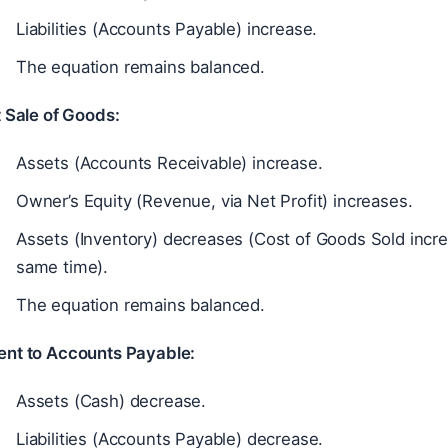
Liabilities (Accounts Payable) increase.
The equation remains balanced.
 Sale of Goods:
Assets (Accounts Receivable) increase.
Owner’s Equity (Revenue, via Net Profit) increases.
Assets (Inventory) decreases (Cost of Goods Sold increa
same time).
The equation remains balanced.
nt to Accounts Payable:
Assets (Cash) decrease.
Liabilities (Accounts Payable) decrease.