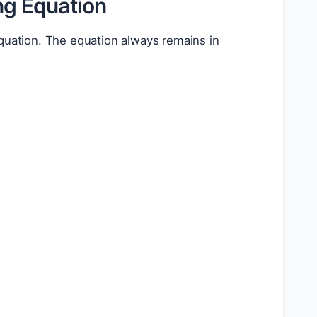
ng Equation
equation. The equation always remains in