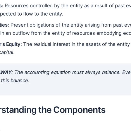
s:
Resources controlled by the entity as a result of past 
pected to flow to the entity.
ties:
Present obligations of the entity arising from past e
 in an outflow from the entity of resources embodying ec
’s Equity:
The residual interest in the assets of the entity a
capital
.
AWAY:
The accounting equation
must always balance
. Eve
 this balance.
rstanding the Components
s