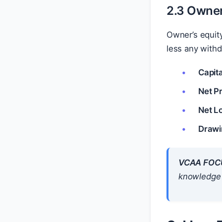
2.3 Owner
Owner’s equity
less any withd
Capita
Net Pr
Net L
Drawi
VCAA FOC
knowledge o