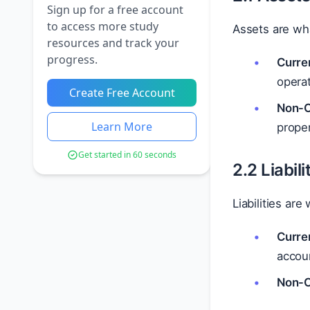
Sign up for a free account
to access more study
Assets are wh
resources and track your
progress.
Curre
operat
Create Free Account
Non-C
Learn More
proper
Get started in 60 seconds
2.2 Liabili
Liabilities ar
Curren
accoun
Non-Cu