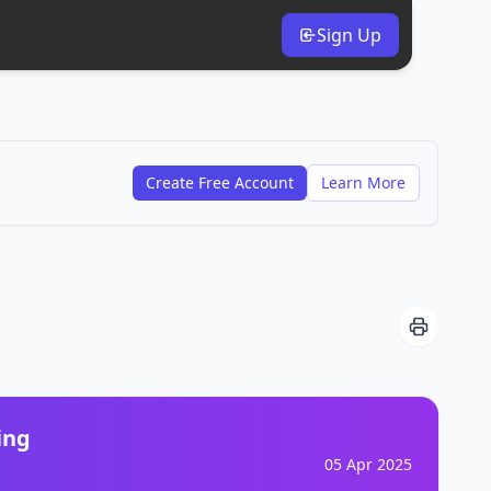
Sign Up
Create Free Account
Learn More
ing
05 Apr 2025