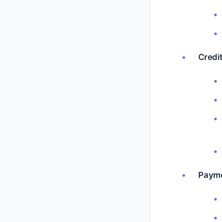
Credit
Payme