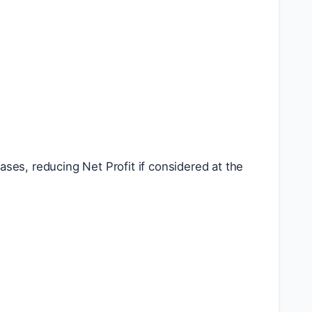
ses, reducing Net Profit if considered at the