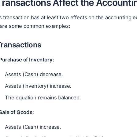
Transactions Affect the Accounti
 transaction has at least two effects on the accounting 
e are some common examples:
Transactions
Purchase of Inventory:
Assets (Cash) decrease.
Assets (Inventory) increase.
The equation remains balanced.
Sale of Goods:
Assets (Cash) increase.