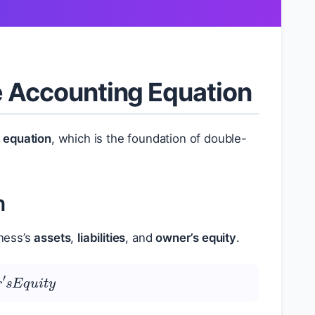
he Accounting Equation
 equation
, which is the foundation of double-
n
ness’s
assets
,
liabilities
, and
owner’s equity
.
e
r
′
s
E
q
u
i
t
y