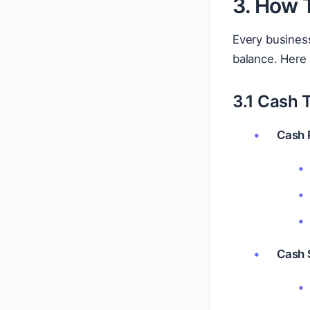
3. How 
Every business
balance. Her
3.1 Cash 
Cash 
Cash 