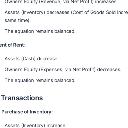
Owner’s Equity (Revenue, via Net Profit) increases.
Assets (Inventory) decreases (Cost of Goods Sold increa
same time).
The equation remains balanced.
nt of Rent:
Assets (Cash) decrease.
Owner’s Equity (Expenses, via Net Profit) decreases.
The equation remains balanced.
t Transactions
t Purchase of Inventory:
Assets (Inventory) increase.