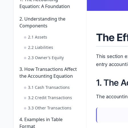
Equation: A Foundation
2. Understanding the
Components
The Ef
2.1 Assets
2.2 Liabilities
This section 
2.3 Owner’s Equity
entry accounti
3. How Transactions Affect
the Accounting Equation
1. The 
3.1 Cash Transactions
The accountin
3.2 Credit Transactions
3.3 Other Transactions
4. Examples in Table
Format