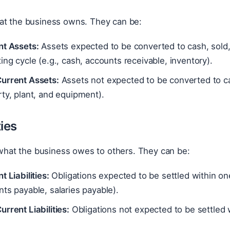
at the business owns. They can be:
nt Assets:
Assets expected to be converted to cash, sold,
ing cycle (e.g., cash, accounts receivable, inventory).
urrent Assets:
Assets not expected to be converted to ca
ty, plant, and equipment).
ties
e what the business owes to others. They can be:
t Liabilities:
Obligations expected to be settled within one
ts payable, salaries payable).
rrent Liabilities:
Obligations not expected to be settled w