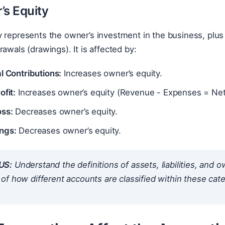
’s Equity
 represents the owner’s investment in the business, plus 
rawals (drawings). It is affected by:
l Contributions:
Increases owner’s equity.
ofit:
Increases owner’s equity (Revenue - Expenses = Net 
oss:
Decreases owner’s equity.
ngs:
Decreases owner’s equity.
US:
Understand the definitions of assets, liabilities, and 
f how different accounts are classified within these cate