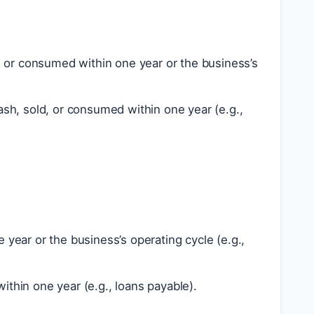
 or consumed within one year or the business’s
sh, sold, or consumed within one year (e.g.,
 year or the business’s operating cycle (e.g.,
ithin one year (e.g., loans payable).