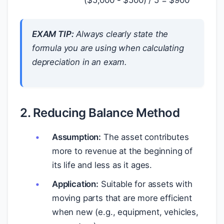
EXAM TIP:
Always clearly state the
formula you are using when calculating
depreciation in an exam.
2. Reducing Balance Method
Assumption:
The asset contributes
more to revenue at the beginning of
its life and less as it ages.
Application:
Suitable for assets with
moving parts that are more efficient
when new (e.g., equipment, vehicles,