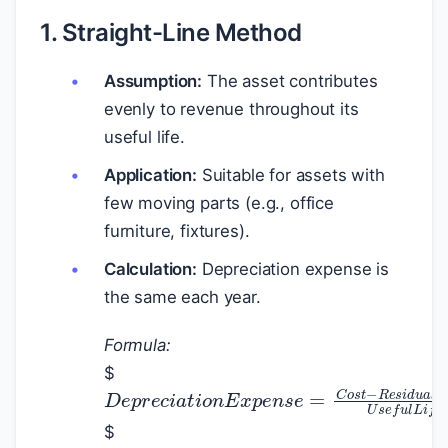
1. Straight-Line Method
Assumption:
The asset contributes
evenly to revenue throughout its
useful life.
Application:
Suitable for assets with
few moving parts (e.g., office
furniture, fixtures).
Calculation:
Depreciation expense is
the same each year.
Formula:
$
D
e
p
r
e
c
i
a
t
i
o
n
E
x
p
e
n
s
e
=
C
o
s
t
−
$