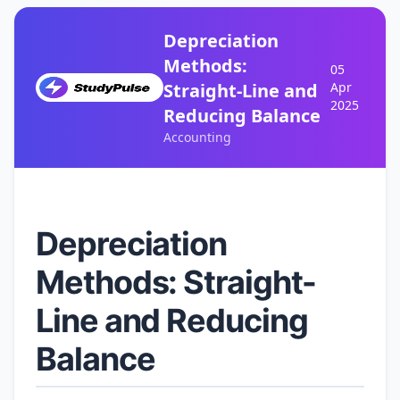
Depreciation
Methods:
05
Straight-Line and
Apr
2025
Reducing Balance
Accounting
Depreciation
Methods: Straight-
Line and Reducing
Balance