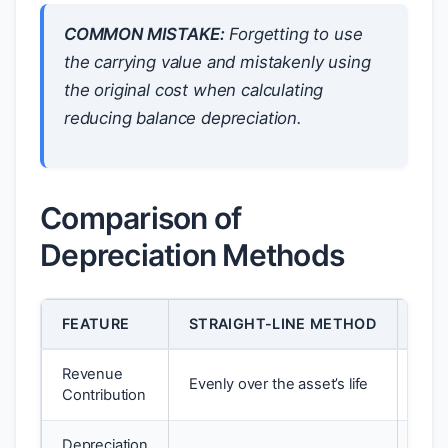
COMMON MISTAKE:
Forgetting to use
the
carrying value
and mistakenly using
the original cost when calculating
reducing balance depreciation.
Comparison of
Depreciation Methods
FEATURE
STRAIGHT-LINE METHOD
RED
Revenue
More
Evenly over the asset’s life
Contribution
the 
Depreciation
High