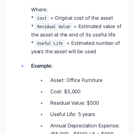
Where:
*
= Original cost of the asset
Cost
*
= Estimated value of
Residual Value
the asset at the end of its useful life
*
= Estimated number of
Useful Life
years the asset will be used
Example:
Asset: Office Furniture
Cost:
$
5,000
Residual Value:
$
500
Useful Life: 5 years
Annual Depreciation Expense:
(
$
5,000 -
$
500) / 5 =
$
900