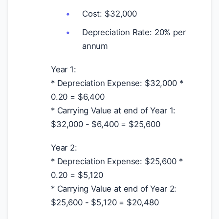
Cost:
$
32,000
Depreciation Rate: 20% per
annum
Year 1:
* Depreciation Expense:
$
32,000 *
0.20 =
$
6,400
* Carrying Value at end of Year 1:
$
32,000 -
$
6,400 =
$
25,600
Year 2:
* Depreciation Expense:
$
25,600 *
0.20 =
$
5,120
* Carrying Value at end of Year 2:
$
25,600 -
$
5,120 =
$
20,480