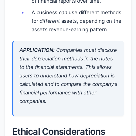
of financial reports over time.
A business
can
use different methods
for
different
assets, depending on the
asset’s revenue-earning pattern.
APPLICATION:
Companies must disclose
their depreciation methods in the notes
to the financial statements. This allows
users to understand how depreciation is
calculated and to compare the company’s
financial performance with other
companies.
Ethical Considerations