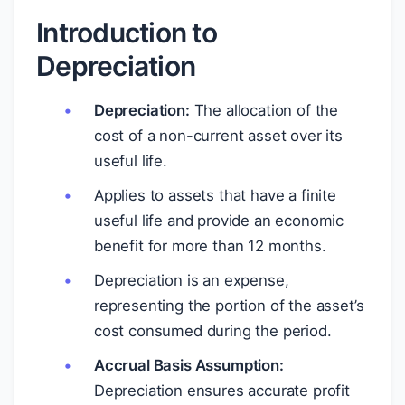
Introduction to
Depreciation
Depreciation:
The allocation of the
cost of a non-current asset over its
useful life.
Applies to assets that have a finite
useful life and provide an economic
benefit for more than 12 months.
Depreciation is an expense,
representing the portion of the asset’s
cost consumed during the period.
Accrual Basis Assumption:
Depreciation ensures accurate profit