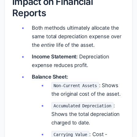
Impact on Financial
Reports
Both methods ultimately allocate the
same total depreciation expense over
the
entire
life of the asset.
Income Statement:
Depreciation
expense reduces profit.
Balance Sheet:
: Shows
Non-Current Assets
the original cost of the asset.
:
Accumulated Depreciation
Shows the total depreciation
charged to date.
: Cost -
Carrying Value