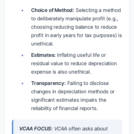
Choice of Method:
Selecting a method
to deliberately manipulate profit (e.g.,
choosing reducing balance to reduce
profit in early years for tax purposes) is
unethical.
Estimates:
Inflating useful life or
residual value to reduce depreciation
expense is also unethical.
Transparency:
Failing to disclose
changes in depreciation methods or
significant estimates impairs the
reliability of financial reports.
VCAA FOCUS:
VCAA often asks about