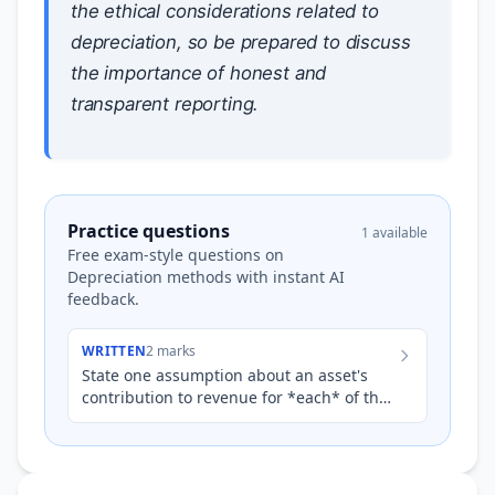
the ethical considerations related to
depreciation, so be prepared to discuss
the importance of honest and
transparent reporting.
Practice questions
1 available
Free exam-style questions on
Depreciation methods with instant AI
feedback.
WRITTEN
2 marks
State one assumption about an asset's
contribution to revenue for *each* of the
following depreciation methods: *
Straight-line method * Red…