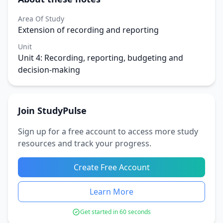
Area Of Study
Extension of recording and reporting
Unit
Unit 4: Recording, reporting, budgeting and
decision-making
Join StudyPulse
Sign up for a free account to access more study
resources and track your progress.
Create Free Account
Learn More
Get started in 60 seconds