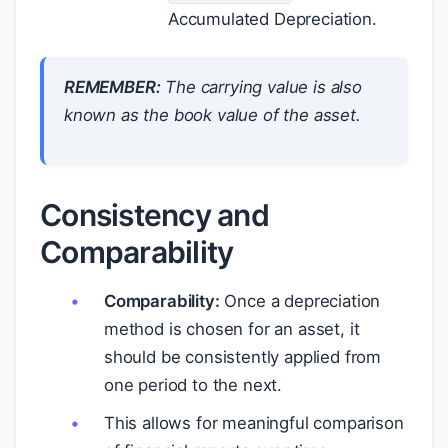
Accumulated Depreciation.
REMEMBER:
The carrying value is also
known as the book value of the asset.
Consistency and
Comparability
Comparability:
Once a depreciation
method is chosen for an asset, it
should be consistently applied from
one period to the next.
This allows for meaningful comparison