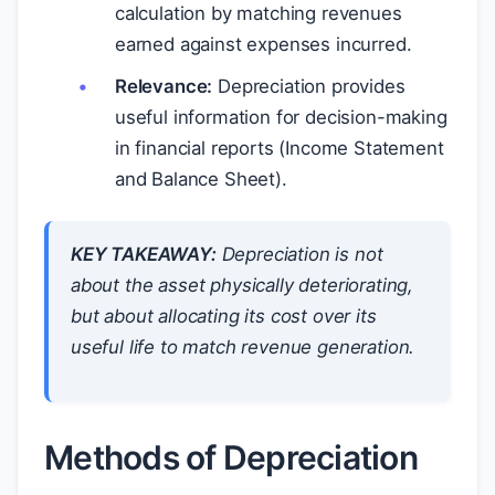
calculation by matching revenues
earned against expenses incurred.
Relevance:
Depreciation provides
useful information for decision-making
in financial reports (Income Statement
and Balance Sheet).
KEY TAKEAWAY:
Depreciation is not
about the asset physically deteriorating,
but about allocating its cost over its
useful life to match revenue generation.
Methods of Depreciation