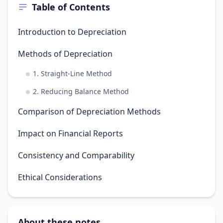
Table of Contents
Introduction to Depreciation
Methods of Depreciation
1. Straight-Line Method
2. Reducing Balance Method
Comparison of Depreciation Methods
Impact on Financial Reports
Consistency and Comparability
Ethical Considerations
About these notes