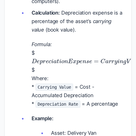
computers).
Calculation:
Depreciation expense is a
percentage of the asset’s
carrying
value
(book value).
Formula:
$
D
e
p
r
e
c
i
a
t
i
o
n
E
x
p
e
n
s
e
=
C
a
r
r
y
i
$
Where:
*
= Cost -
Carrying Value
Accumulated Depreciation
*
= A percentage
Depreciation Rate
Example:
Asset: Delivery Van