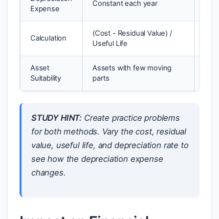
Constant each year
Expense
late
(Cost - Residual Value) /
Carr
Calculation
Useful Life
Rat
Asset
Assets with few moving
Asse
Suitability
parts
are 
STUDY HINT:
Create practice problems
for both methods. Vary the cost, residual
value, useful life, and depreciation rate to
see how the depreciation expense
changes.