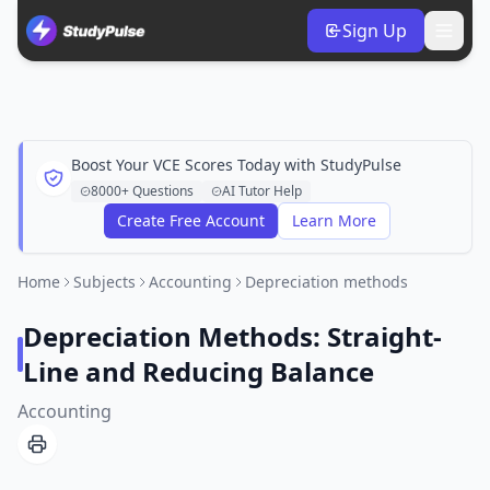
Sign Up
Boost Your VCE Scores Today with StudyPulse
8000+ Questions
AI Tutor Help
Create Free Account
Learn More
Home
Subjects
Accounting
Depreciation methods
Depreciation Methods: Straight-
Line and Reducing Balance
Accounting